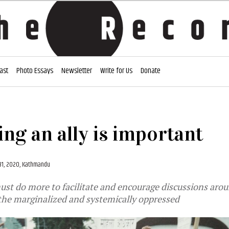
ast
Photo Essays
Newsletter
Write for Us
Donate
ng an ally is important
31, 2020, Kathmandu
ust do more to facilitate and encourage discussions aro
the marginalized and systemically oppressed