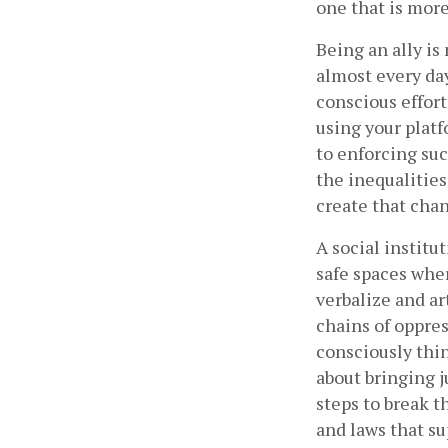
one that is more
Being an ally is
almost every day
conscious effort
using your plat
to enforcing suc
the inequalities
create that chan
A social institu
safe spaces wher
verbalize and ar
chains of oppress
consciously thin
about bringing ju
steps to break t
and laws that s