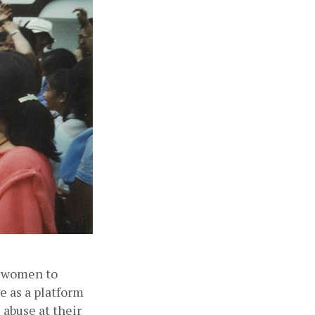
 women to 
 as a platform 
abuse at their 