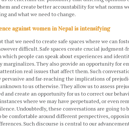
them and create better accountability for what norms we
ing and what we need to change.
lence against women in Nepal is intensifying
t that we need to create safe spaces where we can foste
owever difficult. Safe spaces create crucial judgment-fr
 which people can speak about experiences and identiti
ty marginalizes. They also provide an opportunity for e
o attention real issues that affect them. Such conversatio
 pervasive and far-reaching the implications of prejudi
nknown to us otherwise. They allow us to assess prejud
d and create an opportunity for us to correct our behavi
 instances where we may have perpetuated, or even rem
ilence. Undoubtedly, these conversations are going to be 
 be comfortable around different perspectives, opposing
ifferences. Such discourse is central to our advancement 