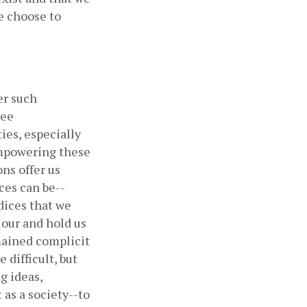
 choose to 
r such 
ee 
es, especially 
mpowering these 
ns offer us 
ces can be--
ices that we 
our and hold us 
ained complicit 
difficult, but 
 ideas, 
as a society--to 