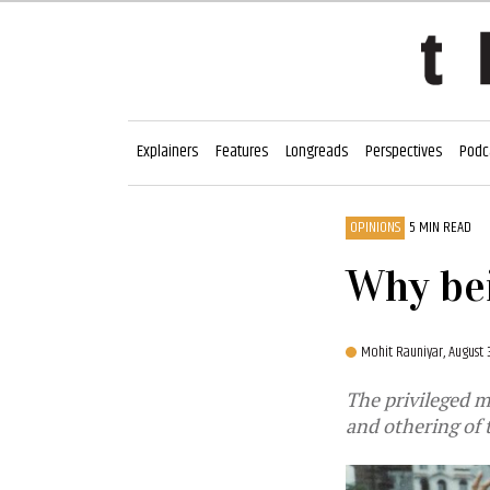
Explainers
Features
Longreads
Perspectives
Podc
OPINIONS
5 MIN READ
Why bei
Mohit Rauniyar,
August 
The privileged m
and othering of 