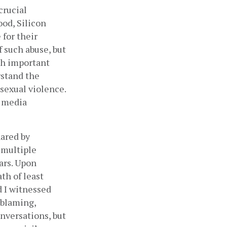
rucial 
d, Silicon 
for their 
such abuse, but 
ch important 
stand the 
sexual violence. 
 media 
ared by 
multiple 
rs. Upon 
h of least 
d I witnessed 
blaming, 
versations, but 