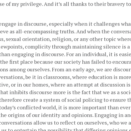
 of my privilege. And it’s all thanks to their bravery to 
o engage in discourse, especially when it challenges what
ieve as all-encompassing truths. And when the conversa
ss, sexual orientation, religion, or any other topic wher
iewpoints, complicity through maintaining silence is a f
han engaging in discourse. For an individual, it is easie
the first place because our society has failed to encourag
ons among ​ourselves. From an early age, we are discour
ersations, be it in classrooms, where education is more 
tive, or in our homes, where an attempt at discussion is
What inhibits discourse more is the fact that we as a soci
therefore create a system of social policing to ensure th
today’s conflicted world, it is more important than ever 
 the origins of our identity and opinions. Engaging in and
 conversations allow us to reflect on ourselves, who we a
 us to entertain the possibility that differing opinions e