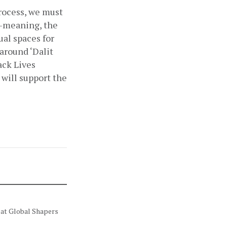
ocess, we must 
-meaning, the 
al spaces for 
around ‘Dalit 
ack Lives 
will support the 
 at Global Shapers