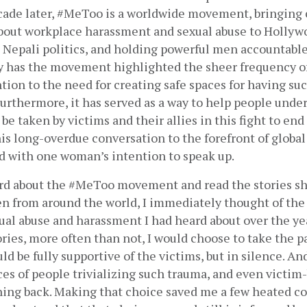
cade later, #MeToo is a worldwide movement, bringing c
bout workplace harassment and sexual abuse to Hollywoo
 Nepali politics, and holding powerful men accountable 
ly has the movement highlighted the sheer frequency of 
ntion to the need for creating safe spaces for having su
urthermore, it has served as a way to help people under
be taken by victims and their allies in this fight to end 
s long-overdue conversation to the forefront of global
ed with one woman’s intention to speak up.
ard about the #MeToo movement and read the stories sh
from around the world, I immediately thought of the 
ual abuse and harassment I had heard about over the yea
ries, more often than not, I would choose to take the pat
ld be fully supportive of the victims, but in silence. An
es of people trivializing such trauma, and even victim-
ing back. Making that choice saved me a few heated con