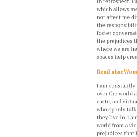
in retrospect, I
which allows me
not affect me di
the responsibili
foster conversa
the prejudices t
where we are hel
spaces help crea
Read also
:
Wome
I am constantly 
over the world a
caste, and virtu
who openly talk 
they live in. I 
world from a vie
prejudices that 