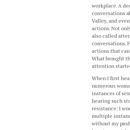
workplace. A de
conversations a
Valley, and even
actions. Not on
also called atte
conversations. F
actions that can 
What brought thi
attention start
When I first he
numerous women 
instances of sex
hearing such sto
resistance: I wou
multiple instanc
without my push