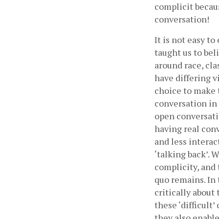
complicit because
conversation!
It is not easy t
taught us to bel
around race, cla
have differing v
choice to make t
conversation in 
open conversati
having real conv
and less interac
‘talking back’. 
complicity, and 
quo remains. In 
critically about
these ‘difficult’
they also enable