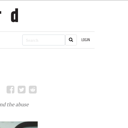
LOGIN
und the abuse