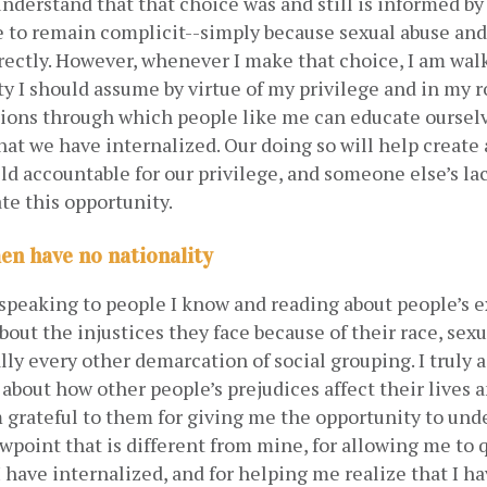
 understand that that choice was and still is informed by 
 to remain complicit--simply because sexual abuse and
rectly. However, whenever I make that choice, I am wal
ty I should assume by virtue of my privilege and in my rol
tions through which people like me can educate ourselv
hat we have internalized. Our doing so will help create
d accountable for our privilege, and someone else’s lack
te this opportunity. 
n have no nationality
speaking to people I know and reading about people’s ex
bout the injustices they face because of their race, sexua
ally every other demarcation of social grouping. I truly 
about how other people’s prejudices affect their lives a
am grateful to them for giving me the opportunity to und
wpoint that is different from mine, for allowing me to q
I have internalized, and for helping me realize that I ha