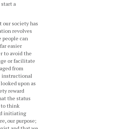
start a 
 our society has 
tion revolves 
e people can 
ar easier 
r to avoid the 
e or facilitate 
aged from 
instructional 
 looked upon as 
ety reward 
at the status 
to think 
 initiating 
re, our purpose; 
xist and that we 