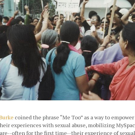
 Burke
 coined the phrase “Me Too” as a way to empower
heir experiences with sexual abuse, mobilizing MySpace
re--often for the first time--their experience of sexual 