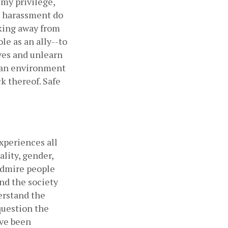
my privilege, 
 harassment do 
king away from 
e as an ally--to 
es and unlearn 
 an environment 
 thereof. Safe 
periences all 
lity, gender, 
admire people 
nd the society 
erstand the 
uestion the 
ve been 