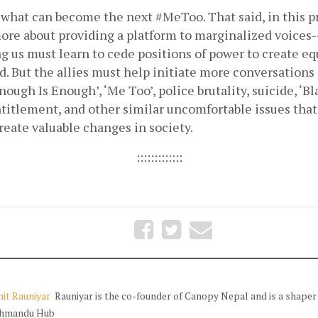
what can become the next #MeToo. That said, in this pr
ore about providing a platform to marginalized voices-
 us must learn to cede positions of power to create equ
. But the allies must help initiate more conversations 
nough Is Enough’, ‘Me Too’, police brutality, suicide, ‘Bl
titlement, and other similar uncomfortable issues that 
eate valuable changes in society.
:::::::::::::
it Rauniyar
Rauniyar is the co-founder of Canopy Nepal and is a shaper
hmandu Hub