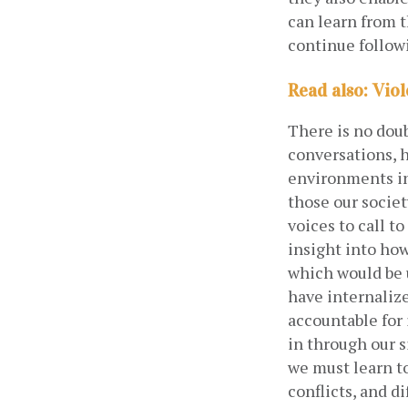
can learn from 
continue follow
Read also: Vio
There is no doub
conversations, h
environments in
those our socie
voices to call t
insight into how
which would be u
have internalize
accountable for
in through our s
we must learn to
conflicts, and d