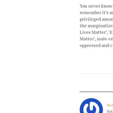
You never know 
remember it’s m
privileged among
the marginalized
Lives Matter’, ‘E
Matter’, male en
oppressed and cr
Moh
Kat