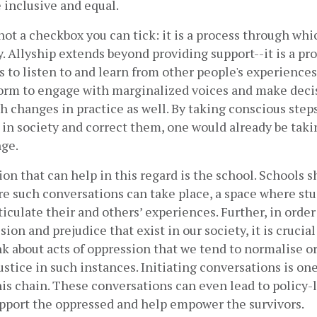
 inclusive and equal. 
 not a checkbox you can tick: it is a process through whi
. Allyship extends beyond providing support--it is a pr
s to listen to and learn from other people's experiences,
form to engage with marginalized voices and make deci
h changes in practice as well. By taking conscious step
 in society and correct them, one would already be takin
ge. 
tion that can help in this regard is the school. Schools s
e such conversations can take place, a space where stu
ticulate their and others’ experiences. Further, in order 
ion and prejudice that exist in our society, it is crucial
k about acts of oppression that we tend to normalise or
stice in such instances. Initiating conversations is one o
his chain. These conversations can even lead to policy-
upport the oppressed and help empower the survivors.