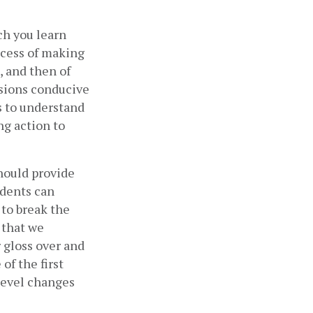
ch you learn 
ocess of making 
 and then of 
sions conducive 
s to understand 
g action to 
hould provide 
dents can 
to break the 
 that we 
 gloss over and 
f the first 
level changes 