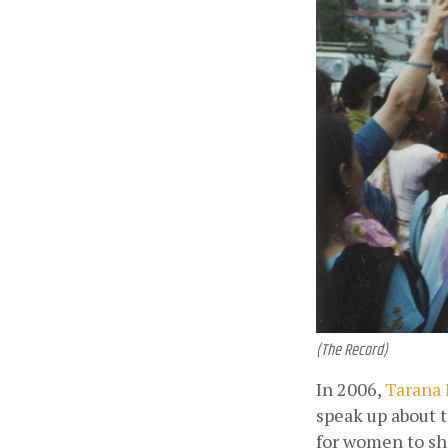
(The Record)
In 2006,
 Tarana
speak up about t
for women to sha