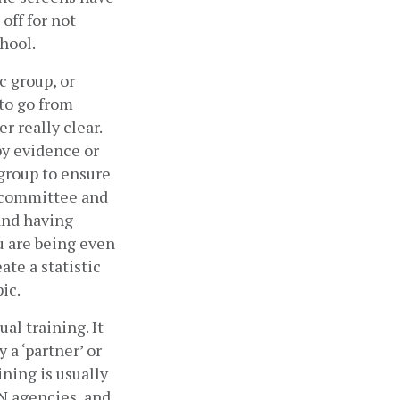
ff for not 
hool. 
 group, or 
to go from 
 really clear. 
y evidence or 
group to ensure 
e committee and 
and having 
 are being even 
te a statistic 
c.  
l training. It 
a ‘partner’ or 
ing is usually 
 agencies, and 