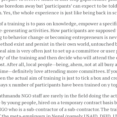
e boredom away but ‘participants’ can expect to be told o
. Yes, the whole experience is just like being back in sc
f a training is to pass on knowledge, empower a specific
-generating activities. How participants are supposed 
g to behavior change or becoming entrepreneurs is never
ethod exist and persist in their own world, untouched b
real aim is very often just to set up a committee or user 
ity’ of the training and then decide who will attend th
t. After all, local people—being, ahem, not at all busy 
time—definitely love attending more committees. If you
n the actual aim of training is just to tick a box and crea
 says x number of participants have been trained on y topi
thmandu NGO staff are rarely in the field doing the actua
e by young people, hired on a temporary contract basis by 
 who is a sub-contractor of a sub-contractor. The train
f the meta-employers in Nepal (namely USAID, DFID, UN