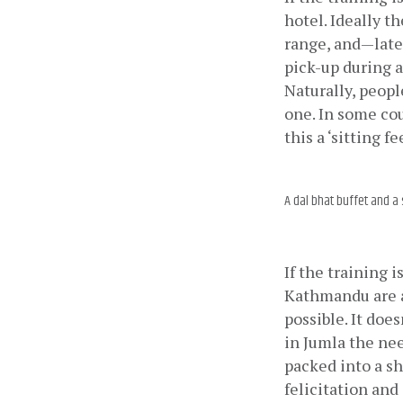
hotel. Ideally t
range, and—later
pick-up during a
Naturally, peopl
one. In some cou
this a ‘sitting fe
A dal bhat buffet and a 
If the training 
Kathmandu are a
possible. It doe
in Jumla the ne
packed into a sh
felicitation and