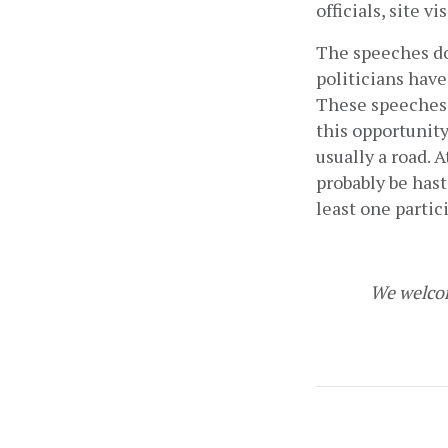
officials, site vis
The speeches do 
politicians have 
These speeches c
this opportunity
usually a road. 
probably be hast
least one partic
We welcom