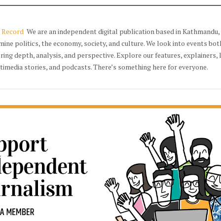
 Record
We are an independent digital publication based in Kathmandu, 
mine politics, the economy, society, and culture. We look into events bot
ering depth, analysis, and perspective. Explore our features, explainers, 
timedia stories, and podcasts. There’s something here for everyone.