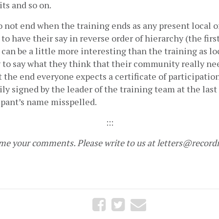
its and so on.      
not end when the training ends as any present local off
to have their say in reverse order of hierarchy (the first 
an be a little more interesting than the training as loc
 to say what they think that their community really nee
At the end everyone expects a certificate of participation
ily signed by the leader of the training team at the last
ipant’s name misspelled.
:::
e your comments. Please write to us at 
letters@record