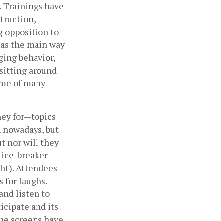
 Trainings have 
ruction, 
 opposition to 
as the main way 
ing behavior, 
sitting around 
ame of many 
ey for—topics 
 nowadays, but 
t nor will they 
 ice-breaker 
ht). Attendees 
for laughs. 
nd listen to 
icipate and its 
ne screens have 