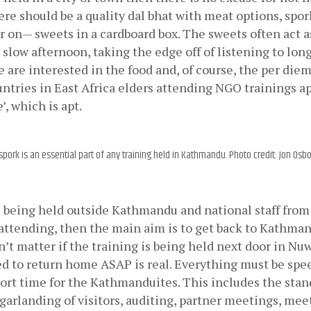
here should be a quality dal bhat with meat options, spork
 on— sweets in a cardboard box. The sweets often act as
 slow afternoon, taking the edge off of listening to long 
e are interested in the food and, of course, the per diem
ntries in East Africa elders attending NGO trainings ap
e’, which is apt.
spork is an essential part of any training held in Kathmandu. Photo credit: Jon Osb
is being held outside Kathmandu and national staff fro
ttending, then the main aim is to get back to Kathmand
sn’t matter if the training is being held next door in Nuw
ed to return home ASAP is real. Everything must be spe
ort time for the Kathmanduites. This includes the standa
 garlanding of visitors, auditing, partner meetings, meet