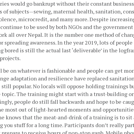
ries would go bankrupt without their constant business.
s of subjects—sewing, maternal health, sanitation, const
olence, microcredit, and many more. Despite increasing
 continue to be used by both NGOs and the government 
ork all over Nepal. It is the number one method of chang
 or spreading awareness. In the year 2019, lots of people 
 bored is still the actual last ‘deliverable’ in the logfr
rojects. 
l be on whatever is fashionable and people can get mon
nge adaptation and resilience have replaced sanitation
s still popular. No locals will oppose holding trainings bu
topic. The training might start with a trust-building or
ngly, people do still fall backwards and hope to be caug
e most out of light-hearted moments and opportunities 
 knows that the meat-and-drink of a training is to sit a
you stuff for a long time. Participants don’t really part
 prepare to receive hours of non-stop gaph. Mobile pho