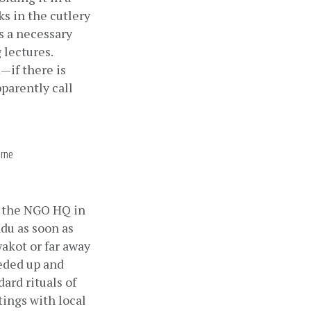
s in the cutlery 
 a necessary 
lectures. 
—if there is 
parently call 
orne
m the NGO HQ in 
u as soon as 
akot or far away 
eded up and 
rd rituals of 
ings with local 