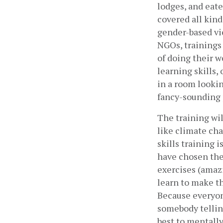
lodges, and eate
covered all kind
gender-based vi
NGOs, trainings
of doing their w
learning skills,
in a room looking
fancy-sounding p
The training wil
like climate cha
skills training i
have chosen the 
exercises (amazi
learn to make th
Because everyone
somebody telling 
best to mentally