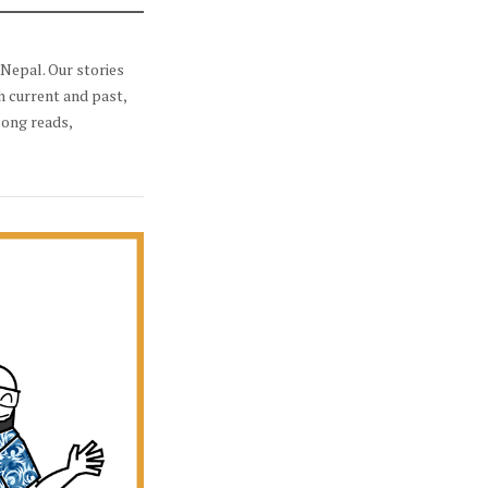
Nepal. Our stories
h current and past,
long reads,