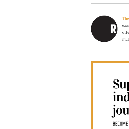
The
exa
off
mul