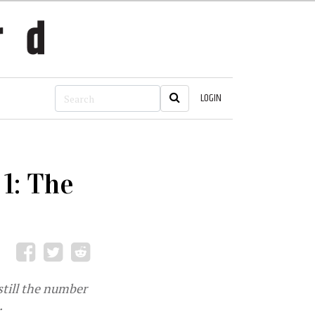
LOGIN
1: The
 still the number
.