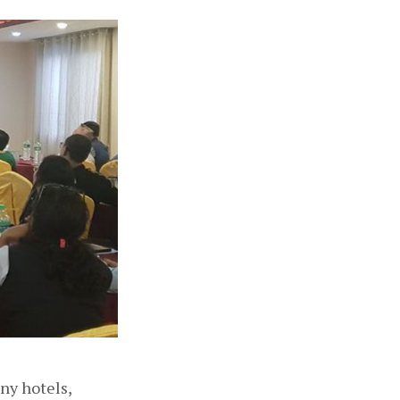
y hotels, 