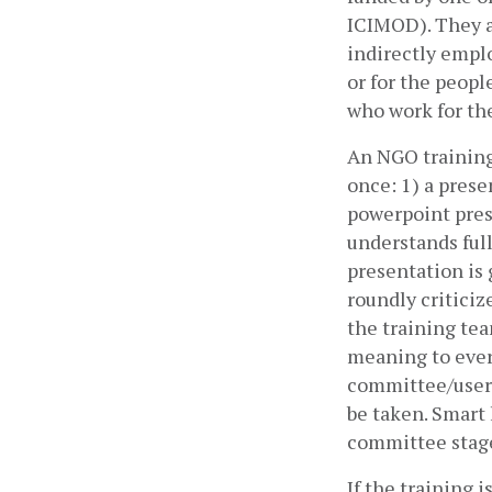
ICIMOD). They a
indirectly emplo
or for the peopl
who work for th
An NGO training 
once: 1) a prese
powerpoint pres
understands ful
presentation is
roundly criticiz
the training tea
meaning to every
committee/user g
be taken. Smart 
committee stage,
If the training i