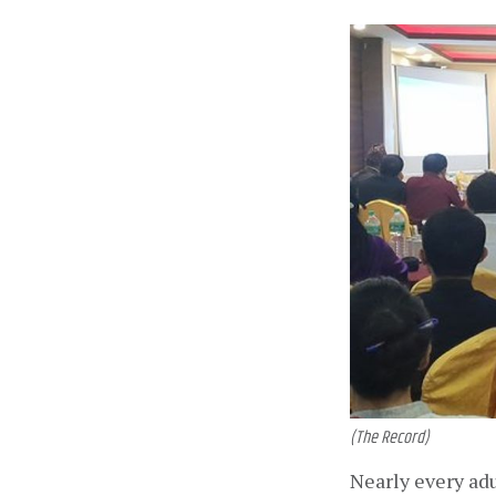
(The Record)
Nearly every adu