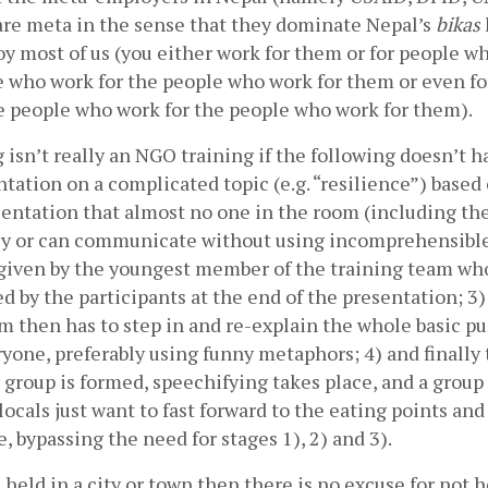
re meta in the sense that they dominate Nepal’s 
bikas
y most of us (you either work for them or for people w
e who work for the people who work for them or even for
e people who work for the people who work for them). 
isn’t really an NGO training if the following doesn’t ha
ntation on a complicated topic (e.g. “resilience”) based 
entation that almost no one in the room (including the
ly or can communicate without using incomprehensible 
 given by the youngest member of the training team who
ed by the participants at the end of the presentation; 3) 
m then has to step in and re-explain the whole basic pu
one, preferably using funny metaphors; 4) and finally t
roup is formed, speechifying takes place, and a group 
locals just want to fast forward to the eating points and 
 bypassing the need for stages 1), 2) and 3). 
s held in a city or town then there is no excuse for not ho