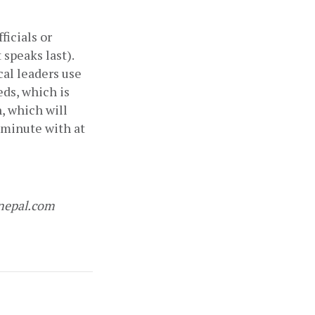
icials or 
speaks last). 
al leaders use 
ds, which is 
, which will 
 minute with at 
nepal.com