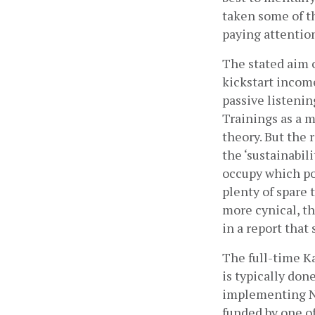
taken some of th
paying attention
The stated aim o
kickstart income
passive listenin
Trainings as a m
theory. But the 
the ‘sustainabil
occupy which pos
plenty of spare 
more cynical, the
in a report that
The full-time Ka
is typically don
implementing NGO
funded by one o