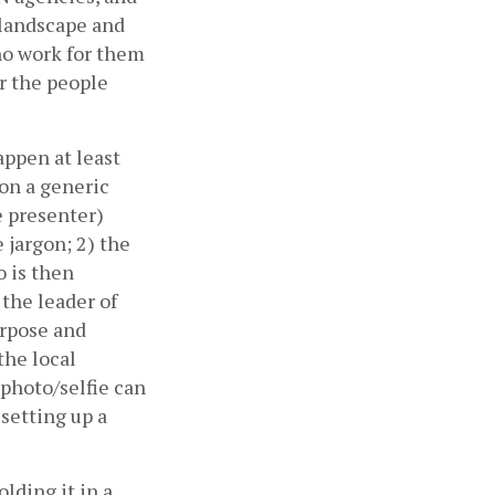
 landscape and 
ho work for them 
 the people 
ppen at least 
on a generic 
 presenter) 
jargon; 2) the 
 is then 
the leader of 
rpose and 
he local 
photo/selfie can 
setting up a 
lding it in a 