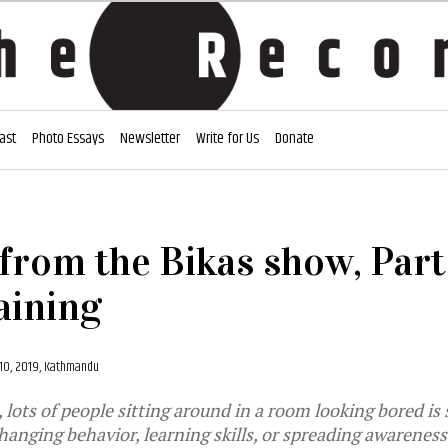
ast
Photo Essays
Newsletter
Write for Us
Donate
from the Bikas show, Part 
aining
0, 2019, Kathmandu
 lots of people sitting around in a room looking bored is
anging behavior, learning skills, or spreading awareness