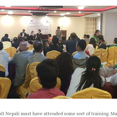
lt Nepali must have attended some sort of training. Man