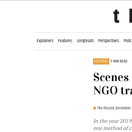
Explainers
Features
Longreads
Perspectives
Podc
FEATURES
5 MIN READ
Scenes 
NGO tr
The Record,
December 1
In the year 2019,
one method of ch