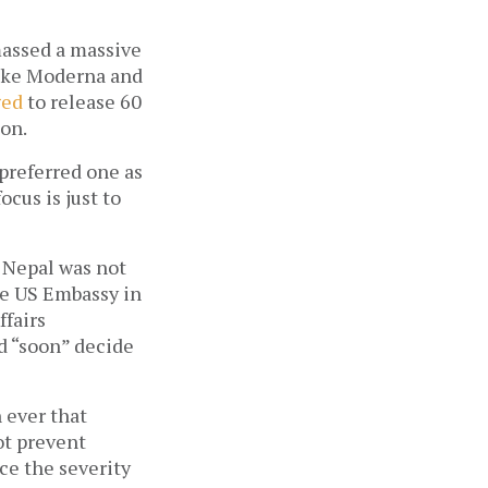
massed a massive 
ike Moderna and 
ged
 to release 60 
on. 
preferred one as 
cus is just to 
 Nepal was not 
he US Embassy in 
fairs 
 “soon” decide 
ever that 
t prevent 
ce the severity 