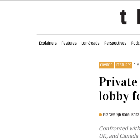
Explainers
Features
Longreads
Perspectives
Podc
COVID19
FEATURES
9 M
Private
lobby f
Pranaya Sjb Rana,
Ishita
Confronted with 
UK, and Canada a