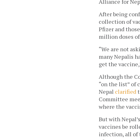
Alliance for Nepa
After being conf
collection of v
Pfizer and thos
million doses of
“We are not aski
many Nepalis have
get the vaccine,
Although the Co
“on the list” of
Nepal 
clarified
 
Committee meeti
where the vacci
But with Nepal’s
vaccines be roll
infection, all o