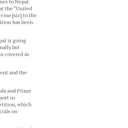
es to Nepal. 
t the “United 
ine [sic] to the 
ition has been 
al is going 
ally but 
n covered as 
ent and the 
da and Prime 
ort in 
ition, which 
cials on 