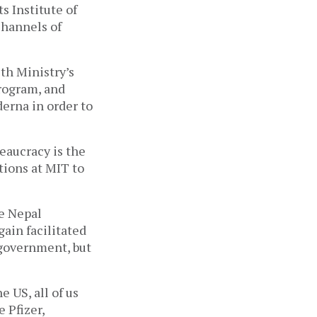
 Institute of 
hannels of 
h Ministry’s 
ogram, and 
erna in order to 
eaucracy is the 
ions at MIT to 
e Nepal 
in facilitated 
overnment, but 
US, all of us 
 Pfizer, 