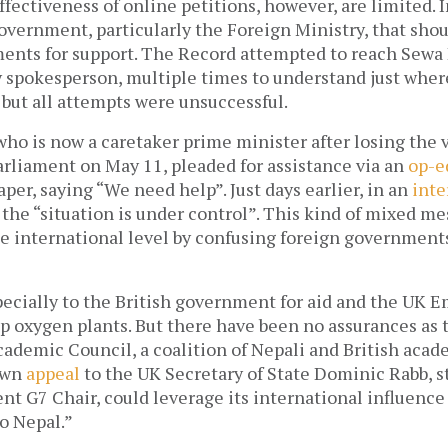
fectiveness of online petitions, however, are limited. In
e government, particularly the Foreign Ministry, that shou
ents for support. The Record attempted to reach Sewa 
 spokesperson, multiple times to understand just where
but all attempts were unsuccessful. 
ho is now a caretaker prime minister after losing the v
rliament on May 11, pleaded for assistance via an
 op-e
per, saying “We need help”. Just days earlier, in an 
inte
 the “situation is under control”. This kind of mixed me
e international level by confusing foreign government
ecially to the British government for aid and the UK E
p oxygen plants. But there have been no assurances as t
ademic Council, a coalition of Nepali and British acade
own 
appeal
 to the UK Secretary of State Dominic Rabb, st
ent G7 Chair, could leverage its international influence 
o Nepal.” 