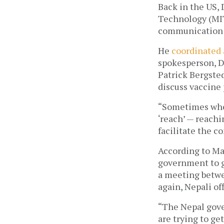
Back in the US, 
Technology (MIT
communication w
He 
coordinated 
spokesperson, D
Patrick Bergsted
discuss vaccine
“
Sometimes wheth
‘reach’ — reachi
facilitate the c
According to Ma
government to g
a meeting betwe
again, Nepali of
“The Nepal gover
are trying to get