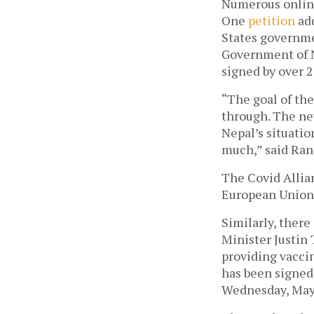
Numerous online 
One 
petition
 ad
States governmen
Government of Ne
signed by over 2
“The goal of the
through. The new
Nepal’s situatio
much,” said Ranj
The Covid Allian
European Union,
Similarly, there
Minister Justin 
providing vacci
has been signed 
Wednesday, May