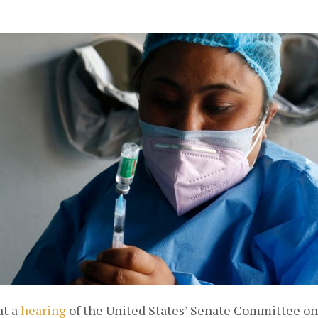
t a 
hearing
 of the United States’ Senate Committee on