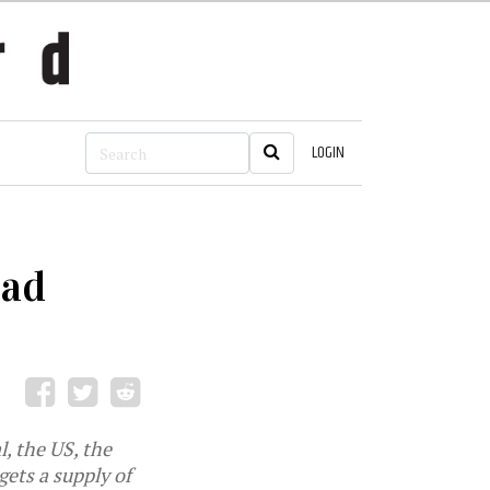
LOGIN
oad
, the US, the
ets a supply of