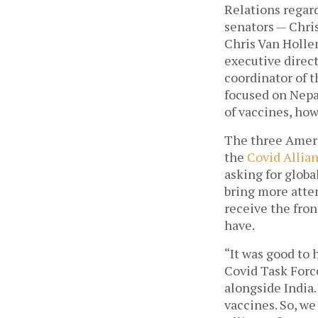
Relations regard
senators — Chri
Chris Van Holle
executive direct
coordinator of t
focused on Nepal
of vaccines, ho
The three Ameri
the 
Covid Allian
asking for globa
bring more atten
receive the fron
have. 
“It was good to 
Covid Task Forc
alongside India
vaccines. So, we