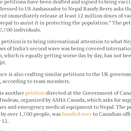
petitions have been drafted and signed to bring vaccin
dressed to US Ambassador to Nepal Randy Berry asks tha
t immediately release at least 12 million doses of vacc
pal to assist it in protecting the population.” The pet
7,700 individuals. 
 petition is to bring international attention to what Nep
s of India’s second wave was being covered internation
n, which is equally getting worse day by day, has not bee
it. 
ce is also crafting similar petitions to the UK governm
 according to team members. 
 is another 
petition
 directed at the Government of Cana
Trudeau, organized by ASHA Canada, which asks for supp
nes and emergency medical equipment to Nepal. The pet
by over 1,700 people, was 
handed over
 to Canadian offi
 12.