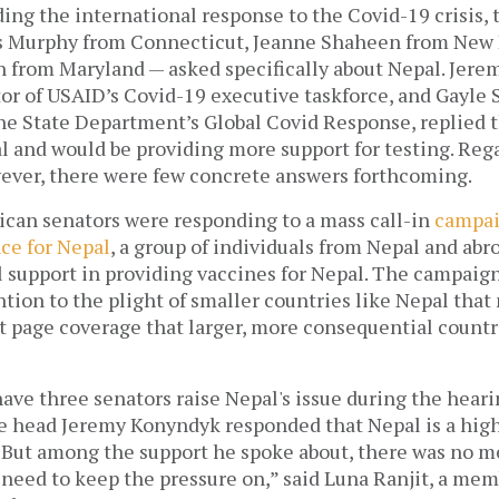
ing the international response to the Covid-19 crisis,
s Murphy from Connecticut, Jeanne Shaheen from New 
n from Maryland — asked specifically about Nepal. Jere
or of USAID’s Covid-19 executive taskforce, and Gayle S
he State Department’s Global Covid Response, replied t
 and would be providing more support for testing. Rega
wever, there were few concrete answers forthcoming. 
can senators were responding to a mass call-in 
campa
ce for Nepal
, a group of individuals from Nepal and abroa
l support in providing vaccines for Nepal. The campaign
tion to the plight of smaller countries like Nepal that 
t page coverage that larger, more consequential countri
have three senators raise Nepal's issue during the hear
e head Jeremy Konyndyk responded that Nepal is a high 
. But among the support he spoke about, there was no me
 need to keep the pressure on,” said Luna Ranjit, a mem