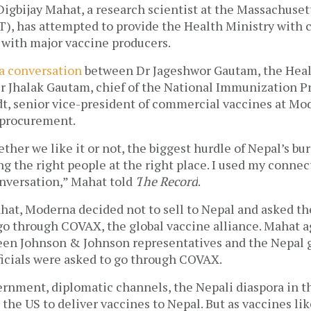
Digbijay Mahat, 
a research scientist at the Massachusetts
), has attempted to provide the Health Ministry with c
ith major vaccine producers. 
a conversation
 between Dr Jageshwor Gautam, the Healt
r Jhalak Gautam, chief of the National Immunization Pr
t, senior vice-president of commercial vaccines at Mod
 procurement. 
er we like it or not, the biggest hurdle of Nepal’s bur
ng the right people at the right place. I used my connect
onversation,” Mahat told 
T
he Record
.
hat, Moderna decided not to sell to Nepal and asked th
o through COVAX, the global vaccine alliance. Mahat aga
en Johnson & Johnson representatives and the Nepal g
ficials were asked to go through COVAX. 
nment, diplomatic channels, the Nepali diaspora in the 
 the US to deliver vaccines to Nepal. But as vaccines like