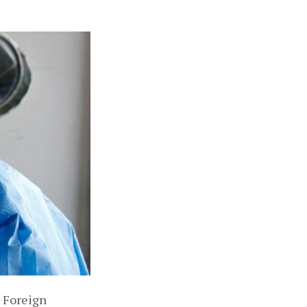
 Foreign 