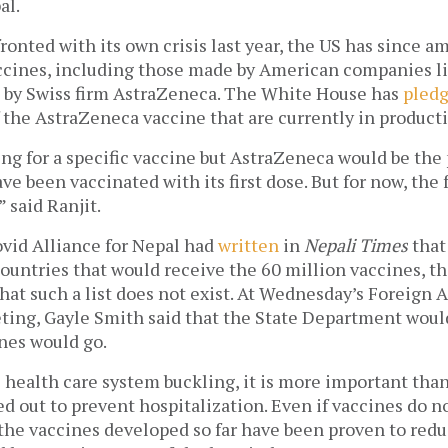
l.  
ronted with its own crisis last year, the US has since a
accines, including those made by American companies l
e by Swiss firm AstraZeneca. The White House has 
pled
 the AstraZeneca vaccine that are currently in producti
ng for a specific vaccine but AstraZeneca would be the 
 been vaccinated with its first dose. But for now, the fo
” said Ranjit.
vid Alliance for Nepal had 
written
 in 
Nepali Times
 that
 countries that would receive the 60 million vaccines, t
that such a list does not exist. At Wednesday’s Foreign Af
ng, Gayle Smith said that the State Department would
nes would go. 
 health care system buckling, it is more important than 
ed out to prevent hospitalization. Even if vaccines do no
f the vaccines developed so far have been proven to redu