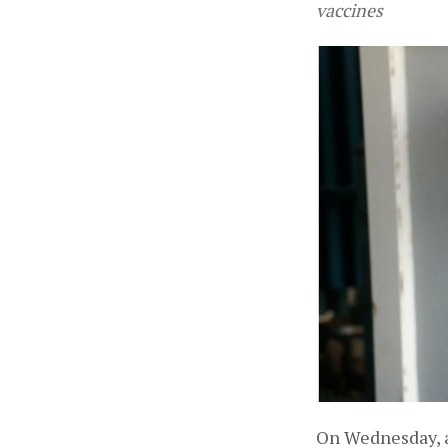
vaccines
On Wednesday, a