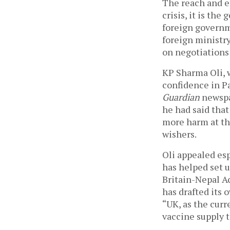
The reach and ef
crisis, it is th
foreign governm
foreign ministry
on negotiations 
KP Sharma Oli, w
confidence in Pa
Guardian
 newspa
he had said that
more harm at th
wishers. 
Oli appealed esp
has helped set u
Britain-Nepal Ac
has drafted its 
“UK, as the curr
vaccine supply t