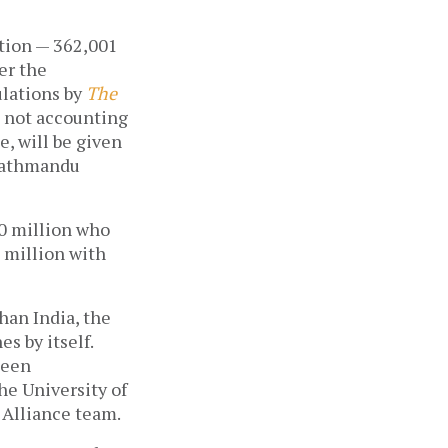
tion — 362,001 
r the 
lations by 
The 
 not accounting 
, will be given 
Kathmandu 
20 million who 
 million with 
han India, the 
 by itself. 
een 
e University of 
 Alliance team.