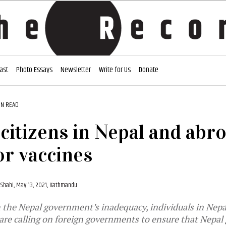
ast
Photo Essays
Newsletter
Write for Us
Donate
IN READ
 citizens in Nepal and abr
or vaccines
 Shahi,
May 13, 2021, Kathmandu
the Nepal government’s inadequacy, individuals in Nepal
re calling on foreign governments to ensure that Nepal g