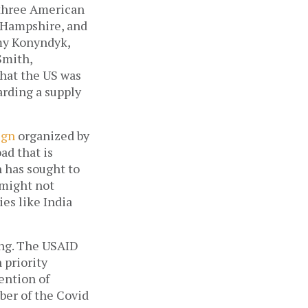
 three American 
Hampshire, and 
my Konyndyk, 
mith, 
hat the US was 
rding a supply 
ign
 organized by 
d that is 
 has sought to 
might not 
es like India 
ing. The USAID 
priority 
ntion of 
ber of the Covid 