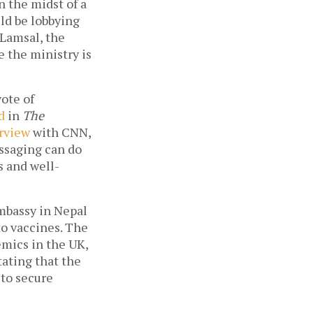
 the midst of a 
ld be lobbying 
Lamsal, the 
 the ministry is 
ote of 
d
 in 
The 
rview
 with CNN, 
ssaging can do 
s and well-
mbassy in Nepal 
o vaccines. The 
mics in the UK, 
ating that the 
to secure 