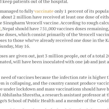
keep patients out of the hospital. 
 managed to fully 
vaccinate
 only 1 percent of its 
popula
 about 2 million have received at least one dose of eithe
e Sinopharm Verocell vaccine. According to rough calcu
t
, Nepal should have 751,000 vaccines doses remaining,
se doses, which consist primarily of the Verocell vaccine
oses to those who’ve already received one dose in the 
 Sunday, May 16. 
oses are given out, just 3 million people, out of a total 
nated, will have been inoculated with one jab and just a
e need of vaccines because the infection rate is higher t
m is collapsing, and the country cannot produce vaccines
are under lockdown and mass vaccinations should have b
 Abhilasha Shrestha, a research assistant professor at th
ago’s School of Public Health and a member of the Covid