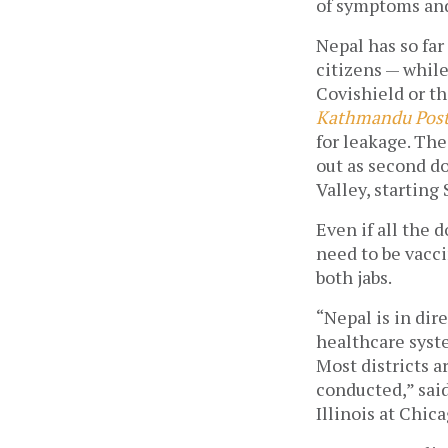
of symptoms and 
Nepal has so far
citizens — while
Covishield or th
Kathmandu Pos
for leakage. The
out as second d
Valley, starting
Even if all the d
need to be vacci
both jabs. 
“Nepal is in dir
healthcare syste
Most districts 
conducted,” said
Illinois at Chic