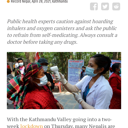
Record Nepal,
April 28, 2021, Kathmandu
Public health experts caution against hoarding
inhalers and oxygen canisters and ask the public
to refrain from self-medicating. Always consult a
doctor before taking any drugs.
With the Kathmandu Valley going into a two-
week 
lockdown
 on Thursday, many Nepalis are 