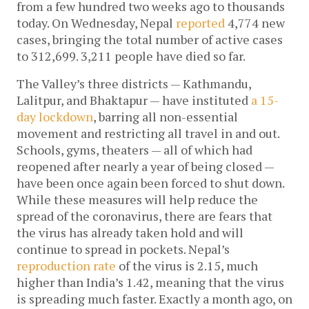
from a few hundred two weeks ago to thousands 
today. On Wednesday, Nepal 
reported
 4,774 new 
cases, bringing the total number of active cases 
to 312,699. 3,211 people have died so far. 
The Valley’s three districts — Kathmandu, 
Lalitpur, and Bhaktapur — have instituted 
a 15-
day lockdown
, barring all non-essential 
movement and restricting all travel in and out. 
Schools, gyms, theaters — all of which had 
reopened after nearly a year of being closed — 
have been once again been forced to shut down. 
While these measures will help reduce the 
spread of the coronavirus, there are fears that 
the virus has already taken hold and will 
continue to spread in pockets. Nepal’s 
reproduction rate
 of the virus is 2.15, much 
higher than India’s 1.42, meaning that the virus 
is spreading much faster. Exactly a month ago, on 