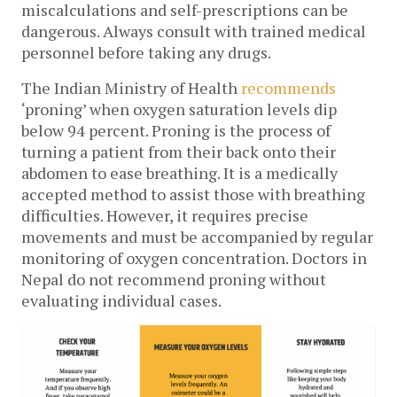
miscalculations and self-prescriptions can be 
dangerous. Always consult with trained medical 
personnel before taking any drugs. 
The Indian Ministry of Health 
recommends
‘proning’ when oxygen saturation levels dip 
below 94 percent. Proning is the process of 
turning a patient from their back onto their 
abdomen to ease breathing. It is a medically 
accepted method to assist those with breathing 
difficulties. However, it requires precise 
movements and must be accompanied by regular 
monitoring of oxygen concentration. Doctors in 
Nepal do not recommend proning without 
evaluating individual cases. 