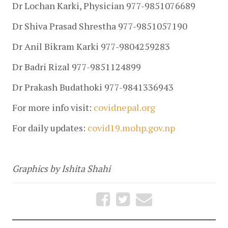
Dr Lochan Karki, Physician 977-9851076689
Dr Shiva Prasad Shrestha 977-9851057190
Dr Anil Bikram Karki 977-9804259283
Dr Badri Rizal 977-9851124899
Dr Prakash Budathoki 977-9841336943
For more info visit: 
covidnepal.org
For daily updates: 
covid19.mohp.gov.np
Graphics by Ishita Shahi