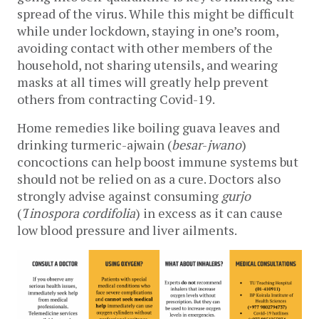
spread of the virus. While this might be difficult 
while under lockdown, staying in one’s room, 
avoiding contact with other members of the 
household, not sharing utensils, and wearing 
masks at all times will greatly help prevent 
others from contracting Covid-19. 
Home remedies like boiling guava leaves and 
drinking turmeric-ajwain (
besar
-
jwano
) 
concoctions can help boost immune systems but 
should not be relied on as a cure. Doctors also 
strongly advise against consuming 
gurjo 
(
T
inospora cordifolia
) in excess as it can cause 
low blood pressure and liver ailments. 