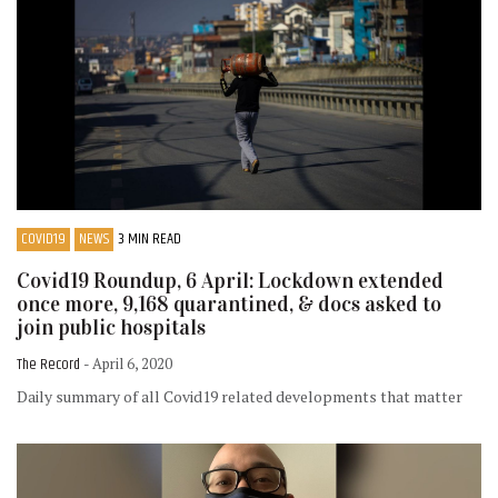
COVID19
NEWS
3 MIN READ
Covid19 Roundup, 6 April: Lockdown extended
once more, 9,168 quarantined, & docs asked to
join public hospitals
The Record
- April 6, 2020
Daily summary of all Covid19 related developments that matter