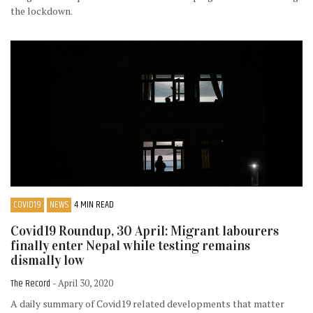
the lockdown.
COVID19
NEWS
4 MIN READ
Covid19 Roundup, 30 April: Migrant labourers
finally enter Nepal while testing remains
dismally low
The Record
- April 30, 2020
A daily summary of Covid19 related developments that matter