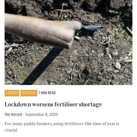
COVID19
FEATURES
7 MIN READ
Lockdown worsens fertiliser shortage
The Record
- September 8, 2020
For many paddy farmers, using fertilisers this time of year is
crucial