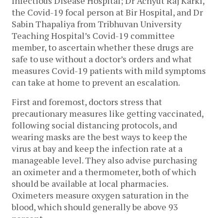
Infectious Disease Hospital; Dr Achyut Raj Karki, 
the Covid-19 focal person at Bir Hospital, and Dr 
Sabin Thapaliya from Tribhuvan University 
Teaching Hospital’s Covid-19 committee 
member, to ascertain whether these drugs are 
safe to use without a doctor’s orders and what 
measures Covid-19 patients with mild symptoms 
can take at home to prevent an escalation. 
First and foremost, doctors stress that 
precautionary measures like getting vaccinated, 
following social distancing protocols, and 
wearing masks are the best ways to keep the 
virus at bay and keep the infection rate at a 
manageable level. They also advise purchasing 
an oximeter and a thermometer, both of which 
should be available at local pharmacies. 
Oximeters measure oxygen saturation in the 
blood, which should generally be above 93 