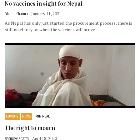
No vaccines in sight for Nepal
Bhadra Sharma
- January 11, 2021
As Nepal has only just started the procurement process, there is
still no clarity on when the vaccines will arrive
COVID19
NEWS
1 MIN READ
The right to mourn
Basudev Bhatta
- April 18, 2020