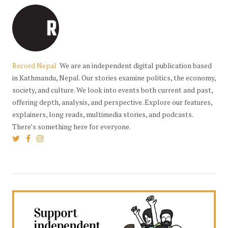
Record Nepal
We are an independent digital publication based
in Kathmandu, Nepal. Our stories examine politics, the economy,
society, and culture. We look into events both current and past,
offering depth, analysis, and perspective. Explore our features,
explainers, long reads, multimedia stories, and podcasts.
There’s something here for everyone.