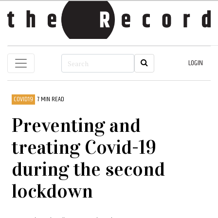
LOGIN
COVID19
7 MIN READ
Preventing and
treating Covid-19
during the second
lockdown