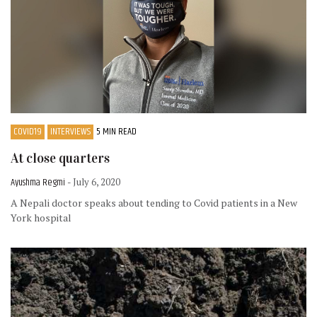
COVID19
INTERVIEWS
5 MIN READ
At close quarters
Ayushma Regmi
- July 6, 2020
A Nepali doctor speaks about tending to Covid patients in a New
York hospital