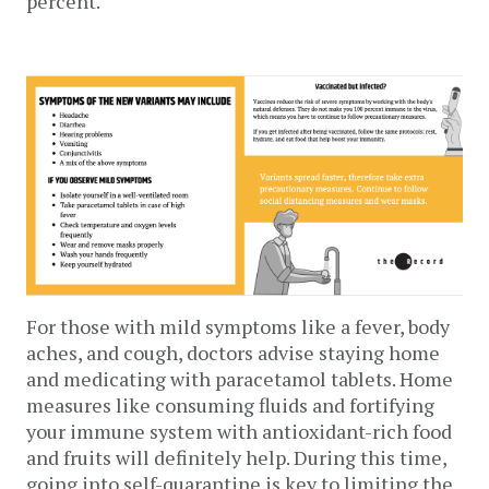
percent. 
For those with mild symptoms like a fever, body 
aches, and cough, doctors advise staying home 
and medicating with paracetamol tablets. Home 
measures like consuming fluids and fortifying 
your immune system with antioxidant-rich food 
and fruits will definitely help. During this time, 
going into self-quarantine is key to limiting the 