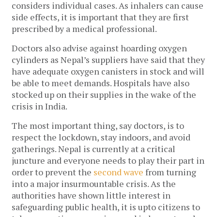
considers individual cases. As inhalers can cause 
side effects, it is important that they are first 
prescribed by a medical professional. 
Doctors also advise against hoarding oxygen 
cylinders as Nepal’s suppliers have said that they 
have adequate oxygen canisters in stock and will 
be able to meet demands. Hospitals have also 
stocked up on their supplies in the wake of the 
crisis in India. 
The most important thing, say doctors, is to 
respect the lockdown, stay indoors, and avoid 
gatherings. Nepal is currently at a critical 
juncture and everyone needs to play their part in 
order to prevent the 
second wave
 from turning 
into a major insurmountable crisis. As the 
authorities have shown little interest in 
safeguarding public health, it is upto citizens to 