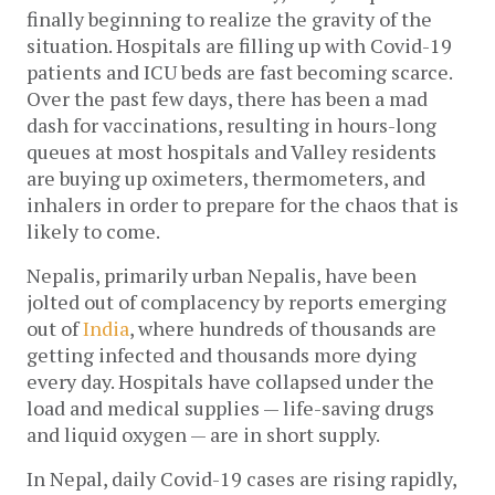
finally beginning to realize the gravity of the 
situation. Hospitals are filling up with Covid-19 
patients and ICU beds are fast becoming scarce. 
Over the past few days, there has been a mad 
dash for vaccinations, resulting in hours-long 
queues at most hospitals and Valley residents 
are buying up oximeters, thermometers, and 
inhalers in order to prepare for the chaos that is 
likely to come. 
Nepalis, primarily urban Nepalis, have been 
jolted out of complacency by reports emerging 
out of 
India
, where hundreds of thousands are 
getting infected and thousands more dying 
every day. Hospitals have collapsed under the 
load and medical supplies — life-saving drugs 
and liquid oxygen — are in short supply.
In Nepal, daily Covid-19 cases are rising rapidly, 