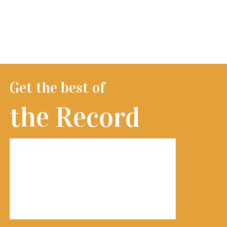
Get the best of
the Record