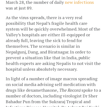
March 28, the number of daily 
new infections
was at just 89.
As the virus spreads, there is a very real 
possibility that Nepal’s fragile health care 
system will be quickly overwhelmed. 
Most of the 
Valley’s hospitals are either ill-equipped or 
already full, leaving the sick to fend for 
themselves. The scenario is similar in 
Nepalgunj, Dang, and Biratnagar. In order to 
prevent a situation like that in India, public 
health experts are asking Nepalis to not visit the 
hospital unless absolutely necessary. 
In light of a number of image macros spreading 
on social media advising self-medication with 
drugs like dexamethasone, 
The Record
 spoke to a 
number of doctors, including virologist Dr Sher 
Bahadur Pun from the Sukraraj Tropical and 