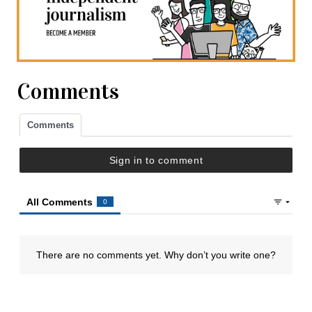
Comments