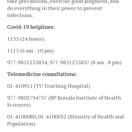
take precautions, exercise good judgment, and 
do everything in their power to prevent 
infections. 
Covid-19 helplines:
1133 (24 hours) 
1115 (6 am - 10 pm) 
977-9851255834, 977-9851255837 (8 am - 8 pm)
Telemedicine consultations: 
01-410911 (
TU Teaching Hospital) 
977-9802794737 (BP Koirala Institute of Health 
Sciences)
01-4100080, 
01-4100052 (Ministry of Health and 
Population)