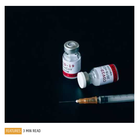
FEATURES
3 MIN READ