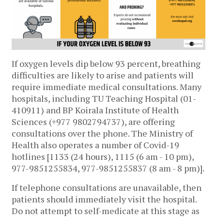
If oxygen levels dip below 93 percent, breathing 
difficulties are likely to arise and patients will 
require immediate medical consultations. Many 
hospitals, including TU Teaching Hospital (01-
410911) and BP Koirala Institute of Health 
Sciences (+977 9802794737), are offering 
consultations over the phone. The Ministry of 
Health also operates a number of Covid-19 
hotlines [
1133 (24 hours), 1115 (6 am - 10 pm), 
977-9851255834, 977-9851255837 (8 am - 8 pm)].
If teleph
one consultations are unavailable, then 
patients should immediately visit the hospital. 
Do not attempt to self-medicate at this stage as 