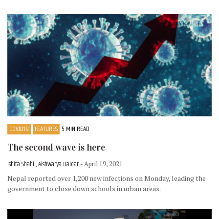
COVID19
FEATURES
5 MIN READ
The second wave is here
Ishita Shahi , Aishwarya Baidar
- April 19, 2021
Nepal reported over 1,200 new infections on Monday, leading the
government to close down schools in urban areas.