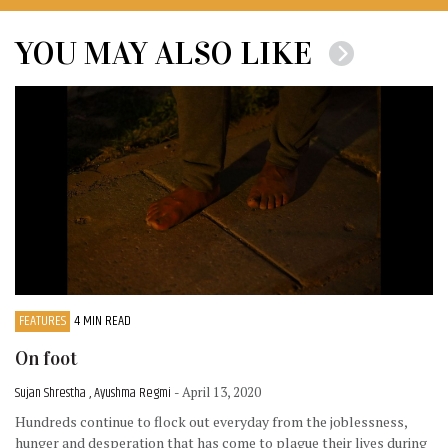
YOU MAY ALSO LIKE
FEATURES
4 MIN READ
On foot
Sujan Shrestha , Ayushma Regmi
- April 13, 2020
Hundreds continue to flock out everyday from the joblessness,
hunger and desperation that has come to plague their lives during