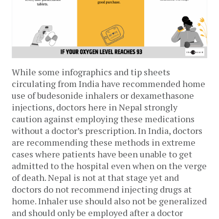
While some infographics and tip sheets 
circulating from India have recommended home 
use of budesonide inhalers or dexamethasone 
injections, doctors here in Nepal strongly 
caution against employing these medications 
without a doctor’s prescription. In India, doctors 
are recommending these methods in extreme 
cases where patients have been unable to get 
admitted to the hospital even when on the verge 
of death. Nepal is not at that stage yet and 
doctors do not recommend injecting drugs at 
home. Inhaler use should also not be generalized 
and should only be employed after a doctor 