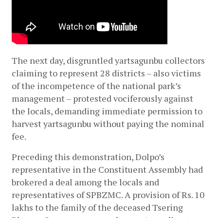
The next day, disgruntled yartsagunbu collectors 
claiming to represent 28 districts – also victims 
of the incompetence of the national park’s 
management – protested vociferously against 
the locals, demanding immediate permission to 
harvest yartsagunbu without paying the nominal 
fee.
Preceding this demonstration, Dolpo’s 
representative in the Constituent Assembly had 
brokered a deal among the locals and 
representatives of SPBZMC. A provision of Rs. 10 
lakhs to the family of the deceased Tsering 