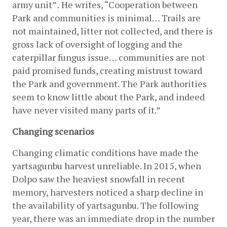
army unit”
.
 He writes, “Cooperation between 
Park and communities is minimal… Trails are 
not maintained, litter not collected, and there is 
gross lack of oversight of logging and the 
caterpillar fungus issue… communities are not 
paid promised funds, creating mistrust toward 
the Park and government. The Park authorities 
seem to know little about the Park, and indeed 
have never visited many parts of it.”
Changing scenarios
Changing climatic conditions have made the 
yartsagunbu harvest unreliable. In 2015, when 
Dolpo saw the heaviest snowfall in recent 
memory, harvesters noticed a sharp decline in 
the availability of yartsagunbu. The following 
year, there was an immediate drop in the number 