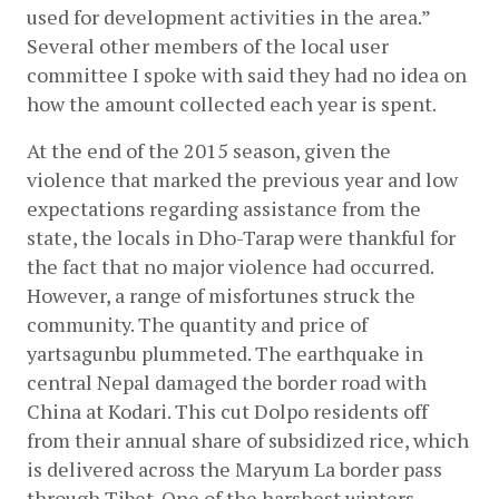
used for development activities in the area.” 
Several other members of the local user 
committee I spoke with said they had no idea on 
how the amount collected each year is spent.
At the end of the 2015 season, given the 
violence that marked the previous year and low 
expectations regarding assistance from the 
state, the locals in Dho-Tarap were thankful for 
the fact that no major violence had occurred. 
However, a range of misfortunes struck the 
community. The quantity and price of 
yartsagunbu plummeted. The earthquake in 
central Nepal damaged the border road with 
China at Kodari. This cut Dolpo residents off 
from their annual share of subsidized rice, which 
is delivered across the Maryum La border pass 
through Tibet. One of the harshest winters 