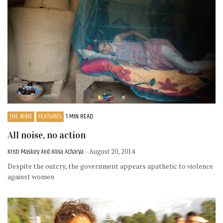
THE WIRE
FEATURES
1 MIN READ
All noise, no action
Kristi Maskey And Alina Acharya
- August 20, 2014
Despite the outcry, the government appears apathetic to violence
against women