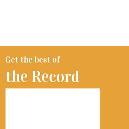
Get the best of
the Record