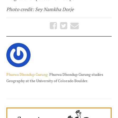
Photo credit: Sey Namkha Dorje
Phurwa Dhondup Gurung
Phurwa Dhondup Gurung studies
Geography at the University of Colorado Boulder.