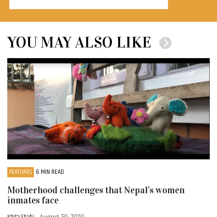
YOU MAY ALSO LIKE
FEATURES
6 MIN READ
Motherhood challenges that Nepal’s women
inmates face
Ishita Shahi
- August 30, 2020