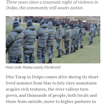
Three years since a traumatic night of violence in
Dolpo, the community still awaits justice.
Photo credit: Phurwa Gurung
(The Record)
Dho-Tarap in Dolpo comes alive during its short-
lived summer from May to July. Grey mountains 
acquire rich textures, the river valleys turn 
green, and thousands of people, both locals and 
those from outside, move to higher pastures in 