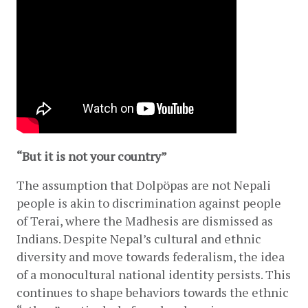
“But it is not your country”
The assumption that Dolpöpas are not Nepali 
people is akin to discrimination against people 
of Terai, where the Madhesis are dismissed as 
Indians. Despite Nepal’s cultural and ethnic 
diversity and move towards federalism, the idea 
of a monocultural national identity persists. This 
continues to shape behaviors towards the ethnic 