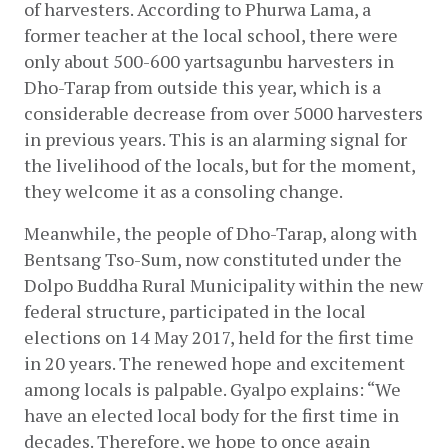
of harvesters. According to Phurwa Lama, a 
former teacher at the local school, there were 
only about 500-600 yartsagunbu harvesters in 
Dho-Tarap from outside this year, which is a 
considerable decrease from over 5000 harvesters 
in previous years. This is an alarming signal for 
the livelihood of the locals, but for the moment, 
they welcome it as a consoling change.
Meanwhile, the people of Dho-Tarap, along with 
Bentsang Tso-Sum, now constituted under the 
Dolpo Buddha Rural Municipality within the new 
federal structure, participated in the local 
elections on 14 May 2017, held for the first time 
in 20 years. The renewed hope and excitement 
among locals is palpable. Gyalpo explains: “We 
have an elected local body for the first time in 
decades. Therefore, we hope to once again 