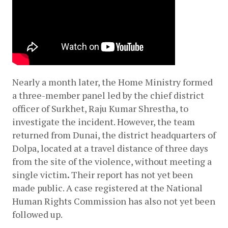
Nearly a month later, the Home Ministry formed 
a three-member panel led by the chief district 
officer of Surkhet, Raju Kumar Shrestha, to 
investigate the incident. However, the team 
returned from Dunai, the district headquarters of 
Dolpa, located at a travel distance of three days 
from the site of the violence, without meeting a 
single victim
.
 Their report has not yet been 
made public. A case registered at the National 
Human Rights Commission has also not yet been 
followed up.