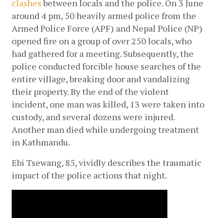
clashes
 between locals and the police. On 3 June 
around 4 pm, 50 heavily armed police from the 
Armed Police Force (APF) and Nepal Police (NP) 
opened fire on a group of over 250 locals, who 
had gathered for a meeting. Subsequently, the 
police conducted forcible house searches of the 
entire village, breaking door and vandalizing 
their property. By the end of the violent 
incident, one man was killed, 13 were taken into 
custody, and several dozens were injured. 
Another man died while undergoing treatment 
in Kathmandu.
Ebi Tsewang, 85, vividly describes the traumatic 
impact of the police actions that night.