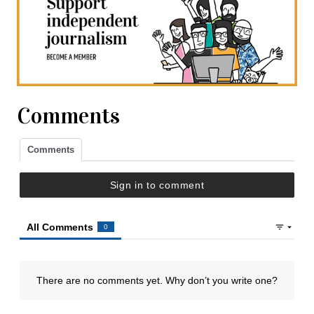
Comments