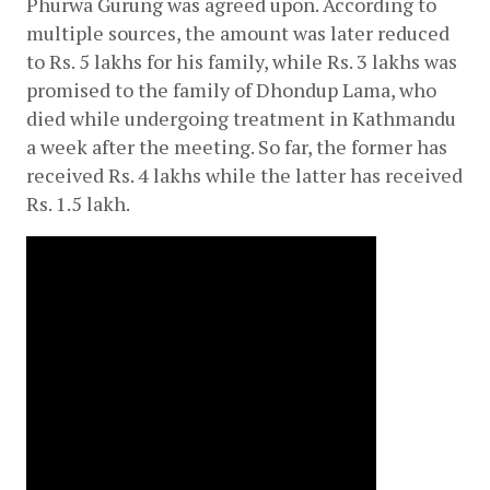
Phurwa Gurung was agreed upon. According to 
multiple sources, the amount was later reduced 
to Rs. 5 lakhs for his family, while Rs. 3 lakhs was 
promised to the family of Dhondup Lama, who 
died while undergoing treatment in Kathmandu 
a week after the meeting. So far, the former has 
received Rs. 4 lakhs while the latter has received 
Rs. 1.5 lakh.