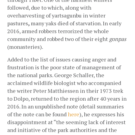
followed, due to which, along with 
overharvesting of yartsagunbu in winter 
pastures
,
 many yaks died of starvation. In early 
2016, armed robbers terrorized the whole 
community and robbed two of their eight 
gonpas
(monasteries).
Added to the list of issues causing anger and 
frustration is the poor state of management of 
the national parks. George Schaller, the 
acclaimed wildlife biologist who accompanied 
the writer Peter Matthiessen in their 1973 trek 
to Dolpo, returned to the region after 40 years in 
2016. In an unpublished note (detail summaries 
of the note can be found
here
), he expresses his 
disappointment at “the seeming lack of interest 
and initiative of the park authorities and the 