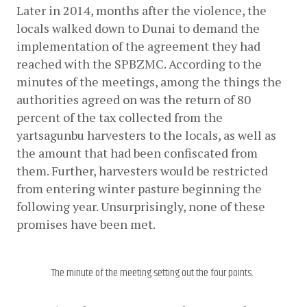
Later in 2014, months after the violence, the 
locals walked down to Dunai to demand the 
implementation of the agreement they had 
reached with the SPBZMC. According to the 
minutes of the meetings, among the things the 
authorities agreed on was the return of 80 
percent of the tax collected from the 
yartsagunbu harvesters to the locals, as well as 
the amount that had been confiscated from 
them. Further, harvesters would be restricted 
from entering winter pasture beginning the 
following year. Unsurprisingly, none of these 
promises have been met.
The minute of the meeting setting out the four points.