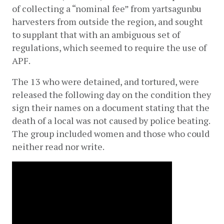
of collecting a “nominal fee” from yartsagunbu 
harvesters from outside the region, and sought 
to supplant that with an ambiguous set of 
regulations, which seemed to require the use of 
APF.
The 13 who were detained, and tortured, were 
released the following day on the condition they 
sign their names on a document stating that the 
death of a local was not caused by police beating. 
The group included women and those who could 
neither read nor write.