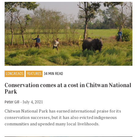
LONGREADS
FEATURES
34 MIN READ
Conservation comes at a cost in Chitwan National
Park
Peter Gill
- July 4, 2021
Chitwan National Park has earned international praise for its
conservation successes, but it has also evicted indigeneous
communities and upended many local livelihoods.