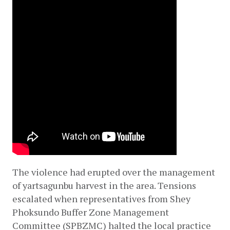
The violence had erupted over the management 
of yartsagunbu harvest in the area. Tensions 
escalated when representatives from Shey 
Phoksundo Buffer Zone Management 
Committee (SPBZMC) halted the local practice 