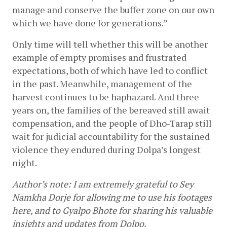
manage and conserve the buffer zone on our own 
which we have done for generations.”
Only time will tell whether this will be another 
example of empty promises and frustrated 
expectations, both of which have led to conflict 
in the past. Meanwhile, management of the 
harvest continues to be haphazard. And three 
years on, the families of the bereaved still await 
compensation, and the people of Dho-Tarap still 
wait for judicial accountability for the sustained 
violence they endured during Dolpa’s longest 
night.
Author’s note: I am extremely grateful to Sey 
Namkha Dorje for allowing me to use his footages 
here, and to Gyalpo Bhote for sharing his valuable 
insights and updates from Dolpo.