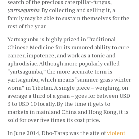
search of the precious caterpillar-fungus, 
yartsagumba
. By collecting and selling it, a 
family may be able to sustain themselves for the 
rest of the year.
Yartsagunbu is highly prized in Traditional 
Chinese Medicine for its rumored ability to cure 
cancer, impotence, and work as a tonic and 
aphrodisiac. Although more popularly called 
“yartsagumba,” the more accurate term is 
yartsagunbu, which means “summer-grass winter 
worm” in Tibetan. A single piece – weighing, on 
average a third of a gram – goes for between USD 
3 to USD 10 locally. By the time it gets to 
markets in mainland China and Hong Kong, it is 
sold for over five times its cost price.
In June 2014, Dho-Tarap was the site of
violent 