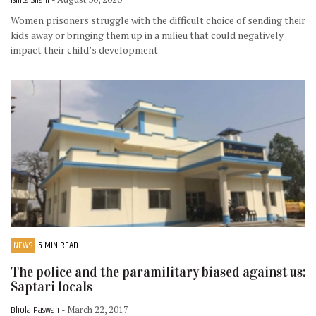
Women prisoners struggle with the difficult choice of sending their
kids away or bringing them up in a milieu that could negatively
impact their child’s development
NEWS
5 MIN READ
The police and the paramilitary biased against us:
Saptari locals
Bhola Paswan
- March 22, 2017