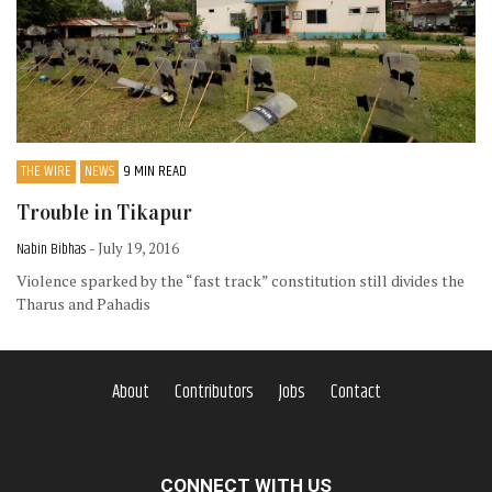
THE WIRE
NEWS
9 MIN READ
Trouble in Tikapur
Nabin Bibhas
- July 19, 2016
Violence sparked by the “fast track” constitution still divides the
Tharus and Pahadis
About
Contributors
Jobs
Contact
CONNECT WITH US