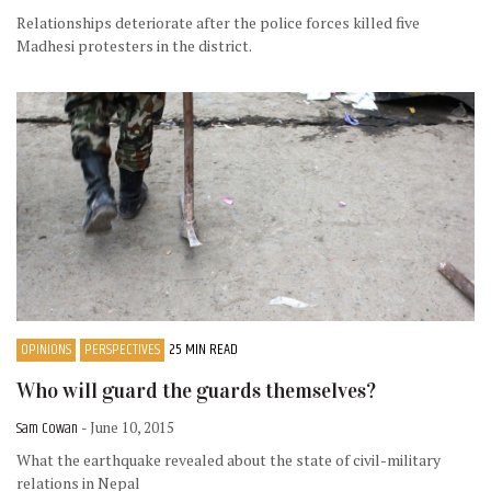
Relationships deteriorate after the police forces killed five
Madhesi protesters in the district.
OPINIONS
PERSPECTIVES
25 MIN READ
Who will guard the guards themselves?
Sam Cowan
- June 10, 2015
What the earthquake revealed about the state of civil-military
relations in Nepal