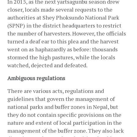
In 2015, as the next yartsagunbu season drew 
closer, locals made several requests to the 
authorities at Shey Phoksundo National Park 
(SPNP) in the district headquarters to restrict 
the number of harvesters. However, the officials 
turned a deaf ear to this plea and the harvest 
went on as haphazardly as before: thousands 
stormed the high pastures, while the locals 
watched, dejected and defeated.
Ambiguous regulations
There are various acts, regulations and 
guidelines that govern the management of 
national parks and buffer zones in Nepal, but 
they do not contain specific provisions on the 
nature and extent of local participation in the 
management of the buffer zone. They also lack 