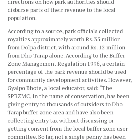
directions on how park authorities should 
disburse parts of their revenue to the local 
population.
According to a source, park officials collected 
royalties approximately worth Rs. 35 million 
from Dolpa district, with around Rs. 12 million 
from Dho-Tarap alone. According to the Buffer 
Zone Management Regulation 1996, a certain 
percentage of the park revenue should be used 
for community development activities. However, 
Gyalpo Bhote, a local educator, said: “The 
SPBZMC, in the name of conservation, has been 
giving entry to thousands of outsiders to Dho-
Tarap buffer zone area and have also been 
collecting entry tax without discussing or 
getting consent from the local buffer zone user 
committee. So far, not a single penny has been 