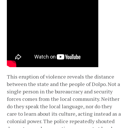
This eruption of violence reveals the distance 
between the state and the people of Dolpo. Not a 
single person in the bureaucracy and security 
forces comes from the local community. Neither 
do they speak the local language, nor do they 
care to learn about its culture, acting instead as a 
colonial power. The police repeatedly shouted 