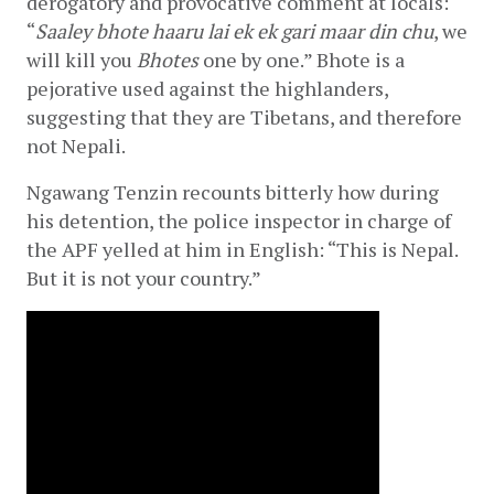
derogatory and provocative comment at locals: 
“
Saaley bhote haaru lai ek ek gari maar din chu
, we 
will kill you 
Bhotes
 one by one.” Bhote is a 
pejorative used against the highlanders, 
suggesting that they are Tibetans, and therefore 
not Nepali.
Ngawang Tenzin recounts bitterly how during 
his detention, the police inspector in charge of 
the APF yelled at him in English: “This is Nepal. 
But it is not your country.”