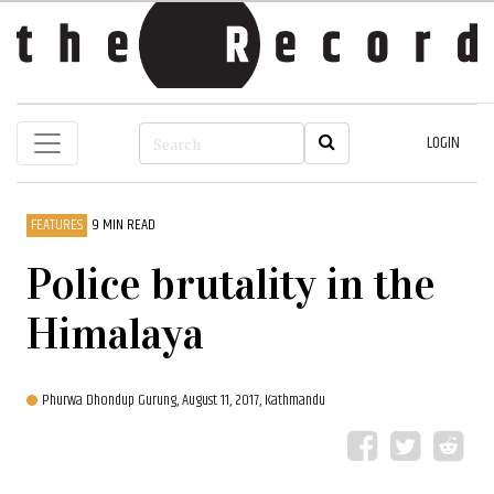
LOGIN
FEATURES
9 MIN READ
Police brutality in the
Himalaya
Phurwa Dhondup Gurung,
August 11, 2017, Kathmandu