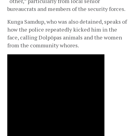
“other,” particularly from local senior 
bureaucrats and members of the security forces.
Kunga Samdup, who was also detained, speaks of 
how the police repeatedly kicked him in the 
face, calling Dolpöpas animals and the women 
from the community whores.