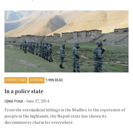
PERSPECTIVES
OPINIONS
5 MIN READ
In a police state
Ujjwal Prasai
- June 27, 2014
From the extrajudicial killings in the Madhes to the repression of
people in the highlands, the Nepali state has shown its
discriminatory character everywhere