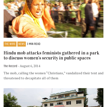
THE WIRE
NEWS
3 MIN READ
Hindu mob attacks feminists gathered in a park
to discuss women’s security in public spaces
The Record
- August 6, 2014
The mob, calling the women “Christians,” vandalized their tent and
threatened to decapitate all of them