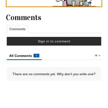
Comments