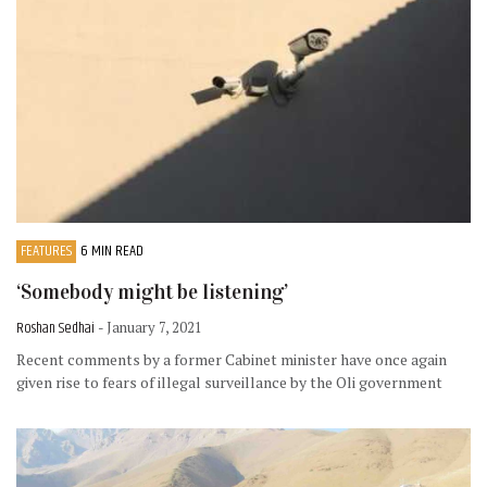
FEATURES
6 MIN READ
‘Somebody might be listening’
Roshan Sedhai
- January 7, 2021
Recent comments by a former Cabinet minister have once again
given rise to fears of illegal surveillance by the Oli government