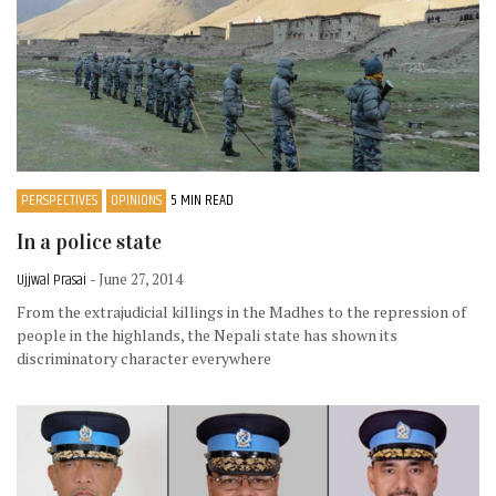
PERSPECTIVES
OPINIONS
5 MIN READ
In a police state
Ujjwal Prasai
- June 27, 2014
From the extrajudicial killings in the Madhes to the repression of
people in the highlands, the Nepali state has shown its
discriminatory character everywhere