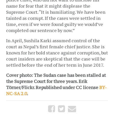
name for fear that it might displease the
Supreme Court. “It is humiliating. We have been
tainted as corrupt. If the cases were settled in
time, even if we were found guilty we would’ve
completed our sentence by now.”
In April, Sushila Karki assumed control of the
court as Nepal’s first female chief justice. She is
known for her bold stance against corruption, but
court insiders are skeptical that the case will be
settled before the end of her term in June 2017.
Cover photo: The Sudan case has been stalled at
the Supreme Court for three years. Erik
Törner/Flickr. Republished under CC license
BY-
NC-SA 2.0
.