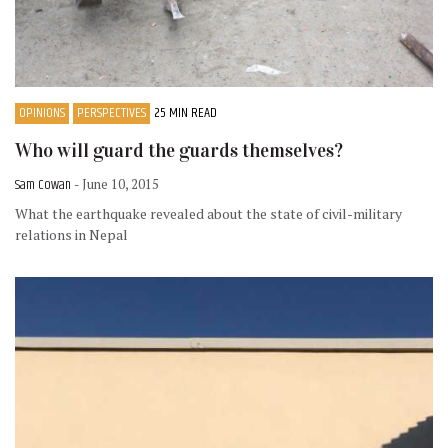
OPINIONS
PERSPECTIVES
25 MIN READ
Who will guard the guards themselves?
Sam Cowan
- June 10, 2015
What the earthquake revealed about the state of civil-military
relations in Nepal