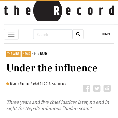
LOGIN
THE WIRE
NEWS
4 MIN READ
Under the influence
Bhadra Sharma,
August 31, 2016, Kathmandu
Three years and five chief justices later, no end in
sight for Nepal’s infamous “Sudan scam”