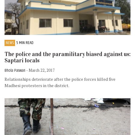
NEWS
5 MIN READ
The police and the paramilitary biased against us:
Saptari locals
Bhola Paswan
- March 22, 2017
Relationships deteriorate after the police forces killed five
Madhesi protesters in the district.