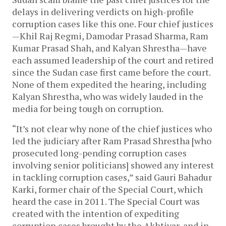
delays in delivering verdicts on high-profile
corruption cases like this one. Four chief justices
—Khil Raj Regmi, Damodar Prasad Sharma, Ram
Kumar Prasad Shah, and Kalyan Shrestha—have
each assumed leadership of the court and retired
since the Sudan case first came before the court.
None of them expedited the hearing, including
Kalyan Shrestha, who was widely lauded in the
media for being tough on corruption.
“It’s not clear why none of the chief justices who
led the judiciary after Ram Prasad Shrestha [who
prosecuted long-pending corruption cases
involving senior politicians] showed any interest
in tackling corruption cases,” said Gauri Bahadur
Karki, former chair of the Special Court, which
heard the case in 2011. The Special Court was
created with the intention of expediting
corruption cases brought by the Akhtiyar, and in