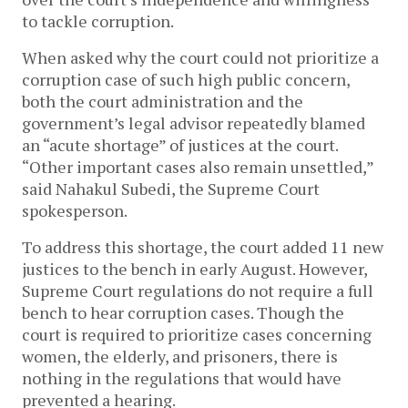
to tackle corruption.
When asked why the court could not prioritize a
corruption case of such high public concern,
both the court administration and the
government’s legal advisor repeatedly blamed
an “acute shortage” of justices at the court.
“Other important cases also remain unsettled,”
said Nahakul Subedi, the Supreme Court
spokesperson.
To address this shortage, the court added 11 new
justices to the bench in early August. However,
Supreme Court regulations do not require a full
bench to hear corruption cases. Though the
court is required to prioritize cases concerning
women, the elderly, and prisoners, there is
nothing in the regulations that would have
prevented a hearing.