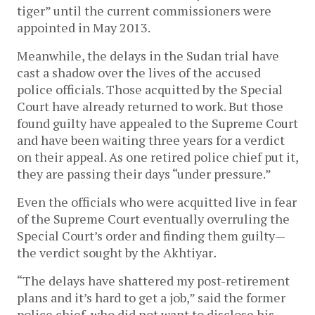
tiger” until the current commissioners were
appointed in May 2013.
Meanwhile, the delays in the Sudan trial have
cast a shadow over the lives of the accused
police officials. Those acquitted by the Special
Court have already returned to work. But those
found guilty have appealed to the Supreme Court
and have been waiting three years for a verdict
on their appeal. As one retired police chief put it,
they are passing their days “under pressure.”
Even the officials who were acquitted live in fear
of the Supreme Court eventually overruling the
Special Court’s order and finding them guilty—
the verdict sought by the Akhtiyar
.
“The delays have shattered my post-retirement
plans and it’s hard to get a job,” said the former
police chief, who did not want to disclose his