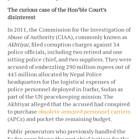
The curious case of the Hon’ble Court’s
disinterest
In 2011, the Commission for the Investigation of
Abuse of Authority (CIAA), commonly known as
Akhtiyar
, filed corruption charges against ­34
police officials, including two retired and one
sitting police chief, and two suppliers. They were
accused of embezzling 290 million rupees out of
445 million allocated by Nepal Police
headquarters for the logistical expenses of
police personnel deployed in Darfur, Sudan as
part of the UN peacekeeping mission. The
Akhtiyar alleged that the accused had conspired
to purchase
obsolete armored personnel carriers
(APCs) and pocket the remaining budget.
Public prosecutors who previously handled the
Sudan scam blame the past chief justices for the