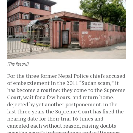
(The Record)
For the three former Nepal Police chiefs accused
of embezzlement in the 2011 “Sudan scam,” it
has become a routine: they come to the Supreme
Court, wait for a few hours, and return home,
dejected by yet another postponement. In the
last three years the Supreme Court has fixed the
hearing date for their trial 16 times and
canceled each without reason, raising doubts
over the court’s independence and willingness