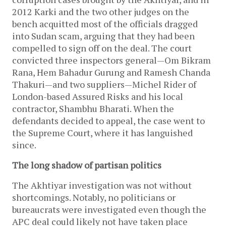
2012 Karki and the two other judges on the
bench acquitted most of the officials dragged
into Sudan scam, arguing that they had been
compelled to sign off on the deal. The court
convicted three inspectors general—Om Bikram
Rana, Hem Bahadur Gurung and Ramesh Chanda
Thakuri—and two suppliers—Michel Rider of
London-based Assured Risks and his local
contractor, Shambhu Bharati. When the
defendants decided to appeal, the case went to
the Supreme Court, where it has languished
since.
The long shadow of partisan politics
The Akhtiyar investigation was not without
shortcomings. Notably, no politicians or
bureaucrats were investigated even though the
APC deal could likely not have taken place