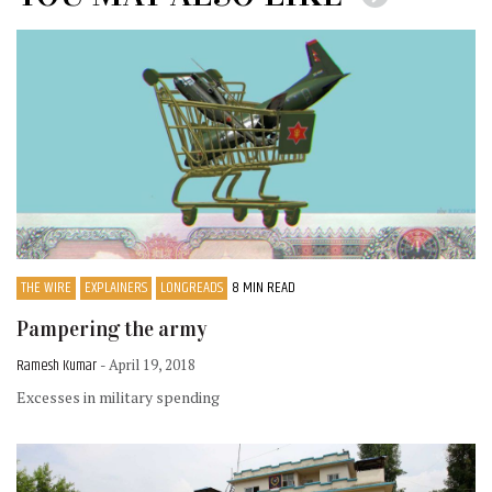
THE WIRE
EXPLAINERS
LONGREADS
8 MIN READ
Pampering the army
Ramesh Kumar
- April 19, 2018
Excesses in military spending