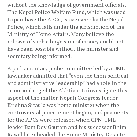
without the knowledge of government officials.
The Nepal Police Welfare Fund, which was used
to purchase the APCs, is overseen by the Nepal
Police, which falls under the jurisdiction of the
Ministry of Home Affairs. Many believe the
release of such a large sum of money could not
have been possible without the minister and
secretary being informed.
A parliamentary probe committee led by a UML
lawmaker admitted that “even the then political
and administrative leadership” had a role in the
scam, and urged the Akhtiyar to investigate this
aspect of the matter. Nepali Congress leader
Krishna Sitaula was home minister when the
controversial procurement began, and payments
for the APCs were released when CPN-UML
leader Bam Dev Gautam and his successor Bhim
Rawal later headed the Home Ministry. Despite