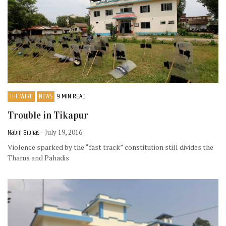
THE WIRE
NEWS
9 MIN READ
Trouble in Tikapur
Nabin Bibhas
- July 19, 2016
Violence sparked by the “fast track” constitution still divides the
Tharus and Pahadis