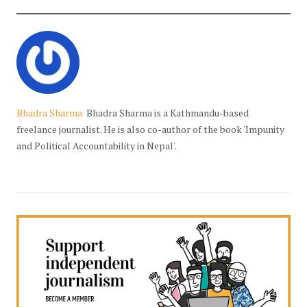
Bhadra Sharma
Bhadra Sharma is a Kathmandu-based
freelance journalist. He is also co-author of the book 'Impunity
and Political Accountability in Nepal'.