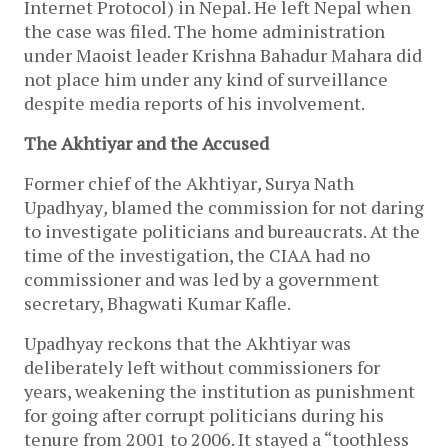
Internet Protocol) in Nepal. He left Nepal when
the case was filed. The home administration
under Maoist leader Krishna Bahadur Mahara did
not place him under any kind of surveillance
despite media reports of his involvement.
The Akhtiyar and the Accused
Former chief of the Akhtiyar
,
Surya Nath
Upadhyay
,
blamed the commission for not daring
to investigate politicians and bureaucrats. At the
time of the investigation, the CIAA had no
commissioner and was led by a government
secretary, Bhagwati Kumar Kafle.
Upadhyay reckons that the Akhtiyar was
deliberately left without commissioners for
years, weakening the institution as punishment
for going after corrupt politicians during his
tenure from 2001 to 2006. It stayed a “toothless