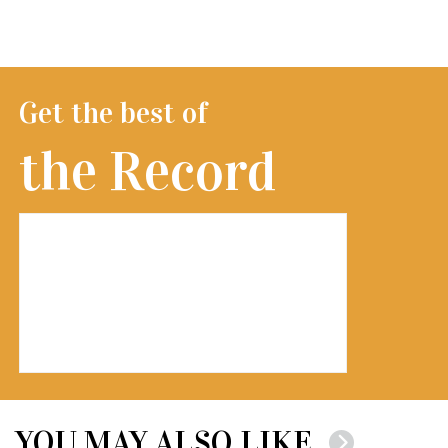
Get the best of
the Record
YOU MAY ALSO LIKE