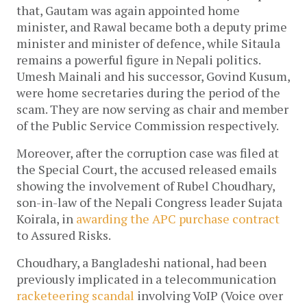
that, Gautam was again appointed home
minister, and Rawal became both a deputy prime
minister and minister of defence, while Sitaula
remains a powerful figure in Nepali politics.
Umesh Mainali and his successor, Govind Kusum,
were home secretaries during the period of the
scam. They are now serving as chair and member
of the Public Service Commission respectively.
Moreover, after the corruption case was filed at
the Special Court, the accused released emails
showing the involvement of Rubel Choudhary,
son-in-law of the Nepali Congress leader Sujata
Koirala, in
awarding the APC purchase contract
to Assured Risks.
Choudhary, a Bangladeshi national, had been
previously implicated in a telecommunication
racketeering scandal
involving VoIP (Voice over