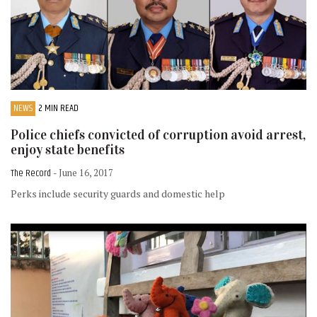
NEWS
2 MIN READ
Police chiefs convicted of corruption avoid arrest,
enjoy state benefits
The Record
- June 16, 2017
Perks include security guards and domestic help