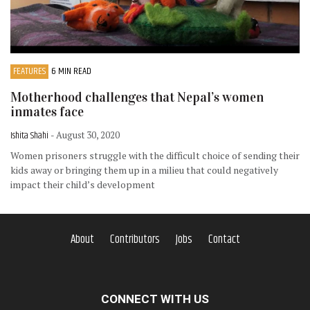
FEATURES
6 MIN READ
Motherhood challenges that Nepal’s women
inmates face
Ishita Shahi
- August 30, 2020
Women prisoners struggle with the difficult choice of sending their
kids away or bringing them up in a milieu that could negatively
impact their child’s development
About
Contributors
Jobs
Contact
CONNECT WITH US