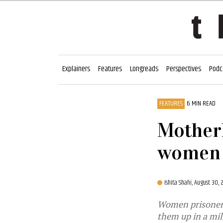
Explainers
Features
Longreads
Perspectives
Podc
FEATURES
6 MIN READ
Motherh
women 
Ishita Shahi,
August 30,
Women prisoners 
them up in a mil