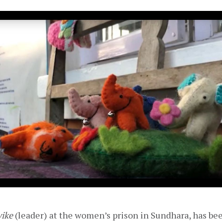
yike
 (leader) at the women’s prison in Sundhara, has bee