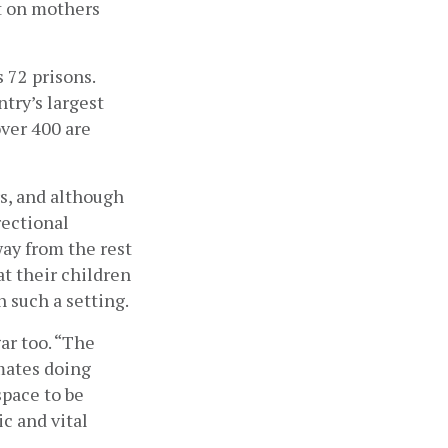
t on mothers 
72 prisons. 
try’s largest 
ver 400 are 
s, and although 
ectional 
way from the rest 
t their children 
n such a setting.
r too. “The 
mates doing 
pace to be 
c and vital 