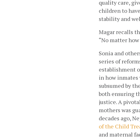
quality care, gi
children to have
stability and wel
Magar recalls th
“No matter how h
Sonia and others
series of reform
establishment o
in how inmates 
subsumed by the 
both ensuring th
justice. A pivota
mothers was guar
decades ago, Ne
of the Child Tre
and maternal fac