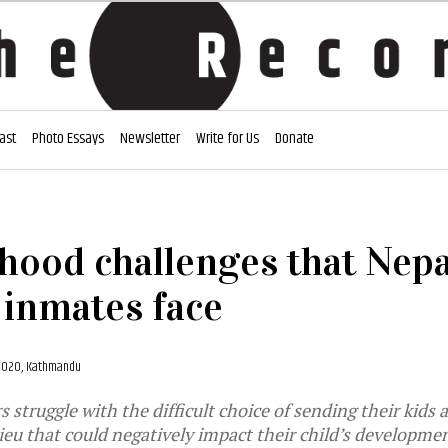
ast
Photo Essays
Newsletter
Write for Us
Donate
ood challenges that Nepa
inmates face
 2020, Kathmandu
struggle with the difficult choice of sending their kids 
ieu that could negatively impact their child’s developme