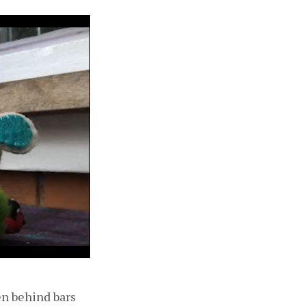
n behind bars 