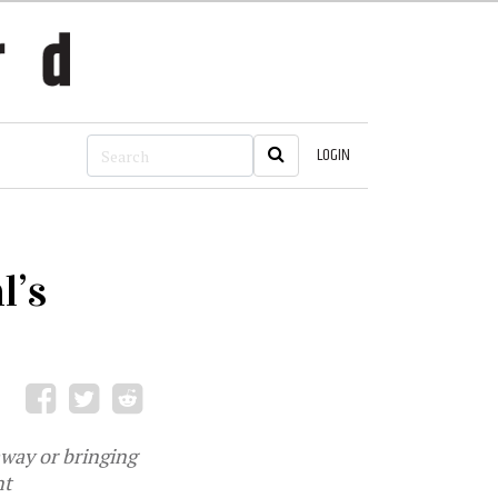
LOGIN
l’s
away or bringing
nt