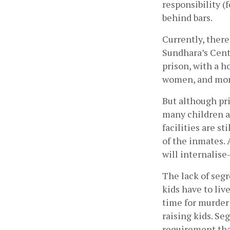
responsibility (
behind bars.
Currently, there
Sundhara’s Centr
prison, with a h
women, and more
But although pri
many children ar
facilities are st
of the inmates. 
will internalise
The lack of segr
kids have to liv
time for murder 
raising kids. Se
requirement tha