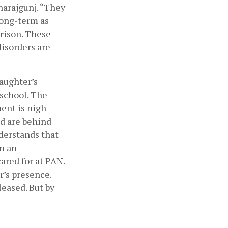
harajgunj. “They 
ong-term as 
rison. These 
isorders are 
aughter’s 
school. The 
nt is nigh 
d are behind 
derstands that 
n an 
red for at PAN. 
’s presence. 
eased. But by 