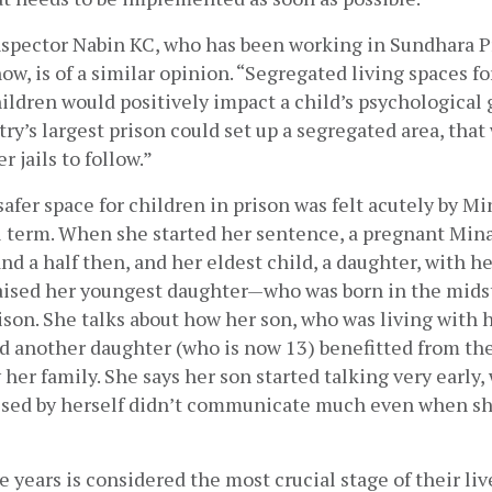
nspector Nabin KC, who has been working in Sundhara Pr
now, is of a similar opinion. “Segregated living spaces fo
ldren would positively impact a child’s psychological g
try’s largest prison could set up a segregated area, that 
 jails to follow.”
safer space for children in prison was felt acutely by Min
l term. When she started her sentence, a pregnant Mina 
nd a half then, and her eldest child, a daughter, with he
aised her youngest daughter—who was born in the midst 
son. She talks about how her son, who was living with 
d another daughter (who is now 13) benefitted from the
 her family. She says her son started talking very early,
ised by herself didn’t communicate much even when sh
ive years is considered the most crucial stage of their liv