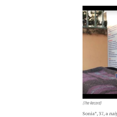
(The Record)
Sonia*, 37, a 
nai