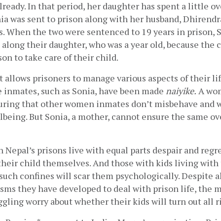
lready. In that period, her daughter has spent a little ove
onia was sent to prison along with her husband, Dhirendra
. When the two were sentenced to 19 years in prison, S
 along their daughter, who was a year old, because the c
on to take care of their child. 
llows prisoners to manage various aspects of their life
 inmates, such as Sonia, have been made 
naiyike.
 A wo
uring that other women inmates don’t misbehave and wi
llbeing. But Sonia, a mother, cannot ensure the same ove
Nepal’s prisons live with equal parts despair and regre
heir child themselves. And those with kids living with
such confines will scar them psychologically. Despite al
ms they have developed to deal with prison life, the m
ggling worry about whether their kids will turn out all ri