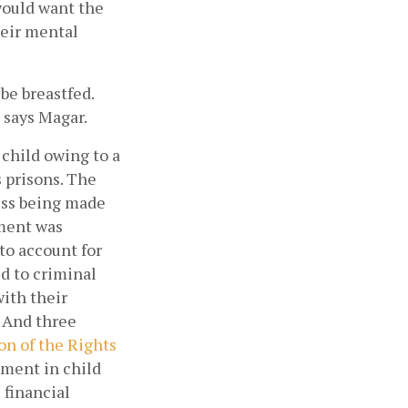
would want the 
eir mental 
e breastfed. 
 says Magar.  
child owing to a 
prisons. The 
ss being made 
ment was 
o account for 
 to criminal 
ith their 
 And three 
n of the Rights 
ment in child 
financial 