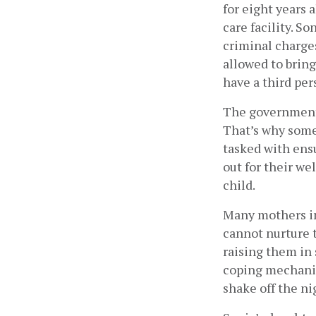
for eight years a
care facility. S
criminal charges
allowed to bring
have a third pers
The government a
That’s why some
tasked with ens
out for their we
child.  
Many mothers in 
cannot nurture t
raising them in 
coping mechanis
shake off the ni