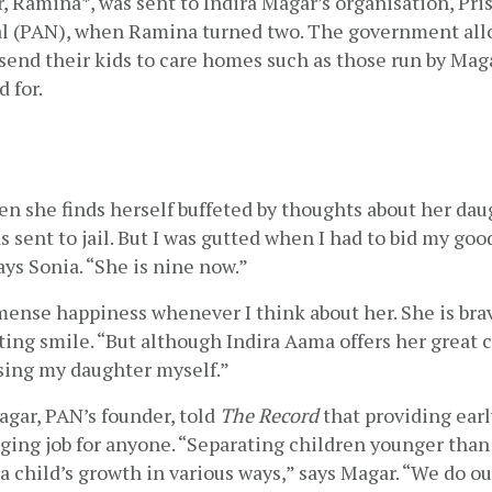
, Ramina*, was sent to Indira Magar’s organisation, Pris
l (PAN), when Ramina turned two. The government allow
 send their kids to care homes such as those run by Magar
 for.
ten she finds herself buffeted by thoughts about her daugh
s sent to jail. But I was gutted when I had to bid my goo
ays Sonia. “She is nine now.”
ense happiness whenever I think about her. She is brave
ing smile. “But although Indira Aama offers her great c
ising my daughter myself.”
gar, PAN’s founder, told 
The Record 
that providing earl
nging job for anyone. “Separating children younger than 
a child’s growth in various ways,” says Magar. “We do our