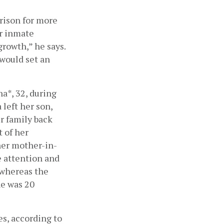
ison for more 
r inmate 
rowth,” he says. 
would set an 
a*, 32, during 
left her son, 
r family back 
of her 
her mother-in-
 attention and 
 whereas the 
e was 20 
es, according to 