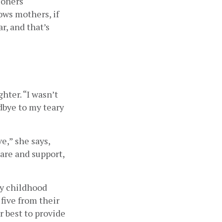
oners 
s mothers, if 
, and that’s 
ter. “I wasn’t 
dbye to my teary 
,” she says, 
are and support, 
y childhood 
five from their 
 best to provide 