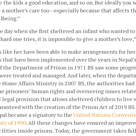
ve the kids a good education, and so on. But ideally you 
 a mother’s care too—especially because that affects th
lbeing.” 
e day when she first sheltered an infant who wanted to b
ard one tries, it is impossible to give a mother’s love,”
 like her have been able to make arrangements for her 
s that have been implemented over the years in Nepal’s 
f the Department of Prison in 1971 BS saw some progre
were treated and managed. And later, when the depart
Home Affairs Ministry in 2007 BS, the authorities had t
e prisoners’ human rights and overseeing issues related
l legal provision that allows sheltered children to live w
anteed with the creation of the Prison Act of 2019 BS.
pal became a signatory to the
 United Nations Conventio
aty of 1990
. All these changes have ensured an improve
ilities inside prisons. Today, the government takes full 