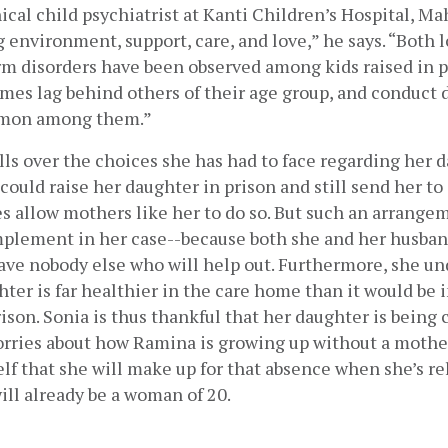
nical child psychiatrist at Kanti Children’s Hospital, Ma
 environment, support, care, and love,” he says. “Both l
rm disorders have been observed among kids raised in p
es lag behind others of their age group, and conduct d
mmon among them.”
ls over the choices she has had to face regarding her d
could raise her daughter in prison and still send her to 
 allow mothers like her to do so. But such an arrangeme
mplement in her case--because both she and her husban
ave nobody else who will help out. Furthermore, she un
hter is far healthier in the care home than it would be i
son. Sonia is thus thankful that her daughter is being ca
orries about how Ramina is growing up without a mother
elf that she will make up for that absence when she’s rel
ill already be a woman of 20.