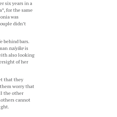
r six years in a 
*, for the same 
onia was 
ouple didn’t 
 behind bars. 
man 
naiyike
 is  
th also looking 
rsight of her 
t that they 
 them worry that 
l the other 
others cannot 
ght. 