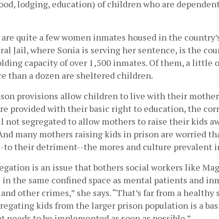
food, lodging, education) of children who are dependen
 are quite a few women inmates housed in the country’s 
al Jail, where Sonia is serving her sentence, is the coun
olding capacity of over 1,500 inmates. Of them, a little o
 than a dozen are sheltered children.
son provisions allow children to live with their mother
e provided with their basic right to education, the corr
ill not segregated to allow mothers to raise their kids a
And many mothers raising kids in prison are worried tha
--to their detriment--the mores and culture prevalent i
egation is an issue that bothers social workers like Maga
e in the same confined space as mental patients and in
and other crimes,” she says. “That’s far from a healthy s
gregating kids from the larger prison population is a basi
t needs to be implemented as soon as possible.”