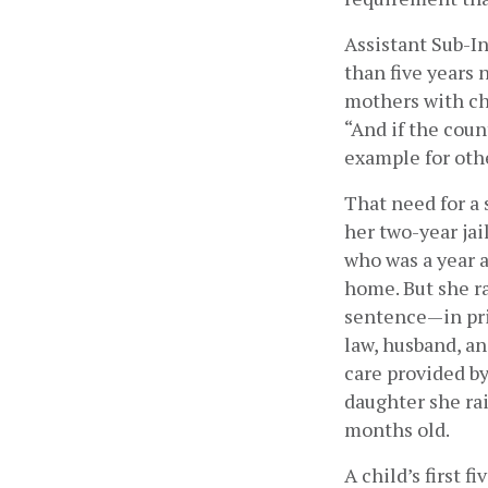
Assistant Sub-I
than five years 
mothers with chi
“And if the coun
example for other
That need for a 
her two-year jai
who was a year a
home. But she r
sentence—in pri
law, husband, an
care provided by
daughter she ra
months old.
A child’s first f