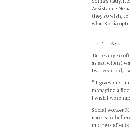
Sonia’s daughter
Assistance Nepa
they so wish, to
what Sonia opted
Indira Rana Magar
 But every so of
as sad when I wa
two-year-old,” s
“It gives me imm
managing a fleet
I wish I were ra
Social worker Ma
care is a challe
mothers affects 