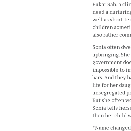
Pukar Sah, a cli
need a nurturing
well as short-te
children sometim
also rather co
Sonia often dwel
upbringing. She 
government does
impossible to i
bars. And they h
life for her daug
unsegregated pri
But she often w
Sonia tells hers
then her child w
*Name changed