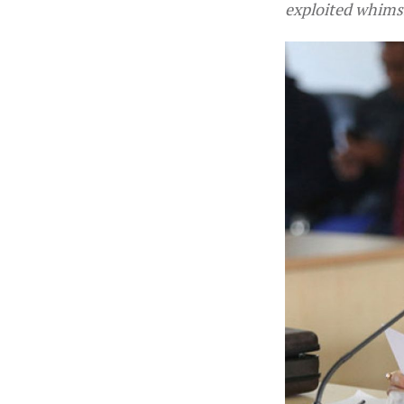
exploited whimsi