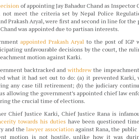
decision
 of appointing Jay Bahadur Chand as 
Inspector G
d not meet the criteria set by Nepal Police Regulati
nd Prakash Aryal, were first and second in line for the
 Chand was appointed due to partisan interests. 
ernment 
appointed Prakash Aryal
 to the post of IGP 
cipating unfavourable decisions by the court, the ruli
eachment motion against Karki.
ernment backtracked and 
withdrew
 the impeachment 
ved what it had set out to do: (a) it prevented Karki, 
ing any case till retirement; (b) the judiciary continu
hus allowing the government’s appointed chief law enfo
ring the crucial time of elections. 
er Chief Justice Karki, Chief Justice Rana is infamou
ncerity towards his duties
 have been questioned time
ty and the 
lawyer association 
against Rana, the public
t motion is not hostile, unlike how it was during