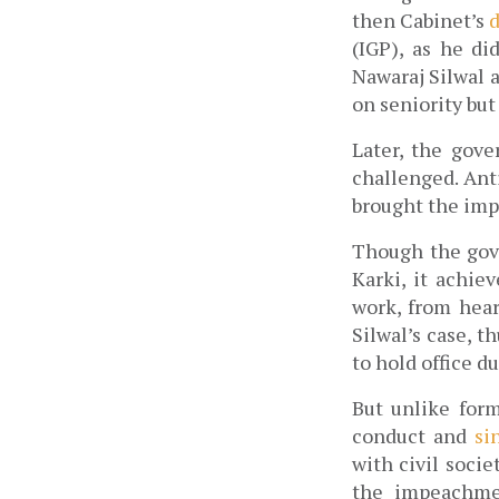
then Cabinet’s
 
(IGP), as he di
Nawaraj Silwal a
on seniority but
Later, the gov
challenged. Anti
brought the imp
Though the gov
Karki, it achie
work, from hear
Silwal’s
case, t
to hold office du
But unlike form
conduct and 
si
with civil socie
the impeachmen