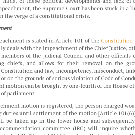
 midst of these political developments and lack of br
peachment, the Supreme Court has been stuck in a li
 the verge of a constitutional crisis. 
ment 
achment is stated in Article 101 of the 
Constitution 
lly deals with the impeachment of the Chief Justice, oth
members of the Judicial Council and other officials of
ng chiefs, and allows for their removal on the gro
e Constitution and law, incompetency, misconduct, failu
 or on the grounds of serious violation of Code of Condu
 motion can be brought by one-fourth of the House of 
of parliament. 
hment motion is registered, the person charged wou
duties until settlement of the motion [Article 101(6)]
ll be taken up in the lower house and subsequently
commendation committee (IRC) will inquire wheth