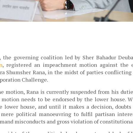
, the governing coalition led by Sher Bahadur Deuba
n
, registered an impeachment motion against the e
ra Shumsher Rana, in the midst of parties conflicting o
oration Challenge. 
the motion, Rana is currently suspended from his duties
 motion needs to be endorsed by the lower house. Wh
e lower house, and until it makes a decision, 
doubts
mere political manoeuvring to fulfil partisan interes
imand misconducts and gross violation of constitutional