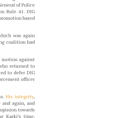
eneral of Police 
on Rule 41. 
DIG 
 promotion based 
which was again 
ng coalition had 
motion against 
who returned to 
ed to defer DIG 
rcement officer 
s. 
His integrity
, 
 and again, and 
 opinion towards 
 Karki’s time. 