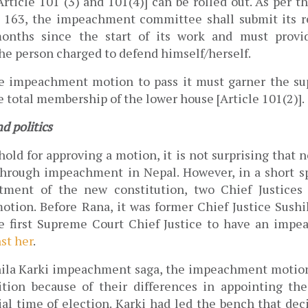
ticle 101 (3) and 101(4)] can be rolled out. As per th
e 163, the impeachment committee shall submit its 
onths since the start of its work and must provid
he person charged to defend himself/herself. 
e impeachment motion to pass it must garner the supp
e total membership of the lower house [Article 101(2)]. 
 politics 
old for approving a motion, it is not surprising that n
rough impeachment in Nepal. However, in a short spa
tment of the new constitution, two Chief Justices 
ion. Before Rana, it was former Chief Justice Sushil
 first Supreme Court Chief Justice
to have an impe
st her
. 
ila Karki impeachment saga, the impeachment motion
ition because of their differences in appointing the
ial time of election. Karki had led the bench that deci