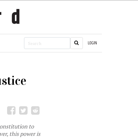
LOGIN
stice
onstitution to
er, this power is