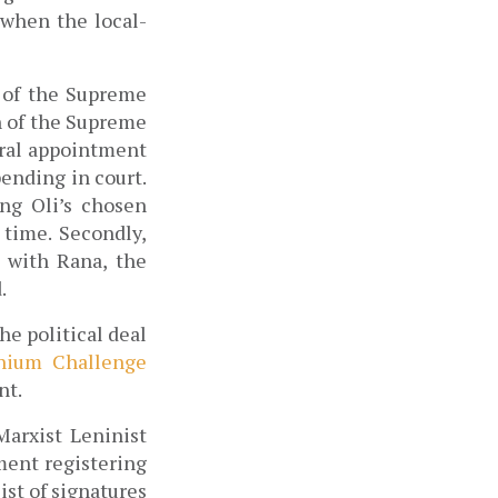
 when the local-
 of the Supreme 
 of the Supreme 
ral appointment 
nding in court. 
ng Oli’s chosen 
time. Secondly, 
 with Rana, the 
.
e political deal 
nium Challenge 
t. 
arxist Leninist 
ment registering 
t of signatures 