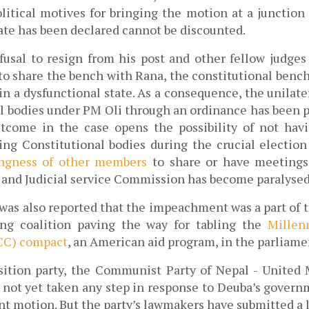
litical motives for bringing the motion at a junction
date has been declared cannot be discounted.
fusal to resign from his post and other fellow judges
 to share the bench with Rana, the constitutional bench
in a dysfunctional state. As a consequence, the unilate
al bodies under PM Oli through an ordinance has been pe
tcome in the case opens the possibility of not havi
ng Constitutional bodies during the crucial election 
ingness of other members
 to share or have meetings
l and Judicial service Commission has become paralysed
was also reported that the impeachment was a part of th
ng coalition paving the way for tabling the 
Millen
CC) compact
, an American aid program, in the parliamen
tion party, the Communist Party of Nepal - United M
s not yet taken any step in response to Deuba’s govern
 motion. But the party’s lawmakers have submitted a lis