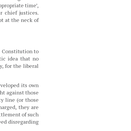
appropriate time’, 
suggesting they could bring impeachment motion against four other chief justices. 
 at the neck of 
Constitution to 
ic idea that no 
 for the liberal 
veloped its own 
t against those 
y line (or those 
arged, they are 
tlement of such 
ed disregarding 