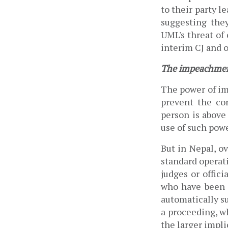
to their party le
UML's threat of
interim CJ and o
The impeachmen
The power of im
prevent the cor
person is above 
use of such power
But in Nepal, o
standard operat
judges or offici
who have been a
automatically s
a proceeding, w
the larger impli