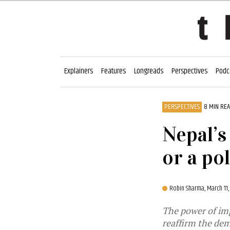
Explainers
Features
Longreads
Perspectives
Podc
PERSPECTIVES
8 MIN RE
Nepal’s
or a pol
Robin Sharma,
March 11
The power of im
reaffirm the dem