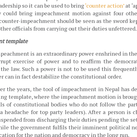
adership so it can be used to bring 
‘counter action’
 at ‘
 counter-impeachment should be seen as the sword kept
ther officials from carrying out their duties unfettered.
t template
peachment is an extraordinary power enshrined in the 
rupt exercise of power and to reaffirm the democrat
the law. Such a power is not to be used this frequently,
 can ​in fact ​destabilize the constitutional order.
ver the years, the tool of impeachment in Nepal has de
ing template, where the impeachment motion is brough
als of constitutional bodies who do not follow the part
 headache for top party leaders). After a person is ch
uspended from discharging their duties pending the set
hile the government fulfils their imminent political ne
cation for the nation and democracy in the long run.