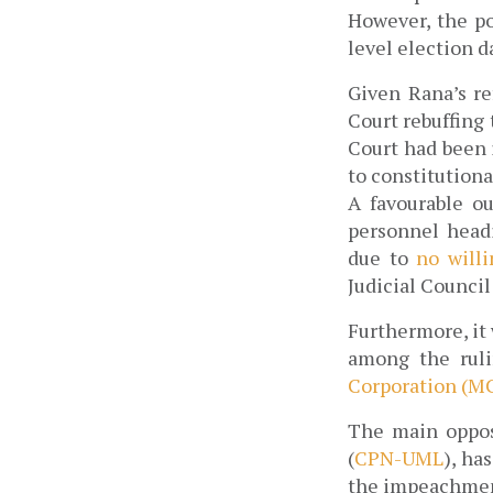
However, the po
level election 
Given Rana’s re
Court rebuffing
Court had been 
to constitution
A favourable ou
personnel headi
due to 
no will
Judicial Counci
Furthermore, it 
among the ruli
Corporation (M
The main opposi
(
CPN-UML
), ha
the impeachment