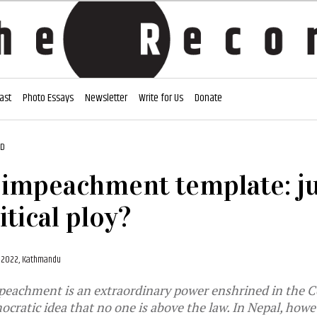
ast
Photo Essays
Newsletter
Write for Us
Donate
AD
 impeachment template: ju
itical ploy?
, 2022, Kathmandu
peachment is an extraordinary power enshrined in the C
ocratic idea that no one is above the law. In Nepal, howev