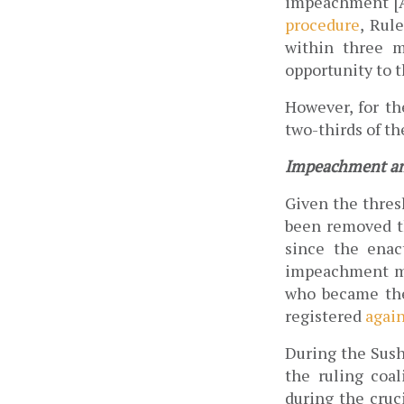
impeachment [Ar
procedure
, Rul
within three m
opportunity to t
However, for th
two-thirds of th
Impeachment and
Given the thresh
been removed th
since the enac
impeachment mot
who became the
registered 
again
During the Sush
the ruling coal
during the cruc