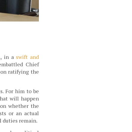
, in a 
swift and 
mbattled Chief 
n ratifying the 
. For him to be 
at will happen 
 on whether the 
ts or an actual 
 duties remain. 