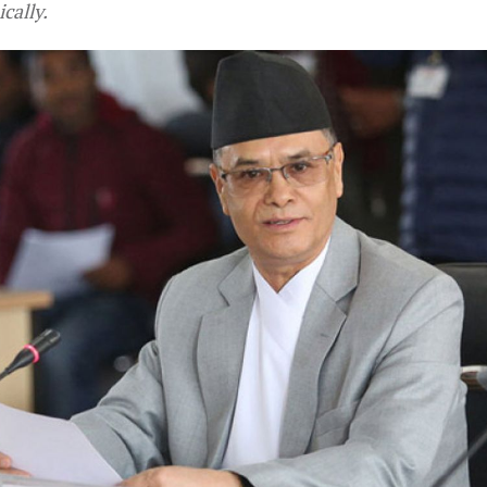
cally.