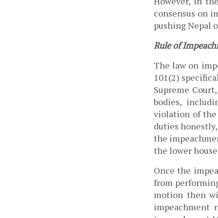
However, i
n the
consensus on im
pushing Nepal on
Rule of Impeach
The law on impe
101(2) specifica
Supreme Court, 
bodies, includi
violation of th
duties honestly,
the impeachment
the lower house 
Once the impeac
from performing 
motion then wi
impeachment re