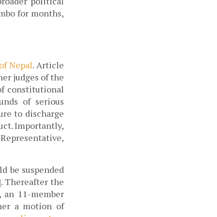
oader political 
mbo for months, 
of Nepal
. Article 
er judges of the 
 constitutional 
unds of serious 
re to discharge 
ct. Importantly, 
Representative, 
ld be suspended 
. Thereafter the 
, an 11-member 
er a motion of 