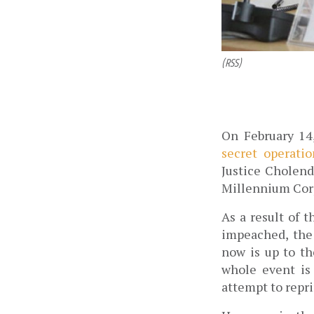
(RSS)
On February 14
secret operatio
Justice Cholend
Millennium Corp
As a result of 
impeached, the
now is up to th
whole event is 
attempt to repr