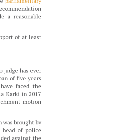
e 
parliamentary 
recommendation 
e a reasonable 
ort of at least 
o judge has ever 
n of five years 
have faced the 
a Karki in 2017 
achment motion 
 was brought by 
 head of police 
ded against the 