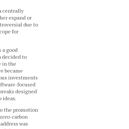
 centrally 
her expand or 
roversial due to 
ope for 
s a good 
 decided to 
 in the 
re became 
ous investments 
oftware-focused 
breaks designed 
 ideas. 
to the promotion 
zero-carbon 
address was 