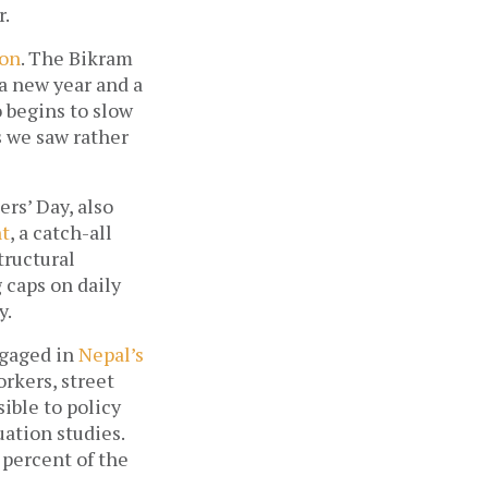
r.
son
. The Bikram 
a new year and a 
o begins to slow 
 we saw rather 
rs’ Day, also 
t
, a catch-all 
ructural 
caps on daily 
. 
gaged in 
Nepal’s 
kers, street 
ble to policy 
ation studies. 
percent of the 