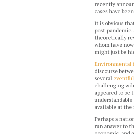
recently announ
cases have been r
It is obvious tha
post-pandemic. 
theoretically re
whom have nowher
might just be hi
Environmental 
discourse betwee
several 
eventful
challenging wil
appeared to be to
understandable 
available at the 
Perhaps a natio
run answer to th
economic, and e