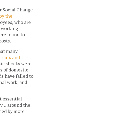
r Social Change 
by the 
oyees, who are 
 working 
re found to 
osts. 
hat many 
-cuts and 
ic shocks were 
 of domestic 
s have failed to 
al work, and 
t essential 
 1 around the 
ced by more 