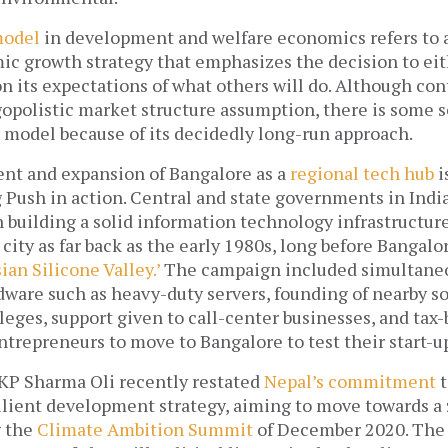
model
 in development and welfare economics refers to a
c growth strategy that emphasizes the decision to eit
 its expectations of what others will do. Although cont
gopolistic market structure assumption, there is some sc
 model because of its decidedly long-run approach. 
nt and expansion of Bangalore as a 
regional tech hub
 i
 Push in action. Central and state governments in India
n building a solid information technology infrastructure
city as far back as the early 1980s, long before Bangalo
sian Silicone Valley.’
 The campaign included simultane
dware such as heavy-duty servers, founding of nearby s
eges, support given to call-center businesses, and tax-
ntrepreneurs to move to Bangalore to test their start-up
KP Sharma Oli recently restated 
Nepal’s commitment
 
ilient development strategy, aiming to move towards a 
 the 
Climate Ambition Summit
 of December 2020. The 