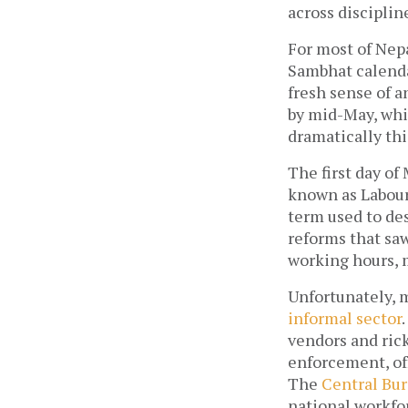
across discipli
For most of Nepa
Sambhat calendar
fresh sense of a
by mid-May, whic
dramatically this
The first day of
known as Labour
term used to des
reforms that saw
working hours, m
Unfortunately, 
informal sector
vendors and rick
enforcement, off
The 
Central Bur
national workfor