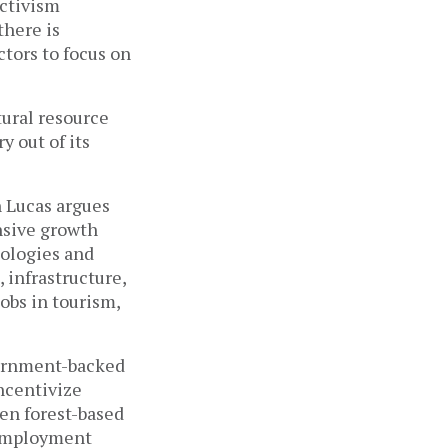
ctivism 
here is 
tors to focus on 
ural resource 
 out of its 
 Lucas argues 
nsive growth 
ologies and 
infrastructure, 
bs in tourism, 
vernment-backed 
ncentivize 
n forest-based 
 Employment 