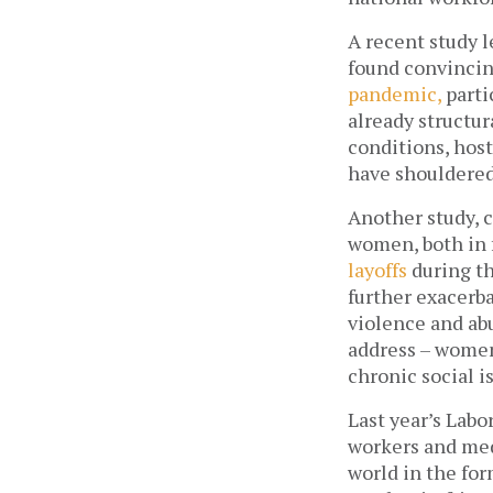
A recent study 
found convincin
pandemic, 
parti
already structur
conditions, host
have shouldered
Another study, 
women, both in f
layoffs
 during t
further exacerb
violence and abu
address – women
chronic social i
Last year’s Labo
workers and med
world in the for