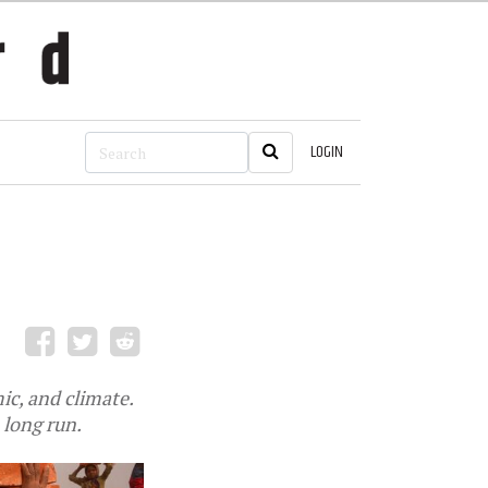
LOGIN
ic, and climate.
 long run.