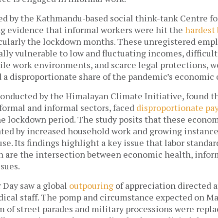
led by the Kathmandu-based social think-tank Centre fo
g evidence that informal workers were hit the 
hardest 
cularly the lockdown months. These unregistered empl
ally vulnerable to low and fluctuating incomes, difficult
ile work environments, and scarce legal protections, we
 a disproportionate share of the pandemic’s economic c
conducted by the
Himalayan Climate Initiative, found t
ormal and informal sectors, faced 
disproportionate pay
he lockdown period. The study posits that these econom
ated by increased household work and growing instances
se. Its findings highlight a key issue that labor standard
 are the intersection between economic health, inform
ssues.
r Day saw a global 
outpouring
 of appreciation directed a
ical staff. The pomp and circumstance expected on May
m of street parades and military processions were repla