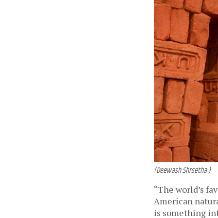
(Deewash Shrsetha )
“The world’s fav
American natura
is something int