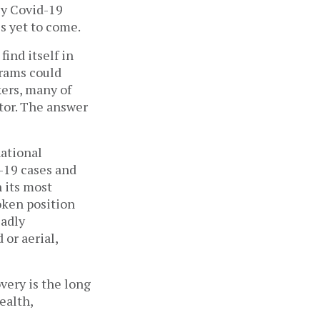
y Covid-19 
s yet to come. 
find itself in 
ams could 
ers, many of 
tor. The answer 
ational 
-19 cases and 
 its most 
ken position 
adly 
r aerial, 
ery is the long 
alth, 