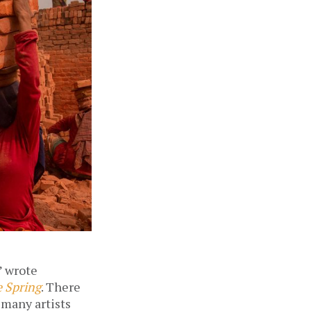
 wrote 
e Spring
. There 
many artists 