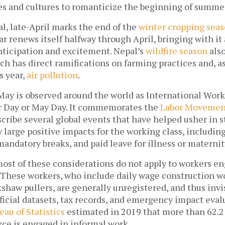
nes and cultures to romanticize the beginning of summe
l, late-April marks the end of the 
winter cropping sea
 renews itself halfway through April, bringing with it 
nticipation and excitement. Nepal’s 
wildfire season
 als
h has direct ramifications on farming practices and, as
 year, 
air pollution
. 
 May is observed around the world as International Worke
 Day or May Day. It commemorates the 
Labor Movemen
cribe several global events that have helped usher in st
 large positive impacts for the working class, including 
andatory breaks, and paid leave for illness or maternity
most of these considerations do not apply to workers en
. These workers, who include daily wage construction wor
shaw pullers, are generally unregistered, and thus invisi
icial datasets, tax records, and emergency impact evalu
eau of Statistics
 estimated in 2019 that more than 62.2 
ce is engaged in informal work. 