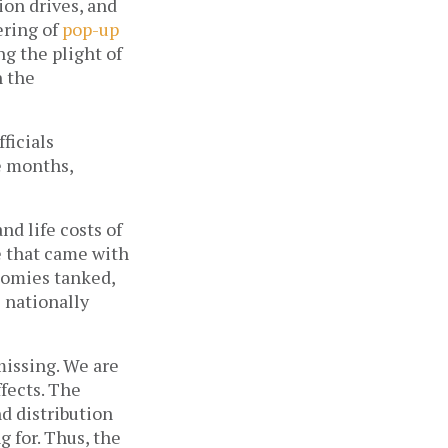
on drives, and 
ring of 
pop-up 
g the plight of 
 the 
icials 
 months, 
d life costs of 
 that came with 
nomies tanked, 
 nationally 
missing. We are 
now armed with a year’s worth of data showing its harmful long-term effects. The 
 distribution 
for. Thus, the 