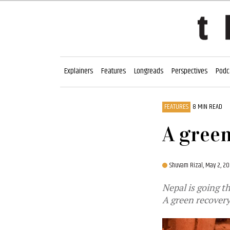
Explainers
Features
Longreads
Perspectives
Podc
FEATURES
8 MIN READ
A gree
Shuvam Rizal,
May 2, 20
Nepal is going t
A green recovery