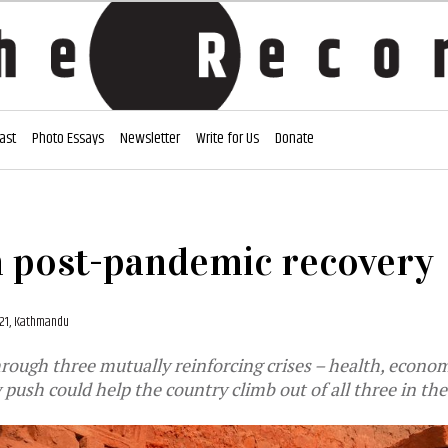
ast
Photo Essays
Newsletter
Write for Us
Donate
n post-pandemic recovery
21, Kathmandu
hrough three mutually reinforcing crises – health, econom
 push could help the country climb out of all three in the