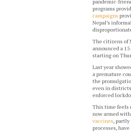
pandemic-friendl
programs providi
campaigns
 prov
Nepal’s informal
disproportionate
The citizens of 
announced a 15-
starting on Thur
Last year showed
a premature cou
the promulgatio
even in district
enforced lockdo
This time feels 
vaccines
, partl
processes, have 