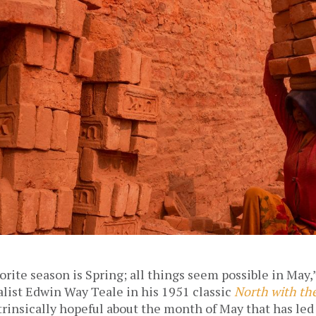
orite season is Spring; all things seem possible in May,”
list Edwin Way Teale in his 1951 classic 
North with th
rinsically hopeful about the month of May that has led 