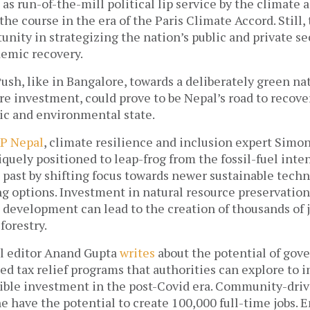
 as run-of-the-mill political lip service by the climate a
he course in the era of the Paris Climate Accord. Still, t
ity in strategizing the nation’s public and private sec
emic recovery. 
ush, like in Bangalore, towards a deliberately green nat
re investment, could prove to be Nepal’s road to recovery
c and environmental state. 
P Nepal
, climate resilience and inclusion expert Simon
iquely positioned to leap-frog from the fossil-fuel inte
 past by shifting focus towards newer sustainable techn
g options. Investment in natural resource preservation, 
development can lead to the creation of thousands of jo
forestry. 
l editor Anand Gupta 
writes
 about the potential of go
ed tax relief programs that authorities can explore to i
ble investment in the post-Covid era. Community-drive
e have the potential to create 100,000 full-time jobs.