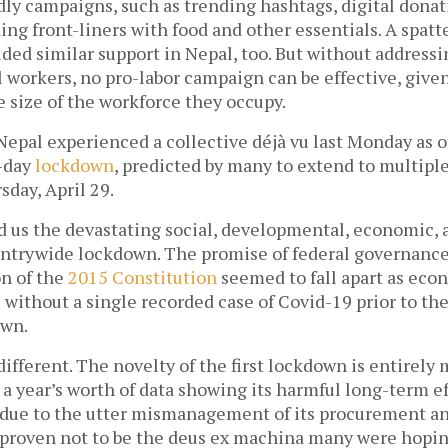
y campaigns, such as trending hashtags, digital donati
ng front-liners with food and other essentials. A spatte
ided similar support in Nepal, too. But without addressin
 workers, no pro-labor campaign can be effective, given
 size of the workforce they occupy. 
Nepal experienced a collective déjà vu last Monday as off
day 
lockdown
, predicted by many to extend to multiple
sday, April 29. 
 us the devastating social, developmental, economic, an
ntrywide lockdown. The promise of federal governance
n of the 
2015 Constitution
 seemed to fall apart as eco
s without a single recorded case of Covid-19 prior to the
wn. 
different. The novelty of the first lockdown is entirely 
y due to the utter mismanagement of its procurement and
proven not to be the deus ex machina many were hoping 