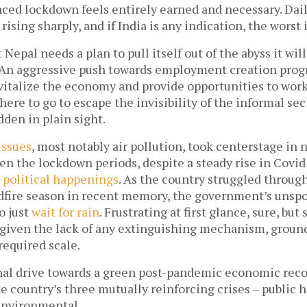
ced lockdown feels entirely earned and necessary. Dail
ising sharply, and if India is any indication, the worst i
t Nepal needs a plan to pull itself out of the abyss it will 
An aggressive push towards employment creation progr
vitalize the economy and provide opportunities to work
e to go to escape the invisibility of the informal sec
dden in plain sight. 
issues
, most notably air pollution, took centerstage in n
n the lockdown periods, despite a steady rise in Covid
 political happenings
. As the country struggled through
dfire season in recent memory, the government’s unspo
 just 
wait for rain
. Frustrating at first glance, sure, but s
given the lack of any extinguishing mechanism, ground o
required scale. 
nal drive towards a green post-pandemic economic recov
e country’s three mutually reinforcing crises – public he
nvironmental. 