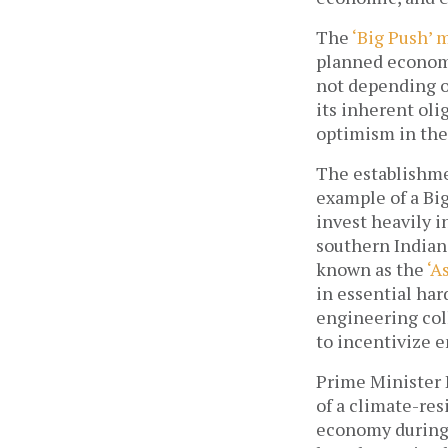
The 
‘Big Push’ 
planned economi
not depending on
its inherent oli
optimism in the
The establishme
example of a Big
invest heavily i
southern Indian 
known as the 
‘A
in essential har
engineering coll
to incentivize e
Prime Minister 
of a climate-res
economy during