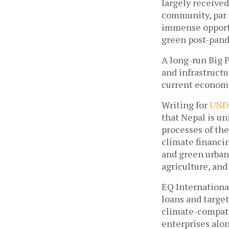
largely received
community, par t
immense opportun
green post-pand
A long-run Big P
and infrastructu
current economi
Writing for 
UND
that Nepal is un
processes of the
climate financin
and green urban 
agriculture, and 
EQ Internationa
loans and target
climate-compati
enterprises alon