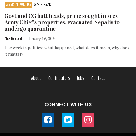
WEEK IN POLITICS
6 MIN READ
Govt and CG butt heads, probe sought into ex-
Army Chief’s properties, evacuated Nepalis to
undergo quarantine
The Record
- February 16, 2020
The week in politics: what happened, what does it mean, why does
it matter?
About
Contributors
Jobs
Contact
CONNECT WITH US