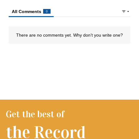
Get the best of
the Record