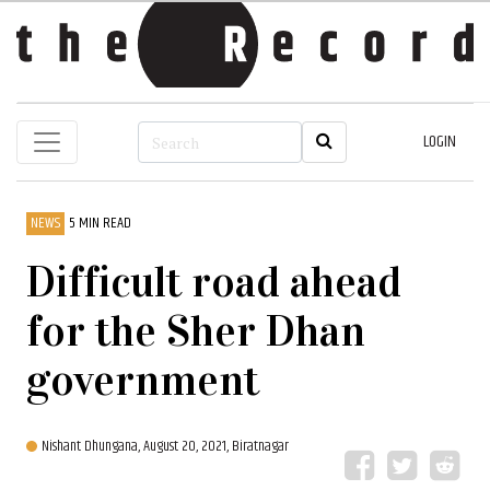
LOGIN
NEWS
5 MIN READ
Difficult road ahead
for the Sher Dhan
government
Nishant Dhungana,
August 20, 2021, Biratnagar