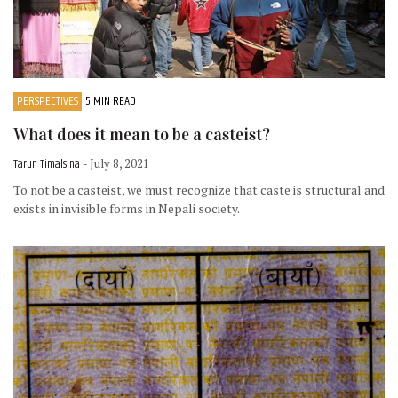
PERSPECTIVES
5 MIN READ
What does it mean to be a casteist?
Tarun Timalsina
- July 8, 2021
To not be a casteist, we must recognize that caste is structural and
exists in invisible forms in Nepali society.