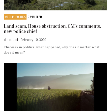
WEEK IN POLITICS
9 MIN READ
Land scam, House obstruction, CM’s comments,
new police chief
The Record
- February 10, 2020
The week in politics: what happened, why does it matter, what
does it mean?