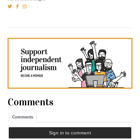
Comments