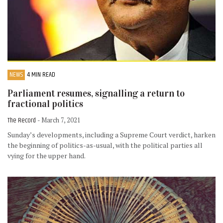
NEWS
4 MIN READ
Parliament resumes, signalling a return to
fractional politics
The Record
- March 7, 2021
Sunday’s developments, including a Supreme Court verdict, harken
the beginning of politics-as-usual, with the political parties all
vying for the upper hand.