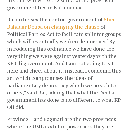
government lies in Kathmandu. 
Rai criticises the central government of 
Sher 
Bahadur Deuba on changing the clause 
of 
Political Parties Act to facilitate splinter groups 
which will eventually weaken democracy. “By 
introducing this ordinance we have done the 
very thing we were against yesterday with the 
KP Oli government. And I am not going to sit 
here and cheer about it; instead, I condemn this 
act which compromises the ideas of 
parliamentary democracy which we preach to 
others,” said Rai, adding that what the Deuba 
government has done is no different to what KP 
Oli did. 
Province 1 and Bagmati are the two provinces 
where the UML is still in power, and they are 