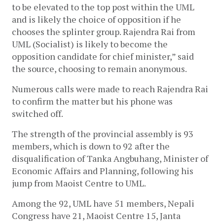
to be elevated to the top post within the UML 
and is likely the choice of opposition if he 
chooses the splinter group. Rajendra Rai from 
UML (Socialist) is likely to become the 
opposition candidate for chief minister,” said 
the source, choosing to remain anonymous. 
Numerous calls were made to reach Rajendra Rai 
to confirm the matter but his phone was 
switched off. 
The strength of the provincial assembly is 93 
members, which is down to 92 after the 
disqualification of Tanka Angbuhang, Minister of 
Economic Affairs and Planning, following his 
jump from Maoist Centre to UML. 
Among the 92, UML have 51 members, Nepali 
Congress have 21, Maoist Centre 15, Janta 