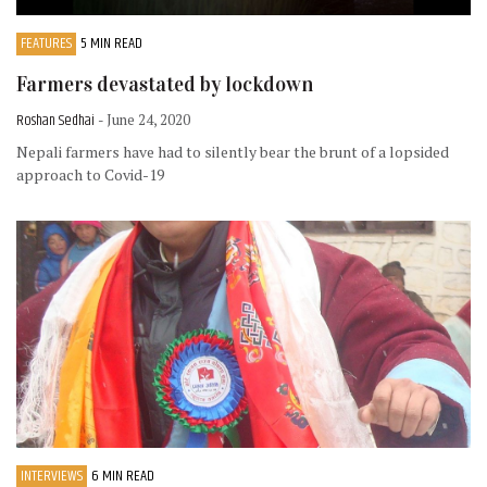
FEATURES
5 MIN READ
Farmers devastated by lockdown
Roshan Sedhai
- June 24, 2020
Nepali farmers have had to silently bear the brunt of a lopsided
approach to Covid-19
INTERVIEWS
6 MIN READ