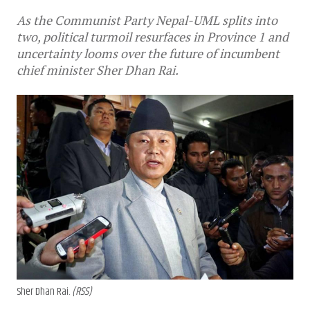
As the Communist Party Nepal-UML splits into
two, political turmoil resurfaces in Province 1 and
uncertainty looms over the future of incumbent
chief minister Sher Dhan Rai.
Sher Dhan Rai.
(RSS)