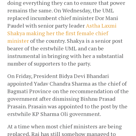
doing everything they can to ensure that power 
remains the same. On Wednesday, the UML 
replaced incumbent chief minister Dor Mani 
Paudel with senior party leader 
Astha Laxmi 
Shakya making her the first female chief 
minister
 of the country. Shakya is a senior post 
bearer of the erstwhile UML and can be 
instrumental in bringing with her a substantial 
number of supporters to the party.
On Friday, President Bidya Devi Bhandari 
appointed Yadav Chandra Sharma as the chief of 
Bagmati Province on the recommendation of the 
government after dismissing Bishnu Prasad 
Prasain. Prasain was appointed to the post by the 
erstwhile KP Sharma Oli government.
At a time when most chief ministers are being 
replaced, Rai has still somehow managed to 