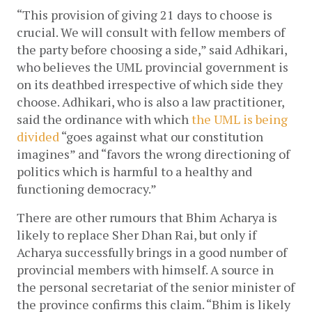
“This provision of giving 21 days to choose is 
crucial. We will consult with fellow members of 
the party before choosing a side,” said Adhikari, 
who believes the UML provincial government is 
on its deathbed irrespective of which side they 
choose. Adhikari, who is also a law practitioner, 
said the ordinance with which 
the UML is being 
divided
 “goes against what our constitution 
imagines” and “favors the wrong directioning of 
politics which is harmful to a healthy and 
functioning democracy.” 
There are other rumours that Bhim Acharya is 
likely to replace Sher Dhan Rai, but only if 
Acharya successfully brings in a good number of 
provincial members with himself. A source in 
the personal secretariat of the senior minister of 
the province confirms this claim. “Bhim is likely 