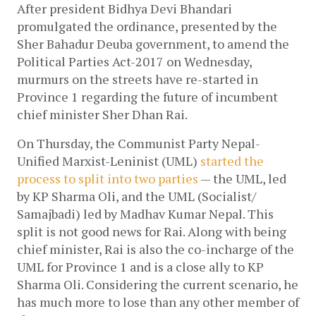
After president Bidhya Devi Bhandari 
promulgated the ordinance, presented by the 
Sher Bahadur Deuba government, to amend the 
Political Parties Act-2017 on Wednesday, 
murmurs on the streets have re-started in 
Province 1 regarding the future of incumbent 
chief minister Sher Dhan Rai. 
On Thursday, the Communist Party Nepal-
Unified Marxist-Leninist (UML)
 started the 
process to split into two parties 
— the UML, led 
by KP Sharma Oli, and the UML (Socialist/ 
Samajbadi) led by Madhav Kumar Nepal. This 
split is not good news for Rai. Along with being 
chief minister, Rai is also the co-incharge of the 
UML for Province 1 and is a close ally to KP 
Sharma Oli. Considering the current scenario, he 
has much more to lose than any other member of 