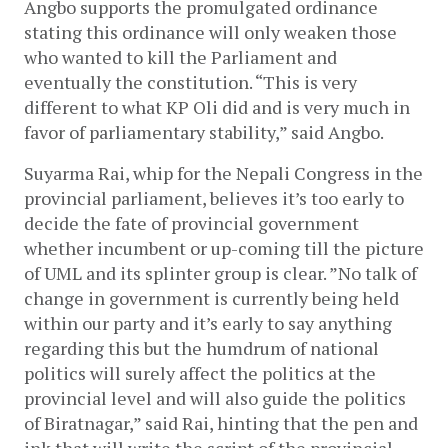
Angbo supports the promulgated ordinance 
stating this ordinance will only weaken those 
who wanted to kill the Parliament and 
eventually the constitution. “This is very 
different to what KP Oli did and is very much in 
favor of parliamentary stability,” said Angbo. 
Suyarma Rai, whip for the Nepali Congress in the 
provincial parliament, believes it’s too early to 
decide the fate of provincial government 
whether incumbent or up-coming till the picture 
of UML and its splinter group is clear. ”No talk of 
change in government is currently being held 
within our party and it’s early to say anything 
regarding this but the humdrum of national 
politics will surely affect the politics at the 
provincial level and will also guide the politics 
of Biratnagar,” said Rai, hinting that the pen and 
ink that will write the script of the provincial 