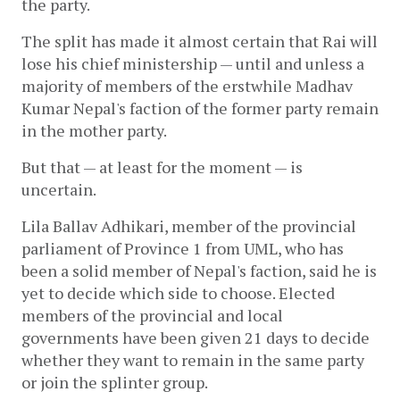
the party.  
The split has made it almost certain that Rai will 
lose his chief ministership — until and unless a 
majority of members of the erstwhile Madhav 
Kumar Nepal's faction of the former party remain 
in the mother party. 
But that — at least for the moment — is 
uncertain.
Lila Ballav Adhikari, member of the provincial 
parliament of Province 1 from UML, who has 
been a solid member of Nepal's faction, said he is 
yet to decide which side to choose. Elected 
members of the provincial and local 
governments have been given 21 days to decide 
whether they want to remain in the same party 
or join the splinter group.