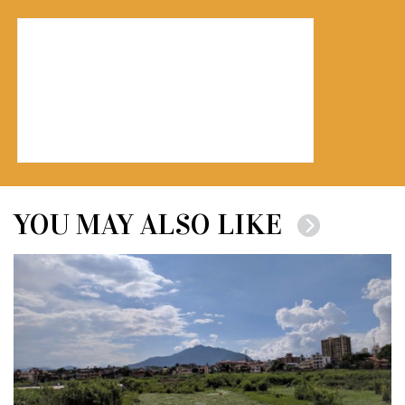
YOU MAY ALSO LIKE