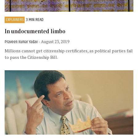
EXPLAINERS
3 MIN READ
In undocumented limbo
Praveen Kumar Yadav
- August 23, 2019
Millions cannot get citizenship certificates, as political parties fail
to pass the Citizenship Bill.