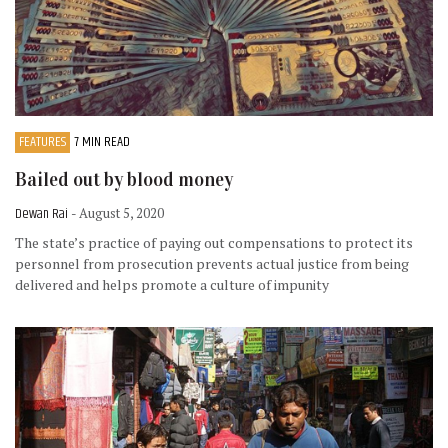
FEATURES
7 MIN READ
Bailed out by blood money
Dewan Rai
- August 5, 2020
The state’s practice of paying out compensations to protect its
personnel from prosecution prevents actual justice from being
delivered and helps promote a culture of impunity