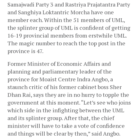
Samajwadi Party 3 and Rastriya Prajatantra Party 
and Sanghiya Loktantric Morcha have one 
member each. Within the 51 members of UML, 
the splinter group of UML is confident of getting 
16-19 provincial members from erstwhile UML. 
The magic number to reach the top post in the 
province is 47. 
Former Minister of Economic Affairs and 
planning and parliamentary leader of the 
province for Moaist Centre Indra Angbo, a 
staunch critic of his former cabinet boss Sher 
Dhan Rai, says they are in no hurry to topple the 
government at this moment. “Let’s see who joins 
which side in the infighting between the UML 
and its splinter group. After that, the chief 
minister will have to take a vote of confidence 
and things will be clear by then,” said Angbo. 