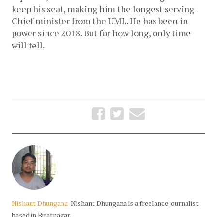
keep his seat, making him the longest serving 
Chief minister from the UML. He has been in 
power since 2018. But for how long, only time 
will tell. 
Nishant Dhungana
Nishant Dhungana is a freelance journalist
based in Biratnagar.