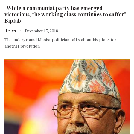
“While a communist party has emerged
victorious, the working class continues to suffer”:
Biplab
The Record
- December 13, 2018
The underground Maoist politician talks about his plans for
another revolution