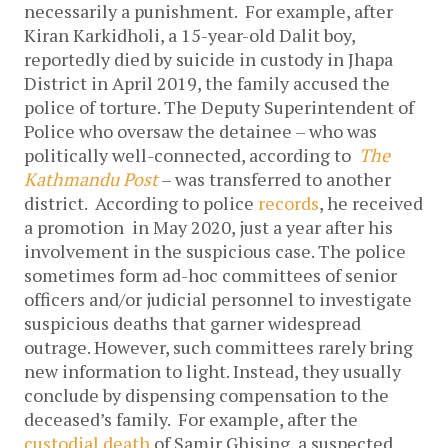
necessarily a punishment. For example, after
Kiran Karkidholi, a 15-year-old Dalit boy,
reportedly died by suicide in custody in Jhapa
District in April 2019, the family accused the
police of torture. The Deputy Superintendent of
Police who oversaw the detainee – who was
politically well-connected, according to
The
Kathmandu Post
– was transferred to another
district. According to police
records
, he received
a promotion in May 2020, just a year after his
involvement in the suspicious case.
The police
sometimes form ad-hoc committees of senior
officers and/or judicial personnel to investigate
suspicious deaths that garner widespread
outrage. However, such committees rarely bring
new information to light. Instead, they usually
conclude by dispensing compensation to the
deceased’s family. For example, after the
custodial death
of Samir Ghising, a suspected