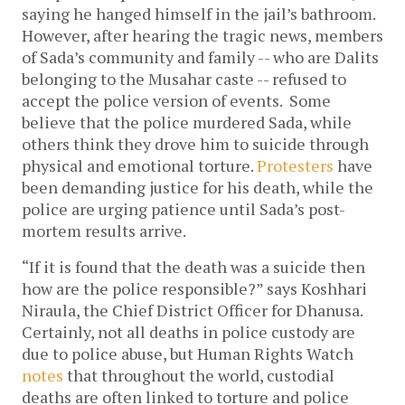
saying he hanged himself in the jail’s bathroom.
However, after hearing the tragic news, members
of Sada’s community and family -- who are Dalits
belonging to the Musahar caste -- refused to
accept the police version of events. Some
believe that the police murdered Sada, while
others think they drove him to suicide through
physical and emotional torture.
Protesters
have
been demanding justice for his death, while the
police are urging patience until Sada’s post-
mortem results arrive.
“If it is found that the death was a suicide then
how are the police responsible?” says Koshhari
Niraula, the Chief District Officer for Dhanusa.
Certainly, not all deaths in police custody are
due to police abuse, but Human Rights Watch
notes
that throughout the world, custodial
deaths are often linked to torture and police