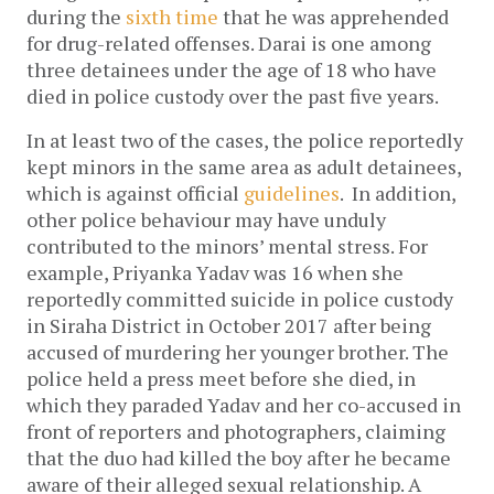
during the
sixth time
that he was apprehended
for drug-related offenses.
Darai is one among
three detainees under the age of 18 who have
died in police custody over the past five years.
In at least two of the cases, the police reportedly
kept minors in the same area as adult detainees,
which is against official
guidelines
. In addition,
other police behaviour may have unduly
contributed to the minors’ mental stress.
For
example, Priyanka Yadav was 16 when she
reportedly committed suicide in police custody
in Siraha District in October 2017 after being
accused of murdering her younger brother. The
police held a press meet before she died, in
which they paraded Yadav and her co-accused in
front of reporters and photographers, claiming
that the duo had killed the boy after he became
aware of their alleged sexual relationship. A