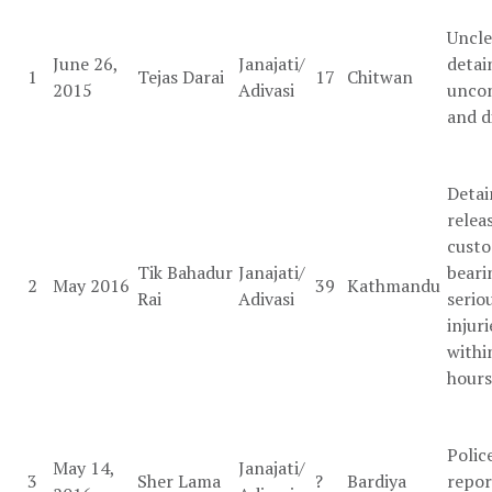
Uncle
June 26,
Janajati/
detai
1
Tejas Darai
17
Chitwan
2015
Adivasi
uncon
and d
Detai
relea
custo
Tik Bahadur
Janajati/
beari
2
May 2016
39
Kathmandu
Rai
Adivasi
serio
injuri
withi
hours
Polic
May 14,
Janajati/
3
Sher Lama
?
Bardiya
repor