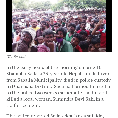
(The Record)
In the early hours of the morning on June 10,
Shambhu Sada, a 23-year-old Nepali truck driver
from Sabaila Municipality, died in police custody
in Dhanusha District. Sada had turned himself in
to the police two weeks earlier after he hit and
killed a local woman, Sumindra Devi Sah, in a
traffic accident.
The police reported Sada’s death as a suicide,