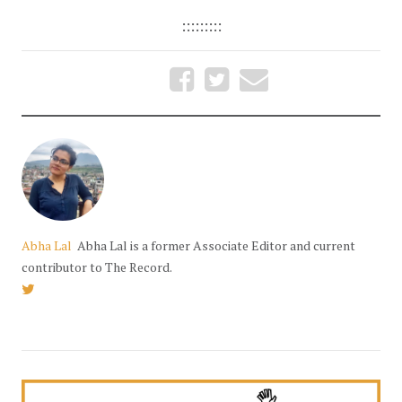
:::::::::
Abha Lal
Abha Lal is a former Associate Editor and current
contributor to The Record.