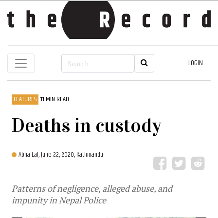
LOGIN
FEATURES
11 MIN READ
Deaths in custody
Abha Lal,
June 22, 2020, Kathmandu
Patterns of negligence, alleged abuse, and
impunity in Nepal Police