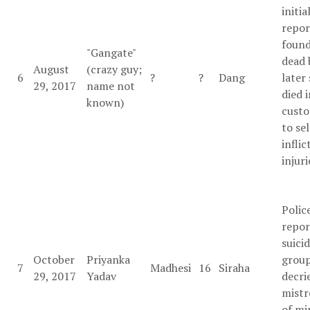
initia
repor
found
"Gangate"
dead 
August
(crazy guy;
6
?
?
Dang
later 
29, 2017
name not
died 
known)
custo
to sel
inflic
injuri
Polic
repor
suicid
October
Priyanka
grou
7
Madhesi
16
Siraha
29, 2017
Yadav
decri
mist
of mi