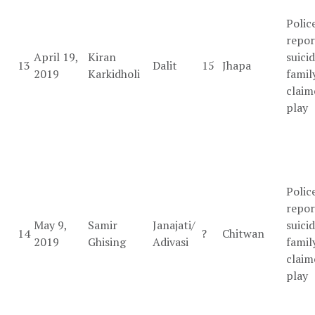
Polic
repo
April 19,
Kiran
suicid
13
Dalit
15
Jhapa
2019
Karkidholi
famil
claim
play
Polic
repor
May 9,
Samir
Janajati/
suicid
14
?
Chitwan
2019
Ghising
Adivasi
famil
claim
play