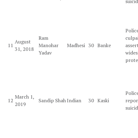
suici
Polic
Ram
culpa
August
11
Manohar
Madhesi
30
Banke
asser
31, 2018
Yadav
wides
prote
Polic
March 1,
12
Sandip Shah
Indian
30
Kaski
repor
2019
suici