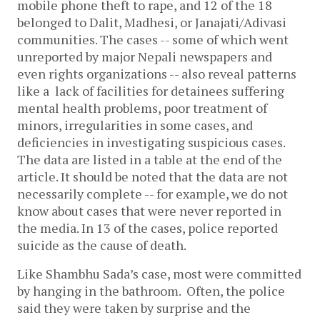
mobile phone theft to rape, and 12 of the 18
belonged to Dalit, Madhesi, or Janajati/Adivasi
communities. The cases -- some of which went
unreported by major Nepali newspapers and
even rights organizations -- also reveal patterns
like a lack of facilities for detainees suffering
mental health problems, poor treatment of
minors, irregularities in some cases, and
deficiencies in investigating suspicious cases.
The data are listed in a table at the end of the
article. It should be noted that the data are not
necessarily complete -- for example, we do not
know about cases that were never reported in
the media.
In 13 of the cases, police reported
suicide as the cause of death.
Like Shambhu Sada’s case, most were committed
by hanging in the bathroom. Often, the police
said they were taken by surprise and the