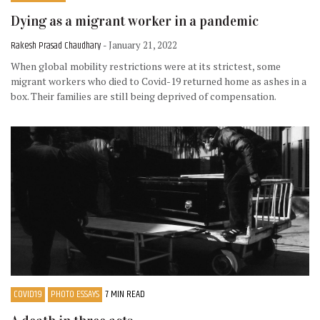
Dying as a migrant worker in a pandemic
Rakesh Prasad Chaudhary
- January 21, 2022
When global mobility restrictions were at its strictest, some
migrant workers who died to Covid-19 returned home as ashes in a
box. Their families are still being deprived of compensation.
COVID19
PHOTO ESSAYS
7 MIN READ