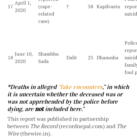
April 1,
17
(rape-
?
38
Kapilvastu
repor
2020
related
suici
case)
Polic
repor
June 10,
Shambhu
18
Dalit
23
Dhanusha
suicid
2020
Sada
famil
foul 
*Deaths in alleged
“fake encounters
,” in which
it is uncertain whether the deceased was or
was not apprehended by the police before
dying, are
not
included here."
This report was published in partnership
between
The Record
(recordnepal.com) and
The
Wire
(thewire.in).