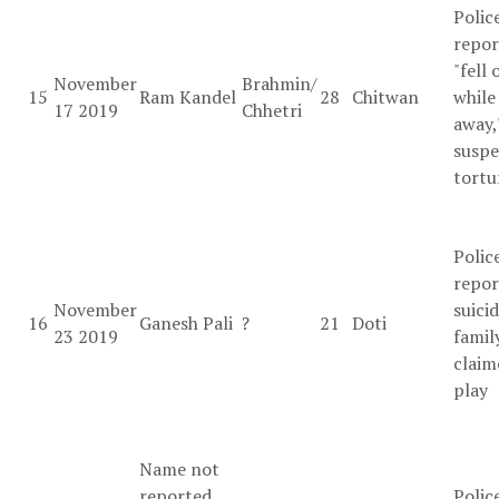
Polic
repor
"fell 
November
Brahmin/
15
Ram Kandel
28
Chitwan
while
17 2019
Chhetri
away,
suspe
tortu
Polic
repor
November
suicid
16
Ganesh Pali
?
21
Doti
23 2019
famil
claim
play
Name not
reported
Polic