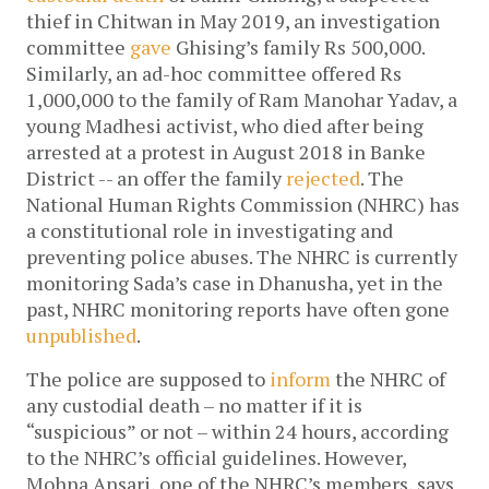
thief in Chitwan in May 2019, an investigation
committee
gave
Ghising’s family Rs 500,000.
Similarly, an ad-hoc committee offered Rs
1,000,000 to the family of Ram Manohar Yadav, a
young Madhesi activist, who died after being
arrested at a protest in August 2018 in Banke
District -- an offer the family
rejected
.
The
National Human Rights Commission (NHRC) has
a constitutional role in investigating and
preventing police abuses. The NHRC is currently
monitoring Sada’s case in Dhanusha, yet in the
past, NHRC monitoring reports have often gone
unpublished
.
The police are supposed to
inform
the NHRC of
any custodial death – no matter if it is
“suspicious” or not – within 24 hours, according
to the NHRC’s official guidelines. However,
Mohna Ansari, one of the NHRC’s members, says