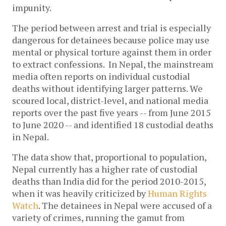
impunity.
The period between arrest and trial is especially
dangerous for detainees because police may use
mental or physical torture against them in order
to extract confessions.
In Nepal, the mainstream
media often reports on individual custodial
deaths without identifying larger patterns. We
scoured local, district-level, and national media
reports over the past five years -- from June 2015
to June 2020 -- and identified 18 custodial deaths
in Nepal.
The data show that, proportional to population,
Nepal currently has a higher rate of custodial
deaths than India did for the period 2010-2015,
when it was heavily criticized by
Human Rights
Watch
. The detainees in Nepal were accused of a
variety of crimes, running the gamut from