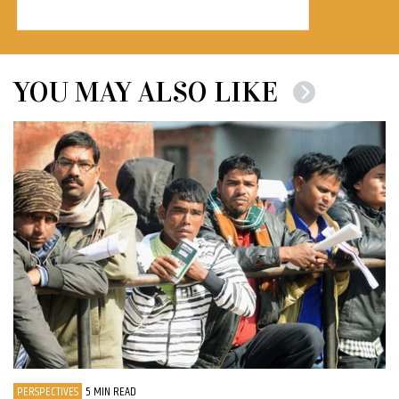
YOU MAY ALSO LIKE
PERSPECTIVES
5 MIN READ