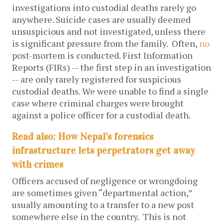
investigations into custodial deaths rarely go
anywhere. Suicide cases are usually deemed
unsuspicious and not investigated, unless there
is significant pressure from the family. Often,
no
post-mortem is conducted.
First Information
Reports (FIRs) -- the first step in an investigation
-- are only rarely registered for suspicious
custodial deaths. We were unable to find a single
case where criminal charges were brought
against a police officer for a custodial death.
Read also: How Nepal’s forensics
infrastructure lets perpetrators get away
with crimes
Officers accused of negligence or wrongdoing
are sometimes given “departmental action,”
usually amounting to a transfer to a new post
somewhere else in the country. This is not