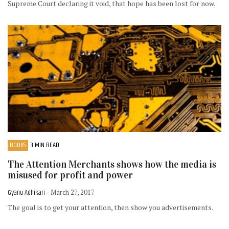
Supreme Court declaring it void, that hope has been lost for now.
BOOKS
3 MIN READ
The Attention Merchants shows how the media is
misused for profit and power
Gyanu Adhikari
- March 27, 2017
The goal is to get your attention, then show you advertisements.