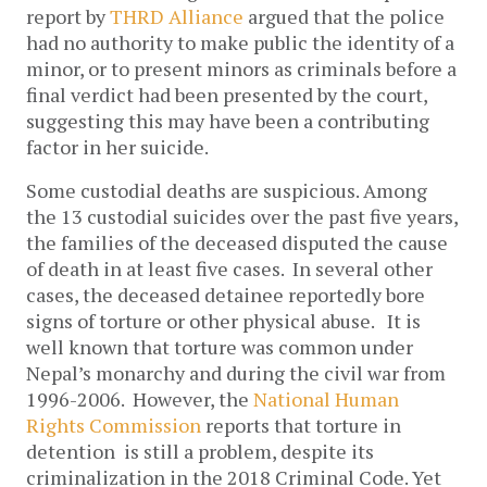
report by
THRD Alliance
argued that the police
had no authority to make public the identity of a
minor, or to present minors as criminals before a
final verdict had been presented by the court,
suggesting this may have been a contributing
factor in her suicide.
Some custodial deaths are suspicious. Among
the 13 custodial suicides over the past five years,
the families of the deceased disputed the cause
of death in at least five cases. In several other
cases, the deceased detainee reportedly bore
signs of torture or other physical abuse.
It is
well known that torture was common under
Nepal’s monarchy and during the civil war from
1996-2006. However, the
National Human
Rights Commission
reports that torture in
detention is still a problem, despite its
criminalization in the 2018 Criminal Code. Yet