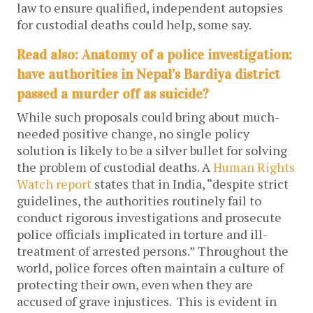
law to ensure qualified, independent autopsies
for custodial deaths could help, some say.
Read also: Anatomy of a police investigation:
have authorities in Nepal’s Bardiya district
passed a murder off as suicide?
While such proposals could bring about much-
needed positive change, no single policy
solution is likely to be a silver bullet for solving
the problem of custodial deaths. A
Human Rights
Watch report
states that in India,
“despite strict
guidelines, the authorities routinely fail to
conduct rigorous investigations and prosecute
police officials implicated in torture and ill-
treatment of arrested persons.” Throughout the
world, police forces often maintain a culture of
protecting their own, even when they are
accused of grave injustices. This is evident in