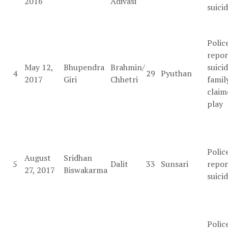
2016
Adivasi
suici
Polic
repor
May 12,
Bhupendra
Brahmin/
suicid
4
29
Pyuthan
2017
Giri
Chhetri
famil
claim
play
Polic
August
Sridhan
5
Dalit
33
Sunsari
repor
27, 2017
Biswakarma
suici
Polic