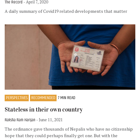
The Record
- April 7, 2020
A daily summary of Covid19 related developments that matter
PERSPECTIVES
RECOMMENDED
7 MIN READ
Stateless in their own country
Raksha Ram Harijan
- June 11, 2021
The ordinance gave thousands of Nepalis who have no citizenship
hope that they could perhaps finally get one. But with the