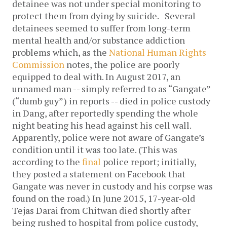
detainee was not under special monitoring to
protect them from dying by suicide.
Several
detainees seemed to suffer from long-term
mental health and/or substance addiction
problems which, as the
National Human Rights
Commission
notes, the police are poorly
equipped to deal with.
In August 2017, an
unnamed man -- simply referred to as “Gangate”
(“dumb guy”) in reports -- died in police custody
in Dang, after reportedly spending the whole
night beating his head against his cell wall.
Apparently, police were not aware of Gangate’s
condition until it was too late. (This was
according to the
final
police report; initially,
they posted a statement on Facebook that
Gangate was never in custody and his corpse was
found on the road.)
In June 2015, 17-year-old
Tejas Darai from Chitwan died shortly after
being rushed to hospital from police custody,