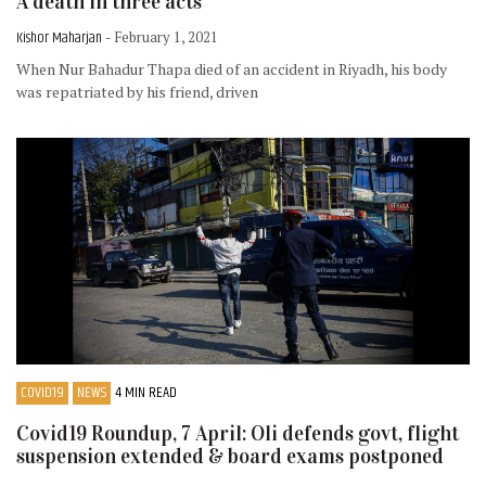
A death in three acts
Kishor Maharjan
- February 1, 2021
When Nur Bahadur Thapa died of an accident in Riyadh, his body
was repatriated by his friend, driven
COVID19
NEWS
4 MIN READ
Covid19 Roundup, 7 April: Oli defends govt, flight
suspension extended & board exams postponed