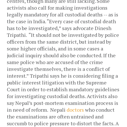
centres, though many are still lacking.
Some
activists also call for making investigations
legally mandatory for all custodial deaths -- as is
the case in India.
“Every case of custodial death
has to be investigated,” says advocate Dinesh
Tripathi. “It should not be investigated by police
officers from the same district, but instead by
some higher officials, and in some cases a
judicial inquiry should also be conducted. If the
same police who are accused of the crime
investigate themselves, there is a conflict of
interest.”
Tripathi says he is considering filing a
public interest litigation with the Supreme
Court in order to establish mandatory guidelines
for investigating custodial deaths.
Activists also
say Nepal’s post-mortem examination process is
in need of reform. Nepali
doctors
who conduct
the examinations are often untrained and
succumb to police pressure to distort the facts. A