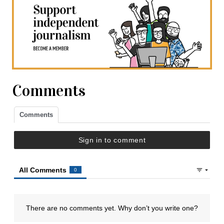
Comments