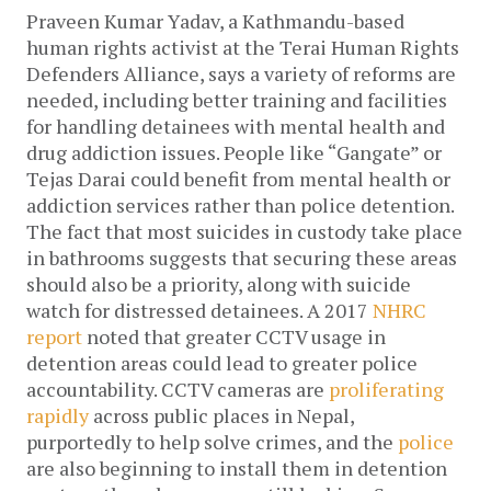
Praveen Kumar Yadav, a Kathmandu-based
human rights activist at the Terai Human Rights
Defenders Alliance, says a variety of reforms are
needed, including better training and facilities
for handling detainees with mental health and
drug addiction issues. People like “Gangate” or
Tejas Darai could benefit from mental health or
addiction services rather than police detention.
The fact that most suicides in custody take place
in bathrooms suggests that securing these areas
should also be a priority, along with suicide
watch for distressed detainees.
A 2017
NHRC
report
noted that greater CCTV usage in
detention areas could lead to greater police
accountability. CCTV cameras are
proliferating
rapidly
across public places in Nepal,
purportedly to help solve crimes, and the
police
are also beginning to install them in detention