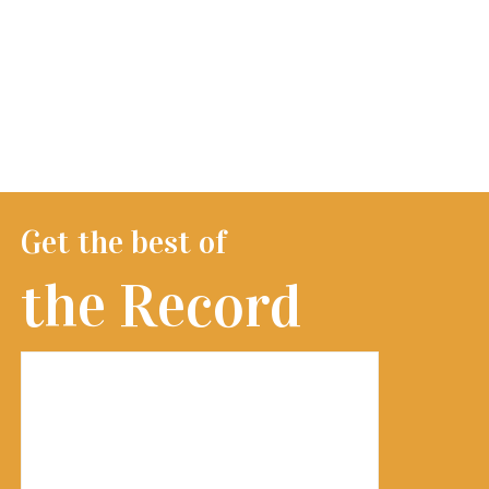
Get the best of
the Record