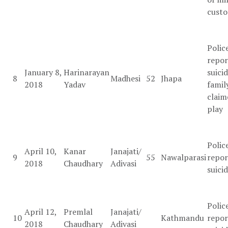
custo
Polic
repor
January 8,
Harinarayan
suicid
8
Madhesi
52
Jhapa
2018
Yadav
famil
claim
play
Polic
April 10,
Kanar
Janajati/
9
55
Nawalparasi
repor
2018
Chaudhary
Adivasi
suici
Polic
April 12,
Premlal
Janajati/
10
Kathmandu
repor
2018
Chaudhary
Adivasi