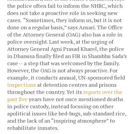
the police often fail to inform the NHRC, which
does not take a proactive role in seeking new
cases.
“Sometimes, they inform us, but it is not
done on a regular basis,” says Ansari.
The Office
of the Attorney General (OAG) also has a role in
police oversight. Last week, at the urging of
Attorney General Agni Prasad Kharel, the police
in Dhanusa finally filed an FIR in Shambhu Sada’s
case -- a step that was welcomed by the family.
However, the OAG is not always proactive. For
example, it conducts annual, UN-sponsored field
inspections
at detention centres and prisons
throughout the country. Yet its
reports
over
the
past
five
years have not once
mentioned deaths
in police custody, instead focusing on other
apolitical issues like bed-bugs, sub-standard rice,
and the lack of an “inspiring atmosphere” to
rehabilitate inmates.