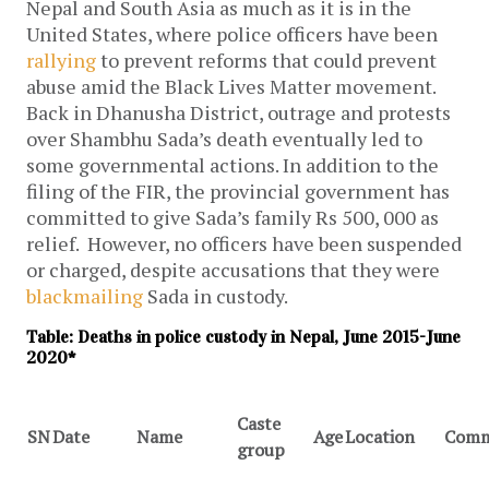
Nepal and South Asia as much as it is in the
United States, where police officers have been
rallying
to prevent reforms that could prevent
abuse amid the Black Lives Matter movement.
Back in Dhanusha District, outrage and protests
over Shambhu Sada’s death eventually led to
some governmental actions. In addition to the
filing of the FIR, the provincial government has
committed to give Sada’s family Rs 500, 000 as
relief. However, no officers have been suspended
or charged, despite accusations that they were
blackmailing
Sada in custody.
Table: Deaths in police custody in Nepal, June 2015-June
2020*
Caste
SN
Date
Name
Age
Location
Comm
group