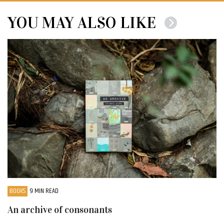
YOU MAY ALSO LIKE
BOOKS
9 MIN READ
An archive of consonants