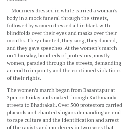
    Mourners dressed in white carried a woman’s 
body in a mock funeral through the streets, 
followed by women dressed all in black with 
blindfolds over their eyes and masks over their 
mouths. They chanted, they sang, they danced, 
and they gave speeches. At the women’s march 
on Thursday, hundreds of protestors, mostly 
women, paraded through the streets, demanding 
an end to impunity and the continued violations 
of their rights. 
The women’s march began from Basantapur at 
2pm on Friday and snaked through Kathmandu 
streets to Bhadrakali. Over 500 protestors carried 
placards and chanted slogans demanding an end 
to rape culture and the identification and arrest 
of the rapists and murderers in two cases that 