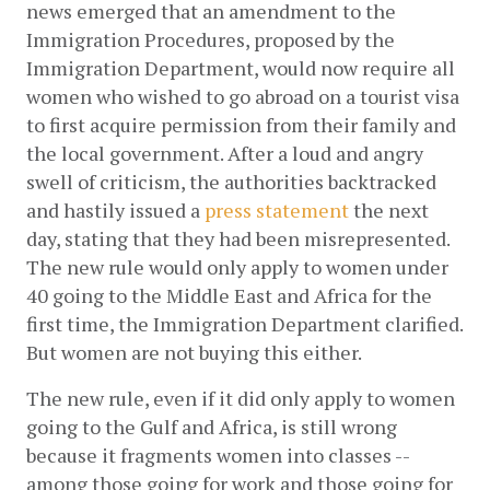
news emerged that an amendment to the 
Immigration Procedures, proposed by the 
Immigration Department, would now require all 
women who wished to go abroad on a tourist visa 
to first acquire permission from their family and 
the local government. After a loud and angry 
swell of criticism, the authorities backtracked 
and hastily issued a
press statement
 the next 
day, stating that they had been misrepresented. 
The new rule would only apply to women under 
40 going to the Middle East and Africa for the 
first time, the Immigration Department clarified. 
But women are not buying this either. 
The new rule, even if it did only apply to women 
going to the Gulf and Africa, is still wrong 
because it fragments women into classes -- 
among those going for work and those going for 