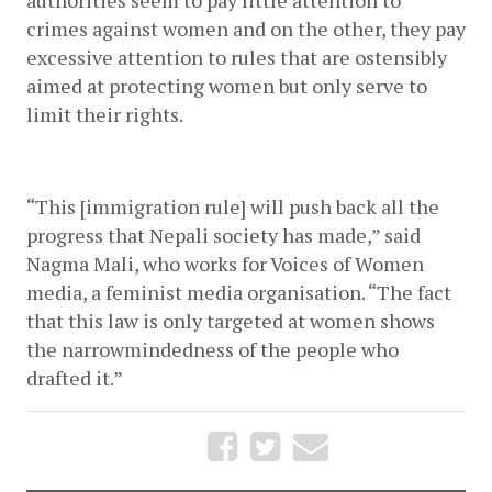
authorities seem to pay little attention to 
crimes against women and on the other, they pay 
excessive attention to rules that are ostensibly 
aimed at protecting women but only serve to 
limit their rights. 
“This [immigration rule] will push back all the 
progress that Nepali society has made,” said 
Nagma Mali, who works for Voices of Women 
media, a feminist media organisation. “The fact 
that this law is only targeted at women shows 
the narrowmindedness of the people who 
drafted it.”