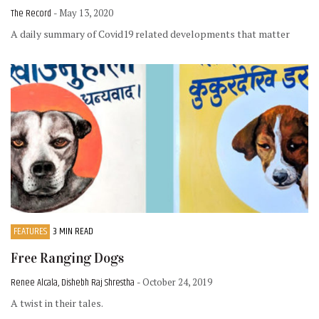
The Record
- May 13, 2020
A daily summary of Covid19 related developments that matter
FEATURES
3 MIN READ
Free Ranging Dogs
Renee Alcala, Dishebh Raj Shrestha
- October 24, 2019
A twist in their tales.