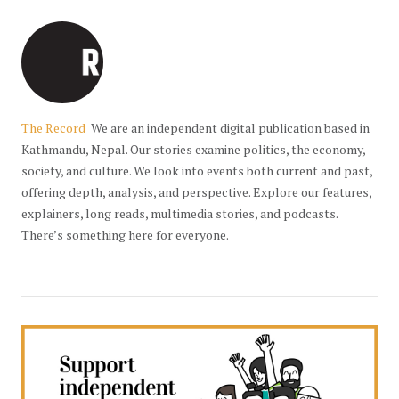
The Record
We are an independent digital publication based in
Kathmandu, Nepal. Our stories examine politics, the economy,
society, and culture. We look into events both current and past,
offering depth, analysis, and perspective. Explore our features,
explainers, long reads, multimedia stories, and podcasts.
There’s something here for everyone.