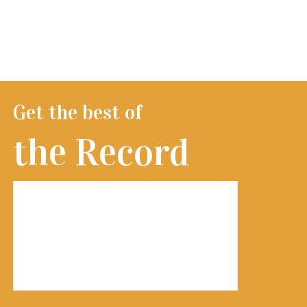
Get the best of
the Record