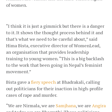
of women. 
“I think it is just a gimmick but there is a danger 
to it. It shows the thought process behind it and 
that’s what we need to be careful about,” said 
Hima Bista, executive director of WomenLead, 
an organisation that provides leadership 
training to young women. “This is a big backlash 
to the work that been going in Nepal’s feminist 
movement.”
Bista gave a
fiery speech
 at Bhadrakali, calling 
out politicians for their inaction in high-profile 
cases of rape and murder.
“We are Nirmala, we are
Samjhana
, we are
Angira