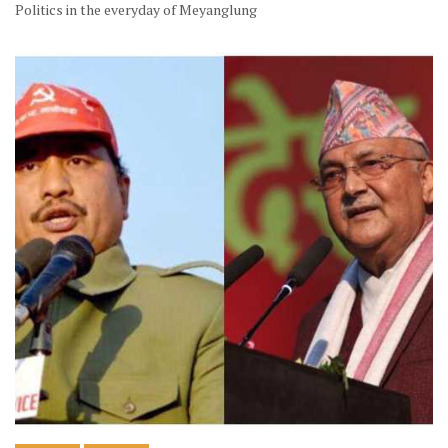
Politics in the everyday of Meyanglung