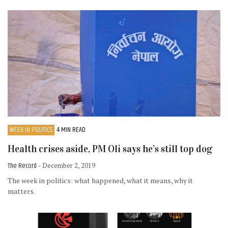
WEEK IN POLITICS
4 MIN READ
Health crises aside, PM Oli says he’s still top dog
The Record
- December 2, 2019
The week in politics: what happened, what it means, why it
matters.