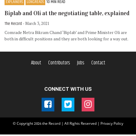
EXPLAINERS
LONGREADS
10 MIN READ
Biplab and Oli at the negotiating table, explained
The Record
- March 3, 2021
Comrade Netra Bikram Chand ‘Biplab’ and Prime Minister Oli are
both in difficult positions and they are both looking for a way out.
About
Contributors
Jobs
Contact
CONNECT WITH US
© Copyright
the Record | All Rights Reserved |
Privacy Policy
2026