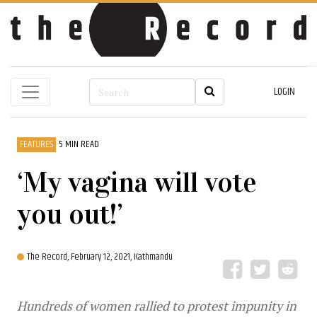
LOGIN
FEATURES
5 MIN READ
‘My vagina will vote
you out!’
The Record,
February 12, 2021, Kathmandu
Hundreds of women rallied to protest impunity in