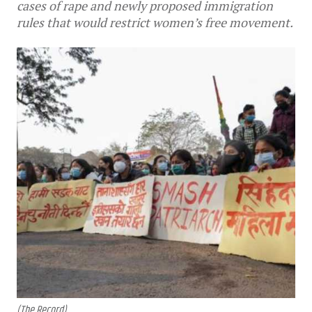
cases of rape and newly proposed immigration
rules that would restrict women’s free movement.
(The Record)