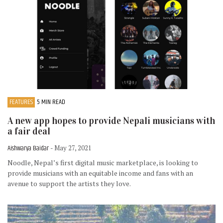
FEATURES
5 MIN READ
A new app hopes to provide Nepali musicians with
a fair deal
Aishwarya Baidar
- May 27, 2021
Noodle, Nepal’s first digital music marketplace, is looking to
provide musicians with an equitable income and fans with an
avenue to support the artists they love.