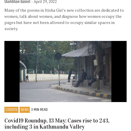
Shambhavi Basnet
- April 29, 2022
Many of the poems in Itisha Giri’s new collection are dedicated to
women, talk about women, and diagnose how women occupy the
pages but have not been allowed to occupy similar spaces in
society.
COVID19
NEWS
3 MIN READ
Covid19 Roundup, 13 May: Cases rise to 243,
including 3 in Kathmandu Valley