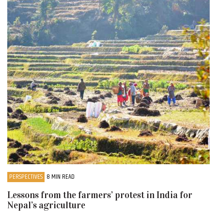
PERSPECTIVES
8 MIN READ
Lessons from the farmers’ protest in India for
Nepal’s agriculture