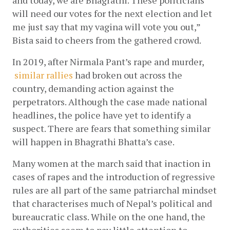
and today, we are Bhagrathi. These politicians 
will need our votes for the next election and let 
me just say that my vagina will vote you out,” 
Bista said to cheers from the gathered crowd. 
In 2019, after Nirmala Pant’s rape and murder,
similar rallies
 had broken out across the 
country, demanding action against the 
perpetrators. Although the case made national 
headlines, the police have yet to identify a 
suspect. There are fears that something similar 
will happen in Bhagrathi Bhatta’s case. 
Many women at the march said that inaction in 
cases of rapes and the introduction of regressive 
rules are all part of the same patriarchal mindset 
that characterises much of Nepal’s political and 
bureaucratic class. While on the one hand, the 