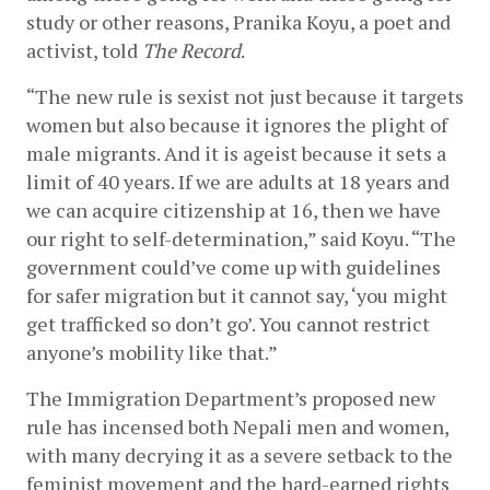
study or other reasons, Pranika Koyu, a poet and 
activist, told 
The Record
. 
“The new rule is sexist not just because it targets 
women but also because it ignores the plight of 
male migrants. And it is ageist because it sets a 
limit of 40 years. If we are adults at 18 years and 
we can acquire citizenship at 16, then we have 
our right to self-determination,” said Koyu. “The 
government could’ve come up with guidelines 
for safer migration but it cannot say, ‘you might 
get trafficked so don’t go’. You cannot restrict 
anyone’s mobility like that.” 
The Immigration Department’s proposed new 
rule has incensed both Nepali men and women, 
with many decrying it as a severe setback to the 
feminist movement and the hard-earned rights 