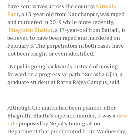
have sent waves across the country.
Nirmala 
Pant
, a 13-year-old from Kanchanpur, was raped 
and murdered in 2019 while more recently,
Bhagrathi Bhattai
, a 17-year-old from Baitadi, is 
believed to have been raped and murdered on 
February 5. The perpetrators in both cases have 
not been caught or even identified.
“Nepal is going backwards instead of moving 
forward on a progressive path,” Surasha Ojha, a 
graduate student at Ratna Rajya Campus, said. 
Although the march had been planned after 
Bhagrathi Bhatta’s rape and murder, it was a
new 
rule
 proposed by Nepal’s Immigration 
Department that precipitated it. On Wednesday, 