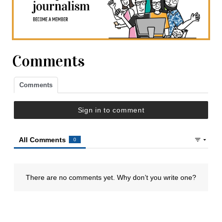
Comments