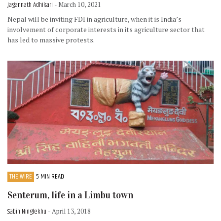
Jagannath Adhikari
- March 10, 2021
Nepal will be inviting FDI in agriculture, when it is India’s
involvement of corporate interests in its agriculture sector that
has led to massive protests.
THE WIRE
5 MIN READ
Senterum, life in a Limbu town
Sabin Ninglekhu
- April 13, 2018