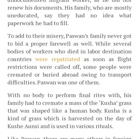
renew his documents. His family, who are mostly 
uneducated, say they had no idea what 
paperwork he had to fill.
To add to their misery, Paswan’s family never got 
to bid a proper farewell as well. While several 
bodies of workers who died in labor destination 
countries
 were repatriated
 as soon as flight 
restrictions were called off, some 
people were 
cremated or buried abroad owing to transport 
difficulties. Paswan was one of them.
With no body to perform final rites with, his 
family had to cremate a mass of the ‘Kusha’ grass 
that was shaped like a human body. Kusha is a 
kind of grass which is harvested on the day of 
Kushe Aunsi and is used in various rituals.
Like Paswan, there are many others in foreign 