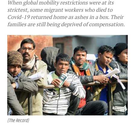
When global mobility restrictions were at its
strictest, some migrant workers who died to
Covid-19 returned home as ashes in a box. Their
families are still being deprived of compensation.
(The Record)