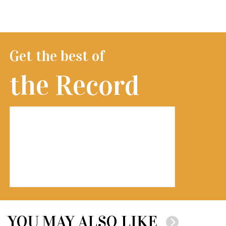
Get the best of
the Record
YOU MAY ALSO LIKE