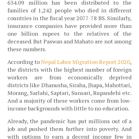
634.09 million has been distributed to the 
families of 1,242 people who died in different 
countries in the fiscal year 2077-78 BS. Similarly, 
insurance companies have provided more than 
one billion rupees to the relatives of the 
deceased. But Paswan and Mahato are not among 
these numbers. 
According to
 Nepal Labor Migration Report 2020
, 
the districts with the highest number of foreign 
workers are from economically deprived 
districts like Dhanusha, Siraha, Jhapa, Mahottari, 
Morang, Sarlahi, Saptari, Sunsari, Rupandehi etc. 
And a majority of these workers come from low-
income backgrounds with little to no education.
Already, the pandemic has put millions out of a 
job and pushed them further into poverty. And 
with options to earn a decent income few in 