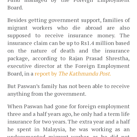
Board.
Besides getting government support, families of 
migrant workers who die abroad are also 
supposed to receive insurance money. The 
insurance claim can be up to Rs1.4 million based 
on the nature of death and the insurance 
package, according to Rajan Prasad Shrestha, 
executive director at the Foreign Employment 
Board, in a 
report by 
The Kathmandu Post
.
But Paswan’s family has not been able to receive 
anything from the government.
When Paswan had gone for foreign employment 
three and a half years ago, he only had a term life 
insurance for two years. The extra year and a half 
he spent in Malaysia, he was working as an 
undocumented migrant worker, as he did not 