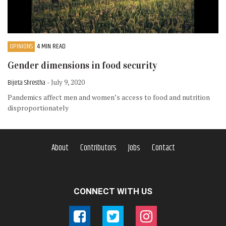
OPINIONS
4 MIN READ
Gender dimensions in food security
Bijeta Shrestha
- July 9, 2020
Pandemics affect men and women’s access to food and nutrition
disproportionately
About
Contributors
Jobs
Contact
CONNECT WITH US