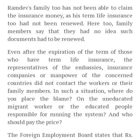
Ramdev's family too has not been able to claim 
the insurance money, as his term life insurance 
too had not been renewed. Here too, family 
members say that they had no idea such 
documents had to be renewed. 
Even after the expiration of the term of those 
who have term life insurance, the 
representatives of the embassies, insurance 
companies or manpower of the concerned 
countries did not contact the workers or their 
family members. In such a situation, where do 
you place the blame? On the uneducated 
migrant worker or the educated people 
responsible for running the system? And who 
should pay the price?
The 
Foreign Employment Board states that
 Rs. 