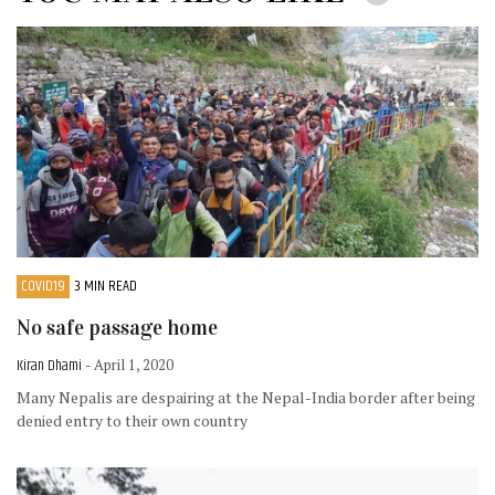
COVID19
3 MIN READ
No safe passage home
Kiran Dhami
- April 1, 2020
Many Nepalis are despairing at the Nepal-India border after being
denied entry to their own country