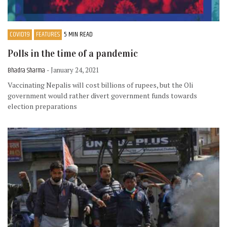
COVID19
FEATURES
5 MIN READ
Polls in the time of a pandemic
Bhadra Sharma
- January 24, 2021
Vaccinating Nepalis will cost billions of rupees, but the Oli
government would rather divert government funds towards
election preparations