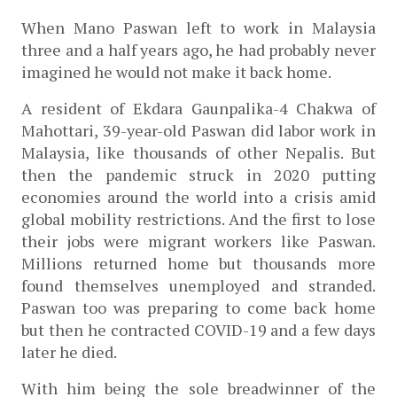
When Mano Paswan left to work in Malaysia 
three and a half years ago, he had probably never 
imagined he would not make it back home. 
A resident of Ekdara Gaunpalika-4 Chakwa of 
Mahottari, 39-year-old Paswan did labor work in 
Malaysia, like thousands of other Nepalis. But 
then the pandemic struck in 2020 putting 
economies around the world into a crisis amid 
global mobility restrictions. And the first to lose 
their jobs were migrant workers like Paswan. 
Millions returned home but thousands more 
found themselves unemployed and stranded. 
Paswan too was preparing to come back home 
but then he contracted COVID-19 and a few days 
later he died.   
With him being the sole breadwinner of the 