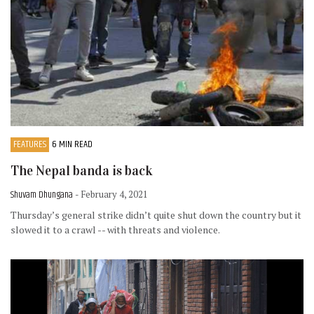
FEATURES
6 MIN READ
The Nepal banda is back
Shuvam Dhungana
- February 4, 2021
Thursday’s general strike didn’t quite shut down the country but it
slowed it to a crawl -- with threats and violence.