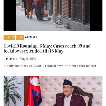
COVID19
NEWS
4 MIN READ
Covid19 Roundup, 6 May: Cases reach 99 and
lockdown extended till 18 May
The Record
- May 6, 2020
A daily summary of Covid19 related developments that matter