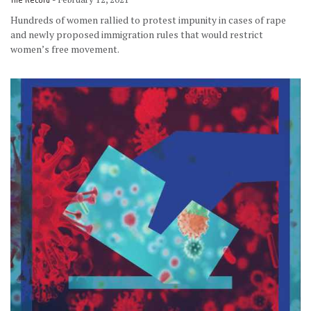
The Record
Hundreds of women rallied to protest impunity in cases of rape
and newly proposed immigration rules that would restrict
women’s free movement.