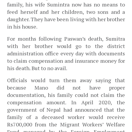
family, his wife Sumintra now has no means to 
feed herself and her children, two sons and a 
daughter. They have been living with her brother 
in his house. 
For months following Paswan’s death, Sumitra 
with her brother would go to the district 
administration office every day with documents 
to claim compensation and insurance money for 
his death. But to no avail. 
Officials would turn them away saying that 
because Mano did not have proper 
documentation, his family could not claim the 
compensation amount. In April 2020, the 
government of Nepal had announced that t
he 
family of a deceased worker would receive 
Rs700,000 from the Migrant Workers’ Welfare 
Fund managed by the Foreign Employment 