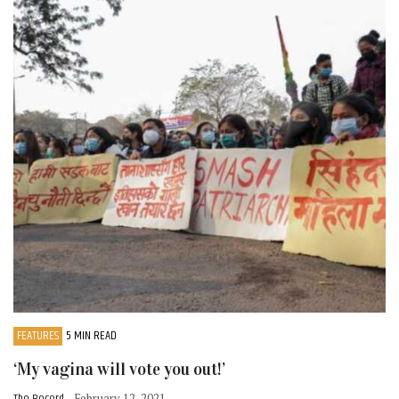
FEATURES
5 MIN READ
‘My vagina will vote you out!’
- February 12, 2021