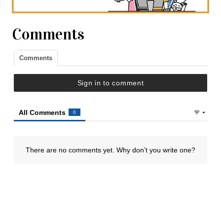
Comments