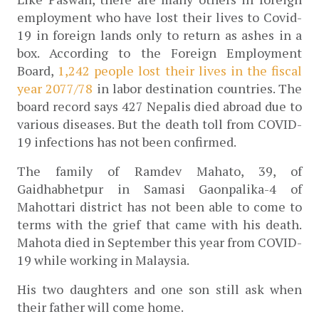
employment who have lost their lives to Covid-
19 in foreign lands only to return as ashes in a 
box. According to the Foreign Employment 
Board, 
1,242 people lost their lives in the fiscal 
year 2077/78
 in labor destination countries. 
The 
board record says 427 Nepalis died abroad due to 
various diseases. But t
he death toll from COVID-
19 infections has not been confirmed.
The family of Ramdev Mahato, 39, of 
Gaidhabhetpur in Samasi Gaonpalika-4 of 
Mahottari district has not been able to come to 
terms with the grief that came with his death. 
Mahota died in September this year from COVID-
19 while working in Malaysia. 
His two daughters and one son still ask when 
their father will come home.