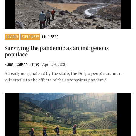
COVID19
EXPLAINERS
5 MIN READ
Surviving the pandemic as an indigenous
populace
Nyima Gyaltsen Gurung
- April 29, 2020
Already marginalised by the state, the Dolpo people are more
vulnerable to the effects of the coronavirus pandemic