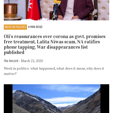
WEEK IN POLITICS
4 MIN READ
Oli's reassurances over corona as govt. promises
free treatment, Lalita Niwas scam, NA ratifies
phone tapping, War disappearances list
published
The Record
- March 22, 2020
Week in politics: what happened, what does it mean, why does it
matter?