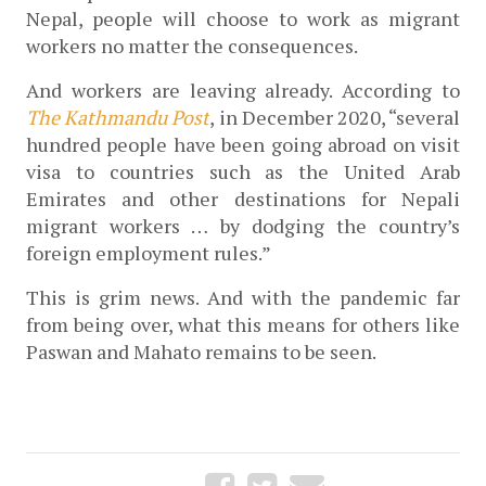
Nepal, people will choose to work as migrant 
workers no matter the consequences.
And workers are leaving already. According to 
The Kathmandu Post
, in December 2020, “several 
hundred people have been going abroad on visit 
visa to countries such as the United Arab 
Emirates and other destinations for Nepali 
migrant workers … by dodging the country’s 
foreign employment rules.”  
This is grim news. And with the pandemic far 
from being over, what this means for others like 
Paswan and Mahato remains to be seen.