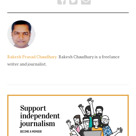
Rakesh Prasad Chaudhary
Rakesh Chaudhary is a freelance
writer and journalist.