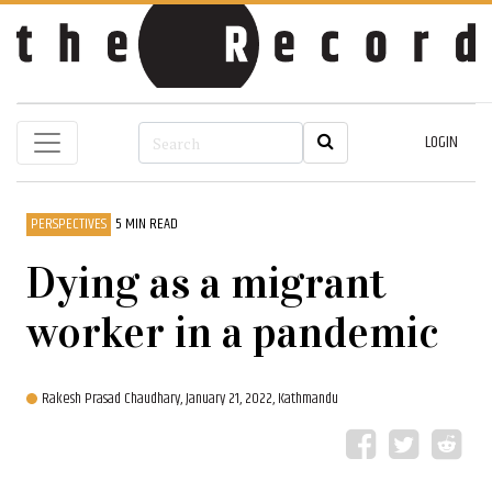
LOGIN
PERSPECTIVES
5 MIN READ
Dying as a migrant
worker in a pandemic
Rakesh Prasad Chaudhary,
January 21, 2022, Kathmandu