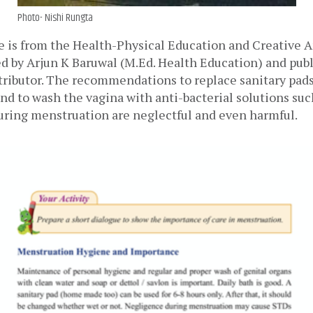
Photo- Nishi Rungta
 is from the Health-Physical Education and Creative Art
d by Arjun K Baruwal (M.Ed. Health Education) and publ
ributor. The recommendations to replace sanitary pads/
nd to wash the vagina with anti-bacterial solutions such
uring menstruation are neglectful and even harmful.  