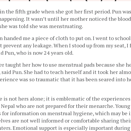
in the fifth grade when she got her first period. Pun was
appening. It wasn’t until her mother noticed the blood 
she was told she was menstruating. 
handed me a piece of cloth to put on. I went to school, 
’t prevent any leakage. When I stood up from my seat, I f
id Pun, who is now 24 years old. 
r taught her how to use menstrual pads because she her
 said Pun. She had to teach herself and it took her almos
perience was so traumatic that it has been seared into he
 is not hers alone; it is emblematic of the experiences
Nepal who are not prepared for their menarche. Young g
 for information on menstrual hygiene, which may be ine
ves are not well informed or comfortable sharing their
hters. Emotional support is especially important during