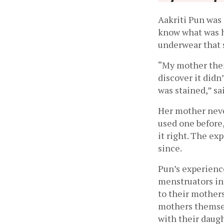
Aakriti Pun was 
know what was h
underwear that 
“My mother then 
discover it didn
was stained,” sa
Her mother neve
used one before,
it right. The ex
since. 
Pun’s experience
menstruators in 
to their mothers
mothers themsel
with their daug