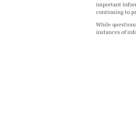
important infor
continuing to pr
While questionab
instances of inf