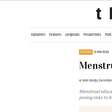
Explainers
Features
Longreads
Perspectives
Podc
FEATURES
14 MIN READ
Menstru
Nishi Rungta,
December 
Menstrual educat
posing risks to 