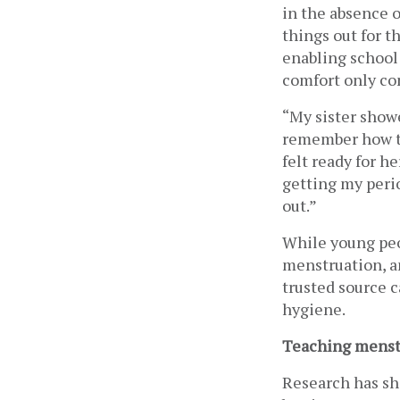
in the absence o
things out for t
enabling school
comfort only con
“My sister showe
remember how to
felt ready for h
getting my perio
out.” 
While young peop
menstruation, an
trusted source c
hygiene.
Teaching menstr
Research has sh