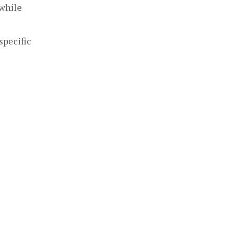
while 
pecific 