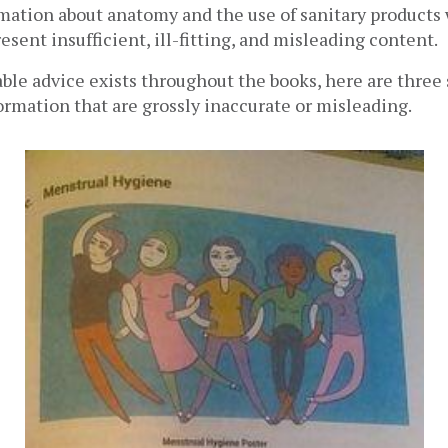
mation about anatomy and the use of sanitary products 
esent insufficient, ill-fitting, and misleading content.
le advice exists throughout the books, here are three s
ormation that are grossly inaccurate or misleading.