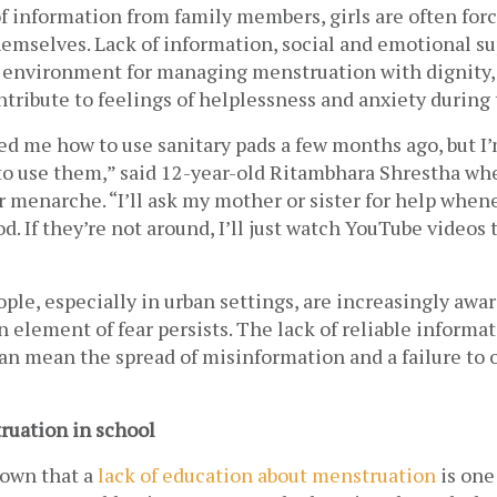
f information from family members, girls are often force
hemselves. Lack of information, social and emotional su
 environment for managing menstruation with dignity, s
tribute to feelings of helplessness and anxiety during th
d me how to use sanitary pads a few months ago, but I’m 
 use them,” said 12-year-old Ritambhara Shrestha when
er menarche. “I’ll ask my mother or sister for help whenev
d. If they’re not around, I’ll just watch YouTube videos t
le, especially in urban settings, are increasingly aware
 element of fear persists. The lack of reliable informat
an mean the spread of misinformation and a failure to o
uation in school
own that a 
lack of education about menstruation
 is one