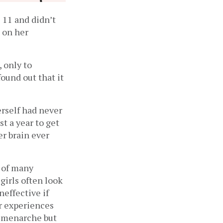
 11 and didn’t 
on her 
only to 
ound out that it 
self had never 
t a year to get 
r brain ever 
 of many 
irls often look 
ffective if 
 experiences 
 menarche but 