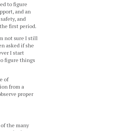
d to figure 
pport, and an 
afety, and 
e first period. 
not sure I still 
 asked if she 
er I start 
o figure things 
 of 
ion from a 
bserve proper 
 of the many 