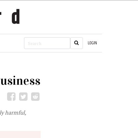
LOGIN
business
ly harmful,