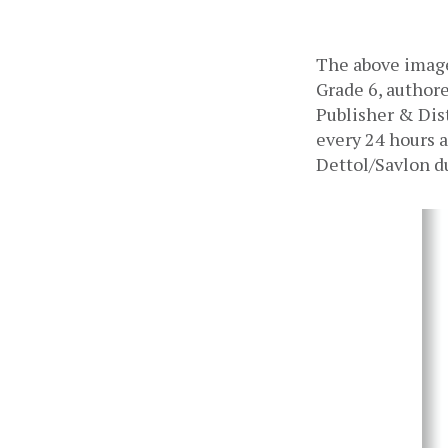
The above image
Grade 6, authore
Publisher & Dist
every 24 hours a
Dettol/Savlon d