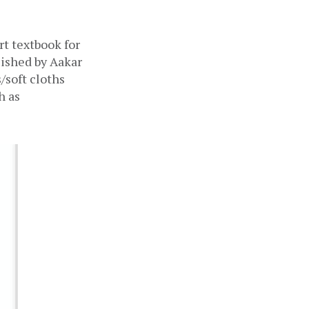
 textbook for 
ished by Aakar 
soft cloths 
 as 