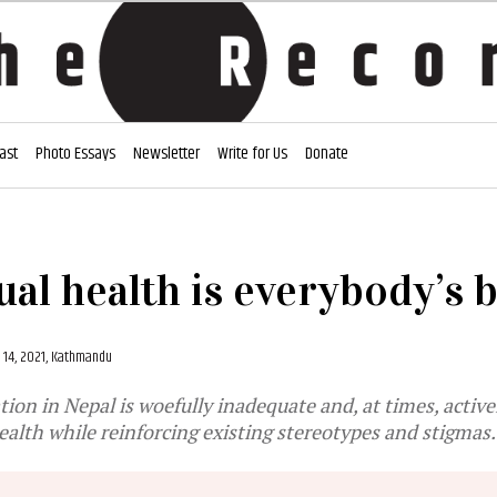
ast
Photo Essays
Newsletter
Write for Us
Donate
al health is everybody’s 
14, 2021, Kathmandu
ion in Nepal is woefully inadequate and, at times, active
health while reinforcing existing stereotypes and stigmas.