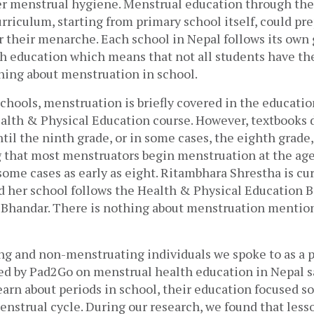
per menstrual hygiene. Menstrual education through the
rriculum, starting from primary school itself, could pre
 their menarche. Each school in Nepal follows its own g
h education which means that not all students have th
ning about menstruation in school.
chools, menstruation is briefly covered in the educatio
ealth & Physical Education course. However, textbooks d
il the ninth grade, or in some cases, the eighth grade, w
 that most menstruators begin menstruation at the age 
some cases as early as eight. Ritambhara Shrestha is cur
d her school follows the Health & Physical Education B
 Bhandar. There is nothing about menstruation mention
g and non-menstruating individuals we spoke to as a par
ed by Pad2Go on menstrual health education in Nepal sa
arn about periods in school, their education focused sol
enstrual cycle. 
During our research, we found that lesson