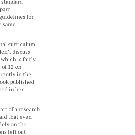
 standard 
pare 
uidelines for 
e same 
nal curriculum 
on’t discuss 
hich is fairly 
of 12 on 
rently in the 
ook published 
ed in her 
t of a research 
id that even 
ely on the 
s left out 