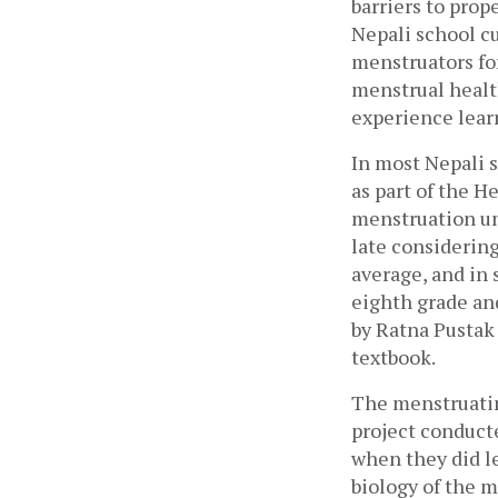
barriers to pro
Nepali school cu
menstruators for
menstrual healt
experience lear
In most Nepali s
as part of the H
menstruation unt
late considering
average, and in 
eighth grade an
by Ratna Pustak
textbook. 
The menstruatin
project conduct
when they did le
biology of the m