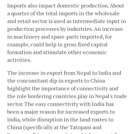
Imports also impact domestic production. About 
a quarter of the total imports in the wholesale 
and retail sector is used as intermediate input in 
production processes by industries. An increase 
in machinery and spare-parts imported, for 
example, could help in gross fixed capital 
formation and stimulate other economic 
activities. 
The increase in export from Nepal to India and 
the concomitant dip in exports to China 
highlight the importance of connectivity and 
the role bordering countries play in Nepal's trade 
sector. The easy connectivity with India has 
been a major reason for increased exports to 
India, while disruption in the land routes to 
China (specifically at the Tatopani and 