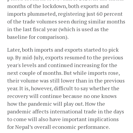
months of the lockdown, both exports and 
imports plummeted, registering just 60 percent 
of the trade volumes seen during similar months 
in the last fiscal year (which is used as the 
baseline for comparison). 
Later, both imports and exports started to pick 
up. By mid-July, exports resumed to the previous 
year's levels and continued increasing for the 
next couple of months. But while imports rose, 
their volume was still lower than in the previous 
year. It is, however, difficult to say whether the 
recovery will continue because no one knows 
how the pandemic will play out. How the 
pandemic affects international trade in the days 
to come will also have important implications 
for Nepal’s overall economic performance.