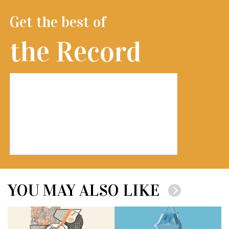
Get the best of
the Record
YOU MAY ALSO LIKE