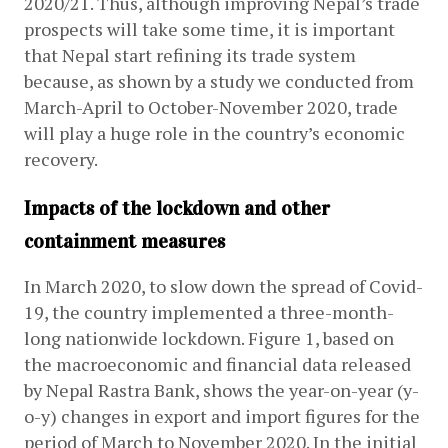
2020/21. Thus, although improving Nepal’s trade 
prospects will take some time, it is important 
that Nepal start refining its trade system 
because, as shown by a study we conducted from 
March-April to October-November 2020, trade 
will play a huge role in the country’s economic 
recovery.
Impacts of the lockdown and other
containment measures
In March 2020, to slow down the spread of Covid-
19, the country implemented a three-month-
long nationwide lockdown. Figure 1, based on 
the macroeconomic and financial data released 
by Nepal Rastra Bank, shows the year-on-year (y-
o-y) changes in export and import figures for the 
period of March to November 2020. In the initial 