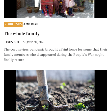
PHOTO ESSAYS
4 MIN READ
The whole family
Bikkil Sthapit
- August 30, 2020
The coronavirus pandemic brought a faint hope for some that their
family members who disappeared during the People’s War might
finally return