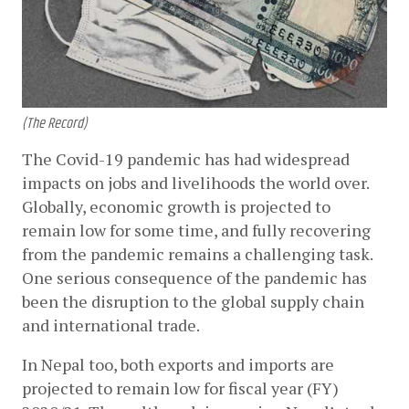
(The Record)
The Covid-19 pandemic has had widespread 
impacts on jobs and livelihoods the world over. 
Globally, economic growth is projected to 
remain low for some time, and fully recovering 
from the pandemic remains a challenging task. 
One serious consequence of the pandemic has 
been the disruption to the global supply chain 
and international trade. 
In Nepal too, both exports and imports are 
projected to remain low for fiscal year (FY) 