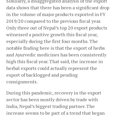
Similarly, a disaggregated analysis of the export 
data shows that there has been a significant drop 
in the volume of major products exported in FY 
2019/20 compared to the previous fiscal year. 
Only three out of Nepal’s top 20 export products 
witnessed a positive growth this fiscal year, 
especially during the first four months. The 
notable finding here is that the export of herbs 
and Ayurvedic medicines has been consistently 
high this fiscal year. That said, the increase in 
herbal exports could actually represent the 
export of backlogged and pending 
consignments. 
During this pandemic, recovery in the export 
sector has been mostly driven by trade with 
India, Nepal’s biggest trading partner. The 
increase seems to be part of a trend that began 