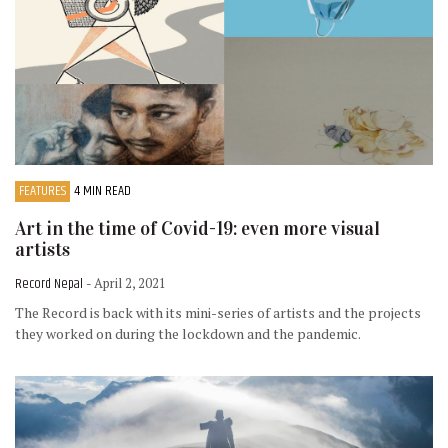
FEATURES
4 MIN READ
Art in the time of Covid-19: even more visual
artists
Record Nepal
- April 2, 2021
The Record is back with its mini-series of artists and the projects
they worked on during the lockdown and the pandemic.