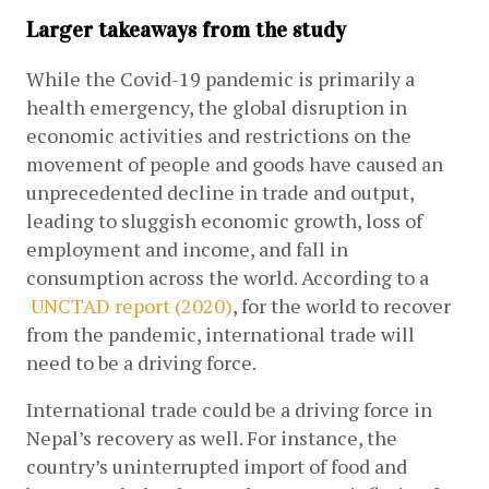
Larger takeaways from the study
While the Covid-19 pandemic is primarily a 
health emergency, the global disruption in 
economic activities and restrictions on the 
movement of people and goods have caused an 
unprecedented decline in trade and output, 
leading to sluggish economic growth, loss of 
employment and income, and fall in 
consumption across the world. According to a
UNCTAD report (2020)
, for the world to recover 
from the pandemic, international trade will 
need to be a driving force.
International trade could be a driving force in 
Nepal’s recovery as well. For instance, the 
country’s uninterrupted import of food and 