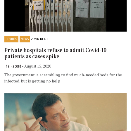
COVID19
NEWS
2 MIN READ
Private hospitals refuse to admit Covid-19
patients as cases spike
The Record
- August 15, 2020
The government is scrambling to find much-needed beds for the
infected, but is getting no help