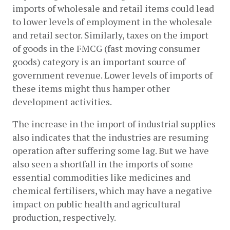
imports of wholesale and retail items could lead 
to lower levels of employment in the wholesale 
and retail sector. Similarly, taxes on the import 
of goods in the FMCG (fast moving consumer 
goods) category is an important source of 
government revenue. Lower levels of imports of 
these items might thus hamper other 
development activities. 
The increase in the import of industrial supplies 
also indicates that the industries are resuming 
operation after suffering some lag. But we have 
also seen a shortfall in the imports of some 
essential commodities like medicines and 
chemical fertilisers, which may have a negative 
impact on public health and agricultural 
production, respectively. 