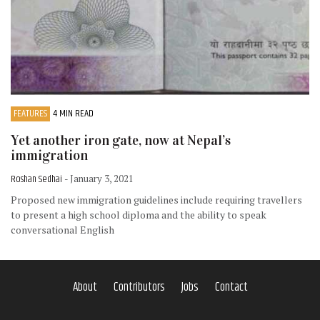
FEATURES
4 MIN READ
Yet another iron gate, now at Nepal’s
immigration
Roshan Sedhai
- January 3, 2021
Proposed new immigration guidelines include requiring travellers
to present a high school diploma and the ability to speak
conversational English
About
Contributors
Jobs
Contact