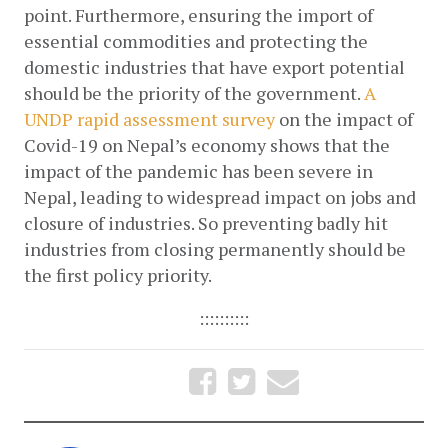
point. Furthermore, ensuring the import of 
essential commodities and protecting the 
domestic industries that have export potential 
should be the priority of the government.
A 
UNDP rapid assessment survey
 on the impact of 
Covid-19 on Nepal’s economy shows that the 
impact of the pandemic has been severe in 
Nepal, leading to widespread impact on jobs and 
closure of industries. So preventing badly hit 
industries from closing permanently should be 
the first policy priority. 
::::::::::