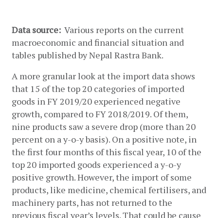
Data source: 
 Various reports on the current 
macroeconomic and financial situation and 
tables published by Nepal Rastra Bank.
A more granular look at the import data shows 
that 15 of the top 20 categories of imported 
goods in FY 2019/20 experienced negative 
growth, compared to FY 2018/2019. Of them, 
nine products saw a severe drop (more than 20 
percent on a y-o-y basis). On a positive note, in 
the first four months of this fiscal year, 10 of the 
top 20 imported goods experienced a y-o-y 
positive growth. However, the import of some 
products, like medicine, chemical fertilisers, and 
machinery parts, has not returned to the 
previous fiscal year’s levels. That could be cause 