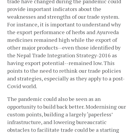
trade have changed during the pandemic could 
provide important indicators about the 
weaknesses and strengths of our trade system. 
For instance, it is important to understand why 
the export performance of herbs and Ayurveda 
medicines remained high while the export of 
other major products--even those identified by 
the Nepal Trade Integration Strategy-2016 as 
having export potential--remained low. This 
points to the need to rethink our trade policies 
and strategies, especially as they apply to a post-
Covid world.
The pandemic could also be seen as an 
opportunity to build back better. Modernising our 
custom points, building a largely ‘paperless’ 
infrastructure, and lowering bureaucratic 
obstacles to facilitate trade could be a starting 