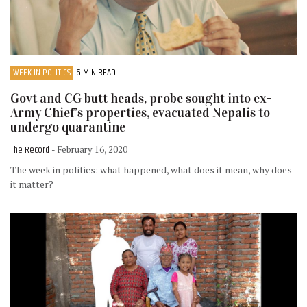
WEEK IN POLITICS
6 MIN READ
Govt and CG butt heads, probe sought into ex-
Army Chief’s properties, evacuated Nepalis to
undergo quarantine
The Record
- February 16, 2020
The week in politics: what happened, what does it mean, why does
it matter?