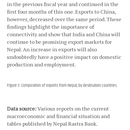
in the previous fiscal year and continued in the 
first four months of this one. Exports to China, 
however, decreased over the same period. These 
findings highlight the importance of 
connectivity and show that India and China will 
continue to be promising export markets for 
Nepal. An increase in exports will also 
undoubtedly have a positive impact on domestic 
production and employment. 
Figure 3: Composition of exports from Nepal, by destination countries
Data source: 
Various reports on the current 
macroeconomic and financial situation and 
tables published by Nepal Rastra Bank.