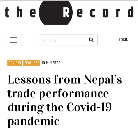
LOGIN
COVID19
FEATURES
10 MIN READ
Lessons from Nepal’s
trade performance
during the Covid-19
pandemic