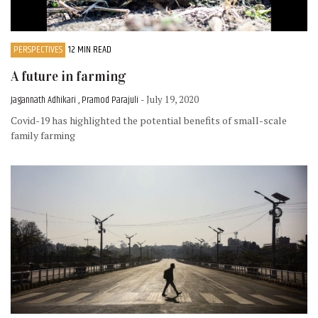
PERSPECTIVES
12 MIN READ
A future in farming
Jagannath Adhikari , Pramod Parajuli
- July 19, 2020
Covid-19 has highlighted the potential benefits of small-scale
family farming