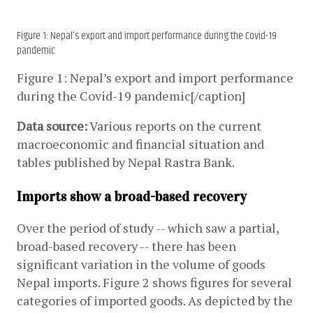
Figure 1: Nepal’s export and import performance during the Covid-19
pandemic
Figure 1: Nepal’s export and import performance 
during the Covid-19 pandemic[/caption]
Data source:
 Various reports on the current 
macroeconomic and financial situation and 
tables published by Nepal Rastra Bank.
Imports show a broad-based recovery
Over the period of study -- which saw a partial, 
broad-based recovery -- there has been 
significant variation in the volume of goods 
Nepal imports. Figure 2 shows figures for several 
categories of imported goods. As depicted by the 