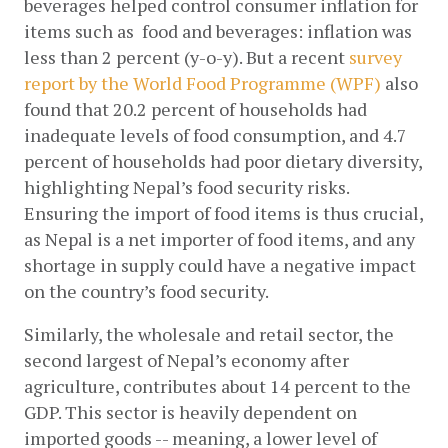
beverages helped control consumer inflation for 
items such as  food and beverages: inflation was 
less than 2 percent (y-o-y). But a recent
survey 
report by the World Food Programme (WPF)
 also 
found that 20.2 percent of households had 
inadequate levels of food consumption, and 4.7 
percent of households had poor dietary diversity, 
highlighting Nepal’s food security risks. 
Ensuring the import of food items is thus crucial, 
as Nepal is a net importer of food items, and any 
shortage in supply could have a negative impact 
on the country’s food security. 
Similarly, the wholesale and retail sector, the 
second largest of Nepal’s economy after 
agriculture, contributes about 14 percent to the 
GDP. This sector is heavily dependent on 
imported goods -- meaning, a lower level of 