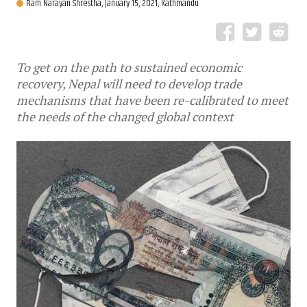
Ram Narayan Shrestha,
January 15, 2021, Kathmandu
To get on the path to sustained economic
recovery, Nepal will need to develop trade
mechanisms that have been re-calibrated to meet
the needs of the changed global context