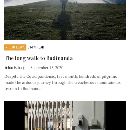
PHOTO ESSAYS
5 MIN READ
The long walk to Budinanda
Kishor Maharjan
- September 13, 2020
Despite the Covid pandemic, last month, hundreds of pilgrims
made the arduous journey through the treacherous mountainous
terrain to Budinanda