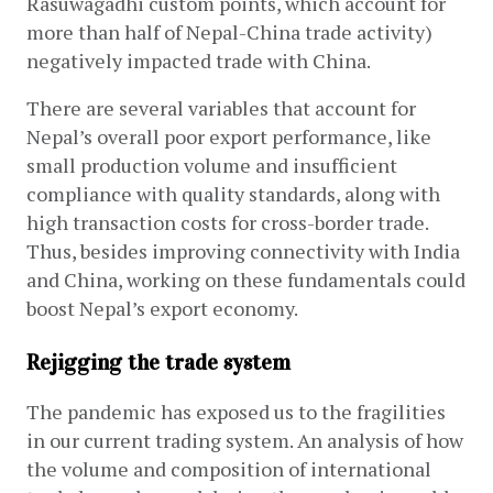
Rasuwagadhi custom points, which account for 
more than half of Nepal-China trade activity) 
negatively impacted trade with China.
There are several variables that account for 
Nepal’s overall poor export performance, like 
small production volume and insufficient 
compliance with quality standards, along with 
high transaction costs for cross-border trade. 
Thus, besides improving connectivity with India 
and China, working on these fundamentals could 
boost Nepal’s export economy. 
Rejigging the trade system
The pandemic has exposed us to the fragilities 
in our current trading system. An analysis of how 
the volume and composition of international 