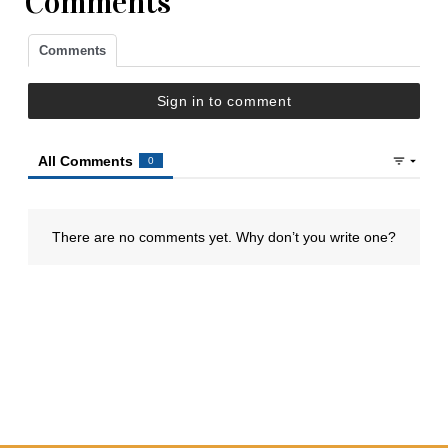
Comments