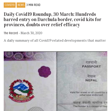
COVID19
NEWS
3 MIN READ
Daily Covid19 Roundup, 30 March: Hundreds
barred entry on Darchula border, covid kits for
provinces, doubts over relief efficacy
The Record
- March 30, 2020
A daily summary of all Covid19 related developments that matter