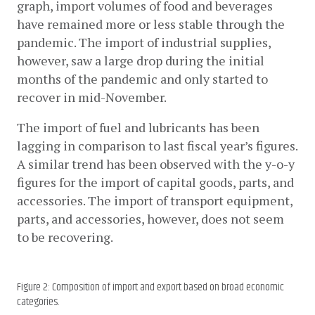
graph, import volumes of food and beverages 
have remained more or less stable through the 
pandemic. The import of industrial supplies, 
however, saw a large drop during the initial 
months of the pandemic and only started to 
recover in mid-November. 
The import of fuel and lubricants has been 
lagging in comparison to last fiscal year’s figures. 
A similar trend has been observed with the y-o-y 
figures for the import of capital goods, parts, and 
accessories. The import of transport equipment, 
parts, and accessories, however, does not seem 
to be recovering.
Figure 2: Composition of import and export based on broad economic
categories.