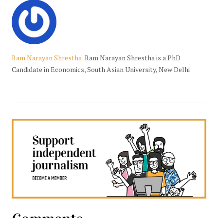
Ram Narayan Shrestha
Ram Narayan Shrestha is a PhD
Candidate in Economics, South Asian University, New Delhi