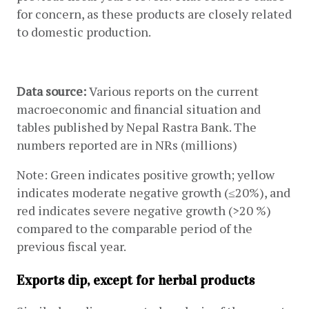
for concern, as these products are closely related 
to domestic production.
Data source: 
Various reports on the current 
macroeconomic and financial situation and 
tables published by Nepal Rastra Bank. The 
numbers reported are in NRs (millions)
Note: Green indicates positive growth; yellow 
indicates moderate negative growth (≤20%), and 
red indicates severe negative growth (>20 %) 
compared to the comparable period of the 
previous fiscal year.
Exports dip, except for herbal products