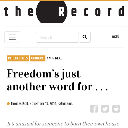
LOGIN
PERSPECTIVES
OPINIONS
7 MIN READ
Freedom’s just
another word for . . .
Thomas Bell,
November 13, 2016, Kathmandu
It’s unusual for someone to burn their own house