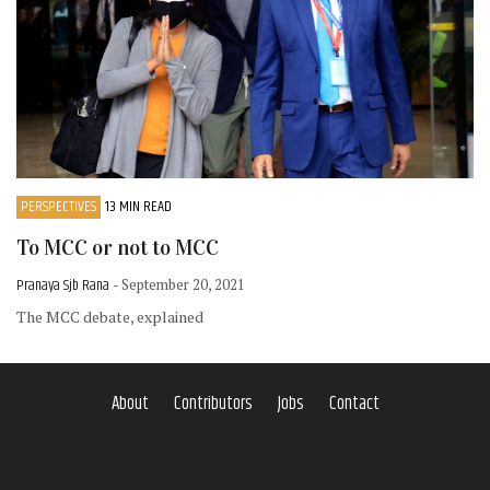
PERSPECTIVES
13 MIN READ
To MCC or not to MCC
Pranaya Sjb Rana
- September 20, 2021
The MCC debate, explained
About
Contributors
Jobs
Contact