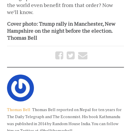
the world even benefit from that order? Now
we’ll know.
Cover photo: Trump rally in Manchester, New
Hampshire on the night before the election.
Thomas Bell
Thomas Bell
Thomas Bell reported on Nepal for ten years for
The Daily Telegraph and The Economist. His book Kathmandu
was published in 2014 by Random House India. You can follow
him on Twitter at @bellthomasbell.