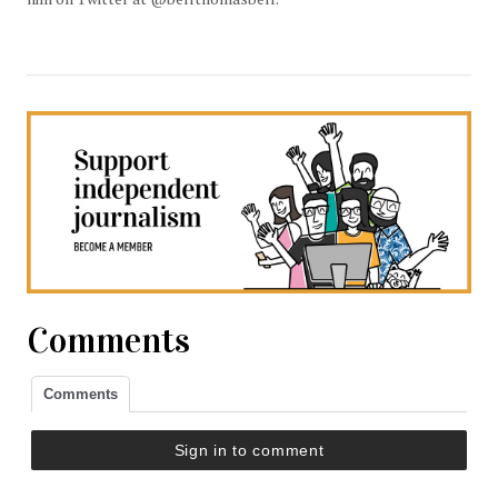
Comments