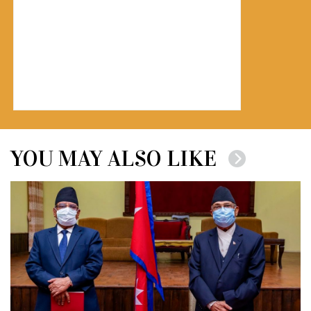
YOU MAY ALSO LIKE