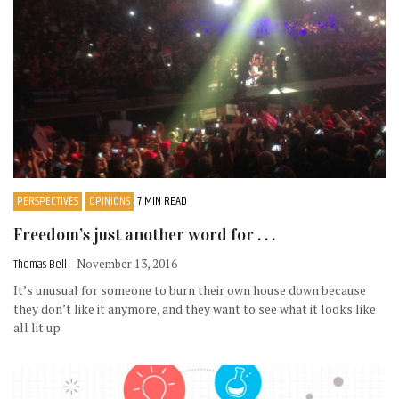
PERSPECTIVES
OPINIONS
7 MIN READ
Freedom’s just another word for . . .
Thomas Bell
- November 13, 2016
It’s unusual for someone to burn their own house down because
they don’t like it anymore, and they want to see what it looks like
all lit up