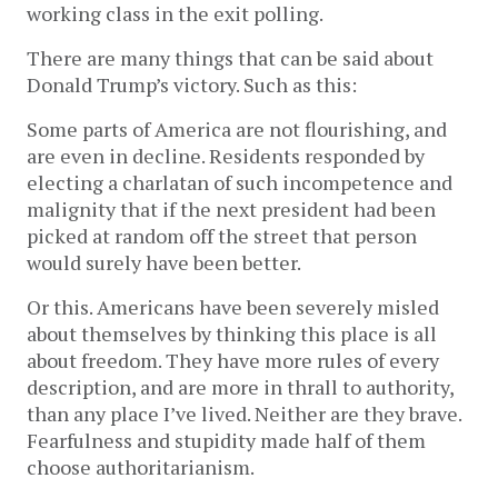
working class in the exit polling.
There are many things that can be said about
Donald Trump’s victory. Such as this:
Some parts of America are not flourishing, and
are even in decline. Residents responded by
electing a charlatan of such incompetence and
malignity that if the next president had been
picked at random off the street that person
would surely have been better.
Or this. Americans have been severely misled
about themselves by thinking this place is all
about freedom. They have more rules of every
description, and are more in thrall to authority,
than any place I’ve lived. Neither are they brave.
Fearfulness and stupidity made half of them
choose authoritarianism.