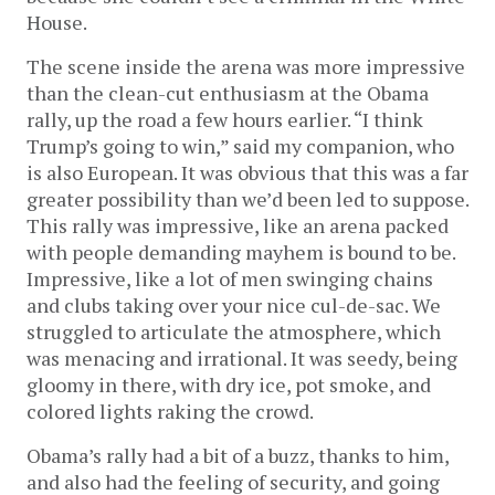
House.
The scene inside the arena was more impressive
than the clean-cut enthusiasm at the Obama
rally, up the road a few hours earlier. “I think
Trump’s going to win,” said my companion, who
is also European. It was obvious that this was a far
greater possibility than we’d been led to suppose.
This rally was impressive, like an arena packed
with people demanding mayhem is bound to be.
Impressive, like a lot of men swinging chains
and clubs taking over your nice cul-de-sac. We
struggled to articulate the atmosphere, which
was menacing and irrational. It was seedy, being
gloomy in there, with dry ice, pot smoke, and
colored lights raking the crowd.
Obama’s rally had a bit of a buzz, thanks to him,
and also had the feeling of security, and going