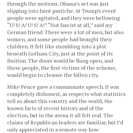
through the motions. Obama’s act was just
slipping into faint pastiche. At Trump’s event
people were agitated, and they were bellowing
“U! S! A! U! S! A!” “Not fascist at all,” said my
German friend. There were a lot of men, but also
women, and some people had brought their
children. It felt like stumbling into a plot
beneath Gotham City, just at the point of its
fruition. The doors would be flung open, and
these people, the first victims of the scheme,
would begin to cleanse the fallen city.
Mike Pence gave a consummate speech. It was
completely dishonest, as respects what statistics
tell us about this country and the world, the
known facts of recent history and of the
election, but in the arena it all felt real. The
claims of Republican leaders are familiar, but I’d
only appreciated in a remote way how