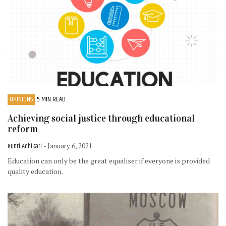
OPINIONS
5 MIN READ
Achieving social justice through educational
reform
Kunti Adhikari
- January 6, 2021
Education can only be the great equaliser if everyone is provided
quality education.