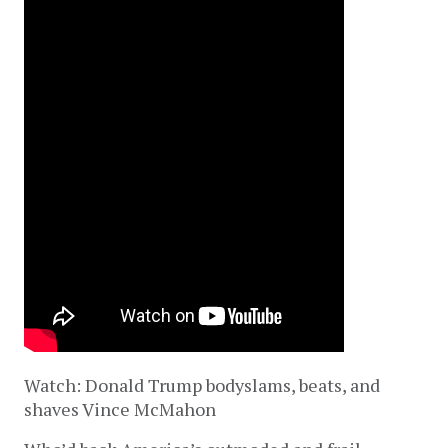
Watch: Donald Trump bodyslams, beats, and
shaves Vince McMahon