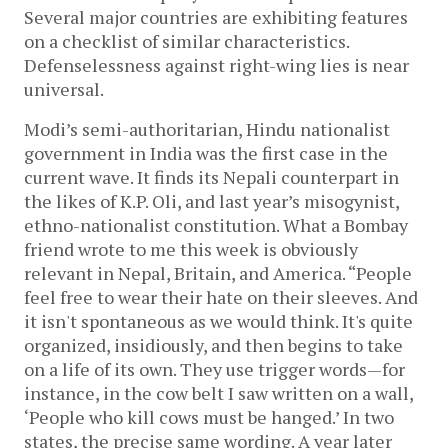
Several major countries are exhibiting features
on a checklist of similar characteristics.
Defenselessness against right-wing lies is near
universal.
Modi’s semi-authoritarian, Hindu nationalist
government in India was the first case in the
current wave. It finds its Nepali counterpart in
the likes of K.P. Oli, and last year’s misogynist,
ethno-nationalist constitution. What a Bombay
friend wrote to me this week is obviously
relevant in Nepal, Britain, and America. “People
feel free to wear their hate on their sleeves. And
it isn't spontaneous as we would think. It's quite
organized, insidiously, and then begins to take
on a life of its own. They use trigger words—for
instance, in the cow belt I saw written on a wall,
‘People who kill cows must be hanged.’ In two
states, the precise same wording. A year later