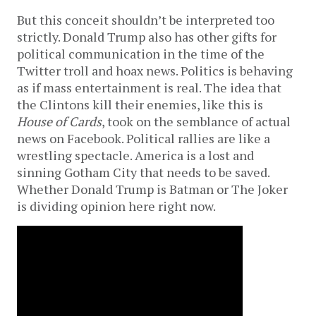
But this conceit shouldn’t be interpreted too
strictly. Donald Trump also has other gifts for
political communication in the time of the
Twitter troll and hoax news. Politics is behaving
as if mass entertainment is real. The idea that
the Clintons kill their enemies, like this is
House of Cards
, took on the semblance of actual
news on Facebook. Political rallies are like a
wrestling spectacle. America is a lost and
sinning Gotham City that needs to be saved.
Whether Donald Trump is Batman or The Joker
is dividing opinion here right now.