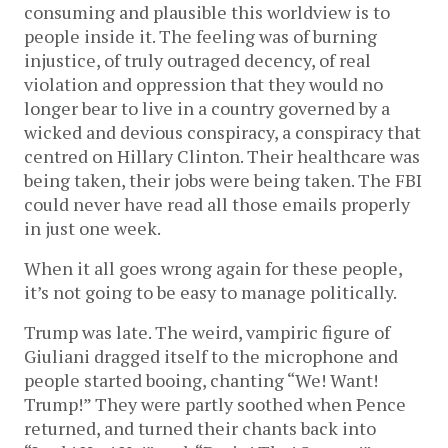
consuming and plausible this worldview is to
people inside it. The feeling was of burning
injustice, of truly outraged decency, of real
violation and oppression that they would no
longer bear to live in a country governed by a
wicked and devious conspiracy, a conspiracy that
centred on Hillary Clinton. Their healthcare was
being taken, their jobs were being taken. The FBI
could never have read all those emails properly
in just one week.
When it all goes wrong again for these people,
it’s not going to be easy to manage politically.
Trump was late. The weird, vampiric figure of
Giuliani dragged itself to the microphone and
people started booing, chanting “We! Want!
Trump!” They were partly soothed when Pence
returned, and turned their chants back into