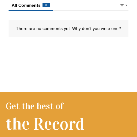
Get the best of
the Record