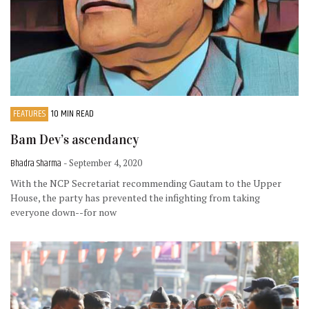
FEATURES
10 MIN READ
Bam Dev’s ascendancy
Bhadra Sharma
- September 4, 2020
With the NCP Secretariat recommending Gautam to the Upper
House, the party has prevented the infighting from taking
everyone down--for now