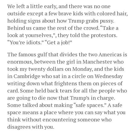
We left a little early, and there was no one
outside except a few brave kids with colored hair,
holding signs about how Trump grabs pussy.
Behind us came the rest of the crowd. “Take a
look at yourselves,”, they told the protestors.
“You’re idiots.” “Get a job!”
The famous gulf that divides the two Americas is
enormous, between the girl in Manchester who
took my twenty dollars on Monday, and the kids
in Cambridge who sat in a circle on Wednesday
writing down what frightens them on pieces of
card. Some held back tears for all the people who
are going to die now that Trump’s in charge.
Some talked about making “safe spaces.” A safe
space means a place where you can say what you
think without encountering someone who
disagrees with you.