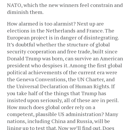
NATO, which the new winners feel constrain and
diminish them.
How alarmed is too alarmist? Next up are
elections in the Netherlands and France. The
European project is in danger of disintegrating.
It’s doubtful whether the structure of global
security cooperation and free trade, built since
Donald Trump was born, can survive an American
president who despises it. Among the first global
political achievements of the current era were
the Geneva Conventions, the UN Charter, and
the Universal Declaration of Human Rights. If
you take half of the things that Trump has
insisted upon seriously, all of these are in peril.
How much does global order rely on a
competent, plausible US administration? Many
nations, including China and Russia, will be
lining up to test that. Now we’ll find out. Does