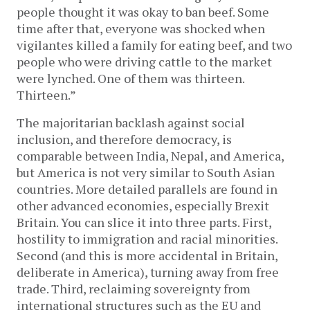
people thought it was okay to ban beef. Some
time after that, everyone was shocked when
vigilantes killed a family for eating beef, and two
people who were driving cattle to the market
were lynched. One of them was thirteen.
Thirteen.”
The majoritarian backlash against social
inclusion, and therefore democracy, is
comparable between India, Nepal, and America,
but America is not very similar to South Asian
countries. More detailed parallels are found in
other advanced economies, especially Brexit
Britain. You can slice it into three parts. First,
hostility to immigration and racial minorities.
Second (and this is more accidental in Britain,
deliberate in America), turning away from free
trade. Third, reclaiming sovereignty from
international structures such as the EU and