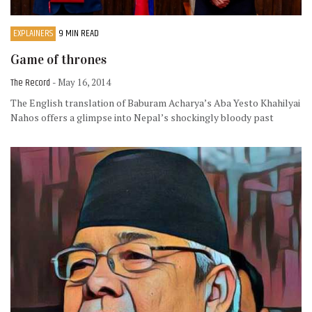
EXPLAINERS
9 MIN READ
Game of thrones
The Record
- May 16, 2014
The English translation of Baburam Acharya’s Aba Yesto Khahilyai
Nahos offers a glimpse into Nepal’s shockingly bloody past