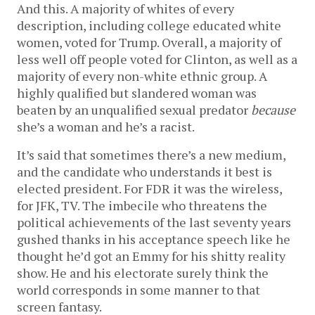
And this. A majority of whites of every
description, including college educated white
women, voted for Trump. Overall, a majority of
less well off people voted for Clinton, as well as a
majority of every non-white ethnic group. A
highly qualified but slandered woman was
beaten by an unqualified sexual predator
because
she’s a woman and he’s a racist.
It’s said that sometimes there’s a new medium,
and the candidate who understands it best is
elected president. For FDR it was the wireless,
for JFK, TV. The imbecile who threatens the
political achievements of the last seventy years
gushed thanks in his acceptance speech like he
thought he’d got an Emmy for his shitty reality
show. He and his electorate surely think the
world corresponds in some manner to that
screen fantasy.