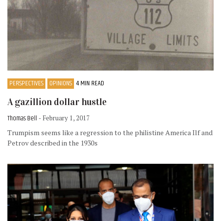
PERSPECTIVES
OPINIONS
4 MIN READ
A gazillion dollar hustle
Thomas Bell
- February 1, 2017
Trumpism seems like a regression to the philistine America Ilf and
Petrov described in the 1930s