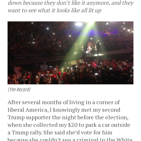
down because they don’t like it anymore, and they
want to see what it looks like all lit up
(The Record)
After several months of living in a corner of
liberal America, I knowingly met my second
Trump supporter the night before the election,
when she collected my $20 to park a car outside
a Trump rally. She said she’d vote for him
because she couldn’t see a criminal in the White