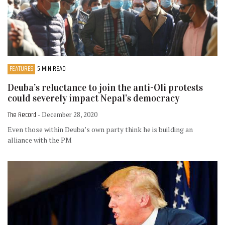
FEATURES
5 MIN READ
Deuba’s reluctance to join the anti-Oli protests
could severely impact Nepal’s democracy
The Record
- December 28, 2020
Even those within Deuba’s own party think he is building an
alliance with the PM