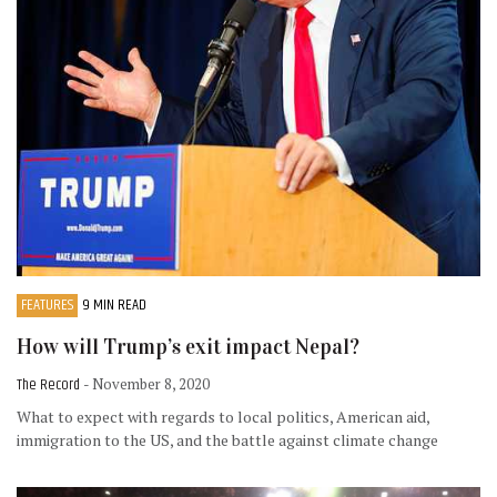
FEATURES
9 MIN READ
How will Trump’s exit impact Nepal?
The Record
- November 8, 2020
What to expect with regards to local politics, American aid,
immigration to the US, and the battle against climate change