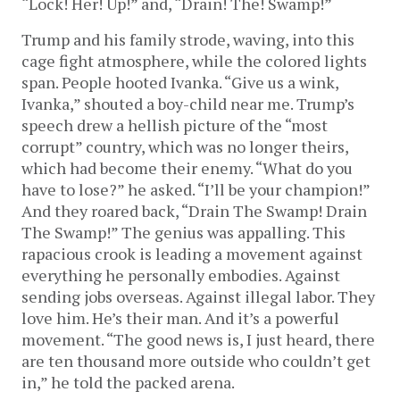
“Lock! Her! Up!” and, “Drain! The! Swamp!”
Trump and his family strode, waving, into this
cage fight atmosphere, while the colored lights
span. People hooted Ivanka. “Give us a wink,
Ivanka,” shouted a boy-child near me. Trump’s
speech drew a hellish picture of the “most
corrupt” country, which was no longer theirs,
which had become their enemy. “What do you
have to lose?” he asked. “I’ll be your champion!”
And they roared back, “Drain The Swamp! Drain
The Swamp!” The genius was appalling. This
rapacious crook is leading a movement against
everything he personally embodies. Against
sending jobs overseas. Against illegal labor. They
love him. He’s their man. And it’s a powerful
movement. “The good news is, I just heard, there
are ten thousand more outside who couldn’t get
in,” he told the packed arena.