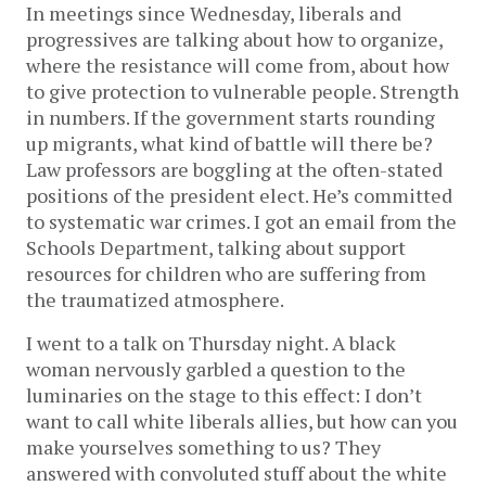
In meetings since Wednesday, liberals and
progressives are talking about how to organize,
where the resistance will come from, about how
to give protection to vulnerable people. Strength
in numbers. If the government starts rounding
up migrants, what kind of battle will there be?
Law professors are boggling at the often-stated
positions of the president elect. He’s committed
to systematic war crimes. I got an email from the
Schools Department, talking about support
resources for children who are suffering from
the traumatized atmosphere.
I went to a talk on Thursday night. A black
woman nervously garbled a question to the
luminaries on the stage to this effect: I don’t
want to call white liberals allies, but how can you
make yourselves something to us? They
answered with convoluted stuff about the white