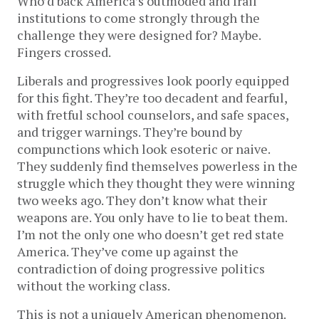
Who’d back America’s outmoded and frail
institutions to come strongly through the
challenge they were designed for? Maybe.
Fingers crossed.
Liberals and progressives look poorly equipped
for this fight. They’re too decadent and fearful,
with fretful school counselors, and safe spaces,
and trigger warnings. They’re bound by
compunctions which look esoteric or naive.
They suddenly find themselves powerless in the
struggle which they thought they were winning
two weeks ago. They don’t know what their
weapons are. You only have to lie to beat them.
I’m not the only one who doesn’t get red state
America. They’ve come up against the
contradiction of doing progressive politics
without the working class.
This is not a uniquely American phenomenon.