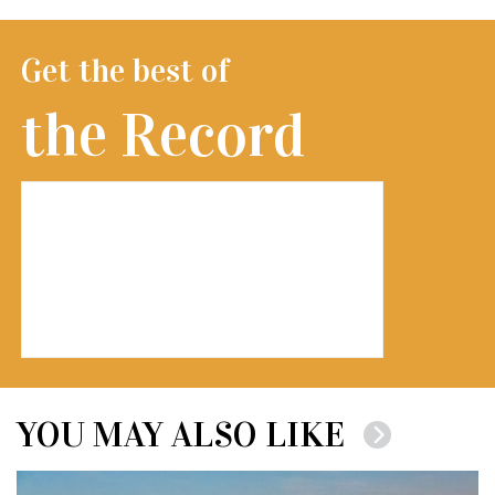
Get the best of
the Record
YOU MAY ALSO LIKE