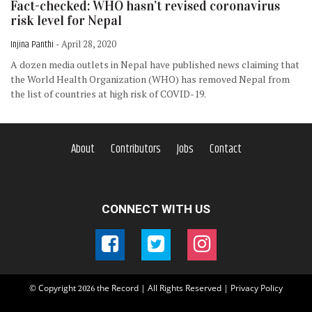
Fact-checked: WHO hasn’t revised coronavirus
risk level for Nepal
Injina Panthi
- April 28, 2020
A dozen media outlets in Nepal have published news claiming that
the World Health Organization (WHO) has removed Nepal from
the list of countries at high risk of COVID-19.
About
Contributors
Jobs
Contact
CONNECT WITH US
© Copyright
the Record | All Rights Reserved |
Privacy Policy
2026