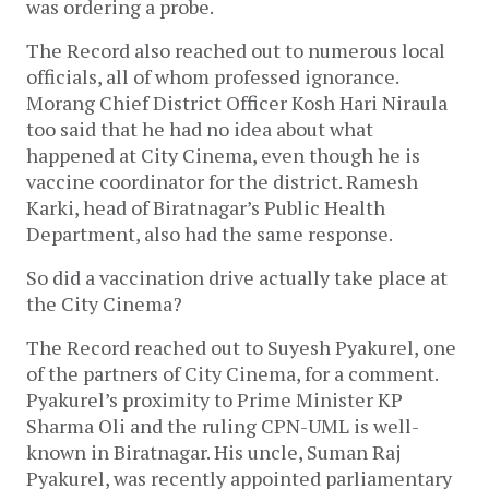
was ordering a probe. 
The Record also reached out to numerous local 
officials, all of whom professed ignorance. 
Morang Chief District Officer Kosh Hari Niraula 
too said that he had no idea about what 
happened at City Cinema, even though he is 
vaccine coordinator for the district. Ramesh 
Karki, head of Biratnagar’s Public Health 
Department, also had the same response. 
So did a vaccination drive actually take place at 
the City Cinema?
The Record reached out to Suyesh Pyakurel, one 
of the partners of City Cinema, for a comment. 
Pyakurel’s proximity to Prime Minister KP 
Sharma Oli and the ruling CPN-UML is well-
known in Biratnagar. His uncle, Suman Raj 
Pyakurel, was recently appointed parliamentary 