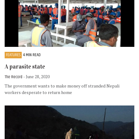
FEATURES
4 MIN READ
A parasite state
The Record
- June 28, 2020
The government wants to make money off stranded Nepali
workers desperate to return home