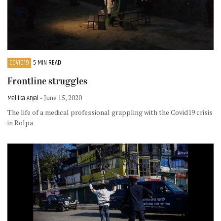
COVID19
5 MIN READ
Frontline struggles
Mallika Aryal
- June 15, 2020
The life of a medical professional grappling with the Covid19 crisis
in Rolpa