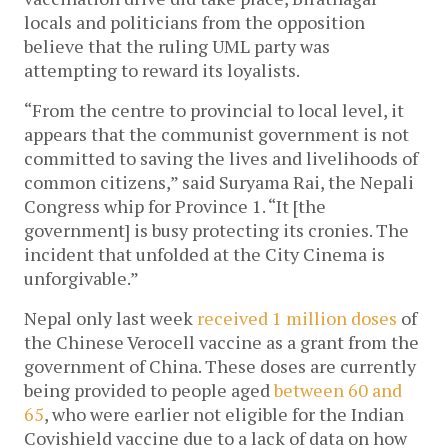
locals and politicians from the opposition 
believe that the ruling UML party was 
attempting to reward its loyalists. 
“From the centre to provincial to local level, it 
appears that the communist government is not 
committed to saving the lives and livelihoods of 
common citizens,” said Suryama Rai, the Nepali 
Congress whip for Province 1. “It [the 
government] is busy protecting its cronies. The 
incident that unfolded at the City Cinema is 
unforgivable.” 
Nepal only last week 
received 1 million doses
 of 
the Chinese Verocell vaccine as a grant from the 
government of China. These doses are currently 
being provided to people aged
 between 60 and 
65
, who were earlier not eligible for the Indian 
Covishield vaccine due to a lack of data on how 