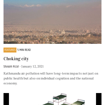
FEATURES
5 MIN READ
Choking city
Shuvam Rizal
- January 12, 2021
Kathmandu air pollution will have long-term impacts not just on
public health but also on individual cognition and the national
economy.