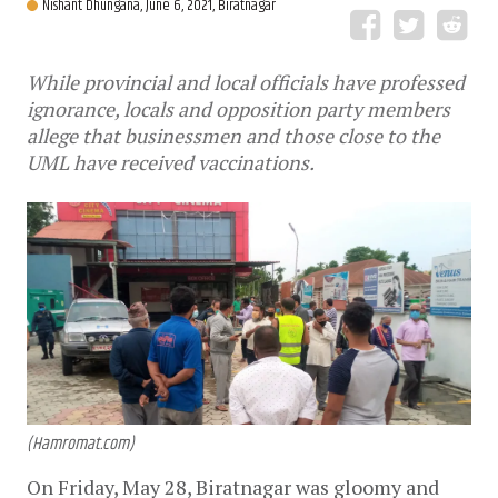
Nishant Dhungana,
June 6, 2021, Biratnagar
While provincial and local officials have professed
ignorance, locals and opposition party members
allege that businessmen and those close to the
UML have received vaccinations.
(Hamromat.com)
On Friday, May 28, Biratnagar was gloomy and 