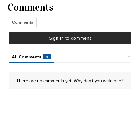
Comments