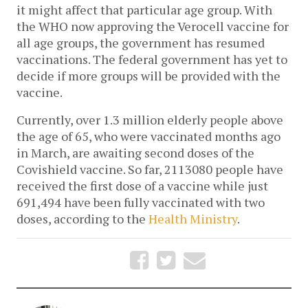
it might affect that particular age group. With 
the WHO now approving the Verocell vaccine for 
all age groups, the government has resumed 
vaccinations. The federal government has yet to 
decide if more groups will be provided with the 
vaccine. 
Currently, over 1.3 million elderly people above 
the age of 65, who were vaccinated months ago 
in March, are awaiting second doses of the 
Covishield vaccine. So far, 2113080 people have 
received the first dose of a vaccine while just 
691,494 have been fully vaccinated with two 
doses, according to the 
Health Ministry
. 