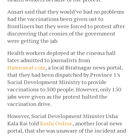
Ansari said that they would’ve had no problems 
had the vaccinations been given out to 
frontliners but they were forced to protest after 
discovering that cronies of the government 
were getting the jab. 
Health workers deployed at the cinema hall 
later admitted to journalists from 
Hamromat.com
, a local Biratnagar news portal, 
that they had been dispatched by Province 1’s 
Social Development Ministry to provide 
vaccinations to 300 people. However, only 150 
jabs were given as the protest halted the 
vaccination drive. 
However, Social Development Minister Usha 
Kala Rai told 
Koshi Online
, another local news 
portal, that she was unaware of the incident and 