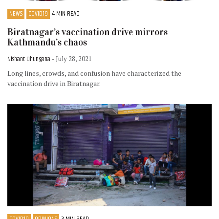
NEWS
COVID19
4 MIN READ
Biratnagar’s vaccination drive mirrors
Kathmandu’s chaos
Nishant Dhungana
- July 28, 2021
Long lines, crowds, and confusion have characterized the
vaccination drive in Biratnagar.
COVID19
OPINIONS
3 MIN READ