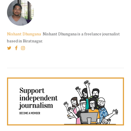
Nishant Dhungana
Nishant Dhungana is a freelance journalist
based in Biratnagar.