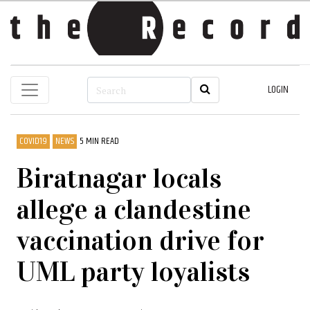
LOGIN
COVID19
NEWS
5 MIN READ
Biratnagar locals
allege a clandestine
vaccination drive for
UML party loyalists