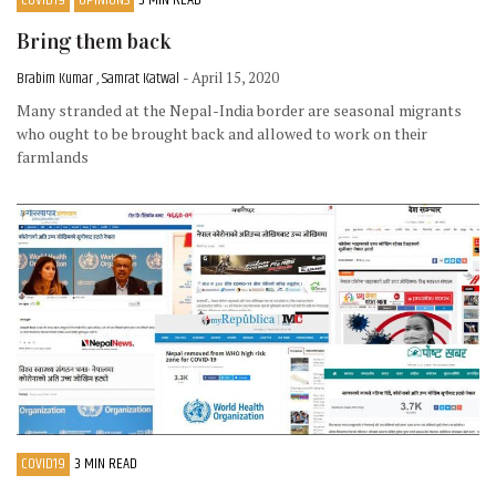
Bring them back
Brabim Kumar , Samrat Katwal
- April 15, 2020
Many stranded at the Nepal-India border are seasonal migrants
who ought to be brought back and allowed to work on their
farmlands
COVID19
3 MIN READ