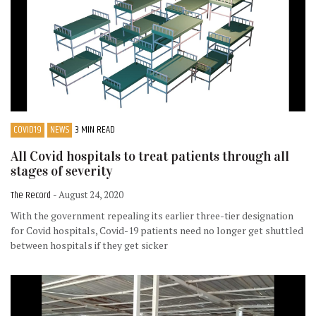
COVID19
NEWS
3 MIN READ
All Covid hospitals to treat patients through all
stages of severity
The Record
- August 24, 2020
With the government repealing its earlier three-tier designation
for Covid hospitals, Covid-19 patients need no longer get shuttled
between hospitals if they get sicker