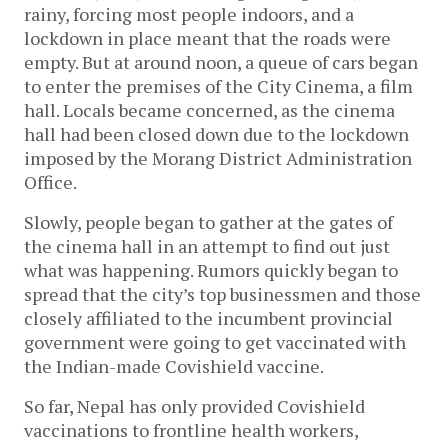
rainy, forcing most people indoors, and a 
lockdown in place meant that the roads were 
empty. But at around noon, a queue of cars began 
to enter the premises of the City Cinema, a film 
hall. Locals became concerned, as the cinema 
hall had been closed down due to the lockdown 
imposed by the Morang District Administration 
Office. 
Slowly, people began to gather at the gates of 
the cinema hall in an attempt to find out just 
what was happening. Rumors quickly began to 
spread that the city’s top businessmen and those 
closely affiliated to the incumbent provincial 
government were going to get vaccinated with 
the Indian-made Covishield vaccine. 
So far, Nepal has only provided Covishield 
vaccinations to frontline health workers, 