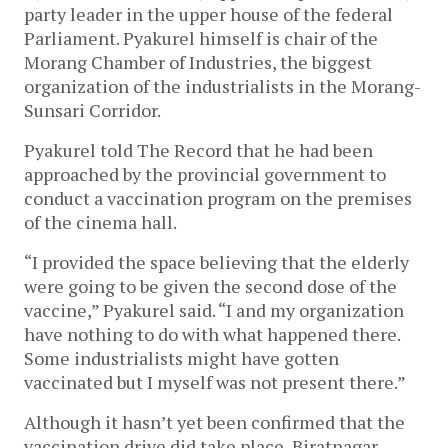
party leader in the upper house of the federal 
Parliament. Pyakurel himself is chair of the 
Morang Chamber of Industries, the biggest 
organization of the industrialists in the Morang-
Sunsari Corridor. 
Pyakurel told The Record that he had been 
approached by the provincial government to 
conduct a vaccination program on the premises 
of the cinema hall. 
“I provided the space believing that the elderly 
were going to be given the second dose of the 
vaccine,” Pyakurel said. “I and my organization 
have nothing to do with what happened there. 
Some industrialists might have gotten 
vaccinated but I myself was not present there.” 
Although it hasn’t yet been confirmed that the 
vaccination drive did take place, Biratnagar 