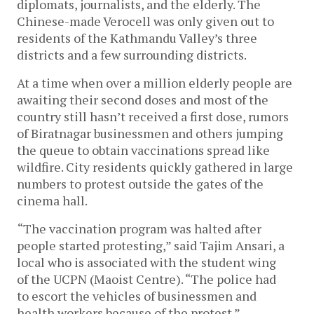
diplomats, journalists, and the elderly. The 
Chinese-made Verocell was only given out to 
residents of the Kathmandu Valley’s three 
districts and a few surrounding districts. 
At a time when over a million elderly people are 
awaiting their second doses and most of the 
country still hasn’t received a first dose, rumors 
of Biratnagar businessmen and others jumping 
the queue to obtain vaccinations spread like 
wildfire. City residents quickly gathered in large 
numbers to protest outside the gates of the 
cinema hall. 
“The vaccination program was halted after 
people started protesting,” said Tajim Ansari, a 
local who is associated with the student wing 
of the UCPN (Maoist Centre). “The police had 
to escort the vehicles of businessmen and 
health workers because of the protest.” 