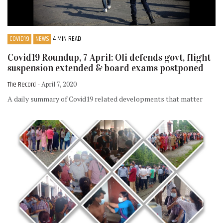
COVID19
NEWS
4 MIN READ
Covid19 Roundup, 7 April: Oli defends govt, flight
suspension extended & board exams postponed
The Record
- April 7, 2020
A daily summary of Covid19 related developments that matter