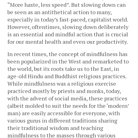
“More haste, less speed”. But slowing down can
be seen as an antithetical action to many,
especially in today’s fast-paced, capitalist world.
However, oftentimes, slowing down deliberately
is an essential and mindful action that is crucial
for our mental health and even our productivity.
In recent times, the concept of mindfulness has
been popularized in the West and remarketed to
the world, but its roots take us to the East, in
age-old Hindu and Buddhist religious practices.
While mindfulness was a religious exercise
practiced mostly by priests and monks, today,
with the advent of social media, these practices
(albeit molded to suit the needs for the ‘modern’
man) are easily accessible for everyone, with
various gurus in different traditions sharing
their traditional wisdom and teaching
mindfulness to the masses through various