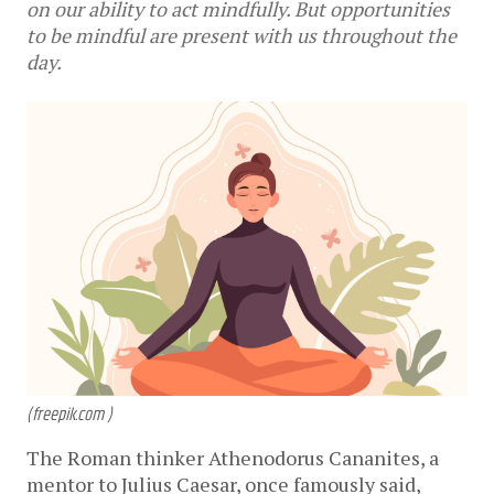
on our ability to act mindfully. But opportunities
to be mindful are present with us throughout the
day.
(freepik.com )
The Roman thinker Athenodorus Cananites, a
mentor to Julius Caesar, once famously said,