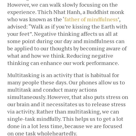
However, we can walk slowly focusing on the
experience. Thich Nhat Hanh, a Buddhist monk
who was known as the ‘
father of mindfulness
’,
advised: “Walk as if you’re kissing the Earth with
your feet”. Negative thinking affects us all at
some point during our day and mindfulness can
be applied to our thoughts by becoming aware of
what and how we think. Reducing negative
thinking can enhance our work performance.
Multitasking is an activity that is habitual for
many people these days. Our phones allow us to
multitask and conduct many actions
simultaneously. However, that also puts stress on
our brain and it necessitates us to release stress
via activity. Rather than multitasking, we can
single-task mindfully. This helps us to get a lot
done in a lot less time, because we are focused
on one task wholeheartedly.