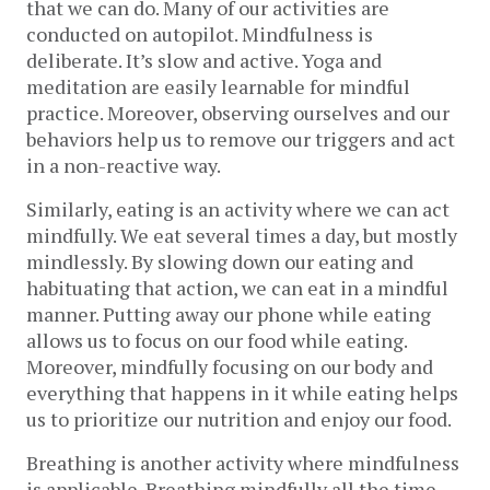
that we can do. Many of our activities are
conducted on autopilot. Mindfulness is
deliberate. It’s slow and active. Yoga and
meditation are easily learnable for mindful
practice. Moreover, observing ourselves and our
behaviors help us to remove our triggers and act
in a non-reactive way.
Similarly, eating is an activity where we can act
mindfully. We eat several times a day, but mostly
mindlessly. By slowing down our eating and
habituating that action, we can eat in a mindful
manner. Putting away our phone while eating
allows us to focus on our food while eating.
Moreover, mindfully focusing on our body and
everything that happens in it while eating helps
us to prioritize our nutrition and enjoy our food.
Breathing is another activity where mindfulness
is applicable. Breathing mindfully all the time