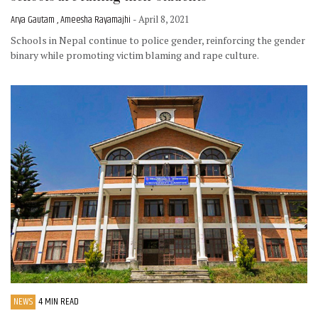
Arya Gautam , Ameesha Rayamajhi
- April 8, 2021
Schools in Nepal continue to police gender, reinforcing the gender
binary while promoting victim blaming and rape culture.
NEWS
4 MIN READ