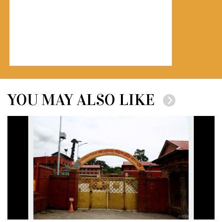
YOU MAY ALSO LIKE