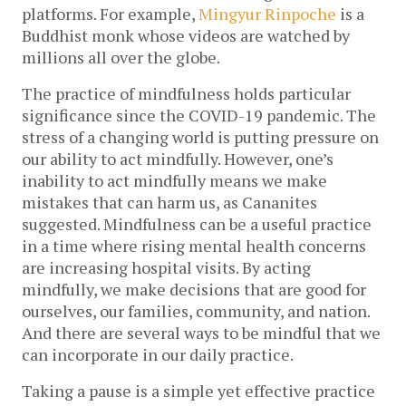
platforms. For example,
Mingyur Rinpoche
is a
Buddhist monk whose videos are watched by
millions all over the globe.
The practice of mindfulness holds particular
significance since the COVID-19 pandemic. The
stress of a changing world is putting pressure on
our ability to act mindfully. However, one’s
inability to act mindfully means we make
mistakes that can harm us, as Cananites
suggested. Mindfulness can be a useful practice
in a time where rising mental health concerns
are increasing hospital visits. By acting
mindfully, we make decisions that are good for
ourselves, our families, community, and nation.
And there are several ways to be mindful that we
can incorporate in our daily practice.
Taking a pause is a simple yet effective practice