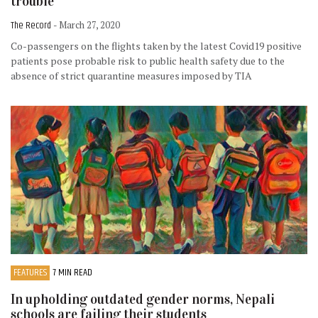
trouble
The Record
- March 27, 2020
Co-passengers on the flights taken by the latest Covid19 positive
patients pose probable risk to public health safety due to the
absence of strict quarantine measures imposed by TIA
FEATURES
7 MIN READ
In upholding outdated gender norms, Nepali
schools are failing their students