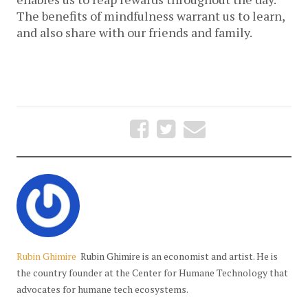
The benefits of mindfulness warrant us to learn,
and also share with our friends and family.
Rubin Ghimire
Rubin Ghimire is an economist and artist. He is
the country founder at the Center for Humane Technology that
advocates for humane tech ecosystems.