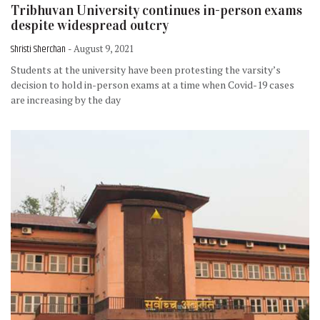
Tribhuvan University continues in-person exams
despite widespread outcry
Shristi Sherchan
- August 9, 2021
Students at the university have been protesting the varsity’s
decision to hold in-person exams at a time when Covid-19 cases
are increasing by the day