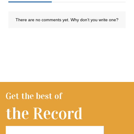
Get the best of
the Record