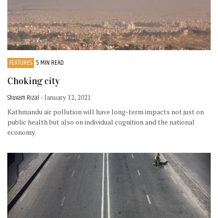
FEATURES
5 MIN READ
Choking city
Shuvam Rizal
- January 12, 2021
Kathmandu air pollution will have long-term impacts not just on
public health but also on individual cognition and the national
economy.