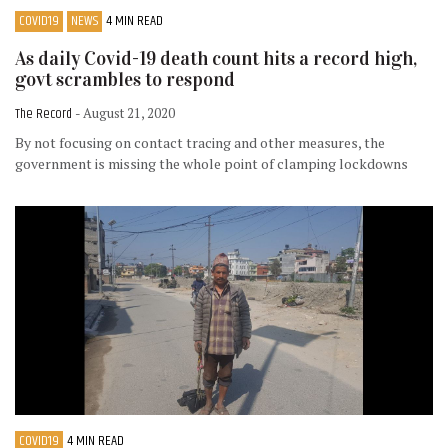
COVID19
NEWS
4 MIN READ
As daily Covid-19 death count hits a record high,
govt scrambles to respond
The Record
- August 21, 2020
By not focusing on contact tracing and other measures, the
government is missing the whole point of clamping lockdowns
COVID19
4 MIN READ