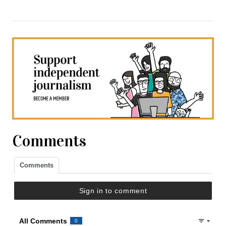
Comments