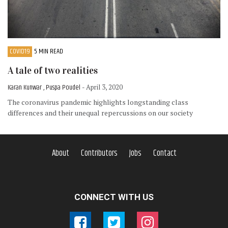
COVID19
5 MIN READ
A tale of two realities
Karan Kunwar , Puspa Poudel
- April 3, 2020
The coronavirus pandemic highlights longstanding class
differences and their unequal repercussions on our society
About
Contributors
Jobs
Contact
CONNECT WITH US