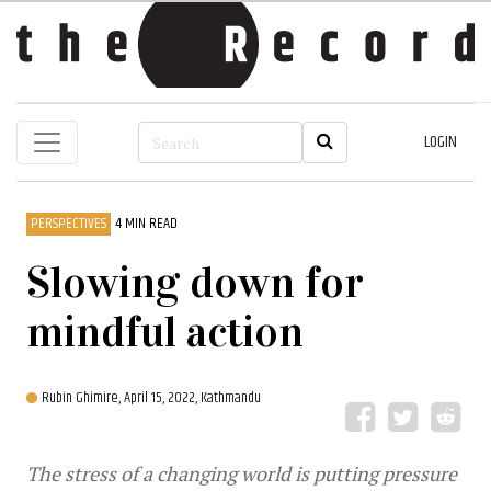
LOGIN
PERSPECTIVES
4 MIN READ
Slowing down for
mindful action
Rubin Ghimire,
April 15, 2022, Kathmandu
The stress of a changing world is putting pressure