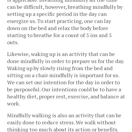
can be difficult, however, breathing mindfully by
setting up a specific period in the day can
energize us. To start practicing, one can lay
down on the bed and relax the body before
starting to breathe for a count of 5 ins and 5
outs.
Likewise, waking up is an activity that can be
done mindfully in order to prepare us for the day.
Waking up by slowly rising from the bed and
sitting on a chair mindfully is important for us.
We can set our intention for the day in order to
be purposeful. Our intentions could be to have a
healthy diet, proper rest, exercise, and balance at
work.
Mindfully walking is also an activity that can be
easily done to reduce stress. We walk without
thinking too much about its action or benefits.