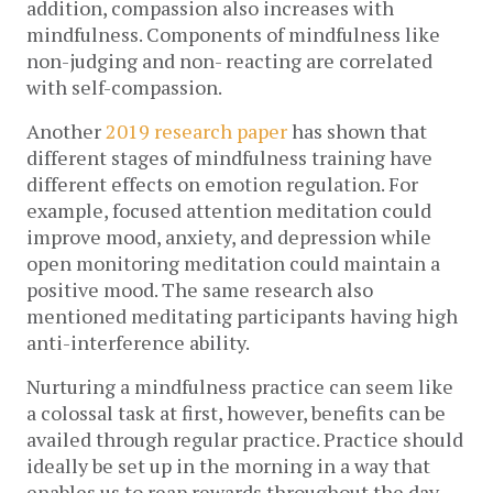
addition, compassion also increases with
mindfulness. Components of mindfulness like
non-judging and non- reacting are correlated
with self-compassion.
Another
2019 research paper
has shown that
different stages of mindfulness training have
different effects on emotion regulation. For
example, focused attention meditation could
improve mood, anxiety, and depression while
open monitoring meditation could maintain a
positive mood. The same research also
mentioned meditating participants having high
anti-interference ability.
Nurturing a mindfulness practice can seem like
a colossal task at first, however, benefits can be
availed through regular practice. Practice should
ideally be set up in the morning in a way that
enables us to reap rewards throughout the day.