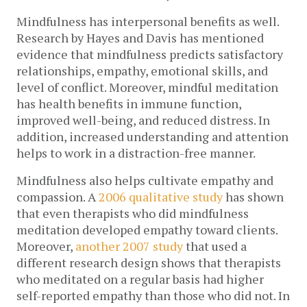
Mindfulness has interpersonal benefits as well.
Research by Hayes and Davis has mentioned
evidence that mindfulness predicts satisfactory
relationships, empathy, emotional skills, and
level of conflict. Moreover, mindful meditation
has health benefits in immune function,
improved well-being, and reduced distress. In
addition, increased understanding and attention
helps to work in a distraction-free manner.
Mindfulness also helps cultivate empathy and
compassion. A
2006 qualitative study
has shown
that even therapists who did mindfulness
meditation developed empathy toward clients.
Moreover,
another 2007 study
that used a
different research design shows that therapists
who meditated on a regular basis had higher
self-reported empathy than those who did not. In