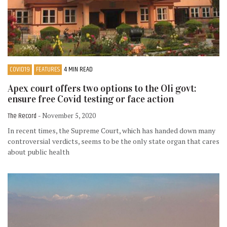
COVID19
FEATURES
4 MIN READ
Apex court offers two options to the Oli govt:
ensure free Covid testing or face action
The Record
- November 5, 2020
In recent times, the Supreme Court, which has handed down many
controversial verdicts, seems to be the only state organ that cares
about public health