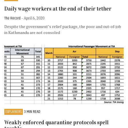
Daily wage workers at the end of their tether
The Record
- April 6, 2020
Despite the government’s relief package, the poor and out-of-job
in Kathmandu are not consoled
EXPLAINERS
3 MIN READ
Weakly enforced quarantine protocols spell