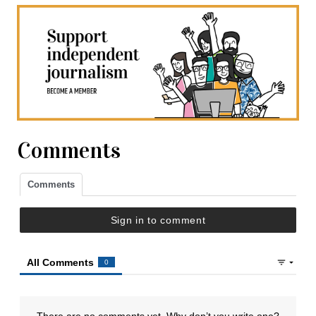
Comments