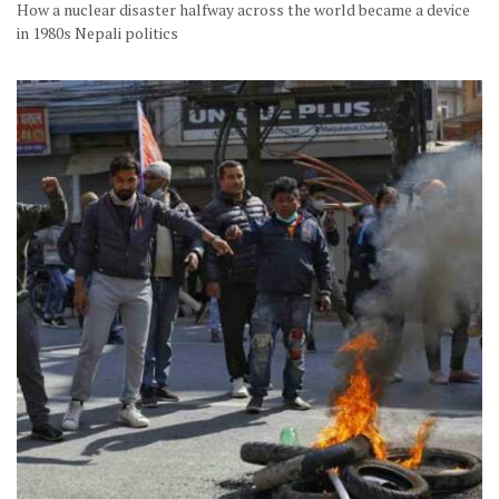
How a nuclear disaster halfway across the world became a device
in 1980s Nepali politics