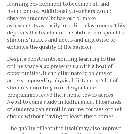
learning environment to become dull and
monotonous. Additionally, teachers cannot
observe students’ behaviour or make
assessments as easily in online classrooms. This
deprives the teacher of the ability to respond to
students’ moods and needs and improvise to
enhance the quality of the session.
Despite constraints, shifting learning to the
online space also presents us with a host of
opportunities. It can eliminate problems of
access imposed by physical distances. A lot of
students enrolling in undergraduate
programmes leave their home towns across
Nepal to come study in Kathmandu. Thousands
of students can enroll in online courses of their
choice without having to leave their homes.
The quality of learning itself may also improve