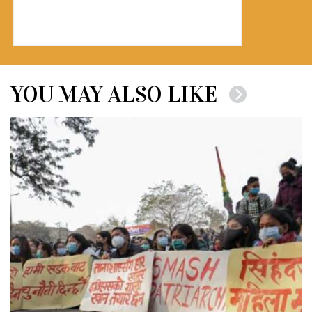
YOU MAY ALSO LIKE