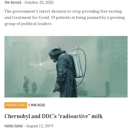
The Record
- October 20, 2020
The government’s latest decision to stop providing free testing
and treatment for Covid-19 patients is being panned by a growing
group of political leaders
PERSPECTIVES
5 MIN READ
Chernobyl and DDC’s “radioactive” milk
Yutsha Dahal
- August 12, 2019