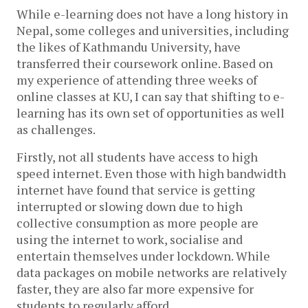
While e-learning does not have a long history in
Nepal, some colleges and universities, including
the likes of Kathmandu University, have
transferred their coursework online. Based on
my experience of attending three weeks of
online classes at KU, I can say that shifting to e-
learning has its own set of opportunities as well
as challenges.
Firstly, not all students have access to high
speed internet. Even those with high bandwidth
internet have found that service is getting
interrupted or slowing down due to high
collective consumption as more people are
using the internet to work, socialise and
entertain themselves under lockdown. While
data packages on mobile networks are relatively
faster, they are also far more expensive for
students to regularly afford.