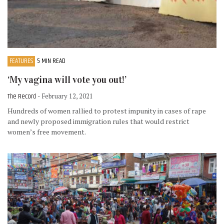
FEATURES
5 MIN READ
‘My vagina will vote you out!’
The Record
- February 12, 2021
Hundreds of women rallied to protest impunity in cases of rape
and newly proposed immigration rules that would restrict
women’s free movement.