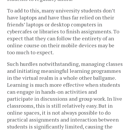
To add to this, many university students don’t
have laptops and have thus far relied on their
friends’ laptops or desktop computers in
cybercafes or libraries to finish assignments. To
expect that they can follow the entirety of an
online course on their mobile devices may be
too much to expect.
Such hurdles notwithstanding, managing classes
and initiating meaningful learning programmes
in the virtual realm is a whole other ballgame.
Learning is much more effective when students
can engage in hands-on activities and
participate in discussions and group work. In live
classrooms, this is still relatively easy. But in
online spaces, it is not always possible to do
practical assignments and interaction between
students is significantly limited, causing the