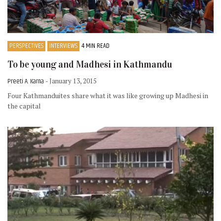
PERSPECTIVES
INTERVIEWS
4 MIN READ
To be young and Madhesi in Kathmandu
Preeti A. Karna
- January 13, 2015
Four Kathmanduites share what it was like growing up Madhesi in
the capital