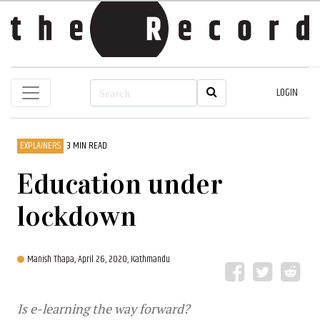
LOGIN
EXPLAINERS
3 MIN READ
Education under
lockdown
Manish Thapa,
April 26, 2020, Kathmandu
Is e-learning the way forward?