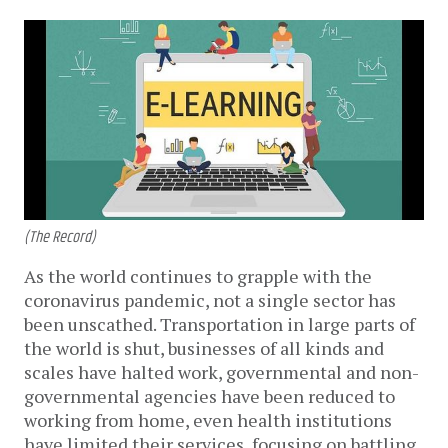
(The Record)
As the world continues to grapple with the
coronavirus pandemic, not a single sector has
been unscathed. Transportation in large parts of
the world is shut, businesses of all kinds and
scales have halted work, governmental and non-
governmental agencies have been reduced to
working from home, even health institutions
have limited their services, focusing on battling