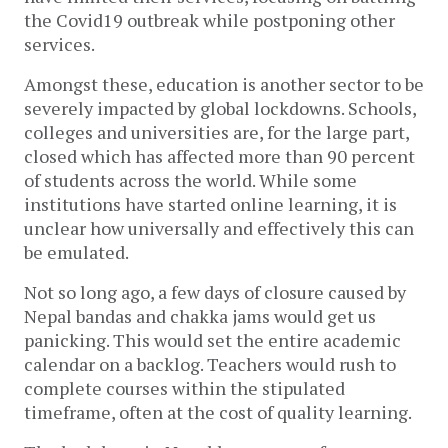
the Covid19 outbreak while postponing other
services.
Amongst these, education is another sector to be
severely impacted by global lockdowns. Schools,
colleges and universities are, for the large part,
closed which has affected more than 90 percent
of students across the world. While some
institutions have started online learning, it is
unclear how universally and effectively this can
be emulated.
Not so long ago, a few days of closure caused by
Nepal bandas and chakka jams would get us
panicking. This would set the entire academic
calendar on a backlog. Teachers would rush to
complete courses within the stipulated
timeframe, often at the cost of quality learning.