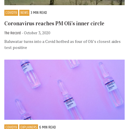
COVID19
NEWS
3 MIN READ
Coronavirus reaches PM Oli’s inner circle
The Record
- October 3, 2020
Baluwatar turns into a Covid hotbed as four of Oli’s closest aides
test positive
COVID19
EXPLAINERS
6 MIN READ