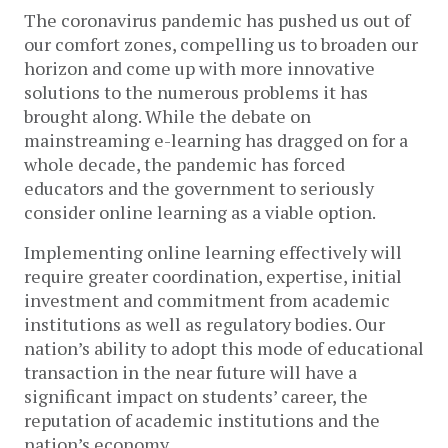
The coronavirus pandemic has pushed us out of
our comfort zones, compelling us to broaden our
horizon and come up with more innovative
solutions to the numerous problems it has
brought along. While the debate on
mainstreaming e-learning has dragged on for a
whole decade, the pandemic has forced
educators and the government to seriously
consider online learning as a viable option.
Implementing online learning effectively will
require greater coordination, expertise, initial
investment and commitment from academic
institutions as well as regulatory bodies. Our
nation’s ability to adopt this mode of educational
transaction in the near future will have a
significant impact on students’ career, the
reputation of academic institutions and the
nation’s economy.