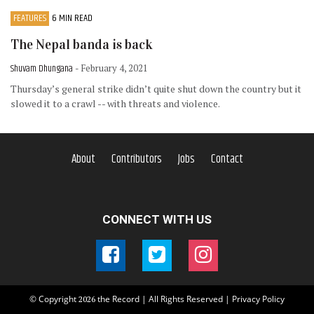
FEATURES
6 MIN READ
The Nepal banda is back
Shuvam Dhungana
- February 4, 2021
Thursday’s general strike didn’t quite shut down the country but it
slowed it to a crawl -- with threats and violence.
About
Contributors
Jobs
Contact
CONNECT WITH US
© Copyright
the Record | All Rights Reserved |
Privacy Policy
2026