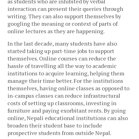
as students who are inhibited by verbal
interaction can present their queries through
writing. They can also support themselves by
googling the meaning or context of parts of
online lectures as they are happening.
In the last decade, many students have also
started taking up part-time jobs to support
themselves. Online courses can reduce the
hassle of travelling all the way to academic
institutions to acquire learning, helping them
manage their time better. For the institutions
themselves, having online classes as opposed to
in-campus classes can reduce infrastructural
costs of setting up classrooms, investing in
furniture and paying exorbitant rents. By going
online, Nepali educational institutions can also
broaden their student base to include
prospective students from outside Nepal.