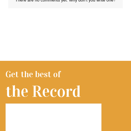
Get the best of
the Record