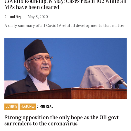
Covid19 Roundup, 8 May: Cases reach 102 while all
MPs have been cleared
Record Nepal
- May 8, 2020
A daily summary of all Covid19 related developments that matter
COVID19
FEATURES
5 MIN READ
Strong opposition the only hope as the Oli govt
surrenders to the coronavirus