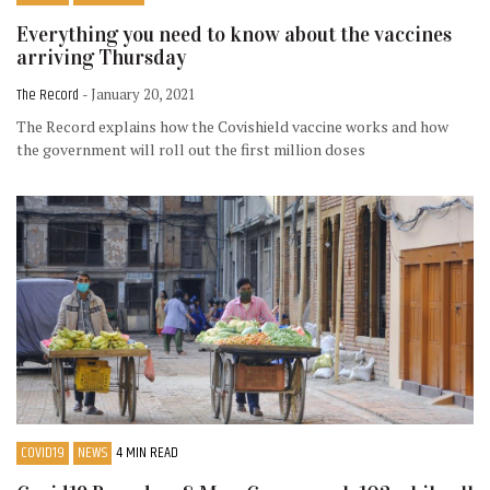
Everything you need to know about the vaccines
arriving Thursday
The Record
- January 20, 2021
The Record explains how the Covishield vaccine works and how
the government will roll out the first million doses
COVID19
NEWS
4 MIN READ