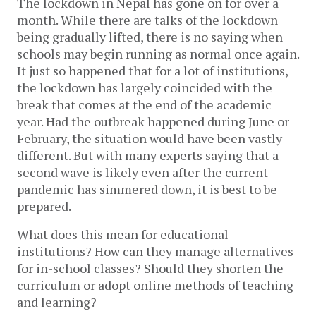
The lockdown in Nepal has gone on for over a
month. While there are talks of the lockdown
being gradually lifted, there is no saying when
schools may begin running as normal once again.
It just so happened that for a lot of institutions,
the lockdown has largely coincided with the
break that comes at the end of the academic
year. Had the outbreak happened during June or
February, the situation would have been vastly
different. But with many experts saying that a
second wave is likely even after the current
pandemic has simmered down, it is best to be
prepared.
What does this mean for educational
institutions? How can they manage alternatives
for in-school classes? Should they shorten the
curriculum or adopt online methods of teaching
and learning?