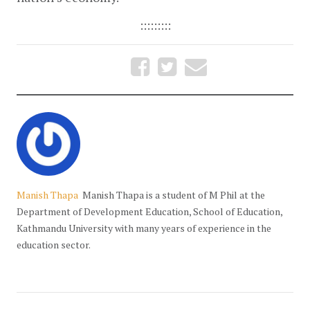
:::::::::
Manish Thapa
Manish Thapa is a student of M Phil at the
Department of Development Education, School of Education,
Kathmandu University with many years of experience in the
education sector.