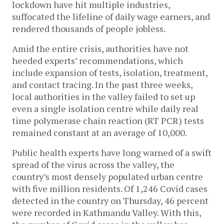
lockdown have hit multiple industries,
suffocated the lifeline of daily wage earners, and
rendered thousands of people jobless.
Amid the entire crisis, authorities have not
heeded experts’ recommendations, which
include expansion of tests, isolation, treatment,
and contact tracing. In the past three weeks,
local authorities in the valley failed to set up
even a single isolation centre while daily real
time polymerase chain reaction (RT PCR) tests
remained constant at an average of 10,000.
Public health experts have long warned of a swift
spread of the virus across the valley, the
country’s most densely populated urban centre
with five million residents. Of 1,246 Covid cases
detected in the country on Thursday, 46 percent
were recorded in Kathmandu Valley. With this,