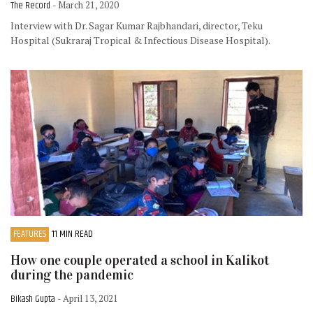
The Record
- March 21, 2020
Interview with Dr. Sagar Kumar Rajbhandari, director, Teku
Hospital (Sukraraj Tropical & Infectious Disease Hospital).
FEATURES
11 MIN READ
How one couple operated a school in Kalikot
during the pandemic
Bikash Gupta
- April 13, 2021