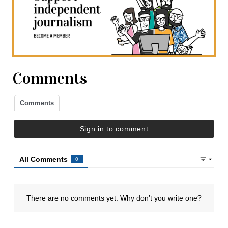
Comments