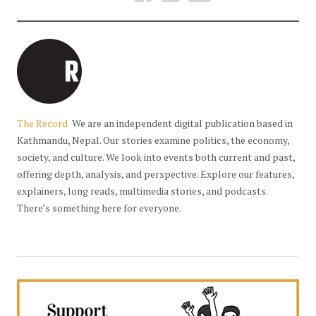
The Record
We are an independent digital publication based in
Kathmandu, Nepal. Our stories examine politics, the economy,
society, and culture. We look into events both current and past,
offering depth, analysis, and perspective. Explore our features,
explainers, long reads, multimedia stories, and podcasts.
There’s something here for everyone.