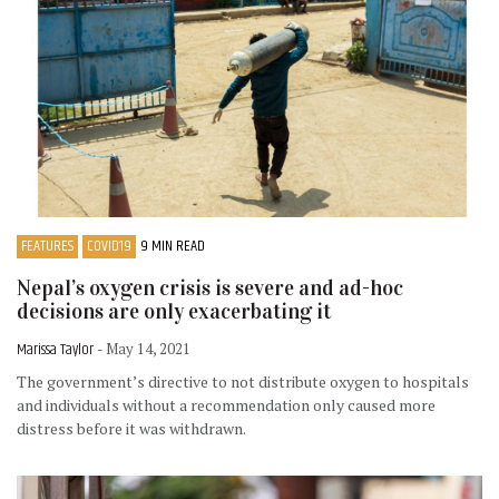
FEATURES
COVID19
9 MIN READ
Nepal’s oxygen crisis is severe and ad-hoc
decisions are only exacerbating it
Marissa Taylor
- May 14, 2021
The government’s directive to not distribute oxygen to hospitals
and individuals without a recommendation only caused more
distress before it was withdrawn.