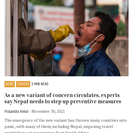
NEWS
COVID19
5 MIN READ
As a new variant of concern circulates, experts
say Nepal needs to step up preventive measures
Prasansha Rimal
- November 30, 2021
The emergence of the new variant has thrown many countries into
panic, with many of them, including Nepal, imposing travel
restrictions on passengers from South Africa.