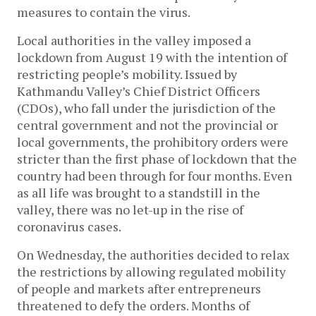
measures to contain the virus.
Local authorities in the valley imposed a
lockdown from August 19 with the intention of
restricting people’s mobility. Issued by
Kathmandu Valley’s Chief District Officers
(CDOs), who fall under the jurisdiction of the
central government and not the provincial or
local governments, the prohibitory orders were
stricter than the first phase of lockdown that the
country had been through for four months. Even
as all life was brought to a standstill in the
valley, there was no let-up in the rise of
coronavirus cases.
On Wednesday, the authorities decided to relax
the restrictions by allowing regulated mobility
of people and markets after entrepreneurs
threatened to defy the orders. Months of