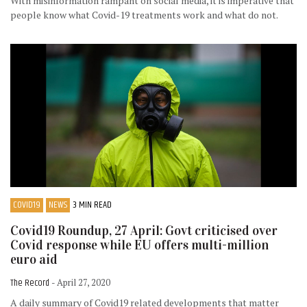
With misinformation rampant on social media, it is imperative that
people know what Covid-19 treatments work and what do not.
COVID19
NEWS
3 MIN READ
Covid19 Roundup, 27 April: Govt criticised over
Covid response while EU offers multi-million
euro aid
The Record
- April 27, 2020
A daily summary of Covid19 related developments that matter