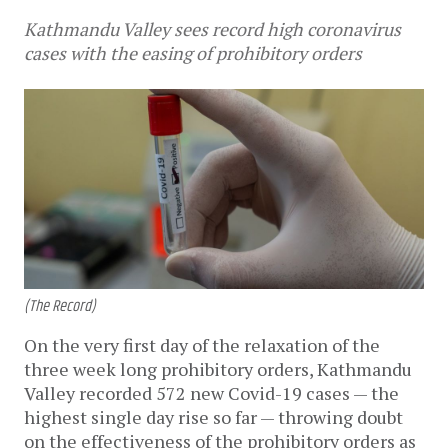
Kathmandu Valley sees record high coronavirus
cases with the easing of prohibitory orders
(The Record)
On the very first day of the relaxation of the
three week long prohibitory orders, Kathmandu
Valley recorded 572 new Covid-19 cases — the
highest single day rise so far — throwing doubt
on the effectiveness of the prohibitory orders as