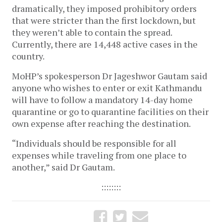
dramatically, they imposed prohibitory orders
that were stricter than the first lockdown, but
they weren’t able to contain the spread.
Currently, there are 14,448 active cases in the
country.
MoHP’s spokesperson Dr Jageshwor Gautam said
anyone who wishes to enter or exit Kathmandu
will have to follow a mandatory 14-day home
quarantine or go to quarantine facilities on their
own expense after reaching the destination.
“Individuals should be responsible for all
expenses while traveling from one place to
another,” said Dr Gautam.
::::::::