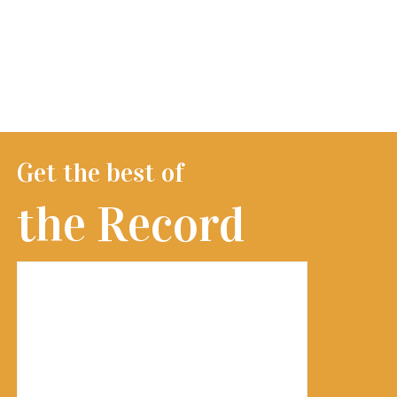
Get the best of
the Record