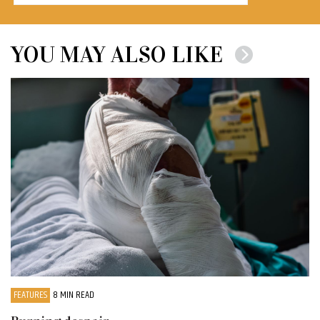
YOU MAY ALSO LIKE
FEATURES
8 MIN READ