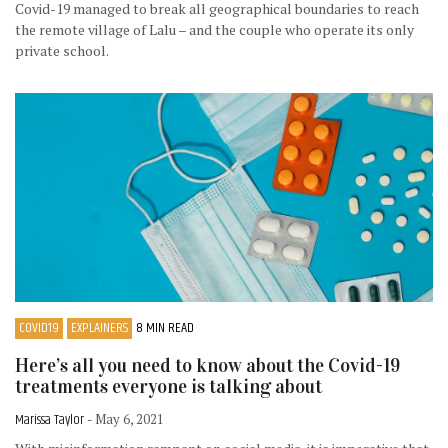
Covid-19 managed to break all geographical boundaries to reach
the remote village of Lalu – and the couple who operate its only
private school.
COVID19
EXPLAINERS
8 MIN READ
Here’s all you need to know about the Covid-19
treatments everyone is talking about
Marissa Taylor
- May 6, 2021