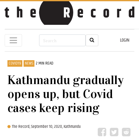
LOGIN
COVID19
NEWS
2 MIN READ
Kathmandu gradually
opens up, but Covid
cases keep rising
The Record,
September 10, 2020, Kathmandu