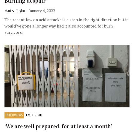
Burning despair
Marissa Taylor
- January 6, 2022
The recent law on acid attacks is a step in the right direction but it
would’ve gone a longer way had it also accounted for burn
survivors.
INTERVIEWS
3 MIN READ
‘We are well prepared, for at least a month’