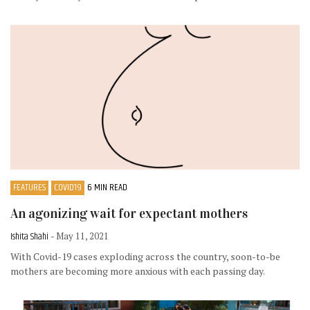
FEATURES
COVID19
6 MIN READ
An agonizing wait for expectant mothers
Ishita Shahi
- May 11, 2021
With Covid-19 cases exploding across the country, soon-to-be
mothers are becoming more anxious with each passing day.