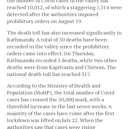
the number of Covid cases in the valley has
reached 10,012, of which a staggering 7,514 were
detected after the authorities imposed
prohibitory orders on August 19.
The death toll has also increased significantly in
Kathmandu. A total of 50 deaths have been
recorded in the valley since the prohibitory
orders came into effect. On Thursday,
Kathmandu recorded 3 deaths, while two other
deaths were from Kapilvastu and Chitwan. The
national death toll has reached 317.
According to the Ministry of Health and
Population (MoHP), the total number of Covid
cases has crossed the 50,000 mark, with a
threefold increase in the last seven weeks. A
majority of the cases have come after the first
lockdown was lifted on July 22. When the
authorities saw that cases were rising