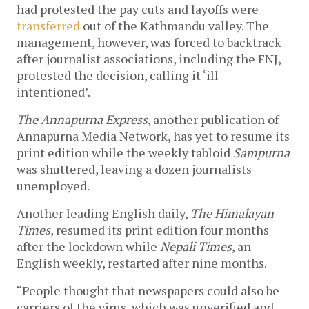
had protested the pay cuts and layoffs were
transferred
out of the Kathmandu valley. The
management, however, was forced to backtrack
after journalist associations, including the FNJ,
protested the decision, calling it ‘ill-
intentioned’.
The Annapurna Express
, another publication of
Annapurna Media Network, has yet to resume its
print edition while the weekly tabloid
Sampurna
was shuttered, leaving a dozen journalists
unemployed.
Another leading English daily,
The Himalayan
Times
, resumed its print edition four months
after the lockdown while
Nepali Times
, an
English weekly, restarted after nine months.
“People thought that newspapers could also be
carriers of the virus, which was unverified and