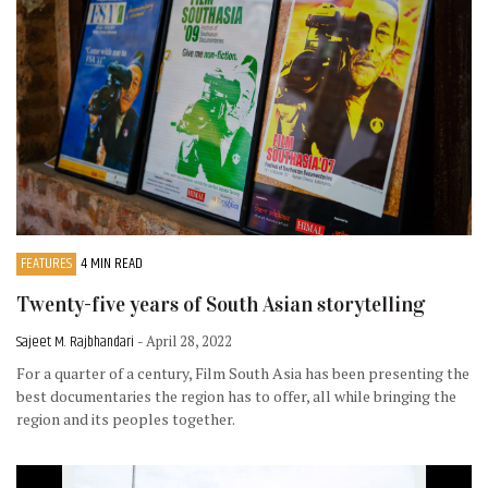
FEATURES
4 MIN READ
Twenty-five years of South Asian storytelling
Sajeet M. Rajbhandari
- April 28, 2022
For a quarter of a century, Film South Asia has been presenting the
best documentaries the region has to offer, all while bringing the
region and its peoples together.