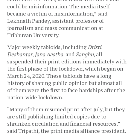
could be misinformation. The media itself
became a victim of misinformation,” said
Lekhnath Pandey, assistant professor of
journalism and mass communication at
Tribhuvan University.
Major weekly tabloids, including
Dristi
,
Deshantar
,
Jana Aastha
, and
Sanghu
, all
suspended their print editions immediately with
the first phase of the lockdown, which began on
March 24, 2020. These tabloids have a long
history of shaping public opinion but almost all
of them were the first to face hardships after the
nation-wide lockdown.
“Many of them resumed print after July, but they
are still publishing limited copies due to
shrunken circulation and financial resources,”
said Tripathi, the print media alliance president.