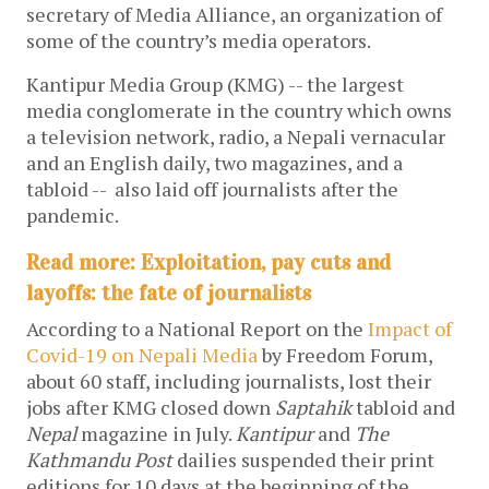
secretary of Media Alliance, an organization of
some of the country’s media operators.
Kantipur Media Group (KMG) -- the largest
media conglomerate in the country which owns
a television network, radio, a Nepali vernacular
and an English daily, two magazines, and a
tabloid -- also laid off journalists after the
pandemic.
Read more: Exploitation, pay cuts and
layoffs: the fate of journalists
According to a National Report on the
Impact of
Covid-19 on Nepali Media
by Freedom Forum,
about 60 staff, including journalists, lost their
jobs after KMG closed down
Saptahik
tabloid and
Nepal
magazine in July.
Kantipur
and
The
Kathmandu Post
dailies suspended their print
editions for 10 days at the beginning of the