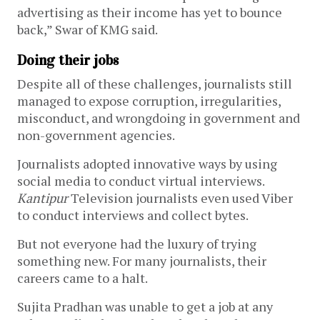
advertising as their income has yet to bounce
back,” Swar of KMG said.
Doing their jobs
Despite all of these challenges, journalists still
managed to expose corruption, irregularities,
misconduct, and wrongdoing in government and
non-government agencies.
Journalists adopted innovative ways by using
social media to conduct virtual interviews.
Kantipur
Television journalists even used Viber
to conduct interviews and collect bytes.
But not everyone had the luxury of trying
something new. For many journalists, their
careers came to a halt.
Sujita Pradhan was unable to get a job at any