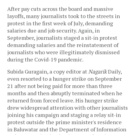
After pay cuts across the board and massive
layoffs, many journalists took to the streets in
protest in the first week of July, demanding
salaries due and job security. Again, in
September, journalists staged a sit-in protest
demanding salaries and the reinstatement of
journalists who were illegitimately dismissed
during the Covid-19 pandemic.
Subida Guragain, a copy editor at
Nagarik
Daily,
even resorted to a hunger strike on September
21 after not being paid for more than three
months and then abruptly terminated when he
returned from forced leave. His hunger strike
drew widespread attention with other journalists
joining his campaign and staging a relay sit-in
protest outside the prime minister's residence
in Baluwatar and the Department of Information