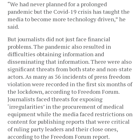
“We had never planned for a prolonged
pandemic but the Covid-19 crisis has taught the
media to become more technology driven,” he
said.
But journalists did not just face financial
problems. The pandemic also resulted in
difficulties obtaining information and
disseminating that information. There were also
significant threats from both state and non-state
actors. As many as 56 incidents of press freedom
violation were recorded in the first six months of
the lockdown, according to Freedom Forum.
Journalists faced threats for exposing
‘irregularities’ in the procurement of medical
equipment while the media faced restrictions on
content for publishing reports that were critical
of ruling party leaders and their close ones,
according to the Freedom Forum report.