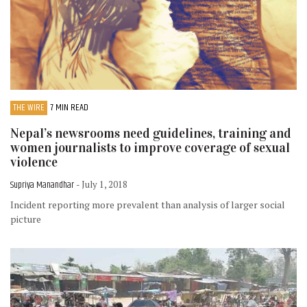
THE WIRE
7 MIN READ
Nepal’s newsrooms need guidelines, training and
women journalists to improve coverage of sexual
violence
Supriya Manandhar
- July 1, 2018
Incident reporting more prevalent than analysis of larger social
picture