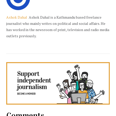
Ashok Dahal
Ashok Dahal is a Kathmandu based freelance
journalist who mainly writes on political and social affairs. He
has worked in the newsroom of print, television and radio media
outlets previously.
Comments