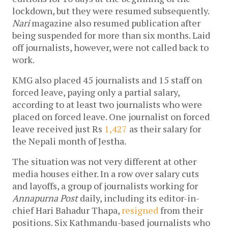
lockdown, but they were resumed subsequently.
Nari
magazine also resumed publication after
being suspended for more than six months. Laid
off journalists, however, were not called back to
work.
KMG also placed 45 journalists and 15 staff on
forced leave, paying only a partial salary,
according to at least two journalists who were
placed on forced leave. One journalist on forced
leave received just Rs
1,427
as their salary for
the Nepali month of Jestha.
The situation was not very different at other
media houses either. In a row over salary cuts
and layoffs, a group of journalists working for
Annapurna Post
daily, including its editor-in-
chief Hari Bahadur Thapa,
resigned
from their
positions. Six Kathmandu-based journalists who