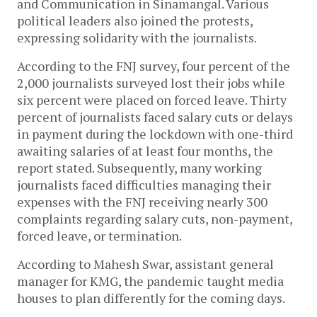
and Communication in Sinamangal. Various
political leaders also joined the protests,
expressing solidarity with the journalists.
According to the FNJ survey, four percent of the
2,000 journalists surveyed lost their jobs while
six percent were placed on forced leave. Thirty
percent of journalists faced salary cuts or delays
in payment during the lockdown with one-third
awaiting salaries of at least four months, the
report stated. Subsequently, many working
journalists faced difficulties managing their
expenses with the FNJ receiving nearly 300
complaints regarding salary cuts, non-payment,
forced leave, or termination.
According to Mahesh Swar, assistant general
manager for KMG, the pandemic taught media
houses to plan differently for the coming days.