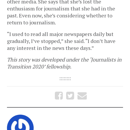
other media. She says that she’s lost the
enthusiasm for journalism that she had in the
past. Even now, she’s considering whether to
return to journalism.
“I used to read all major newspapers daily but
gradually, I’ve stopped,” she said. “I don’t have
any interest in the news these days.”
This story was developed under the ‘Journalists in
Transition 2020’ fellowship.
::::::::