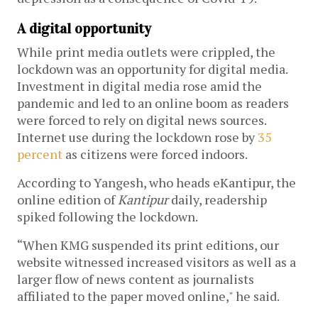
A digital opportunity
While print media outlets were crippled, the
lockdown was an opportunity for digital media.
Investment in digital media rose amid the
pandemic and led to an online boom as readers
were forced to rely on digital news sources.
Internet use during the lockdown rose by
35
percent
as citizens were forced indoors.
According to Yangesh, who heads eKantipur, the
online edition of
Kantipur
daily, readership
spiked following the lockdown.
“When KMG suspended its print editions, our
website witnessed increased visitors as well as a
larger flow of news content as journalists
affiliated to the paper moved online," he said.