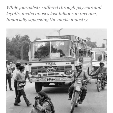
While journalists suffered through pay cuts and
layoffs, media houses lost billions in revenue,
financially squeezing the media industry.