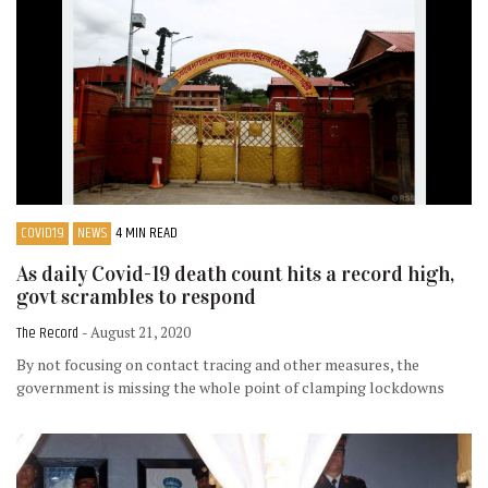
COVID19
NEWS
4 MIN READ
As daily Covid-19 death count hits a record high,
govt scrambles to respond
The Record
- August 21, 2020
By not focusing on contact tracing and other measures, the
government is missing the whole point of clamping lockdowns