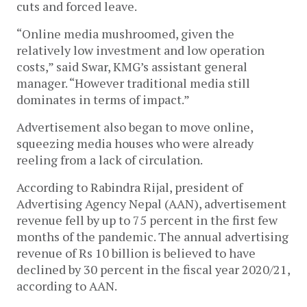
cuts and forced leave.
“Online media mushroomed, given the
relatively low investment and low operation
costs,” said Swar, KMG’s assistant general
manager. “However traditional media still
dominates in terms of impact.”
Advertisement also began to move online,
squeezing media houses who were already
reeling from a lack of circulation.
According to Rabindra Rijal, president of
Advertising Agency Nepal (AAN), advertisement
revenue fell by up to 75 percent in the first few
months of the pandemic. The annual advertising
revenue of Rs 10 billion is believed to have
declined by 30 percent in the fiscal year 2020/21,
according to AAN.