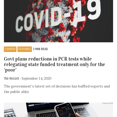
COVID19
FEATURES
3 MIN READ
Govt plans reductions in PCR tests while
relegating state funded treatment only for the
‘poor’
The Record
- September 14, 2020
The government’s latest set of decisions has baffled experts and
the public alike