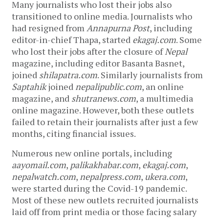
Many journalists who lost their jobs also
transitioned to online media. Journalists who
had resigned from
Annapurna Post
, including
editor-in-chief Thapa, started
ekagaj.com
. Some
who lost their jobs after the closure of
Nepal
magazine, including editor Basanta Basnet,
joined
shilapatra.com
. Similarly journalists from
Saptahik
joined
nepalipublic.com
, an online
magazine, and
shutranews.com
, a multimedia
online magazine. However, both these outlets
failed to retain their journalists after just a few
months, citing financial issues.
Numerous new online portals, including
aayomail.com
,
palikakhabar.com
,
ekagaj.com
,
nepalwatch.com
,
nepalpress.com
,
ukera.com
,
were started during the Covid-19 pandemic.
Most of these new outlets recruited journalists
laid off from print media or those facing salary