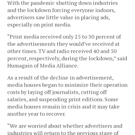
With the pandemic shutting down industries
and the lockdown forcing everyone indoors,
advertisers saw little value in placing ads,
especially on print media.
“Print media received only 25 to 30 percent of
the advertisements they would’ve received at
other times. TV and radio received 40 and 50
percent, respectively, during the lockdown,” said
Humagain of Media Alliance.
As a result of the decline in advertisement,
media houses began to minimize their operation
costs by laying off journalists, cutting off
salaries, and suspending print editions. Some
media houses remain in crisis and it may take
another year to recover.
“We are worried about whether advertisers and
industries will return to the previous stage of