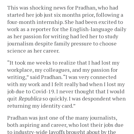
This was shocking news for Pradhan, who had
started her job just six months prior, following a
four-month internship. She had been excited to
work as a reporter for the English-language daily
as her passion for writing had led her to study
journalism despite family pressure to choose
science as her career.
“It took me weeks to realize that I had lost my
workplace, my colleagues, and my passion for
writing,” said Pradhan. “I was very connected
with my work and I felt really bad when I lost my
job due to Covid-19. I never thought that I would
quit
Republica
so quickly. I was despondent when
returning my identity card.”
Pradhan was just one of the many journalists,
both aspiring and career, who lost their jobs due
to industry-wide layoffs brought about by the