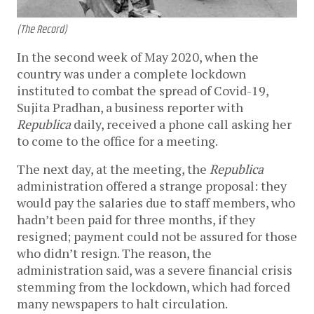
(The Record)
In the second week of May 2020, when the
country was under a complete lockdown
instituted to combat the spread of Covid-19,
Sujita Pradhan, a business reporter with
Republica
daily, received a phone call asking her
to come to the office for a meeting.
The next day, at the meeting, the
Republica
administration offered a strange proposal: they
would pay the salaries due to staff members, who
hadn’t been paid for three months, if they
resigned; payment could not be assured for those
who didn’t resign. The reason, the
administration said, was a severe financial crisis
stemming from the lockdown, which had forced
many newspapers to halt circulation.