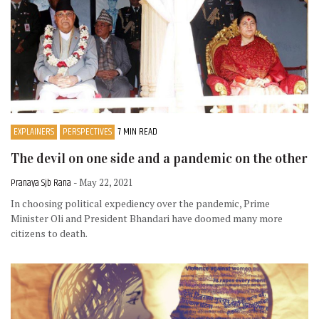
EXPLAINERS
PERSPECTIVES
7 MIN READ
The devil on one side and a pandemic on the other
Pranaya Sjb Rana
- May 22, 2021
In choosing political expediency over the pandemic, Prime
Minister Oli and President Bhandari have doomed many more
citizens to death.