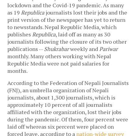
lockdown and the Covid-19 pandemic. As many
as 19
Republica
journalists lost their jobs and the
print version of the newspaper has yet to return
to newsstands. Nepal Republic Media, which
publishes
Republica
, laid off as many as 30
journalists following the closure of its two other
publications --
Shukrabar
weekly and
Pariwar
monthly. Many others working with Nepal
Republic Media were not paid salaries for
months.
According to the Federation of Nepali Journalists
(FNJ), an umbrella organization of Nepali
journalists, about 1,300 journalists, which is
approximately 10 percent of all journalists
affiliated with the organization, lost their jobs
during the pandemic. Of them, four percent were
laid off whereas six percent were placed on
forced leave, according to a
nation-wide survey