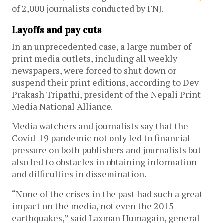
of 2,000 journalists conducted by FNJ.
Layoffs and pay cuts
In an unprecedented case, a large number of
print media outlets, including all weekly
newspapers, were forced to shut down or
suspend their print editions, according to Dev
Prakash Tripathi, president of the Nepali Print
Media National Alliance.
Media watchers and journalists say that the
Covid-19 pandemic not only led to financial
pressure on both publishers and journalists but
also led to obstacles in obtaining information
and difficulties in dissemination.
“None of the crises in the past had such a great
impact on the media, not even the 2015
earthquakes,” said Laxman Humagain, general