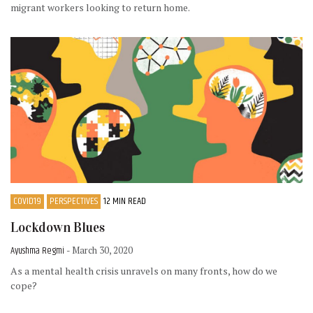
migrant workers looking to return home.
COVID19
PERSPECTIVES
12 MIN READ
Lockdown Blues
Ayushma Regmi
- March 30, 2020
As a mental health crisis unravels on many fronts, how do we
cope?