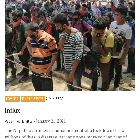
COVID19
PHOTO ESSAYS
2 MIN READ
Influx
Padam Raj Bhatta
- January 21, 2021
The Nepal government’s announcement of a lockdown threw
millions of lives in disarray, perhaps none more so than that of