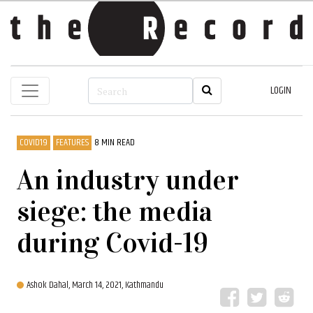
LOGIN
COVID19
FEATURES
8 MIN READ
An industry under
siege: the media
during Covid-19
Ashok Dahal,
March 14, 2021, Kathmandu