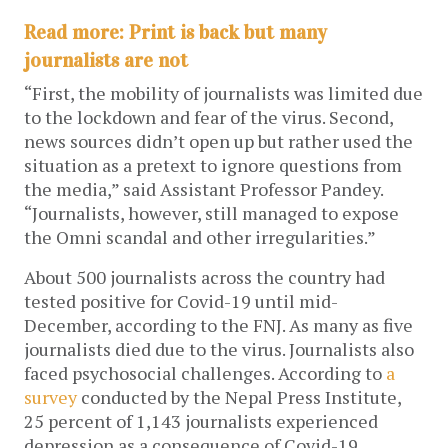
Read more: Print is back but many
journalists are not
“First, the mobility of journalists was limited due
to the lockdown and fear of the virus. Second,
news sources didn’t open up but rather used the
situation as a pretext to ignore questions from
the media,” said Assistant Professor Pandey.
“Journalists, however, still managed to expose
the Omni scandal and other irregularities.”
About 500 journalists across the country had
tested positive for Covid-19 until mid-
December, according to the FNJ. As many as five
journalists died due to the virus. Journalists also
faced psychosocial challenges. According to
a
survey
conducted by the Nepal Press Institute,
25 percent of 1,143 journalists experienced
depression as a consequence of Covid-19.