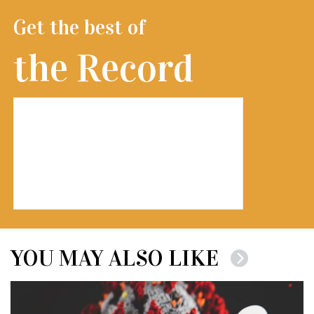
Get the best of
the Record
YOU MAY ALSO LIKE