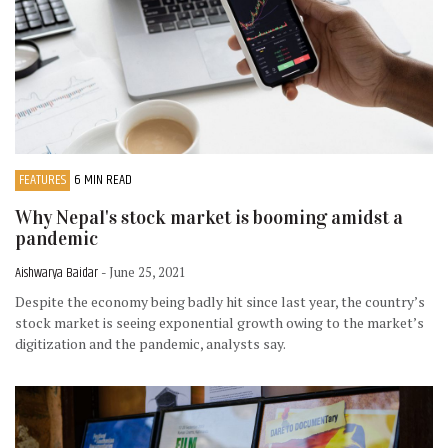
FEATURES
6 MIN READ
Why Nepal's stock market is booming amidst a
pandemic
Aishwarya Baidar
- June 25, 2021
Despite the economy being badly hit since last year, the country’s
stock market is seeing exponential growth owing to the market’s
digitization and the pandemic, analysts say.