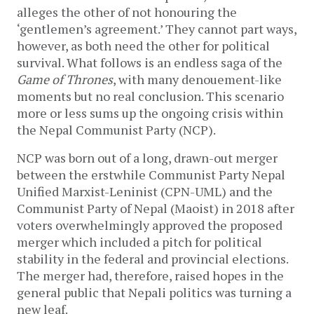
alleges the other of not honouring the
‘gentlemen’s agreement.’ They cannot part ways,
however, as both need the other for political
survival. What follows is an endless saga of the
Game of Thrones
, with many denouement-like
moments but no real conclusion. This scenario
more or less sums up the ongoing crisis within
the Nepal Communist Party (NCP).
NCP was born out of a long, drawn-out merger
between the erstwhile Communist Party Nepal
Unified Marxist-Leninist (CPN-UML) and the
Communist Party of Nepal (Maoist) in 2018 after
voters overwhelmingly approved the proposed
merger which included a pitch for political
stability in the federal and provincial elections.
The merger had, therefore, raised hopes in the
general public that Nepali politics was turning a
new leaf.