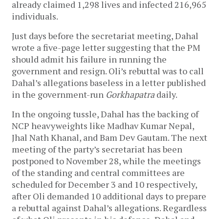
already claimed 1,298 lives and infected 216,965
individuals.
Just days before the secretariat meeting, Dahal
wrote a five-page letter suggesting that the PM
should admit his failure in running the
government and resign. Oli’s rebuttal was to call
Dahal’s allegations baseless in a letter published
in the government-run
Gorkhapatra
daily.
In the ongoing tussle, Dahal has the backing of
NCP heavyweights like Madhav Kumar Nepal,
Jhal Nath Khanal, and Bam Dev Gautam. The next
meeting of the party’s secretariat has been
postponed to November 28, while the meetings
of the standing and central committees are
scheduled for December 3 and 10 respectively,
after Oli demanded 10 additional days to prepare
a rebuttal against Dahal’s allegations. Regardless