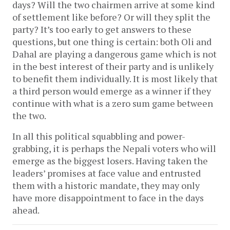
days? Will the two chairmen arrive at some kind
of settlement like before? Or will they split the
party? It’s too early to get answers to these
questions, but one thing is certain: both Oli and
Dahal are playing a dangerous game which is not
in the best interest of their party and is unlikely
to benefit them individually. It is most likely that
a third person would emerge as a winner if they
continue with what is a zero sum game between
the two.
In all this political squabbling and power-
grabbing, it is perhaps the Nepali voters who will
emerge as the biggest losers. Having taken the
leaders’ promises at face value and entrusted
them with a historic mandate, they may only
have more disappointment to face in the days
ahead.