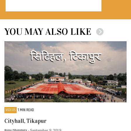
YOU MAY ALSO LIKE
VIDEOS
1 MIN READ
Cityhall, Tikapur
Bunu Dhungana
- September 9, 2019