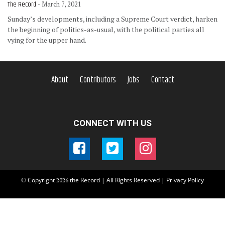
The Record
- March 7, 2021
Sunday’s developments, including a Supreme Court verdict, harken
the beginning of politics-as-usual, with the political parties all
vying for the upper hand.
About
Contributors
Jobs
Contact
CONNECT WITH US
© Copyright
the Record | All Rights Reserved |
Privacy Policy
2026