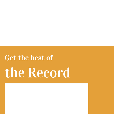
Get the best of
the Record