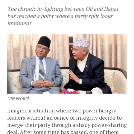
The chronic in-fighting between Oli and Dahal
has reached a point where a party split looks
imminent
(The Record)
Imagine a situation where two power hungry
leaders without an ounce of integrity decide to
merge their party through a shady power-sharing
deal. After some time has passed, one of them