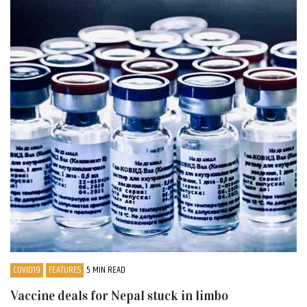
COVID19
FEATURES
5 MIN READ
Vaccine deals for Nepal stuck in limbo