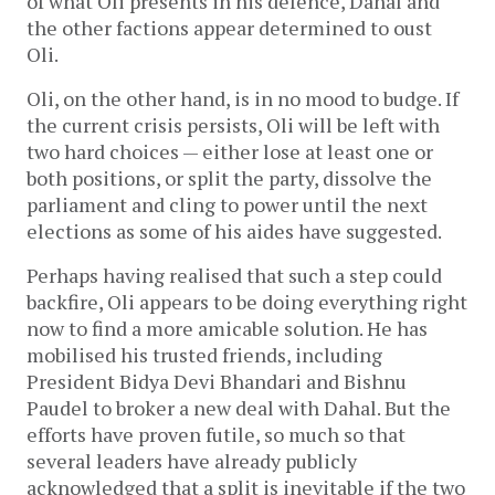
of what Oli presents in his defence, Dahal and
the other factions appear determined to oust
Oli.
Oli, on the other hand, is in no mood to budge. If
the current crisis persists, Oli will be left with
two hard choices — either lose at least one or
both positions, or split the party, dissolve the
parliament and cling to power until the next
elections as some of his aides have suggested.
Perhaps having realised that such a step could
backfire, Oli appears to be doing everything right
now to find a more amicable solution. He has
mobilised his trusted friends, including
President Bidya Devi Bhandari and Bishnu
Paudel to broker a new deal with Dahal. But the
efforts have proven futile, so much so that
several leaders have already publicly
acknowledged that a split is inevitable if the two