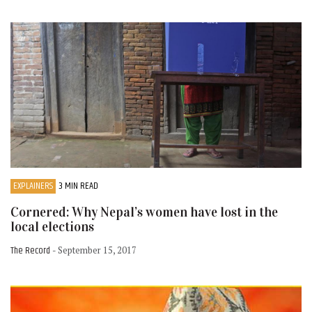
EXPLAINERS
3 MIN READ
Cornered: Why Nepal’s women have lost in the
local elections
The Record
- September 15, 2017