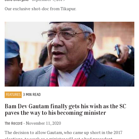
Our exclusive shot-doc from Tikapur.
FEATURES
3 MIN READ
Bam Dev Gautam finally gets his wish as the SC
paves the way to his becoming minister
The Record
- November 11, 2020
The decision to allow Gautam, who came up short in the 2017
elections, to work as a minister will set a bad precedent