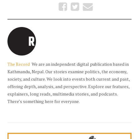
The Record
We are an independent digital publication based in
Kathmandu, Nepal. Our stories examine politics, the economy,
society, and culture. We look into events both current and past,
offering depth, analysis, and perspective. Explore our features,
explainers, long reads, multimedia stories, and podcasts.
There’s something here for everyone.