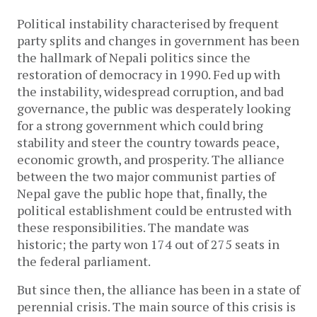
Political instability characterised by frequent
party splits and changes in government has been
the hallmark of Nepali politics since the
restoration of democracy in 1990. Fed up with
the instability, widespread corruption, and bad
governance, the public was desperately looking
for a strong government which could bring
stability and steer the country towards peace,
economic growth, and prosperity. The alliance
between the two major communist parties of
Nepal gave the public hope that, finally, the
political establishment could be entrusted with
these responsibilities. The mandate was
historic; the party won 174 out of 275 seats in
the federal parliament.
But since then, the alliance has been in a state of
perennial crisis. The main source of this crisis is