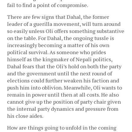
fail to find a point of compromise.
There are few signs that Dahal, the former
leader of a guerilla movement, will turn around
so easily unless Oli offers something substantive
on the table. For Dahal, the ongoing tussle is
increasingly becoming a matter of his own
political survival. As someone who prides
himself as the kingmaker of Nepali politics,
Dahal fears that the Oli’s hold on both the party
and the government until the next round of
elections could further weaken his faction and
push him into oblivion. Meanwhile, Oli wants to
remain in power until then at all costs. He also
cannot give up the position of party chair given
the internal party dynamics and pressure from
his close aides.
How are things going to unfold in the coming