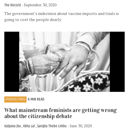
The Record
- September 30, 2020
The government’s indecision about vaccine imports and trials is
going to cost the people dearly
PERSPECTIVES
6 MIN READ
What mainstream feminists are getting wrong
about the citizenship debate
Kalpana Jha , Abha Lal , Sangita Thebe Limbu
- June 30, 2020