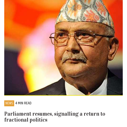
NEWS
4 MIN READ
Parliament resumes, signalling a return to
fractional politics