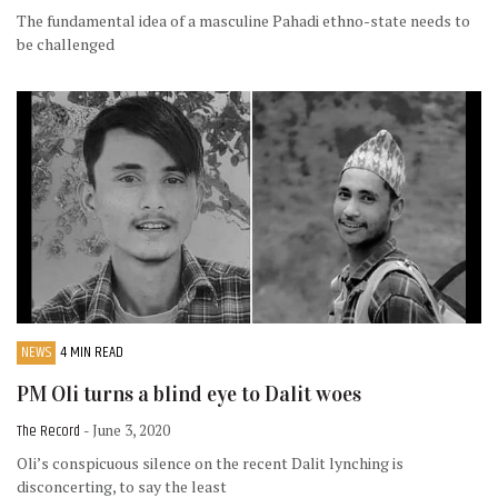
The fundamental idea of a masculine Pahadi ethno-state needs to
be challenged
NEWS
4 MIN READ
PM Oli turns a blind eye to Dalit woes
The Record
- June 3, 2020
Oli’s conspicuous silence on the recent Dalit lynching is
disconcerting, to say the least