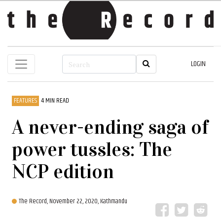
LOGIN
FEATURES
4 MIN READ
A never-ending saga of
power tussles: The
NCP edition
The Record,
November 22, 2020, Kathmandu