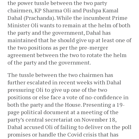
the power tussle between the two party
chairmen, KP Sharma Oli and Pushpa Kamal
Dahal (Prachanda). While the incumbent Prime
Minister Oli wants to remain at the helm of both
the party and the government, Dahal has
maintained that he should give up at least one of
the two positions as per the pre-merger
agreement between the two to rotate the helm
of the party and the government.
The tussle between the two chairmen has
further escalated in recent weeks with Dahal
pressuring Oli to give up one of the two
positions or else face a vote of no-confidence in
both the party and the House. Presenting a 19-
page political document at a meeting of the
party’s central secretariat on November 18,
Dahal accused Oli of failing to deliver on the poll
promises or handle the Covid crisis that has