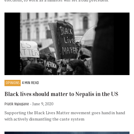
OPINIONS
4 MIN READ
Black lives should matter to Nepalis in the US
Pratik Nyaupane
- June 9, 2020
Supporting the Black Lives Matter movement goes hand in hand
with actively dismantling the caste system