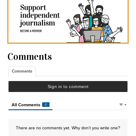
Comments