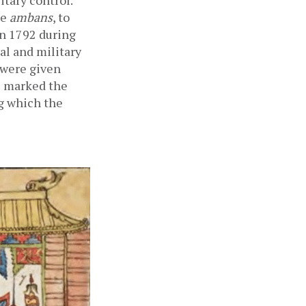
ary control.  
e 
ambans
, to 
n 1792 during 
l and military 
were given 
s marked the 
g which the 