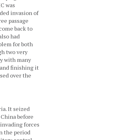
IC was 
ded invasion of 
ree passage 
 come back to 
lso had 
blem for both 
h two very 
ory with many 
nd finishing it 
sed over the 
. It seized 
 China before 
invading forces 
 the period 