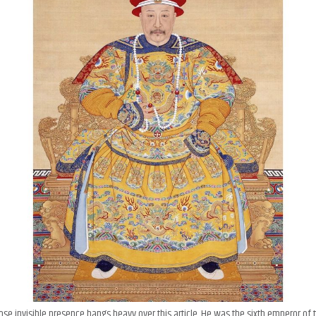
ose invisible presence hangs heavy over this article. He was the sixth emperor of