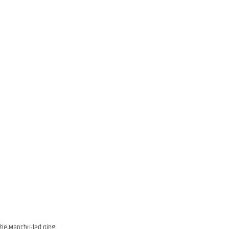
 the Manchu-led Qing