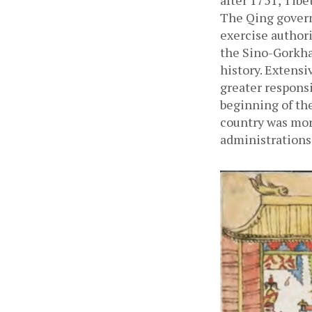
after 1751, Tibe
The Qing govern
exercise authori
the Sino-Gorkha 
history. Extens
greater responsi
beginning of the
country was more
administrations.