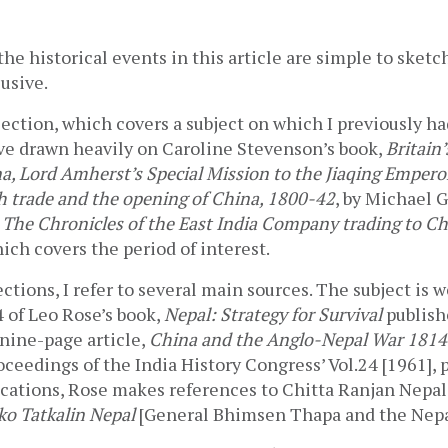
the historical events in this article are simple to sketch
usive.   
ection, which covers a subject on which I previously had 
ve drawn heavily on Caroline Stevenson’s book, 
Britain’
, Lord Amherst’s Special Mission to the Jiaqing Empero
sh trade and the opening of China, 1800-42
, by Michael 
 
The Chronicles of the East India Company trading to C
ich covers the period of interest.
ctions, I refer to several main sources. The subject is w
 of Leo Rose’s book, 
Nepal: Strategy for Survival
 publish
 nine-page article, 
China and the Anglo-Nepal War 181
oceedings of the India History Congress’ Vol.24 [1961], p
cations, Rose makes references to Chitta Ranjan Nepali
o Tatkalin Nepal
 [General Bhimsen Thapa and the Nepal