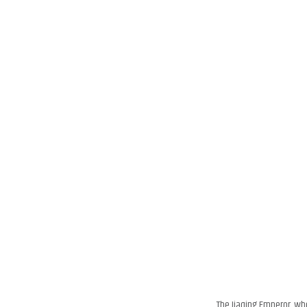
The Jiaqing Emperor, wh