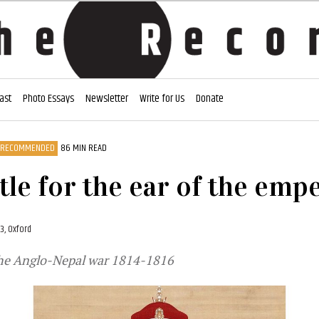
ast
Photo Essays
Newsletter
Write for Us
Donate
RECOMMENDED
86 MIN READ
tle for the ear of the emp
23, Oxford
 the Anglo-Nepal war 1814-1816