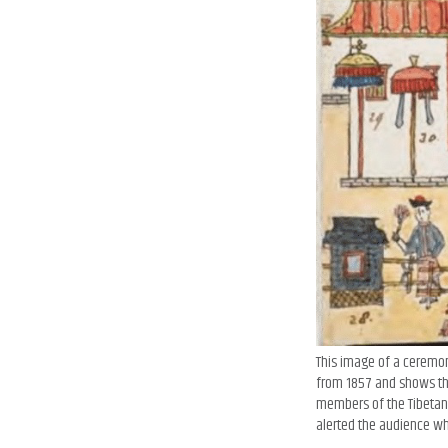
This image of a ceremony
from 1857 and shows the
members of the Tibetan g
alerted the audience whe