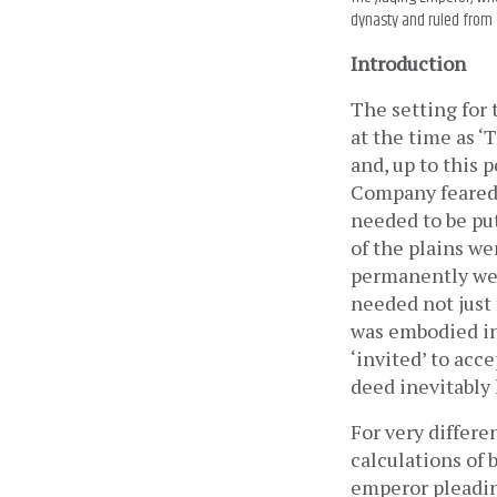
dynasty and ruled from 
Introduction
The setting for 
at the time as ‘
and, up to this 
Company feared 
needed to be put
of the plains we
permanently wea
needed not just f
was embodied in 
‘invited’ to acce
deed inevitably 
For very differe
calculations of 
emperor pleading