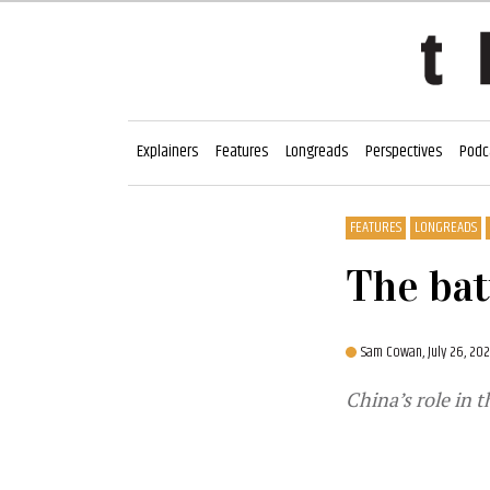
Explainers
Features
Longreads
Perspectives
Podc
FEATURES
LONGREADS
The bat
Sam Cowan,
July 26, 20
China’s role in