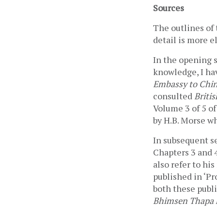
Sources
The outlines of 
detail is more el
In the opening s
knowledge, I ha
Embassy to China
consulted 
Briti
Volume 3 of 5 of
by H.B. Morse wh
In subsequent se
Chapters 3 and 4
also refer to his
published in ‘Pr
both these publi
Bhimsen Thapa k