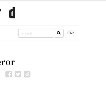
LOGIN
eror