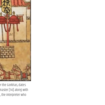
er the Gorkhas, dates
master [14] along with
, the interpreter who