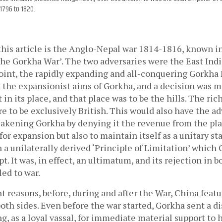
1796 to 1820.
this article is the Anglo-Nepal war 1814-1816, known in 
The Gorkha War’. The two adversaries were the East Ind
point, the rapidly expanding and all-conquering Gorkha 
the expansionist aims of Gorkha, and a decision was m
 in its place, and that place was to be the hills. The ric
re to be exclusively British. This would also have the ad
kening Gorkha by denying it the revenue from the plain
or expansion but also to maintain itself as a unitary sta
a unilaterally derived ‘Principle of Limitation’ which 
pt. It was, in effect, an ultimatum, and its rejection in b
led to war.
nt reasons, before, during and after the War, China featur
both sides. Even before the war started, Gorkha sent a di
, as a loyal vassal, for immediate material support to he