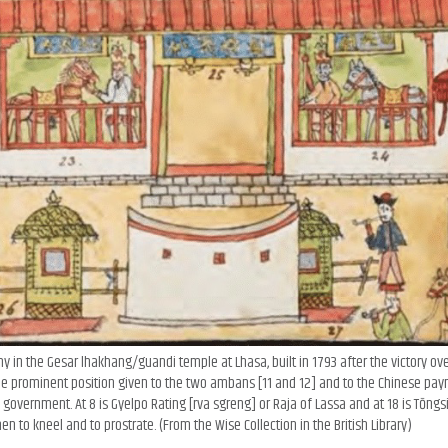
 in the Gesar lhakhang/guandi temple at Lhasa, built in 1793 after the victory ov
 prominent position given to the two ambans [11 and 12] and to the Chinese pay
overnment. At 8 is Gyelpo Rating [rva sgreng] or Raja of Lassa and at 18 is Tōngsi
n to kneel and to prostrate. (From the Wise Collection in the British Library)