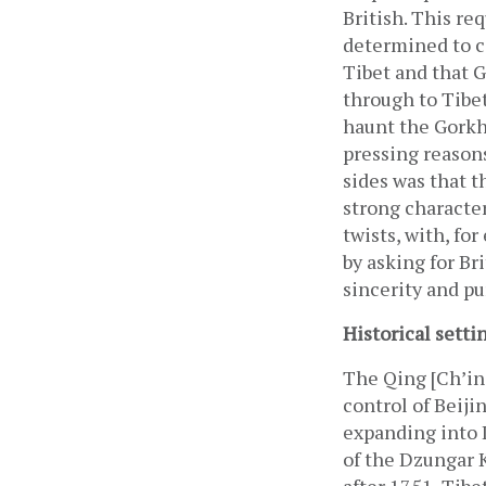
British. This re
determined to co
Tibet and that G
through to Tibet
haunt the Gorkha
pressing reasons
sides was that 
strong characte
twists, with, fo
by asking for Br
sincerity and pu
Historical setti
The Qing [Ch’ing
control of Beiji
expanding into I
of the Dzungar K