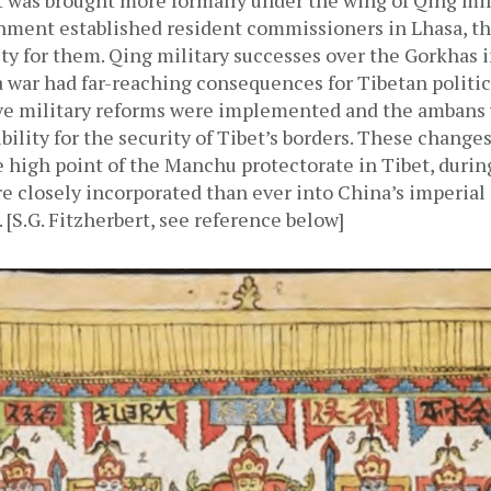
t was brought more formally under the wing of Qing milit
ment established resident commissioners in Lhasa, th
ty for them. Qing military successes over the Gorkhas i
war had far-reaching consequences for Tibetan politica
ive military reforms were implemented and the ambans 
bility for the security of Tibet’s borders. These change
 high point of the Manchu protectorate in Tibet, durin
 closely incorporated than ever into China’s imperial 
 [S.G. Fitzherbert, see reference below]