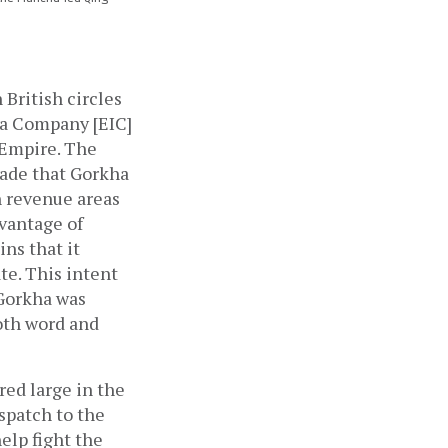
British circles 
ia Company [EIC] 
Empire. The 
ade that Gorkha 
h revenue areas 
vantage of 
s that it 
te. This intent 
Gorkha was 
oth word and 
ed large in the 
spatch to the 
lp fight the 