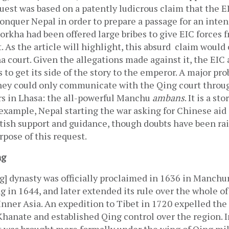
quest was based on a patently ludicrous claim that the E
nquer Nepal in order to prepare a passage for an inten
orkha had been offered large bribes to give EIC forces f
. As the article will highlight, this absurd  claim would
 court. Given the allegations made against it, the EIC a
 to get its side of the story to the emperor. A major pro
they could only communicate with the Qing court throug
rs in Lhasa: the all-powerful Manchu 
ambans
. It is a st
r example, Nepal starting the war asking for Chinese aid a
itish support and guidance, though doubts have been rai
rpose of this request. 
ng
] dynasty was officially proclaimed in 1636 in Manchuria
ng in 1644, and later extended its rule over the whole of
nner Asia. An expedition to Tibet in 1720 expelled the 
hanate and established Qing control over the region. In