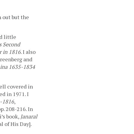
 out but the 
little 
s Second 
r in 1816
. I also 
Greenberg and 
hina 1635-1834
ell covered in 
ed in 1971. I 
4-1816
, 
p. 208-216. In 
’s book, 
Janaral 
 of His Day]. 