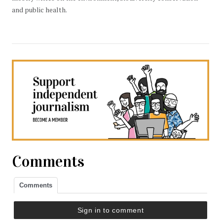
and public health.
Comments