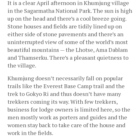
It is a clear April afternoon in Khumjung village 
in the Sagarmatha National Park. The sun is high 
up on the head and there’s a cool breeze going. 
Stone houses and fields are tidily lined up on 
either side of stone pavements and there’s an 
uninterrupted view of some of the world’s most 
beautiful mountains — the Lhotse, Ama Dablam 
and Thamserku. There’s a pleasant quietness to 
the village
.
Khumjung doesn’t necessarily fall on popular 
trails like the Everest Base Camp trail and the 
trek to Gokyo Ri and thus doesn’t have many 
trekkers coming its way. With few trekkers, 
business for lodge owners is limited here, so the 
men mostly work as porters and guides and the 
women stay back to take care of the house and 
work in the fields.