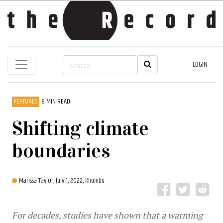
LOGIN
FEATURES
8 MIN READ
Shifting climate
boundaries
Marissa Taylor,
July 1, 2022, Khumbu
For decades, studies have shown that a warming