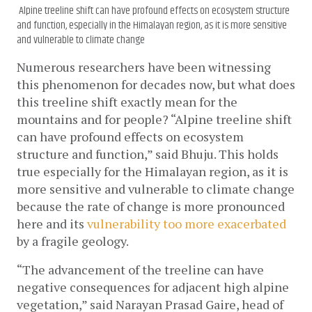
Alpine treeline shift can have profound effects on ecosystem structure
and function, especially in the Himalayan region, as it is more sensitive
and vulnerable to climate change
Numerous researchers have been witnessing 
this phenomenon for decades now, but what does 
this treeline shift exactly mean for the 
mountains and for people? “Alpine treeline shift 
can have profound effects on ecosystem 
structure and function,” said Bhuju. This holds 
true especially for the Himalayan region, as it is 
more sensitive and vulnerable to climate change 
because the rate of change is more pronounced 
here and its 
vulnerability too more exacerbated
by a fragile geology.
“The advancement of the treeline can have 
negative consequences for adjacent high alpine 
vegetation,” said Narayan Prasad Gaire, head of 