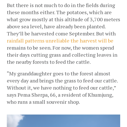
But there is not much to do in the fields during 
these months either. The potatoes, which are 
what grow mostly at this altitude of 3,700 meters 
above sea level, have already been planted. 
They’ll be harvested come September. But with 
rainfall patterns unreliable the harvest will be 
remains to be seen. For now, the women spend 
their days cutting grass and collecting leaves in 
the nearby forests to feed the cattle.
“My granddaughter goes to the forest almost 
every day and brings the grass to feed our cattle. 
Without it, we have nothing to feed our cattle,” 
says Pema Sherpa, 66, a resident of Khumjung, 
who runs a small souvenir shop. 