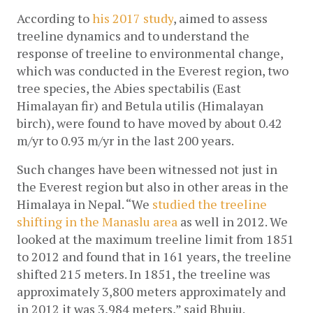
According to
 his 2017 study
, aimed to assess 
treeline dynamics and to understand the 
response of treeline to environmental change, 
which was conducted in the Everest region, two 
tree species, the Abies spectabilis (East 
Himalayan fir) and Betula utilis (Himalayan 
birch), were found to have moved by about 0.42 
m/yr to 0.93 m/yr in the last 200 years.
Such changes have been witnessed not just in 
the Everest region but also in other areas in the 
Himalaya in Nepal. “We 
studied the treeline 
shifting in the Manaslu area
 as well in 2012. We 
looked at the maximum treeline limit from 1851 
to 2012 and found that in 161 years, the treeline 
shifted 215 meters. In 1851, the treeline was 
approximately 3,800 meters approximately and 
in 2012 it was 3,984 meters,” said Bhuju. 