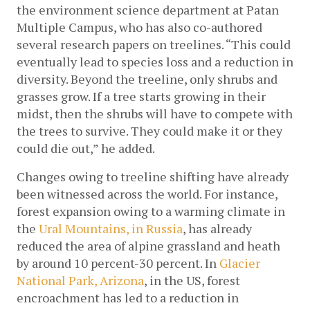
the environment science department at Patan 
Multiple Campus, who has also co-authored 
several research papers on treelines. “This could 
eventually lead to species loss and a reduction in 
diversity. Beyond the treeline, only shrubs and 
grasses grow. If a tree starts growing in their 
midst, then the shrubs will have to compete with 
the trees to survive. They could make it or they 
could die out,” he added.
Changes owing to treeline shifting have already 
been witnessed across the world. For instance, 
forest expansion owing to a warming climate in 
the
 Ural Mountains, in Russia
, has already 
reduced the area of alpine grassland and heath 
by around 10 percent-30 percent. In 
Glacier 
National Park, Arizona
, in the US, forest 
encroachment has led to a reduction in 