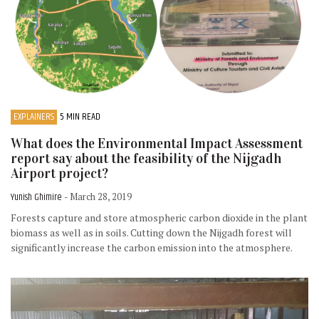
EXPLAINERS
5 MIN READ
What does the Environmental Impact Assessment
report say about the feasibility of the Nijgadh
Airport project?
Yunish Ghimire
- March 28, 2019
Forests capture and store atmospheric carbon dioxide in the plant
biomass as well as in soils. Cutting down the Nijgadh forest will
significantly increase the carbon emission into the atmosphere.