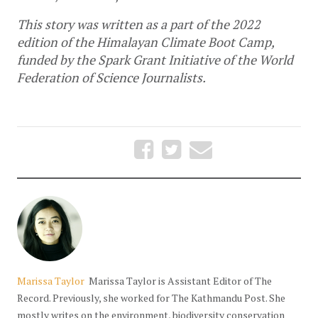
This story was written as a part of the 2022 
edition of the Himalayan Climate Boot Camp, 
funded by the Spark Grant Initiative of the World 
Federation of Science Journalists.
Marissa Taylor
Marissa Taylor is Assistant Editor of The
Record. Previously, she worked for The Kathmandu Post. She
mostly writes on the environment, biodiversity conservation