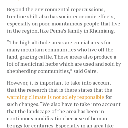
Beyond the environmental repercussions, 
treeline shift also has socio-economic effects, 
especially on poor, mountainous people
 that live 
in the region, like Pema’s family in Khumjung.
“The high altitude areas are crucial areas for 
many mountain communities who live off the 
land, grazing cattle. These areas also produce a 
lot of medicinal herbs which are used and sold by 
shepherding communities,” said Gaire.
However, it is important to take into account 
that the research that is there states that the 
warming climate is not solely responsible 
for 
such changes. “We also have to take into account 
that the landscape of the area has been in 
continuous modification because of human 
beings for centuries. Especially in an area like 