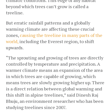
climatic conditions. This edge of any habitat 
beyond which trees can’t grow is called a 
treeline. 
But erratic rainfall patterns and a globally 
warming climate are affecting these crucial 
zones, 
causing the treeline in many parts of the 
world,
 including the Everest region, to shift 
upwards. 
“The sprouting and growing of trees are directly 
controlled by temperature and precipitation. A 
warmer climate means an expansion of the area 
in which trees are capable of growing, which 
means trees are slowly growing higher up. There 
is a direct relation between global warming and 
this shift in alpine treelines,” said Dinesh Raj 
Bhuju, an environment researcher who has been 
studying treelines since 2007.