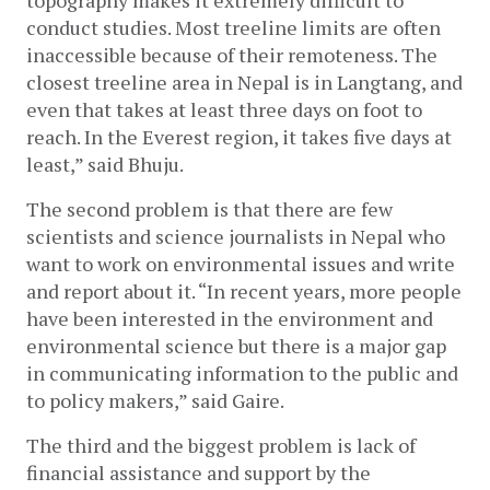
topography makes it extremely difficult to 
conduct studies. Most treeline limits are often 
inaccessible because of their remoteness. The 
closest treeline area in Nepal is in Langtang, and 
even that takes at least three days on foot to 
reach. In the Everest region, it takes five days at 
least,” said Bhuju.
The second problem is that there are few 
scientists and science journalists in Nepal who 
want to work on environmental issues and write 
and report about it. “In recent years, more people 
have been interested in the environment and 
environmental science but there is a major gap 
in communicating information to the public and 
to policy makers,” said Gaire. 
The third and the biggest problem is lack of 
financial assistance and support by the 