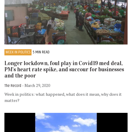
WEEK IN POLITICS
5 MIN READ
Longer lockdown, foul play in Covid19 med deal,
PM's heart rate spike, and succour for businesses
and the poor
The Record
- March 29, 2020
Week in politics: what happened, what does it mean, why does it
matter?