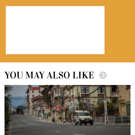
YOU MAY ALSO LIKE