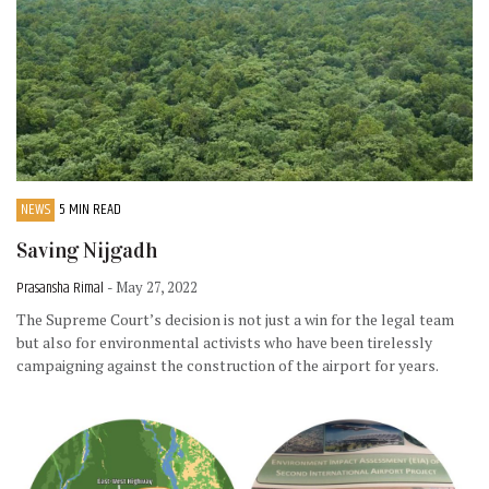
NEWS
5 MIN READ
Saving Nijgadh
Prasansha Rimal
- May 27, 2022
The Supreme Court’s decision is not just a win for the legal team
but also for environmental activists who have been tirelessly
campaigning against the construction of the airport for years.