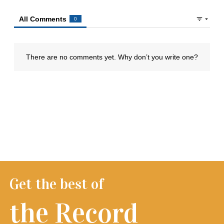
Get the best of
the Record