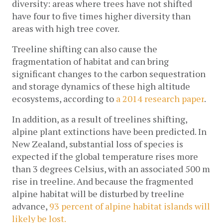
diversity: areas where trees have not shifted 
have four to five times higher diversity than 
areas with high tree cover.
Treeline shifting can also cause the 
fragmentation of habitat and can bring 
significant changes to the carbon sequestration 
and storage dynamics of these high altitude 
ecosystems, according to 
a 2014 research paper
.
In addition, as a result of treelines shifting, 
alpine plant extinctions have been predicted. In 
New Zealand, substantial loss of species is 
expected if the global temperature rises more 
than 3 degrees Celsius, with an associated 500 m 
rise in treeline. And because the fragmented 
alpine habitat will be disturbed by treeline 
advance, 
93 percent of alpine habitat islands will 
likely be lost.