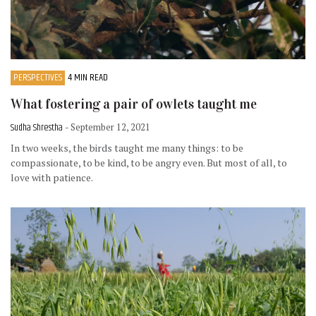
PERSPECTIVES
4 MIN READ
What fostering a pair of owlets taught me
Sudha Shrestha
- September 12, 2021
In two weeks, the birds taught me many things: to be
compassionate, to be kind, to be angry even. But most of all, to
love with patience.