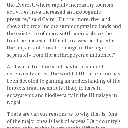
the Everest, where rapidly increasing tourism 
activities have increased anthropogenic 
pressure,” said Gaire. “Furthermore, the land 
above the treeline are summer grazing lands and 
the existence of many settlements above the 
treeline makes it difficult to assess and predict 
the impacts of climate change in the region 
separately from the anthropogenic influence.” 
And while treeline shift has been studied 
extensively across the world, little attention has 
been devoted to gaining an understanding of the 
impacts treeline shift is likely to have in 
ecosystems
 a
nd biodiversity in the Himalaya in 
Nepal. 
There are various reasons as to why that is. One 
of the major ones is lack of access. “Our country’s 