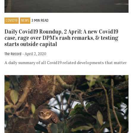
COVID19
NEWS
3 MIN READ
Daily Covid19 Roundup, 2 April: A new Covid19
case, rage over DPM’s rash remarks, & testing
starts outside capital
The Record
- April 2, 2020
A daily summary of all Covid19 related developments that matter