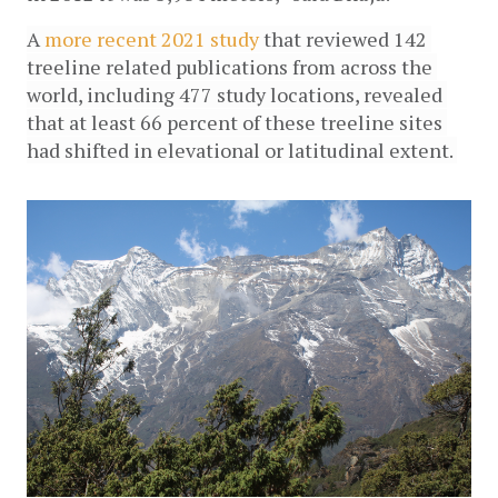
A 
more recent 2021 study 
that reviewed 142 
treeline related publications from across the 
world, including 477 study locations, revealed 
that at least 66 percent of these treeline sites 
had shifted in elevational or latitudinal extent. 