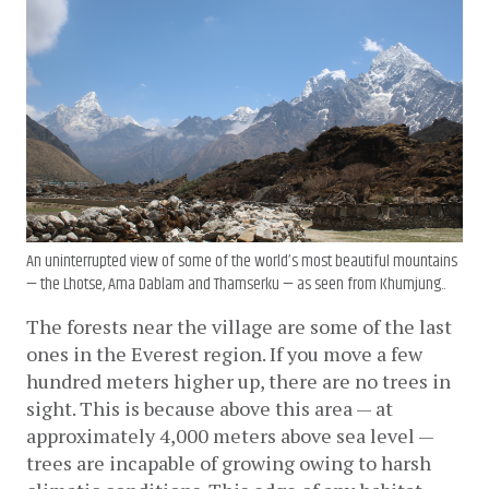
An uninterrupted view of some of the world’s most beautiful mountains
— the Lhotse, Ama Dablam and Thamserku — as seen from Khumjung..
The forests near the village are some of the last 
ones in the Everest region. If you move a few 
hundred meters higher up, there are no trees in 
sight. This is because above this area — at 
approximately 4,000 meters above sea level — 
trees are incapable of growing owing to harsh 