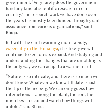
government. “Very rarely does the government 
fund any kind of scientific research in our 
country. The research work we have done over 
the years has mostly been funded through grant 
assistance from various organizations,” said 
Bhuju.
But with the earth warming more rapidly, 
especially in the Himalaya
, it is likely we will 
continue to see forests expand. And studying and 
understanding the changes that are unfolding is 
the only way we can adapt to a warmer earth.  
“Nature is so intricate, and there is so much we 
don’t know. Whatever we know till date is just 
the tip of the iceberg. We can only guess how 
interactions — among the plant, the soil, the 
microbes — occur and watch how things will 
unfold,” said Bhuju.