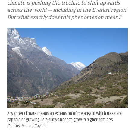
climate is pushing the treeline to shift upwards
across the world — including in the Everest region.
But what exactly does this phenomenon mean?
A warmer climate means an expansion of the area in which trees are
capable of growing. This allows trees to grow in higher altitudes.
(Photos: Marissa Taylor)