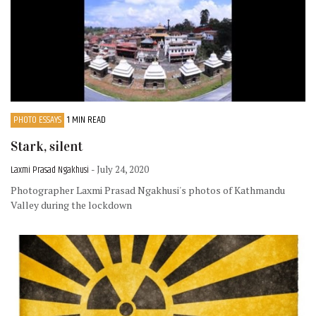
PHOTO ESSAYS
1 MIN READ
Stark, silent
Laxmi Prasad Ngakhusi
- July 24, 2020
Photographer Laxmi Prasad Ngakhusi's photos of Kathmandu
Valley during the lockdown