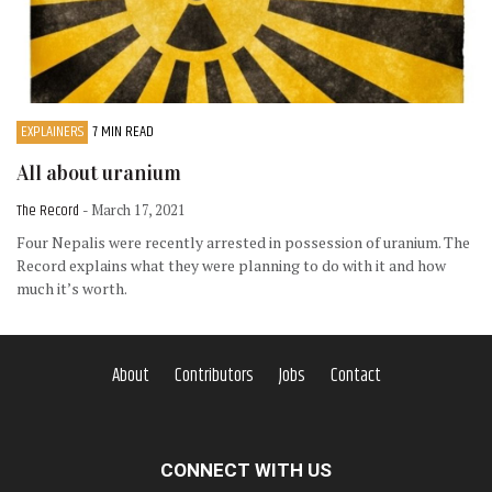
EXPLAINERS
7 MIN READ
All about uranium
The Record
- March 17, 2021
Four Nepalis were recently arrested in possession of uranium. The
Record explains what they were planning to do with it and how
much it’s worth.
About
Contributors
Jobs
Contact
CONNECT WITH US