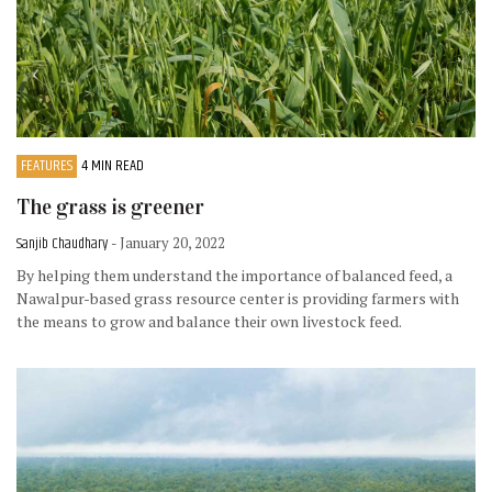
FEATURES
4 MIN READ
The grass is greener
Sanjib Chaudhary
- January 20, 2022
By helping them understand the importance of balanced feed, a
Nawalpur-based grass resource center is providing farmers with
the means to grow and balance their own livestock feed.