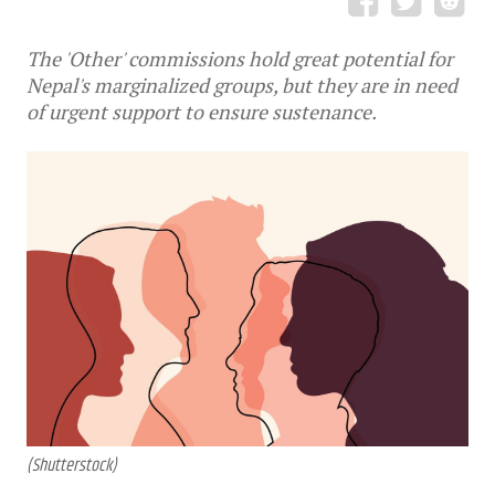
The 'Other' commissions hold great potential for
Nepal's marginalized groups, but they are in need
of urgent support to ensure sustenance.
(Shutterstock)