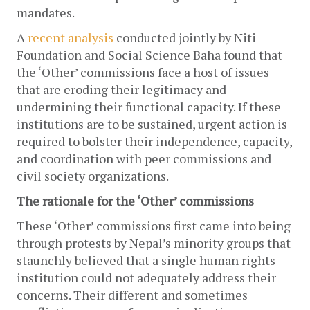
mandates. 
A 
recent analysis
 conducted jointly by Niti 
Foundation and Social Science Baha found that 
the ‘Other’ commissions face a host of issues 
that are eroding their legitimacy and 
undermining their functional capacity. If these 
institutions are to be sustained, urgent action is 
required to bolster their independence, capacity, 
and coordination with peer commissions and 
civil society organizations.
The rationale for the ‘Other’ commissions
These ‘Other’ commissions first came into being 
through protests by Nepal’s minority groups that 
staunchly believed that a single human rights 
institution could not adequately address their 
concerns. Their different and sometimes 