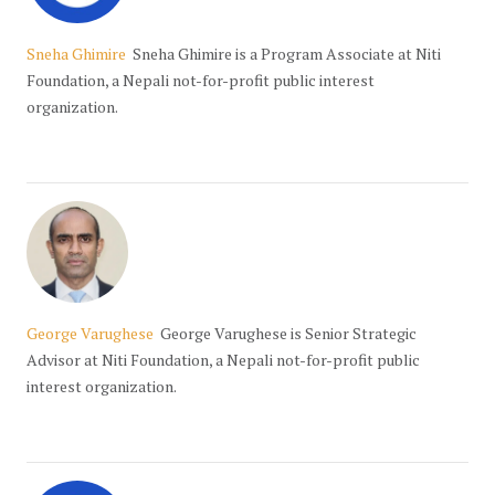
Sneha Ghimire
Sneha Ghimire is a Program Associate at Niti
Foundation, a Nepali not-for-profit public interest
organization.
George Varughese
George Varughese is Senior Strategic
Advisor at Niti Foundation, a Nepali not-for-profit public
interest organization.