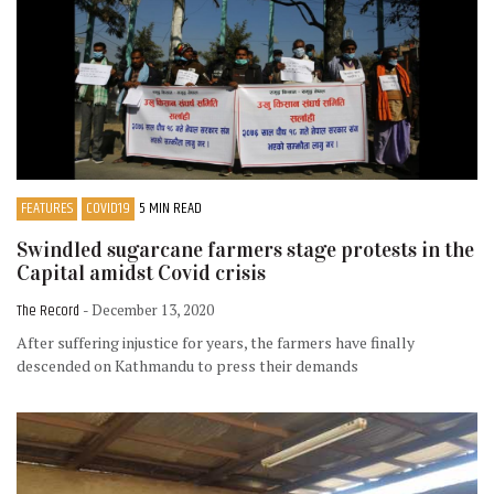
FEATURES
COVID19
5 MIN READ
Swindled sugarcane farmers stage protests in the
Capital amidst Covid crisis
The Record
- December 13, 2020
After suffering injustice for years, the farmers have finally
descended on Kathmandu to press their demands