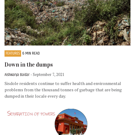
FEATURES
6 MIN READ
Down in the dumps
Aishwarya Baidar
- September 7, 2021
Sisdole residents continue to suffer health and environmental
problems from the thousand tonnes of garbage that are being
dumped in their locale every day.