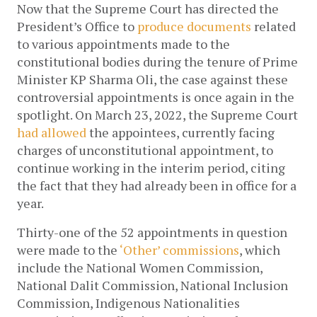
Now that the Supreme Court has directed the 
President’s Office to 
produce documents
 related 
to various appointments made to the 
constitutional bodies during the tenure of Prime 
Minister KP Sharma Oli, the case against these 
controversial appointments is once again in the 
spotlight. On March 23, 2022, the Supreme Court 
had allowed
 the appointees, currently facing 
charges of unconstitutional appointment, to 
continue working in the interim period, citing 
the fact that they had already been in office for a 
year. 
Thirty-one of the 52 appointments in question 
were made to the 
‘Other’ commissions
, which 
include the National Women Commission, 
National Dalit Commission, National Inclusion 
Commission, Indigenous Nationalities 