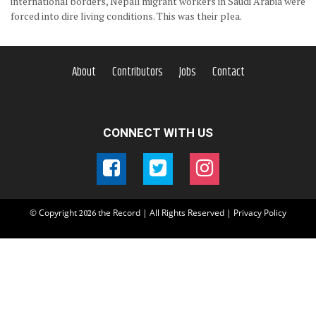
international borders, Nepali migrant workers in Saudi Arabia were
forced into dire living conditions. This was their plea.
About
Contributors
Jobs
Contact
CONNECT WITH US
© Copyright
the Record | All Rights Reserved |
Privacy Policy
2026