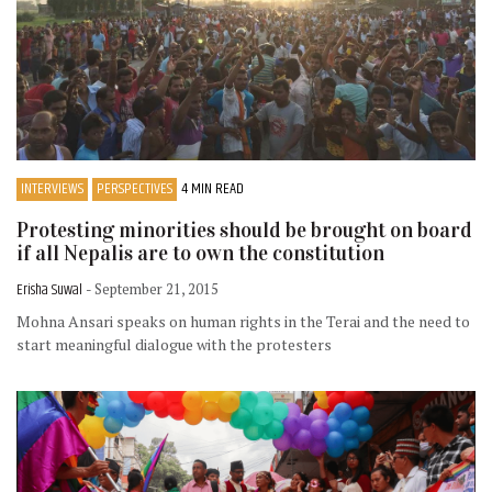
INTERVIEWS
PERSPECTIVES
4 MIN READ
Protesting minorities should be brought on board
if all Nepalis are to own the constitution
Erisha Suwal
- September 21, 2015
Mohna Ansari speaks on human rights in the Terai and the need to
start meaningful dialogue with the protesters