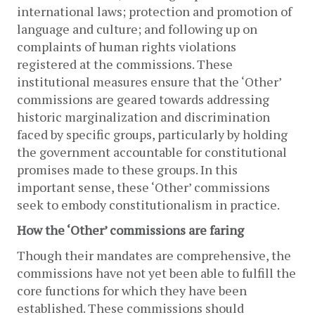
international laws; protection and promotion of 
language and culture; and following up on 
complaints of human rights violations 
registered at the commissions. These 
institutional measures ensure that the ‘Other’ 
commissions are geared towards addressing 
historic marginalization and discrimination 
faced by specific groups, particularly by holding 
the government accountable for constitutional 
promises made to these groups. In this 
important sense, these ‘Other’ commissions 
seek to embody constitutionalism in practice.  
How the ‘Other’ commissions are faring
Though their mandates are comprehensive, the 
commissions have not yet been able to fulfill the 
core functions for which they have been 
established. These commissions should 