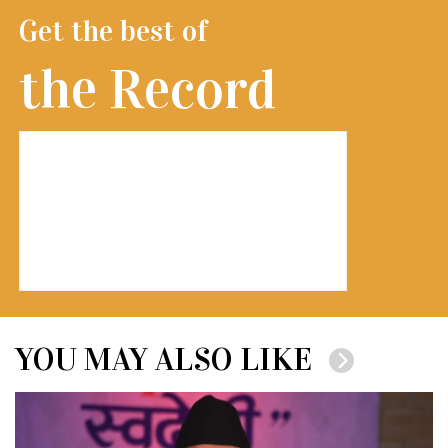
Get the best of
the Record
YOU MAY ALSO LIKE