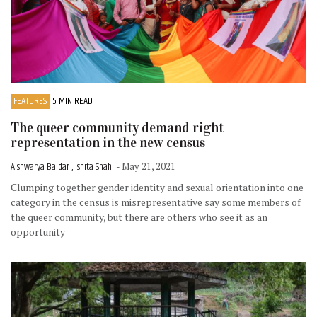
FEATURES
5 MIN READ
The queer community demand right
representation in the new census
Aishwarya Baidar , Ishita Shahi
- May 21, 2021
Clumping together gender identity and sexual orientation into one
category in the census is misrepresentative say some members of
the queer community, but there are others who see it as an
opportunity