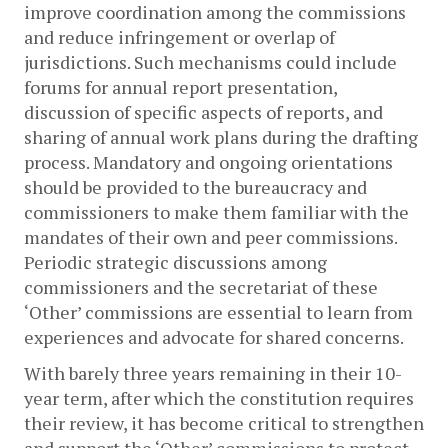
improve coordination among the commissions 
and reduce infringement or overlap of 
jurisdictions. Such mechanisms could include 
forums for annual report presentation, 
discussion of specific aspects of reports, and 
sharing of annual work plans during the drafting 
process. Mandatory and ongoing orientations 
should be provided to the bureaucracy and 
commissioners to make them familiar with the 
mandates of their own and peer commissions. 
Periodic strategic discussions among 
commissioners and the secretariat of these 
‘Other’ commissions are essential to learn from 
experiences and advocate for shared concerns.  
With barely three years remaining in their 10-
year term, after which the constitution requires 
their review, it has become critical to strengthen 
and support the ‘Other’ commissions to protect 