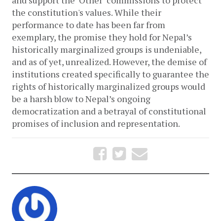
the constitution's values. While their 
performance to date has been far from 
exemplary, the promise they hold for Nepal’s 
historically marginalized groups is undeniable, 
and as of yet, unrealized. However, the demise of 
institutions created specifically to guarantee the 
rights of historically marginalized groups would 
be a harsh blow to Nepal’s ongoing 
democratization and a betrayal of constitutional 
promises of inclusion and representation.