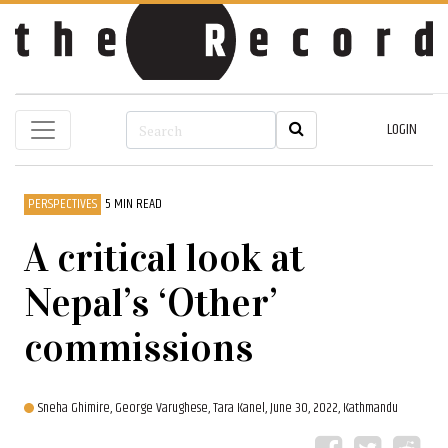
LOGIN
PERSPECTIVES
5 MIN READ
A critical look at
Nepal’s ‘Other’
commissions
Sneha Ghimire,
George Varughese,
Tara Kanel,
June 30, 2022, Kathmandu