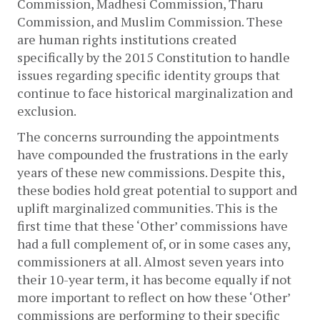
Commission, Madhesi Commission, Tharu 
Commission, and Muslim Commission. These 
are human rights institutions created 
specifically by the 2015 Constitution to handle 
issues regarding specific identity groups that 
continue to face historical marginalization and 
exclusion. 
The concerns surrounding the appointments 
have compounded the frustrations in the early 
years of these new commissions. Despite this, 
these bodies hold great potential to support and 
uplift marginalized communities. 
This is the 
first time that these ‘Other’ commissions have 
had a full complement of, or in some cases any, 
commissioners at all. Almost seven years into 
their 10-year term, it has become equally if not 
more important to reflect on how these ‘Other’ 
commissions are performing to their specific 