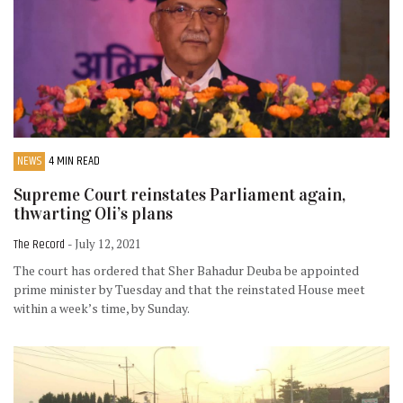
NEWS
4 MIN READ
Supreme Court reinstates Parliament again,
thwarting Oli’s plans
The Record
- July 12, 2021
The court has ordered that Sher Bahadur Deuba be appointed
prime minister by Tuesday and that the reinstated House meet
within a week’s time, by Sunday.