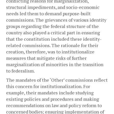
conflicting reasons for marginalization, 
structural impediments, and socio-economic 
needs led them to demand purpose-built 
commissions. The grievances of various identity 
groups regarding the federal structure of the 
country also played a critical part in ensuring 
that the constitution included these identity-
related commissions. The rationale for their 
creation, therefore, was to institutionalize 
measures that mitigate risks of further 
marginalization of minorities in the transition 
to federalism.
The mandates of the ‘Other’ commissions reflect 
this concern for institutionalization. For 
example, their mandates include studying 
existing policies and procedures and making 
recommendations on law and policy reform to 
concerned bodies; ensuring implementation of 