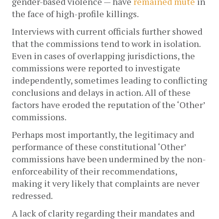
gender-based violence — have 
remained
mute
 in 
the face of high-profile killings. 
Interviews with current officials further showed 
that the commissions tend to work in isolation. 
Even in cases of overlapping jurisdictions, the 
commissions were reported to investigate 
independently, sometimes leading to conflicting 
conclusions and delays in action. All of these 
factors have eroded the reputation of the ‘Other’ 
commissions. 
Perhaps most importantly, the legitimacy and 
performance of these constitutional ‘Other’ 
commissions have been undermined by the non-
enforceability of their recommendations, 
making it very likely that complaints are never 
redressed. 
A lack of clarity regarding their mandates and 