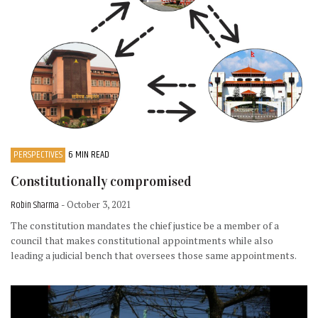
PERSPECTIVES
6 MIN READ
Constitutionally compromised
Robin Sharma
- October 3, 2021
The constitution mandates the chief justice be a member of a
council that makes constitutional appointments while also
leading a judicial bench that oversees those same appointments.