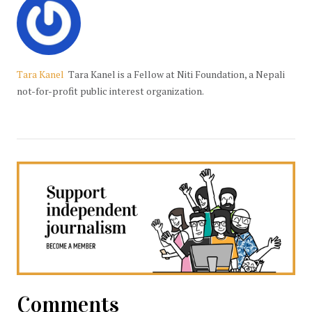
Tara Kanel
Tara Kanel is a Fellow at Niti Foundation, a Nepali
not-for-profit public interest organization.
Comments