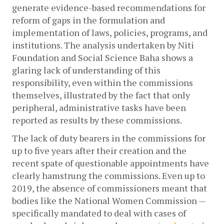
generate evidence-based recommendations for 
reform of gaps in the formulation and 
implementation of laws, policies, programs, and 
institutions. The analysis undertaken by Niti 
Foundation and Social Science Baha shows a 
glaring lack of understanding of this 
responsibility, even within the commissions 
themselves, illustrated by the fact that only 
peripheral, administrative tasks have been 
reported as results by these commissions. 
The lack of duty bearers in the commissions for 
up to five years after their creation and the 
recent spate of questionable appointments have 
clearly hamstrung the commissions. Even up to 
2019, the absence of commissioners meant that 
bodies like the National Women Commission — 
specifically mandated to deal with cases of 