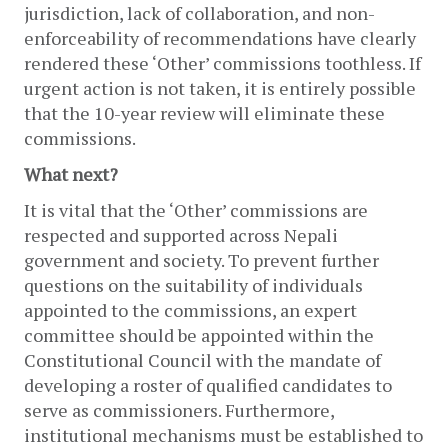
jurisdiction, lack of collaboration, and non-
enforceability of recommendations have clearly 
rendered these ‘Other’ commissions toothless. If 
urgent action is not taken, it is entirely possible 
that the 10-year review will eliminate these 
commissions. 
What next?
It is vital that the ‘Other’ commissions are 
respected and supported across Nepali 
government and society. To prevent further 
questions on the suitability of individuals 
appointed to the commissions, an expert 
committee should be appointed within the 
Constitutional Council with the mandate of 
developing a roster of qualified candidates to 
serve as commissioners. Furthermore, 
institutional mechanisms must be established to 