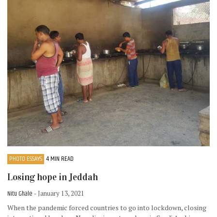
PHOTO ESSAYS
4 MIN READ
Losing hope in Jeddah
Nitu Ghale
- January 13, 2021
When the pandemic forced countries to go into lockdown, closing