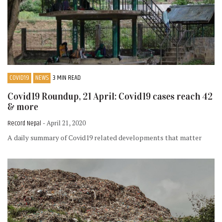
COVID19
NEWS
3 MIN READ
Covid19 Roundup, 21 April: Covid19 cases reach 42
& more
Record Nepal
- April 21, 2020
A daily summary of Covid19 related developments that matter