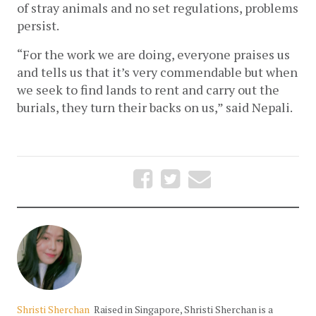
of stray animals and no set regulations, problems 
persist.
“For the work we are doing, everyone praises us 
and tells us that it’s very commendable but when 
we seek to find lands to rent and carry out the 
burials, they turn their backs on us,” said Nepali. 
Shristi Sherchan
Raised in Singapore, Shristi Sherchan is a