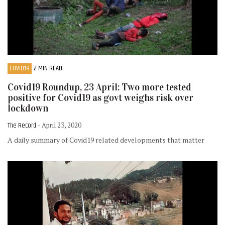
COVID19
2 MIN READ
Covid19 Roundup, 23 April: Two more tested
positive for Covid19 as govt weighs risk over
lockdown
The Record
- April 23, 2020
A daily summary of Covid19 related developments that matter