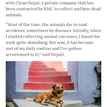
with Clean Nepal, a private company that has 
been contracted by KMC to collect and bury dead 
animals.
“Most of the time, the animals die in road 
accidents; sometimes by diseases. Initially, when 
I started collecting animal carcasses, I found the 
work quite disturbing. But now, it has become 
sort of my daily routine and I’ve gotten 
accustomed to it,” said Nepali. 