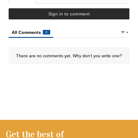
Get the best of