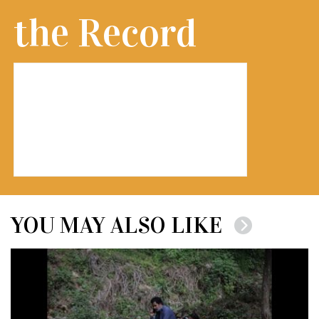
the Record
YOU MAY ALSO LIKE