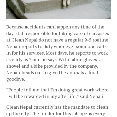
Because accidents can happen any time of the 
day, staff responsible for taking care of carcasses 
at Clean Nepal do not have a regular 9-5 routine. 
Nepali reports to duty whenever someone calls 
in for his services. Most days, he reports to work 
as early as 7 am, he says. With fabric gloves, a 
shovel and a bike provided by the company, 
Nepali heads out to give the animals a final 
goodbye. 
“People tell me that I’m doing great work where 
I will be rewarded in my afterlife,” said Nepali.
Clean Nepal currently has the mandate to clean 
up the city. The tender for this job opens every 