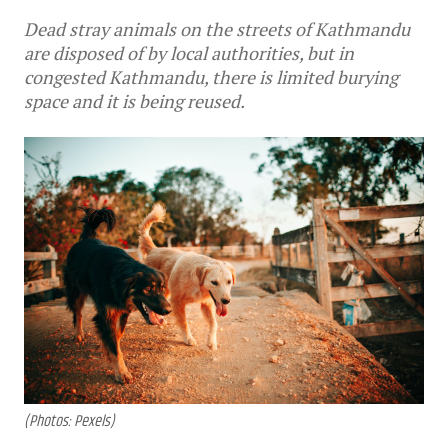
Dead stray animals on the streets of Kathmandu
are disposed of by local authorities, but in
congested Kathmandu, there is limited burying
space and it is being reused.
(Photos: Pexels)