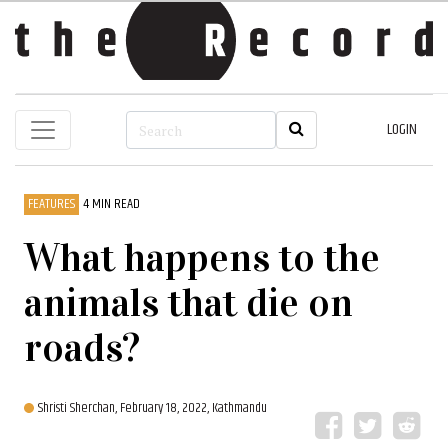
LOGIN
FEATURES
4 MIN READ
What happens to the
animals that die on
roads?
Shristi Sherchan,
February 18, 2022, Kathmandu