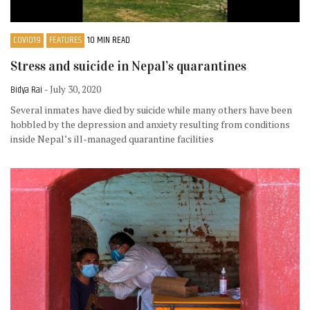
COVID19
FEATURES
10 MIN READ
Stress and suicide in Nepal’s quarantines
Bidya Rai
- July 30, 2020
Several inmates have died by suicide while many others have been
hobbled by the depression and anxiety resulting from conditions
inside Nepal’s ill-managed quarantine facilities