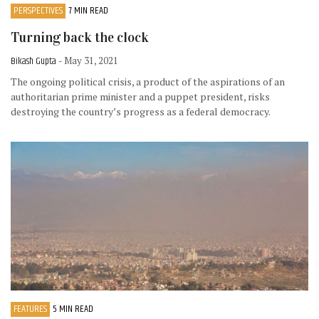
PERSPECTIVES
7 MIN READ
Turning back the clock
Bikash Gupta
- May 31, 2021
The ongoing political crisis, a product of the aspirations of an
authoritarian prime minister and a puppet president, risks
destroying the country’s progress as a federal democracy.
FEATURES
5 MIN READ