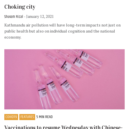
Choking city
Shuvam Rizal
- January 12, 2021
Kathmandu air pollution will have long-term impacts not just on
public health but also on individual cognition and the national
economy.
COVID19
FEATURES
5 MIN READ
Vaccinations to resume Wednesday with Chinese-