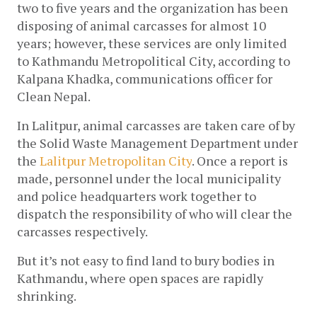
two to five years and the organization has been 
disposing of animal carcasses for almost 10 
years; however, these services are only limited 
to Kathmandu Metropolitical City, according to 
Kalpana Khadka, communications officer for 
Clean Nepal.
In Lalitpur, animal carcasses are taken care of by 
the Solid Waste Management Department under 
the 
Lalitpur Metropolitan City
. Once a report is 
made, personnel under the local municipality 
and police headquarters work together to 
dispatch the responsibility of who will clear the 
carcasses respectively. 
But it’s not easy to find land to bury bodies in 
Kathmandu, where open spaces are rapidly 
shrinking. 