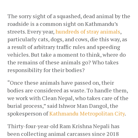
The sorry sight of a squashed, dead animal by the 
roadside is a common sight on Kathmandu’s 
streets. Every year,
 hundreds of stray animals
, 
particularly cats, dogs, and cows, die this way, as 
a result of arbitrary traffic rules and speeding 
vehicles. But take a moment to think, where do 
the remains of these animals go? Who takes 
responsibility for their bodies? 
“Once these animals have passed on, their 
bodies are considered as waste. To handle them, 
we work with Clean Nepal, who takes care of the 
burial process,” said Ishwor Man Dangol, the 
spokesperson of 
Kathmandu Metropolitan City
. 
Thirty-four-year-old Ram Krishna Nepali has 
been collecting animal carcasses since 2018 