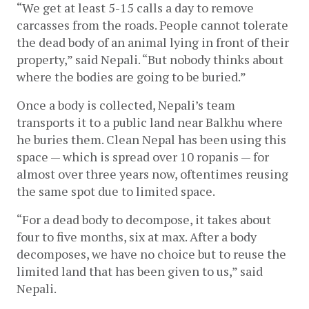
“We get at least 5-15 calls a day to remove 
carcasses from the roads. People cannot tolerate 
the dead body of an animal lying in front of their 
property,” said Nepali. “But nobody thinks about 
where the bodies are going to be buried.” 
Once a body is collected, Nepali’s team 
transports it to a public land near Balkhu where 
he buries them. Clean Nepal has been using this 
space — which is spread over 10 ropanis — for 
almost over three years now, oftentimes reusing 
the same spot due to limited space.
“For a dead body to decompose, it takes about 
four to five months, six at max. After a body 
decomposes, we have no choice but to reuse the 
limited land that has been given to us,” said 
Nepali. 