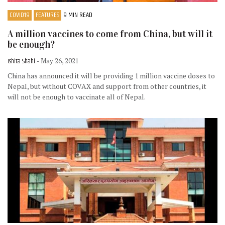
COVID19
FEATURES
9 MIN READ
A million vaccines to come from China, but will it
be enough?
Ishita Shahi
- May 26, 2021
China has announced it will be providing 1 million vaccine doses to
Nepal, but without COVAX and support from other countries, it
will not be enough to vaccinate all of Nepal.