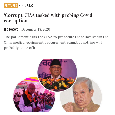
FEATURES
4 MIN READ
‘Corrupt’ CIAA tasked with probing Covid
corruption
The Record
- December 18, 2020
The parliament asks the CIAA to prosecute those involved in the
Omni medical equipment procurement scam, but nothing will
probably come of it