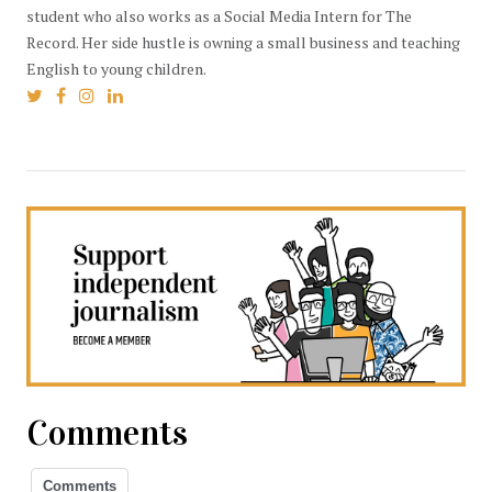
student who also works as a Social Media Intern for The
Record. Her side hustle is owning a small business and teaching
English to young children.
Comments