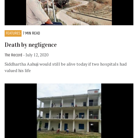
FEATURES
7 MIN READ
Death by negligence
The Record
- July 12, 2020
Siddhartha Aahuji would still be alive today if two hospitals had
valued his life