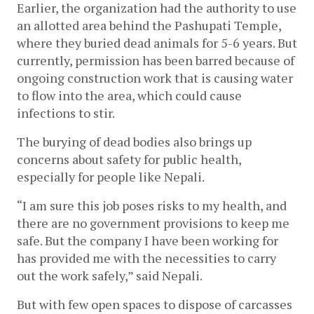
Earlier, the organization had the authority to use 
an allotted area behind the Pashupati Temple, 
where they buried dead animals for 5-6 years. But 
currently, permission has been barred because of 
ongoing construction work that is causing water 
to flow into the area, which could cause 
infections to stir. 
The burying of dead bodies also brings up 
concerns about safety for public health, 
especially for people like Nepali. 
“I am sure this job poses risks to my health, and 
there are no government provisions to keep me 
safe. But the company I have been working for 
has provided me with the necessities to carry 
out the work safely,” said Nepali. 
But with few open spaces to dispose of carcasses 