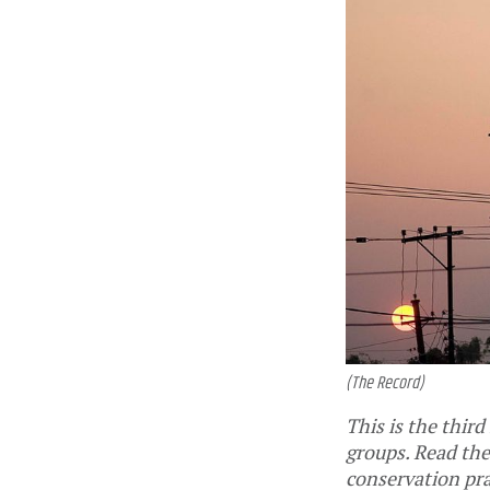
(The Record)
This is the third
groups. Read the
conservation pr