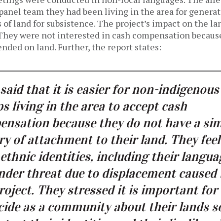
panel team they had been living in the area for generat
s of land for subsistence. The project’s impact on the 
. They were not interested in cash compensation becaus
nded on land. Further, the report states:
said that it is easier for non-indigenous
s living in the area to accept cash
nsation because they do not have a sim
ry of attachment to their land. They feel
 ethnic identities, including their langua
nder threat due to displacement caused
roject. They stressed it is important fo
cide as a community about their lands s