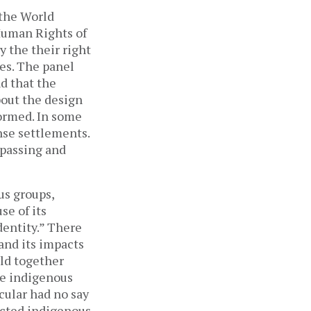
 the World
 Human Rights of
 the their right
ies. The panel
d that the
out the design
ormed. In some
nse settlements.
 passing and
us groups,
se of its
dentity.” There
and its impacts
eld together
he indigenous
cular had no say
ected indigenous