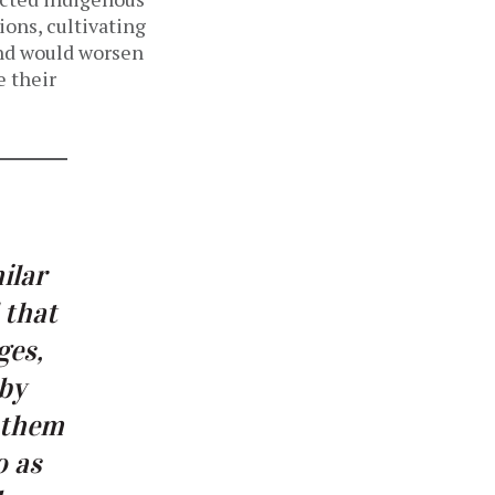
ions, cultivating
land would worsen
e their
ilar
 that
ges,
 by
r them
o as