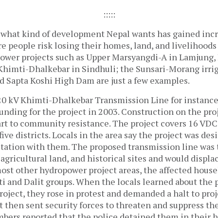
:::::
 what kind of development Nepal wants has gained inc
e people risk losing their homes, land, and livelihood
power projects such as Upper Marsyangdi-A in Lamjung, 
Khimti-Dhalkebar in Sindhuli; the Sunsari-Morang irrig
d Sapta Koshi High Dam are just a few examples.
220 kV Khimti-Dhalkebar Transmission Line for instanc
unding for the project in 2003. Construction on the pro
part to community resistance. The project covers 16 VD
five districts. Locals in the area say the project was de
tation with them. The proposed transmission line was 
agricultural land, and historical sites and would displ
most other hydropower project areas, the affected house
ti and Dalit groups. When the locals learned about the 
roject, they rose in protest and demanded a halt to proje
then sent security forces to threaten and suppress t
rs reported that the police detained them in their 