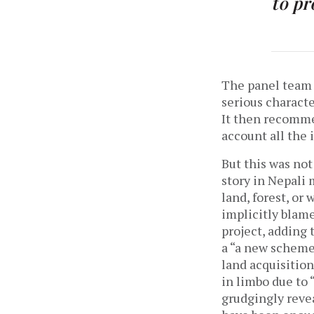
to pr
The panel team 
serious characte
It then recomme
account all the
But this was not
story in Nepali 
land, forest, or
implicitly blame
project, adding 
a “a new scheme”
land acquisition
in limbo due to 
grudgingly reve