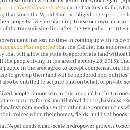
 consultation with locals before the work began” (Apri
eport in
The Kathmandu Post
quoted Mukesh Kafle, NEA
ing that since the World Bank is obliged to respect the l
their projects, “we are planning to use our own measure
 of the transmission line after the WB pulls out” (Dec
government has lost no time in coming up with its own
athmandu Post
reported
that the Cabinet has endorsed 
cy that will allow the state to appropriate land without
ll the people living in the area (February 28, 2015). Unde
he people in the area agree to accept compensation, the
se to give up their land will be rendered non-entities.
also be entitled to acquire land on behalf of private se
lized people cannot win in this unequal battle. On one 
e state, security forces, multilateral donors, business ex
 mainstream media. On the other, are communities wh
 their voices when their homes, fields, and livelihoods 
at Nepal needs small-scale hydropower projects to sol