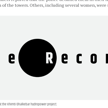
n of the towers. Others, including several women, were 
t the Khimti-Dhalkebar hydropower project.