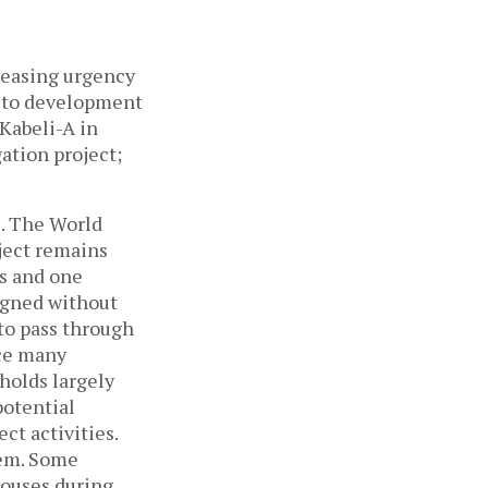
reasing urgency
s to development
Kabeli-A in
ation project;
e. The World
ject remains
Cs and one
signed without
to pass through
ace many
holds largely
potential
ct activities.
hem. Some
houses during