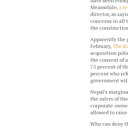
have been enough
Meanwhile,
a r
director, as say
concerns in all 
the construction
Apparently the 
February,
The K
acquisition poli
the consent of a
75 percent of t
percent who refu
government will 
Nepal’s margina
the rulers of th
corporate-owned
allowed to raise
Who can deny th