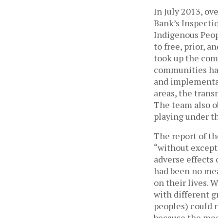
In July 2013, ov
Bank’s Inspecti
Indigenous Peop
to free, prior, 
took up the comp
communities had
and implementat
areas, the trans
The team also o
playing under th
The report of th
“without excepti
adverse effects 
had been no mea
on their lives. 
with different 
peoples) could 
because the mee