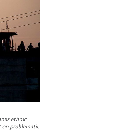
enous ethnic
t on problematic