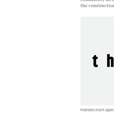
the constructio
Protesters march agains