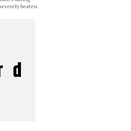
severely beaten.