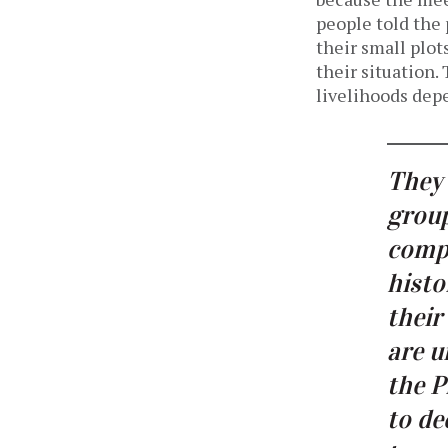
people told the 
their small plot
their situation
livelihoods depe
They 
group
compe
histo
their
are u
the P
to de