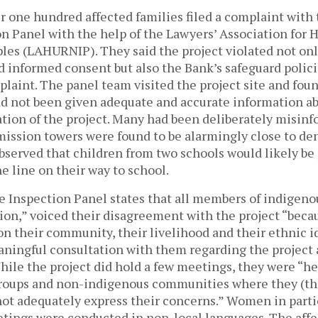
er one hundred affected families filed a complaint with
on Panel with the help of the Lawyers’ Association for
les (LAHURNIP). They said the project violated not only
and informed consent but also the Bank’s safeguard polic
laint. The panel team visited the project site and foun
 not been given adequate and accurate information ab
ion of the project. Many had been deliberately misinf
mission towers were found to be alarmingly close to de
bserved that children from two schools would likely be
e line on their way to school.
e Inspection Panel states that all members of indigeno
on,” voiced their disagreement with the project “becau
on their community, their livelihood and their ethnic i
ningful consultation with them regarding the project 
While the project did hold a few meetings, they were “h
groups and non-indigenous communities where they (t
not adequately express their concerns.” Women in parti
tings were conducted in non-local languages. The aff