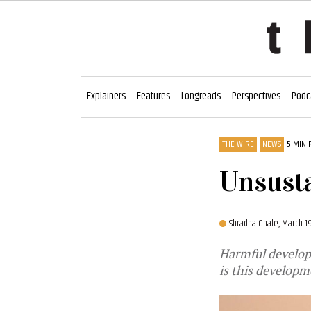
Explainers
Features
Longreads
Perspectives
Podc
THE WIRE
NEWS
5 MIN 
Unsust
Shradha Ghale,
March 1
Harmful develop
is this developm