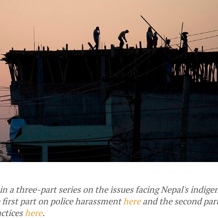
 in a three-part series on the issues facing Nepal's indig
 first part on police harassment
here
and the second par
actices
here
.