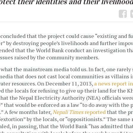
otect their identities and their livelihood
concluded that the project could cause “existing and fu
r” by destroying people’s livelihoods and further impo
nded that the World Bank conduct an investigation tha
 issues raised by the community members.
 what the mainstream media told us. In fact, one rarely
media that does not cast local communities as villains i
 water resources. On December 11, 2013,
a news report i
d the locals for refusing to give up their land for the
that the Nepal Electricity Authority (NEA) officials we
 that would be enforced as a law “to do away with the p
.” A few months later,
Nepali Times
reported
that the p
“extortion” by the locals, or “oppositionists.” The same 
aled, in passing, that the World Bank “has admitted tha