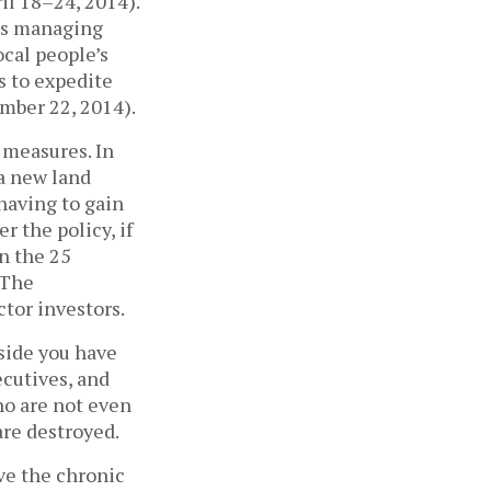
l 18­–24, 2014).
’s managing
ocal people’s
s to expedite
ember 22, 2014).
 measures. In
a new land
 having to gain
r the policy, if
n the 25
 The
ctor investors.
side you have
ecutives, and
o are not even
are destroyed.
ve the chronic