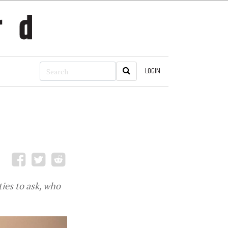
LOGIN
ies to ask, who