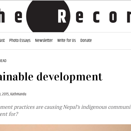
ast
Photo Essays
Newsletter
Write for Us
Donate
READ
ainable development
9, 2015, Kathmandu
ment practices are causing Nepal’s indigenous communit
ent for?