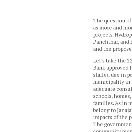
The question of
as more and mor
projects. Hydro
Panchthar, and 
and the propose
Let’s take the 
Bank approved f
stalled due in 
municipality in 
adequate consul
schools, homes, 
families. As in 
belong to Janaja
impacts of the p
The government 
community membe