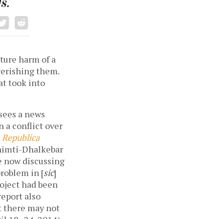
s.
ture harm of a
verishing them.
t took into
 sees a news
n a conflict over
n
Republica
 Khimti-Dhalkebar
re now discussing
roblem in [
sic
]
roject had been
report also
t there may not