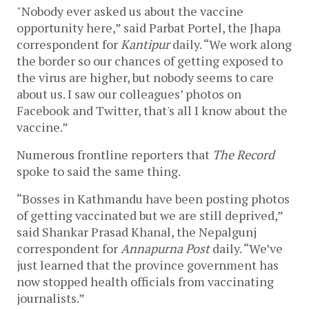
"Nobody ever asked us about the vaccine
opportunity here,” said Parbat Portel, the Jhapa
correspondent for
Kantipur
daily. “We work along
the border so our chances of getting exposed to
the virus are higher, but nobody seems to care
about us. I saw our colleagues’ photos on
Facebook and Twitter, that's all I know about the
vaccine.”
Numerous frontline reporters that
The Record
spoke to said the same thing.
“Bosses in Kathmandu have been posting photos
of getting vaccinated but we are still deprived,”
said Shankar Prasad Khanal, the Nepalgunj
correspondent for
Annapurna Post
daily. “We’ve
just learned that the province government has
now stopped health officials from vaccinating
journalists.”