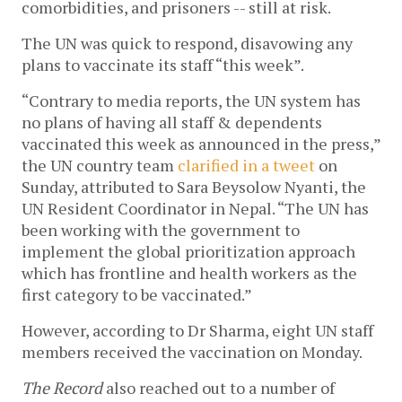
comorbidities, and prisoners -- still at risk.
The UN was quick to respond, disavowing any
plans to vaccinate its staff “this week”.
“Contrary to media reports, the UN system has
no plans of having all staff & dependents
vaccinated this week as announced in the press,”
the UN country team
clarified in a tweet
on
Sunday, attributed to Sara Beysolow Nyanti, the
UN Resident Coordinator in Nepal. “The UN has
been working with the government to
implement the global prioritization approach
which has frontline and health workers as the
first category to be vaccinated.”
However, according to Dr Sharma, eight UN staff
members received the vaccination on Monday.
The Record
also reached out to a number of