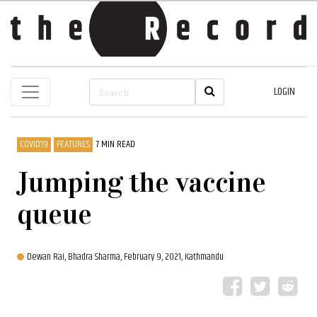
LOGIN
COVID19
FEATURES
7 MIN READ
Jumping the vaccine
queue
Dewan Rai,
Bhadra Sharma,
February 9, 2021, Kathmandu