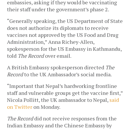
embassies, asking if they would be vaccinating
their staff under the government’s phase 2.
“Generally speaking, the US Department of State
does not authorize its diplomats to receive
vaccines not approved by the US Food and Drug
Administration,” Anna Richey-Allen,
spokesperson for the US Embassy in Kathmandu,
told
The Record
over email.
A British Embassy spokesperson directed
The
Record
to the UK Ambassador’s social media.
“Important that Nepal’s hardworking frontline
staff and vulnerable groups get the vaccine first,”
Nicola Pollitt, the UK ambassador to Nepal,
said
on Twitter
on Monday.
The Record
did not receive responses from the
Indian Embassy and the Chinese Embassy by