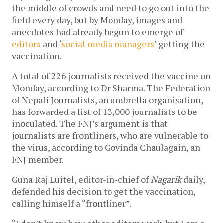
the middle of crowds and need to go out into the
field every day, but by Monday, images and
anecdotes had already begun to emerge of
editors
and ‘
social media managers
’ getting the
vaccination.
A total of 226 journalists received the vaccine on
Monday, according to Dr Sharma. The Federation
of Nepali Journalists, an umbrella organisation,
has forwarded a list of 13,000 journalists to be
inoculated. The FNJ’s argument is that
journalists are frontliners, who are vulnerable to
the virus, according to Govinda Chaulagain, an
FNJ member.
Guna Raj Luitel, editor-in-chief of
Nagarik
daily,
defended his decision to get the vaccination,
calling himself a “frontliner”.