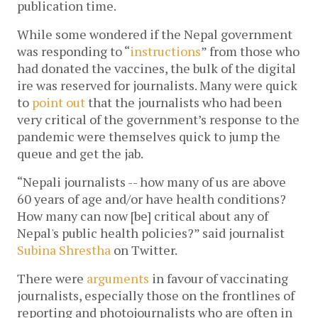
publication time.
While some wondered if the Nepal government
was responding to “
instructions
” from those who
had donated the vaccines, the bulk of the digital
ire was reserved for journalists. Many were quick
to
point out
that the journalists who had been
very critical of the government’s response to the
pandemic were themselves quick to jump the
queue and get the jab.
“Nepali journalists -- how many of us are above
60 years of age and/or have health conditions?
How many can now [be] critical about any of
Nepal's public health policies?” said journalist
Subina Shrestha
on Twitter.
There were
arguments
in favour of vaccinating
journalists, especially those on the frontlines of
reporting and photojournalists who are often in