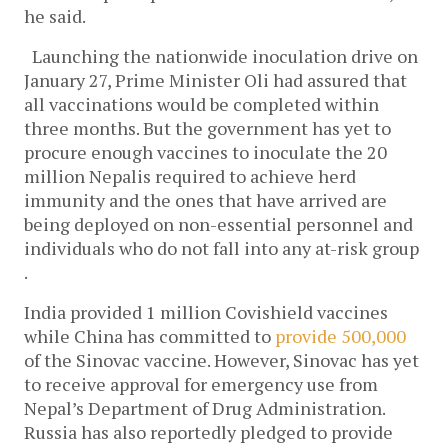
he said.
Launching the nationwide inoculation drive on
January 27, Prime Minister Oli had assured that
all vaccinations would be completed within
three months. But the government has yet to
procure enough vaccines to inoculate the 20
million Nepalis required to achieve herd
immunity and the ones that have arrived are
being deployed on non-essential personnel and
individuals who do not fall into any at-risk group
.
India provided 1 million Covishield vaccines
while China has committed to
provide 500,000
of the Sinovac vaccine. However, Sinovac has yet
to receive approval for emergency use from
Nepal’s Department of Drug Administration.
Russia has also reportedly pledged to provide