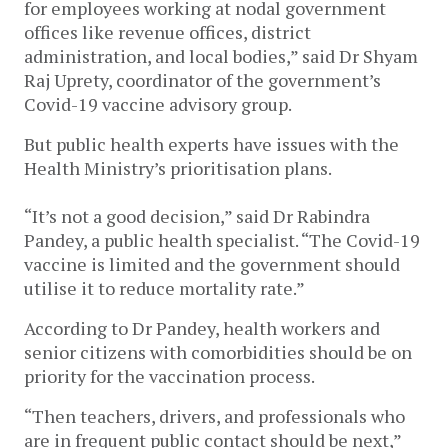
for employees working at nodal government
offices like revenue offices, district
administration, and local bodies,” said Dr Shyam
Raj Uprety, coordinator of the government’s
Covid-19 vaccine advisory group.
But public health experts have issues with the
Health Ministry’s prioritisation plans.
“It’s not a good decision,” said Dr Rabindra
Pandey, a public health specialist. “The Covid-19
vaccine is limited and the government should
utilise it to reduce mortality rate.”
According to Dr Pandey, health workers and
senior citizens with comorbidities should be on
priority for the vaccination process.
“Then teachers, drivers, and professionals who
are in frequent public contact should be next,”