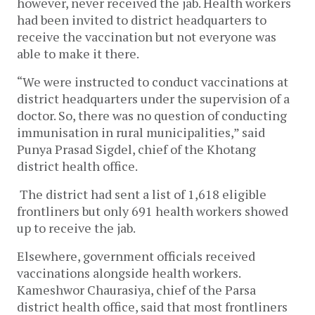
however, never received the jab. Health workers
had been invited to district headquarters to
receive the vaccination but not everyone was
able to make it there.
“We were instructed to conduct vaccinations at
district headquarters under the supervision of a
doctor. So, there was no question of conducting
immunisation in rural municipalities,” said
Punya Prasad Sigdel, chief of the Khotang
district health office.
The district had sent a list of 1,618 eligible
frontliners but only 691 health workers showed
up to receive the jab.
Elsewhere, government officials received
vaccinations alongside health workers.
Kameshwor Chaurasiya, chief of the Parsa
district health office, said that most frontliners