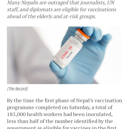
Many Nepalis are outraged that journalists, UN
staff, and diplomats are eligible for vaccinations
ahead of the elderly and at-risk groups.
(The Record)
By the time the first phase of Nepal’s vaccination
programme completed on Saturday, a total of
185,000 health workers had been inoculated,
less than half of the number identified by the
government as eligible for vaccines in the first