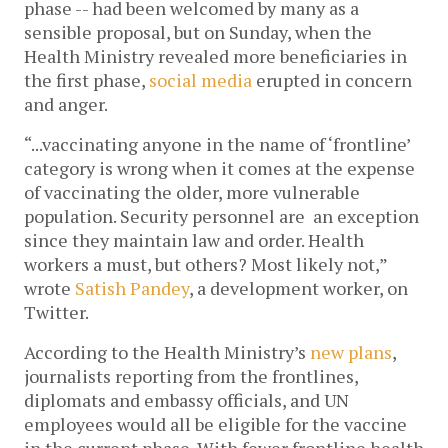
phase -- had been welcomed by many as a
sensible proposal, but on Sunday, when the
Health Ministry revealed more beneficiaries in
the first phase,
social media
erupted in concern
and anger.
“...vaccinating anyone in the name of ‘frontline’
category is wrong when it comes at the expense
of vaccinating the older, more vulnerable
population. Security personnel are an exception
since they maintain law and order. Health
workers a must, but others? Most likely not,”
wrote
Satish Pandey
, a development worker, on
Twitter.
According to the Health Ministry’s
new plans
,
journalists reporting from the frontlines,
diplomats and embassy officials, and UN
employees would all be eligible for the vaccine