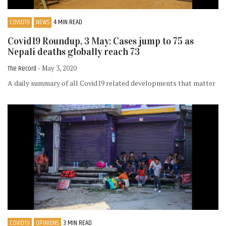
COVID19
NEWS
4 MIN READ
Covid19 Roundup, 3 May: Cases jump to 75 as
Nepali deaths globally reach 73
The Record
- May 3, 2020
A daily summary of all Covid19 related developments that matter
COVID19
OPINIONS
3 MIN READ