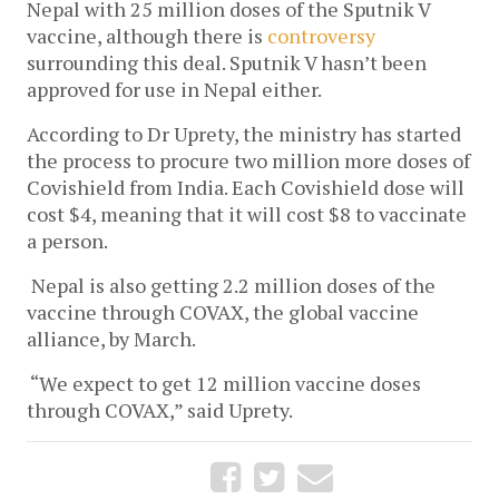
Nepal with 25 million doses of the Sputnik V
vaccine, although there is
controversy
surrounding this deal. Sputnik V hasn’t been
approved for use in Nepal either.
According to Dr Uprety, the ministry has started
the process to procure two million more doses of
Covishield from India. Each Covishield dose will
cost $4, meaning that it will cost $8 to vaccinate
a person.
Nepal is also getting 2.2 million doses of the
vaccine through COVAX, the global vaccine
alliance, by March.
“We expect to get 12 million vaccine doses
through COVAX,” said Uprety.