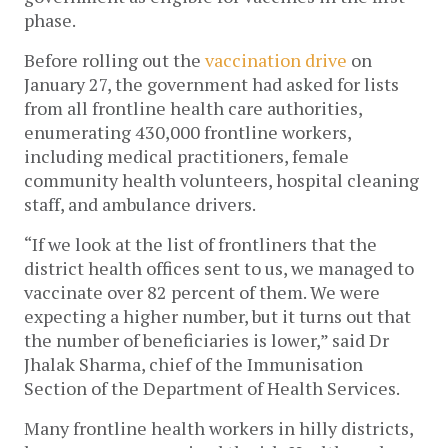
phase.
Before rolling out the
vaccination drive
on
January 27, the government had asked for lists
from all frontline health care authorities,
enumerating 430,000 frontline workers,
including medical practitioners, female
community health volunteers, hospital cleaning
staff, and ambulance drivers.
“If we look at the list of frontliners that the
district health offices sent to us, we managed to
vaccinate over 82 percent of them. We were
expecting a higher number, but it turns out that
the number of beneficiaries is lower,” said Dr
Jhalak Sharma, chief of the Immunisation
Section of the Department of Health Services.
Many frontline health workers in hilly districts,