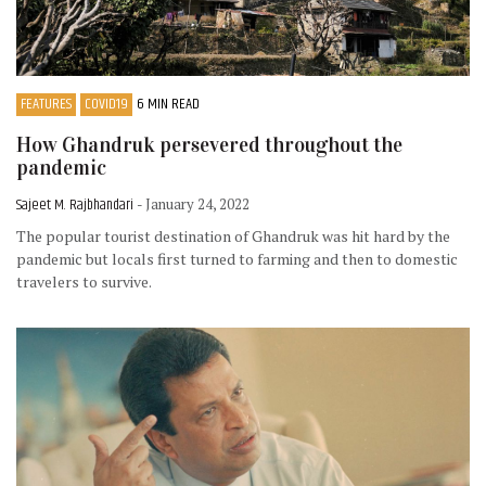
FEATURES
COVID19
6 MIN READ
How Ghandruk persevered throughout the
pandemic
Sajeet M. Rajbhandari
- January 24, 2022
The popular tourist destination of Ghandruk was hit hard by the
pandemic but locals first turned to farming and then to domestic
travelers to survive.