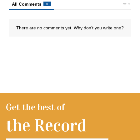
Get the best of
the Record