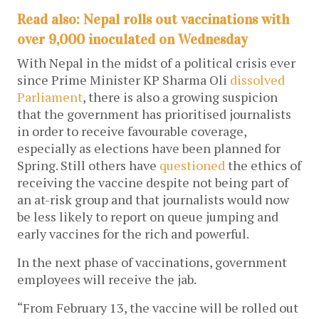
Read also: Nepal rolls out vaccinations with
over 9,000 inoculated on Wednesday
With Nepal in the midst of a political crisis ever
since Prime Minister KP Sharma Oli
dissolved
Parliament
, there is also a growing suspicion
that the government has prioritised journalists
in order to receive favourable coverage,
especially as elections have been planned for
Spring. Still others have
questioned
the ethics of
receiving the vaccine despite not being part of
an at-risk group and that journalists would now
be less likely to report on queue jumping and
early vaccines for the rich and powerful.
In the next phase of vaccinations, government
employees will receive the jab.
“From February 13, the vaccine will be rolled out