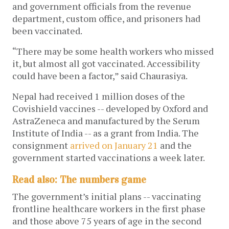
and government officials from the revenue
department, custom office, and prisoners had
been vaccinated.
“There may be some health workers who missed
it, but almost all got vaccinated. Accessibility
could have been a factor,” said Chaurasiya.
Nepal had received 1 million doses of the
Covishield vaccines -- developed by Oxford and
AstraZeneca and manufactured by the Serum
Institute of India -- as a grant from India. The
consignment
arrived on January 21
and the
government started vaccinations a week later.
Read also: The numbers game
The government’s initial plans -- vaccinating
frontline healthcare workers in the first phase
and those above 75 years of age in the second