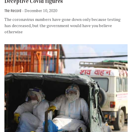
Deceptive Covid figures
The Record
- December 10, 2020
The coronavirus numbers have gone down only because testing
has decreased, but the government would have you believe
otherwise