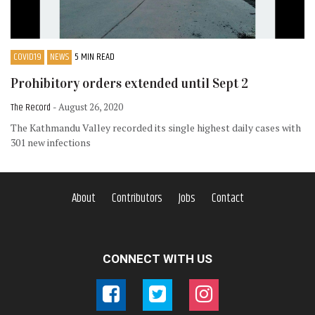
COVID19
NEWS
5 MIN READ
Prohibitory orders extended until Sept 2
The Record
- August 26, 2020
The Kathmandu Valley recorded its single highest daily cases with
301 new infections
About
Contributors
Jobs
Contact
CONNECT WITH US