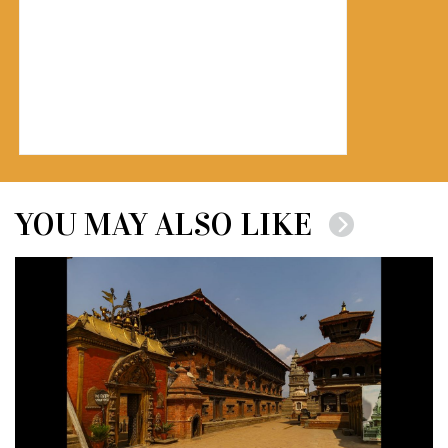
YOU MAY ALSO LIKE