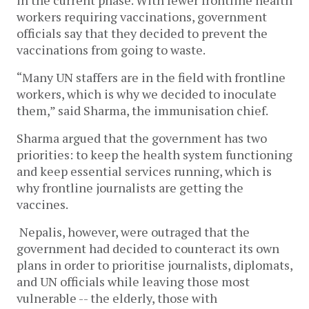
in the current phase. With fewer frontline health
workers requiring vaccinations, government
officials say that they decided to prevent the
vaccinations from going to waste.
“Many UN staffers are in the field with frontline
workers, which is why we decided to inoculate
them,” said Sharma, the immunisation chief.
Sharma argued that the government has two
priorities: to keep the health system functioning
and keep essential services running, which is
why frontline journalists are getting the
vaccines.
Nepalis, however, were outraged that the
government had decided to counteract its own
plans in order to prioritise journalists, diplomats,
and UN officials while leaving those most
vulnerable -- the elderly, those with