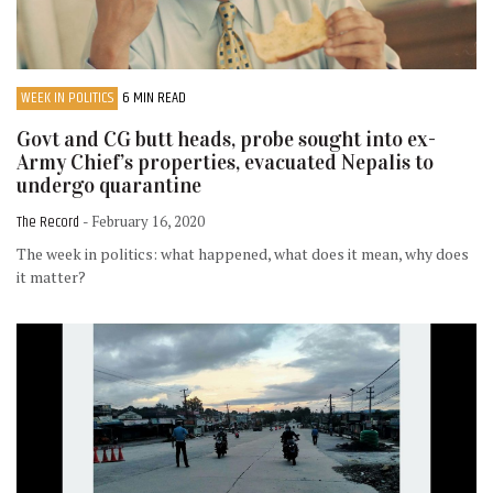
WEEK IN POLITICS
6 MIN READ
Govt and CG butt heads, probe sought into ex-
Army Chief’s properties, evacuated Nepalis to
undergo quarantine
The Record
- February 16, 2020
The week in politics: what happened, what does it mean, why does
it matter?