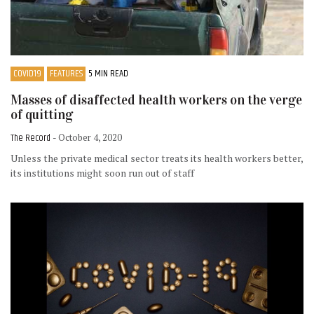
COVID19
FEATURES
5 MIN READ
Masses of disaffected health workers on the verge
of quitting
The Record
- October 4, 2020
Unless the private medical sector treats its health workers better,
its institutions might soon run out of staff