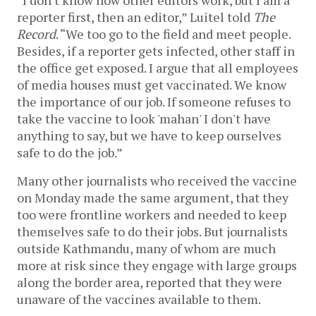
“I don't know how other editors work, but I am a
reporter first, then an editor,” Luitel told
The
Record
. “We too go to the field and meet people.
Besides, if a reporter gets infected, other staff in
the office get exposed. I argue that all employees
of media houses must get vaccinated. We know
the importance of our job. If someone refuses to
take the vaccine to look 'mahan' I don't have
anything to say, but we have to keep ourselves
safe to do the job.”
Many other journalists who received the vaccine
on Monday made the same argument, that they
too were frontline workers and needed to keep
themselves safe to do their jobs. But journalists
outside Kathmandu, many of whom are much
more at risk since they engage with large groups
along the border area, reported that they were
unaware of the vaccines available to them.