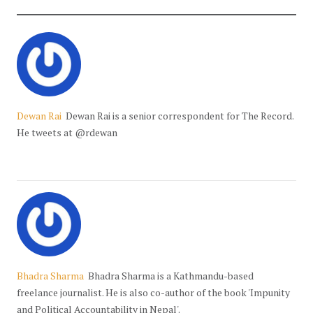
Dewan Rai
Dewan Rai is a senior correspondent for The Record.
He tweets at @rdewan
Bhadra Sharma
Bhadra Sharma is a Kathmandu-based
freelance journalist. He is also co-author of the book 'Impunity
and Political Accountability in Nepal'.