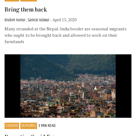
Bring them back
Brabim Kumar , Samrat Katwal
- April 15, 2020
Many stranded at the Nepal-India border are seasonal migrants
who ought to be brought back and allowed to work on their
farmlands
COVID19
FEATURES
3 MIN READ