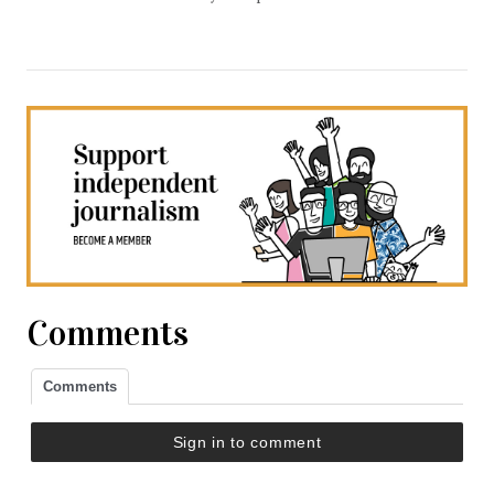
Comments