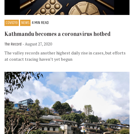
COVID19
NEWS
4 MIN READ
Kathmandu becomes a coronavirus hotbed
The Record
- August 27, 2020
The valley records another highest daily rise in cases, but efforts
at contact tracing haven’t yet begun