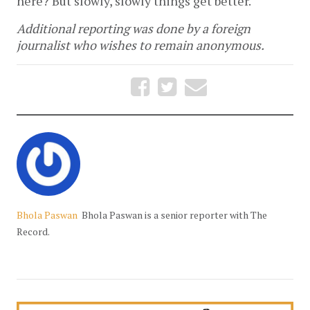
here? But slowly, slowly things get better."
Additional reporting was done by a foreign
journalist who wishes to remain anonymous.
Bhola Paswan
Bhola Paswan is a senior reporter with The
Record.