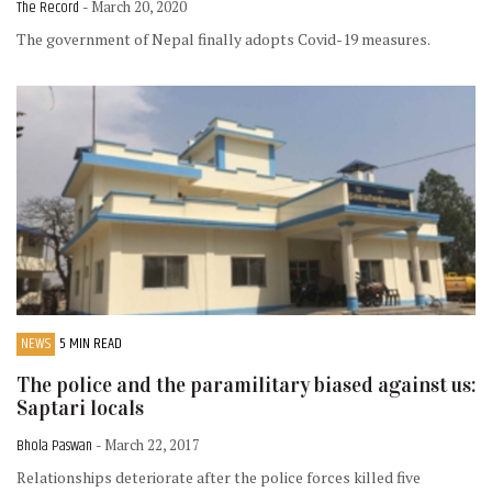
The Record
- March 20, 2020
The government of Nepal finally adopts Covid-19 measures.
NEWS
5 MIN READ
The police and the paramilitary biased against us:
Saptari locals
Bhola Paswan
- March 22, 2017
Relationships deteriorate after the police forces killed five