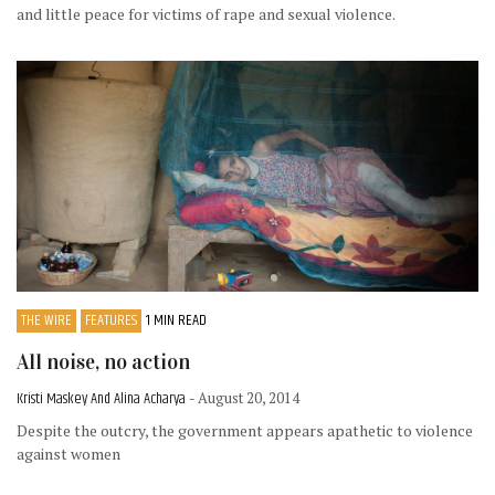
and little peace for victims of rape and sexual violence.
THE WIRE
FEATURES
1 MIN READ
All noise, no action
Kristi Maskey And Alina Acharya
- August 20, 2014
Despite the outcry, the government appears apathetic to violence
against women