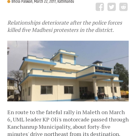
Bhola Paswan,
March 22, 2017, Kathmandu
Relationships deteriorate after the police forces
killed five Madhesi protesters in the district.
En route to the fateful rally in Maleth on March
6, UML leader KP Oli's motorcade passed through
Kanchanrup Municipality, about forty-five
minutes' drive northeast from its destination.