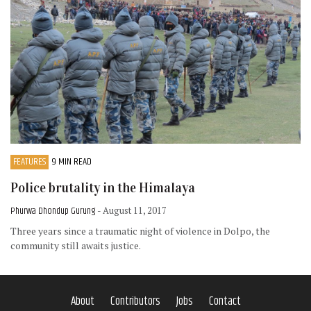
FEATURES
9 MIN READ
Police brutality in the Himalaya
Phurwa Dhondup Gurung
- August 11, 2017
Three years since a traumatic night of violence in Dolpo, the
community still awaits justice.
About
Contributors
Jobs
Contact