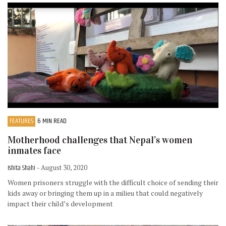
FEATURES
6 MIN READ
Motherhood challenges that Nepal’s women
inmates face
Ishita Shahi
- August 30, 2020
Women prisoners struggle with the difficult choice of sending their
kids away or bringing them up in a milieu that could negatively
impact their child’s development