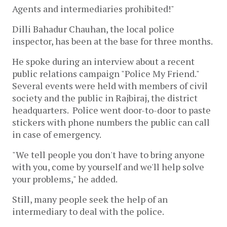
Agents and intermediaries prohibited!"
Dilli Bahadur Chauhan, the local police
inspector, has been at the base for three months.
He spoke during an interview about a recent
public relations campaign "Police My Friend."
Several events were held with members of civil
society and the public in Rajbiraj, the district
headquarters. Police went door-to-door to paste
stickers with phone numbers the public can call
in case of emergency.
"We tell people you don't have to bring anyone
with you, come by yourself and we'll help solve
your problems," he added.
Still, many people seek the help of an
intermediary to deal with the police.