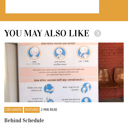
YOU MAY ALSO LIKE
EXPLAINERS
FEATURES
2 MIN READ
Behind Schedule