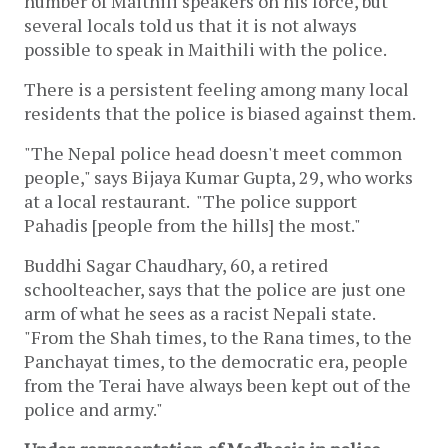
number of Maithili speakers on his force, but
several locals told us that it is not always
possible to speak in Maithili with the police.
There is a persistent feeling among many local
residents that the police is biased against them.
"The Nepal police head doesn't meet common
people," says Bijaya Kumar Gupta, 29, who works
at a local restaurant. "The police support
Pahadis [people from the hills] the most."
Buddhi Sagar Chaudhary, 60, a retired
schoolteacher, says that the police are just one
arm of what he sees as a racist Nepali state.
"From the Shah times, to the Rana times, to the
Panchayat times, to the democratic era, people
from the Terai have always been kept out of the
police and army."