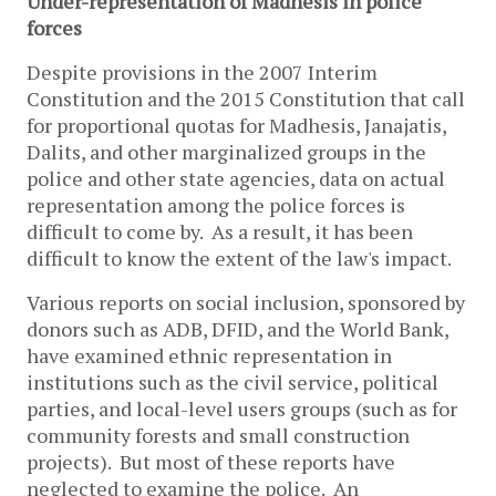
Under-representation of Madhesis in police
forces
Despite provisions in the 2007 Interim
Constitution and the 2015 Constitution that call
for proportional quotas for Madhesis, Janajatis,
Dalits, and other marginalized groups in the
police and other state agencies, data on actual
representation among the police forces is
difficult to come by. As a result, it has been
difficult to know the extent of the law's impact.
Various reports on social inclusion, sponsored by
donors such as ADB, DFID, and the World Bank,
have examined ethnic representation in
institutions such as the civil service, political
parties, and local-level users groups (such as for
community forests and small construction
projects). But most of these reports have
neglected to examine the police. An