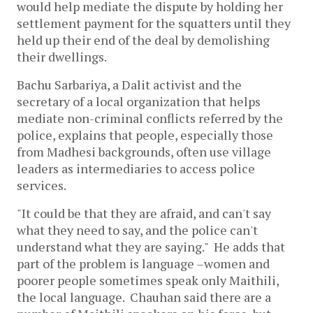
would help mediate the dispute by holding her
settlement payment for the squatters until they
held up their end of the deal by demolishing
their dwellings.
Bachu Sarbariya, a Dalit activist and the
secretary of a local organization that helps
mediate non-criminal conflicts referred by the
police, explains that people, especially those
from Madhesi backgrounds, often use village
leaders as intermediaries to access police
services.
"It could be that they are afraid, and can't say
what they need to say, and the police can't
understand what they are saying." He adds that
part of the problem is language –women and
poorer people sometimes speak only Maithili,
the local language. Chauhan said there are a