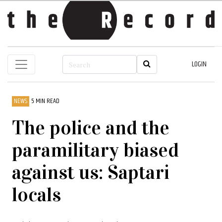
LOGIN
NEWS
5 MIN READ
The police and the
paramilitary biased
against us: Saptari
locals