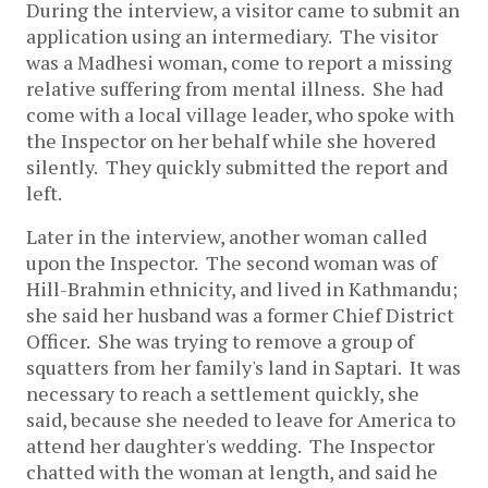
During the interview, a visitor came to submit an
application using an intermediary. The visitor
was a Madhesi woman, come to report a missing
relative suffering from mental illness. She had
come with a local village leader, who spoke with
the Inspector on her behalf while she hovered
silently. They quickly submitted the report and
left.
Later in the interview, another woman called
upon the Inspector. The second woman was of
Hill-Brahmin ethnicity, and lived in Kathmandu;
she said her husband was a former Chief District
Officer. She was trying to remove a group of
squatters from her family's land in Saptari. It was
necessary to reach a settlement quickly, she
said, because she needed to leave for America to
attend her daughter's wedding. The Inspector
chatted with the woman at length, and said he