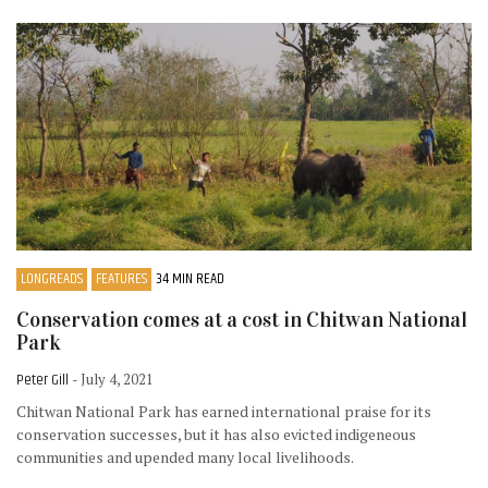
LONGREADS
FEATURES
34 MIN READ
Conservation comes at a cost in Chitwan National
Park
Peter Gill
- July 4, 2021
Chitwan National Park has earned international praise for its
conservation successes, but it has also evicted indigeneous
communities and upended many local livelihoods.