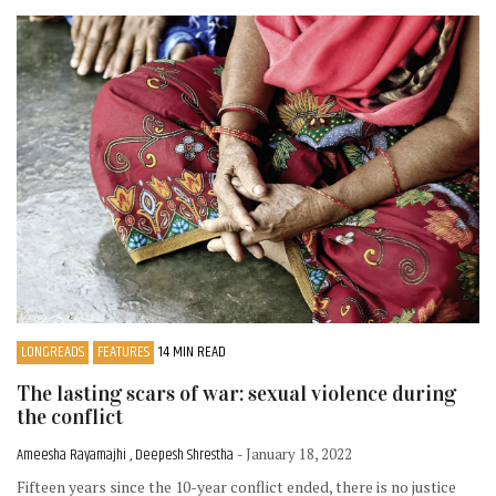
LONGREADS
FEATURES
14 MIN READ
The lasting scars of war: sexual violence during
the conflict
Ameesha Rayamajhi , Deepesh Shrestha
- January 18, 2022
Fifteen years since the 10-year conflict ended, there is no justice