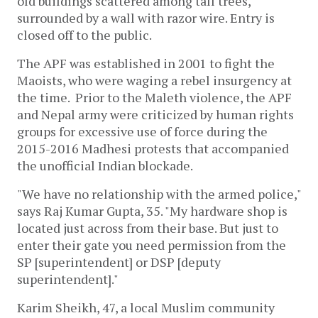
old buildings scattered among tall trees,
surrounded by a wall with razor wire. Entry is
closed off to the public.
The APF was established in 2001 to fight the
Maoists, who were waging a rebel insurgency at
the time. Prior to the Maleth violence, the APF
and Nepal army were criticized by human rights
groups for excessive use of force during the
2015-2016 Madhesi protests that accompanied
the unofficial Indian blockade.
"We have no relationship with the armed police,"
says Raj Kumar Gupta, 35. "My hardware shop is
located just across from their base. But just to
enter their gate you need permission from the
SP [superintendent] or DSP [deputy
superintendent]."
Karim Sheikh, 47, a local Muslim community