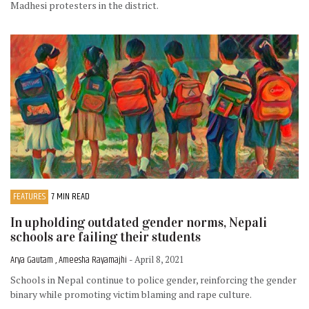
Madhesi protesters in the district.
FEATURES
7 MIN READ
In upholding outdated gender norms, Nepali
schools are failing their students
Arya Gautam , Ameesha Rayamajhi
- April 8, 2021
Schools in Nepal continue to police gender, reinforcing the gender
binary while promoting victim blaming and rape culture.