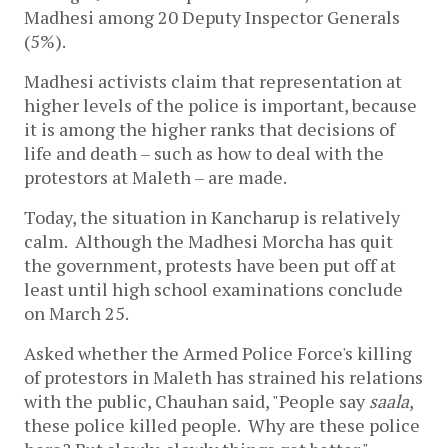
Madhesi among 20 Deputy Inspector Generals
(5%).
Madhesi activists claim that representation at
higher levels of the police is important, because
it is among the higher ranks that decisions of
life and death – such as how to deal with the
protestors at Maleth – are made.
Today, the situation in Kancharup is relatively
calm. Although the Madhesi Morcha has quit
the government, protests have been put off at
least until high school examinations conclude
on March 25.
Asked whether the Armed Police Force's killing
of protestors in Maleth has strained his relations
with the public, Chauhan said, "People say
saala
,
these police killed people. Why are these police