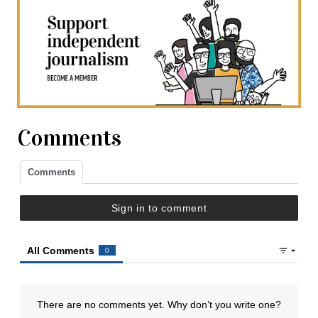
Comments