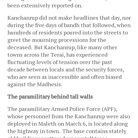
been extensively reported on.
Kanchanrup did not make headlines that day, nor
during the five days of bandh that followed, when
hundreds of residents poured into the streets to
greet the mourning processions for the
deceased. But Kanchanrup, like many other
towns across the Terai, has experienced
fluctuating levels of tension over the past
decade between locals and the security forces,
who are seen as inaccessible and often biased
against the Madhesis.
The paramilitary behind tall walls
The paramilitary Armed Police Force (APF),
whose personnel from the Kanchanrup were also
deployed in Maleth on March 6, is located along
the highway in town. The base contains stately