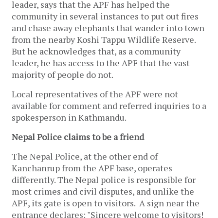
leader, says that the APF has helped the
community in several instances to put out fires
and chase away elephants that wander into town
from the nearby Koshi Tappu Wildlife Reserve.
But he acknowledges that, as a community
leader, he has access to the APF that the vast
majority of people do not.
Local representatives of the APF were not
available for comment and referred inquiries to a
spokesperson in Kathmandu.
Nepal Police claims to be a friend
The Nepal Police, at the other end of
Kanchanrup from the APF base, operates
differently. The Nepal police is responsible for
most crimes and civil disputes, and unlike the
APF, its gate is open to visitors. A sign near the
entrance declares: "Sincere welcome to visitors!