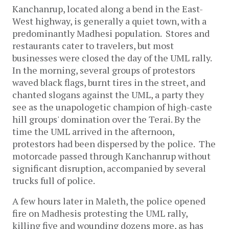
Kanchanrup, located along a bend in the East-
West highway, is generally a quiet town, with a
predominantly Madhesi population. Stores and
restaurants cater to travelers, but most
businesses were closed the day of the UML rally.
In the morning, several groups of protestors
waved black flags, burnt tires in the street, and
chanted slogans against the UML, a party they
see as the unapologetic champion of high-caste
hill groups' domination over the Terai. By the
time the UML arrived in the afternoon,
protestors had been dispersed by the police. The
motorcade passed through Kanchanrup without
significant disruption, accompanied by several
trucks full of police.
A few hours later in Maleth, the police opened
fire on Madhesis protesting the UML rally,
killing five and wounding dozens more, as has