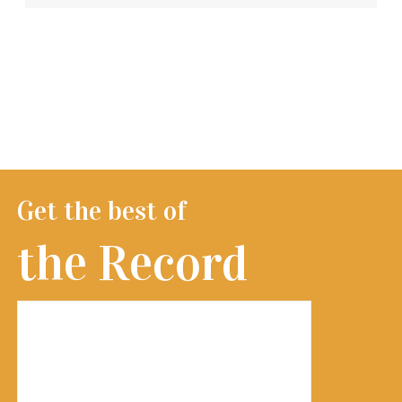
Get the best of
the Record