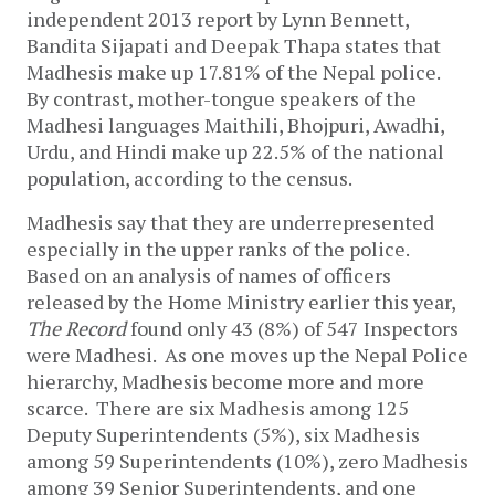
independent 2013 report by Lynn Bennett,
Bandita Sijapati and Deepak Thapa states that
Madhesis make up 17.81% of the Nepal police.
By contrast, mother-tongue speakers of the
Madhesi languages Maithili, Bhojpuri, Awadhi,
Urdu, and Hindi make up 22.5% of the national
population, according to the census.
Madhesis say that they are underrepresented
especially in the upper ranks of the police.
Based on an analysis of names of officers
released by the Home Ministry earlier this year,
The Record
found only 43 (8%) of 547 Inspectors
were Madhesi. As one moves up the Nepal Police
hierarchy, Madhesis become more and more
scarce. There are six Madhesis among 125
Deputy Superintendents (5%), six Madhesis
among 59 Superintendents (10%), zero Madhesis
among 39 Senior Superintendents, and one