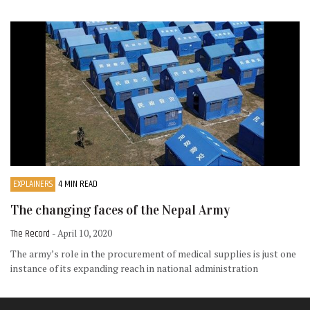
EXPLAINERS
4 MIN READ
The changing faces of the Nepal Army
The Record
- April 10, 2020
The army’s role in the procurement of medical supplies is just one
instance of its expanding reach in national administration