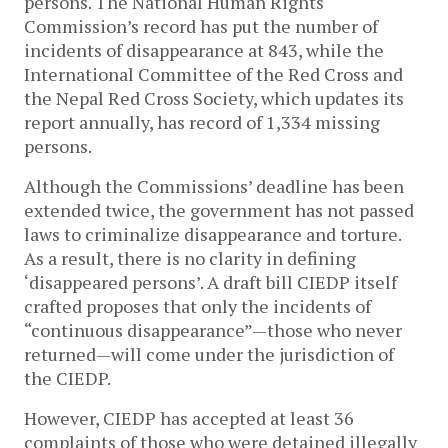
persons. The National Human Rights
Commission’s record has put the number of
incidents of disappearance at 843, while the
International Committee of the Red Cross and
the Nepal Red Cross Society, which updates its
report annually, has record of 1,334 missing
persons.
Although the Commissions’ deadline has been
extended twice, the government has not passed
laws to criminalize disappearance and torture.
As a result, there is no clarity in defining
‘disappeared persons’. A draft bill CIEDP itself
crafted proposes that only the incidents of
“continuous disappearance”—those who never
returned—will come under the jurisdiction of
the CIEDP.
However, CIEDP has accepted at least 36
complaints of those who were detained illegally