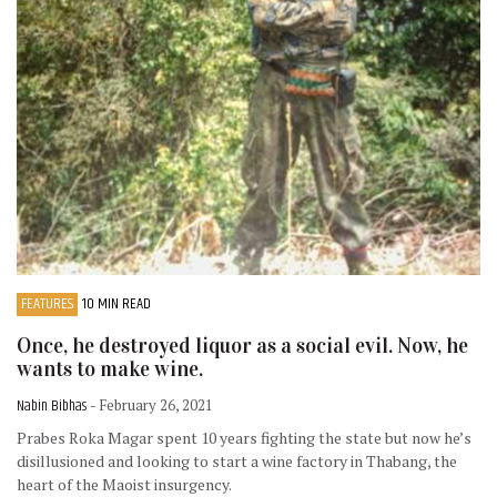
FEATURES
10 MIN READ
Once, he destroyed liquor as a social evil. Now, he
wants to make wine.
Nabin Bibhas
- February 26, 2021
Prabes Roka Magar spent 10 years fighting the state but now he’s
disillusioned and looking to start a wine factory in Thabang, the
heart of the Maoist insurgency.