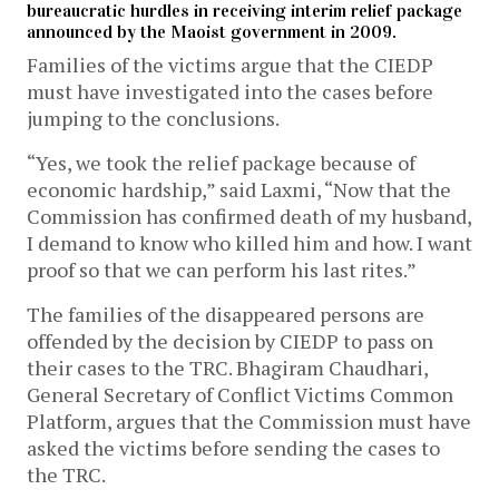
bureaucratic hurdles in receiving interim relief package
announced by the Maoist government in 2009.
Families of the victims argue that the CIEDP
must have investigated into the cases before
jumping to the conclusions.
“Yes, we took the relief package because of
economic hardship,” said Laxmi, “Now that the
Commission has confirmed death of my husband,
I demand to know who killed him and how. I want
proof so that we can perform his last rites.”
The families of the disappeared persons are
offended by the decision by CIEDP to pass on
their cases to the TRC. Bhagiram Chaudhari,
General Secretary of Conflict Victims Common
Platform, argues that the Commission must have
asked the victims before sending the cases to
the TRC.