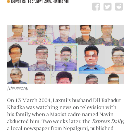
Dewan Rai,
February 1, 2018, Kathmandu
(The Record)
On 13 March 2004, Laxmi’s husband Dil Bahadur
Khadka was watching news on television with
his family when a Maoist cadre named Navin
abducted him. Two weeks later, the
Express Daily
,
a local newspaper from Nepalgunj, published