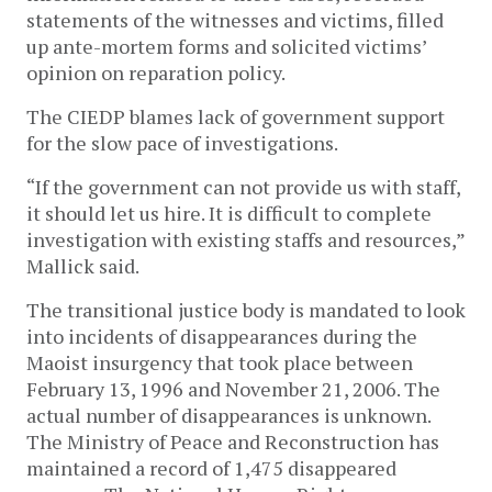
statements of the witnesses and victims, filled
up ante-mortem forms and solicited victims’
opinion on reparation policy.
The CIEDP blames lack of government support
for the slow pace of investigations.
“If the government can not provide us with staff,
it should let us hire. It is difficult to complete
investigation with existing staffs and resources,”
Mallick said.
The transitional justice body is mandated to look
into incidents of disappearances during the
Maoist insurgency that took place between
February 13, 1996 and November 21, 2006. The
actual number of disappearances is unknown.
The Ministry of Peace and Reconstruction has
maintained a record of 1,475 disappeared