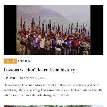
FEATURES
5 MIN READ
Lessons we don’t learn from history
The Record
- December 15, 2020
Determined to crush Maoist rebels instead of seeking a political
solution, Oli is repeating the same mistakes Deuba made in the 90s
which resulted in a decade-long people’s war