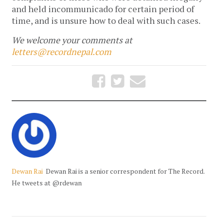
and held incommunicado for certain period of
time, and is unsure how to deal with such cases.
We welcome your comments at
letters@recordnepal.com
Dewan Rai
Dewan Rai is a senior correspondent for The Record.
He tweets at @rdewan