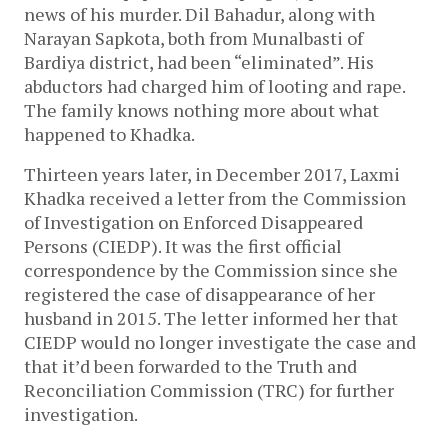
news of his murder. Dil Bahadur, along with
Narayan Sapkota, both from Munalbasti of
Bardiya district, had been “eliminated”. His
abductors had charged him of looting and rape.
The family knows nothing more about what
happened to Khadka.
Thirteen years later, in December 2017, Laxmi
Khadka received a letter from the Commission
of Investigation on Enforced Disappeared
Persons (CIEDP). It was the first official
correspondence by the Commission since she
registered the case of disappearance of her
husband in 2015. The letter informed her that
CIEDP would no longer investigate the case and
that it’d been forwarded to the Truth and
Reconciliation Commission (TRC) for further
investigation.