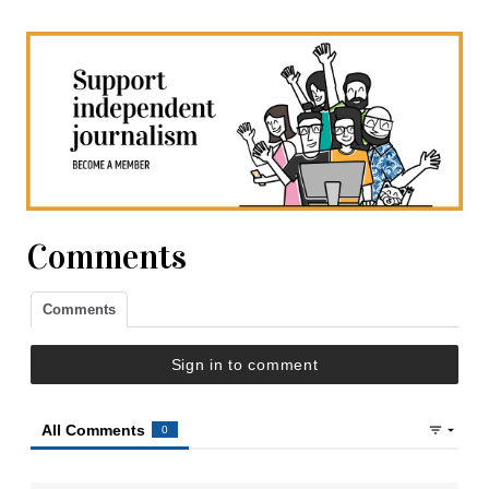
Comments