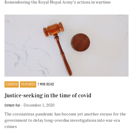
Remembering the Royal Nepal Army’s actions in wartime
COVID19
FEATURES
7 MIN READ
Justice-seeking in the time of covid
Dewan Rai
- December 1, 2020
The coronavirus pandemic has become yet another excuse for the
government to delay long-overdue investigations into war-era
crimes