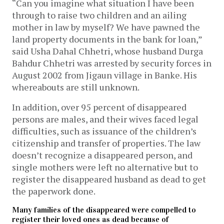
“Can you imagine what situation I have been
through to raise two children and an ailing
mother in law by myself? We have pawned the
land property documents in the bank for loan,”
said Usha Dahal Chhetri, whose husband Durga
Bahdur Chhetri was arrested by security forces in
August 2002 from Jigaun village in Banke. His
whereabouts are still unknown.
In addition, over 95 percent of disappeared
persons are males, and their wives faced legal
difficulties, such as issuance of the children’s
citizenship and transfer of properties. The law
doesn’t recognize a disappeared person, and
single mothers were left no alternative but to
register the disappeared husband as dead to get
the paperwork done.
Many families of the disappeared were compelled to
register their loved ones as dead because of