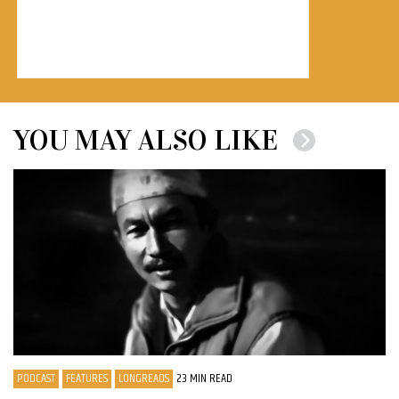
YOU MAY ALSO LIKE
PODCAST
FEATURES
LONGREADS
23 MIN READ