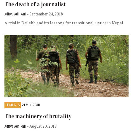
The death of a journalist
Aditya Adhikari
- September 24, 2018
A trial in Dailekh and its lessons for transitional justice in Nepal
FEATURES
21 MIN READ
The machinery of brutality
Aditya Adhikari
- August 20, 2018