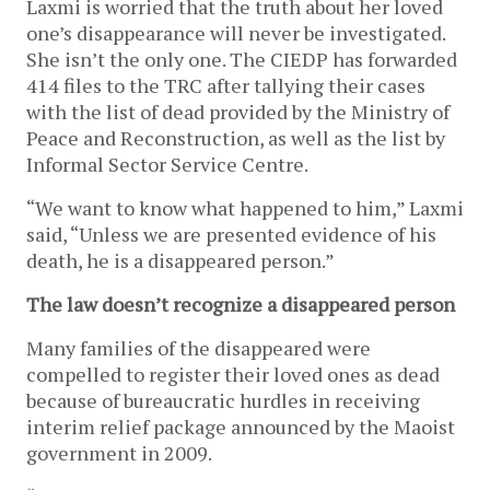
Laxmi is worried that the truth about her loved
one’s disappearance will never be investigated.
She isn’t the only one. The CIEDP has forwarded
414 files to the TRC after tallying their cases
with the list of dead provided by the Ministry of
Peace and Reconstruction, as well as the list by
Informal Sector Service Centre.
“We want to know what happened to him,” Laxmi
said, “Unless we are presented evidence of his
death, he is a disappeared person.”
The law doesn’t recognize a disappeared person
Many families of the disappeared were
compelled to register their loved ones as dead
because of bureaucratic hurdles in receiving
interim relief package announced by the Maoist
government in 2009.