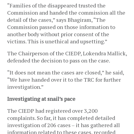
“Families of the disappeared trusted the
Commission and handed the commission all the
detail of the cases,” says Bhagiram, “The
Commission passed on those information to
another body without prior consent of the
victims. This is unethical and upsetting.”
The Chairperson of the CIEDP, Lokendra Mallick,
defended the decision to pass on the case.
“It does not mean the cases are closed,” he said,
“We have handed over it to the TRC for further
investigation.”
Investigating at snail’s pace
The CIEDP had registered over 3,200
complaints. So far, it has completed detailed
investigation of 206 cases – it has gathered all
information related to these cases, recorded