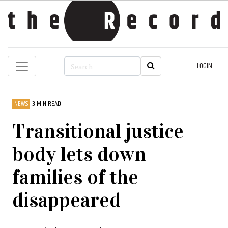
LOGIN
NEWS
3 MIN READ
Transitional justice
body lets down
families of the
disappeared