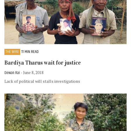
THE WIRE
11 MIN READ
Bardiya Tharus wait for justice
Dewan Rai
- June 8, 2018
Lack of political will stalls investigations