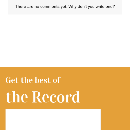
Get the best of
the Record