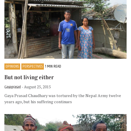
OPINIONS
PERSPECTIVES
1 MIN READ
But not living either
Gayaprasad
- August 25, 2015
Gaya Prasad Chaudhary was tortured by the Nepal Army twelve
years ago, but his suffering continues