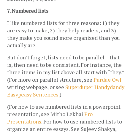
7. Numbered lists
I like numbered lists for three reasons: 1) they 
are easy to make, 2) they help readers, and 3) 
they make you sound more organized than you 
actually are. 
But don’t forget, lists need to be parallel – that 
is, then need to be consistent. For instance, the 
three items in my list above all start with “they.” 
(For more on parallel structure, see 
Purdue Owl
writing webpage, or see 
Superduper Handydandy 
Easypeasy Sentences
.)
(For how to use numbered lists in a powerpoint 
presentation, see Mitho Lekhai 
Pro 
Presentations
. For how to use numbered lists to 
organize an entire essays. See Sujeev Shakya, 