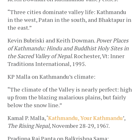
“Three cities dominate valley life: Kathmandu 
in the west, Patan in the south, and Bhaktapur in 
the east.”
Kevin Bubriski and Keith Dowman. 
Power Places 
of Kathmandu: Hindu and Buddhist Holy Sites in 
the Sacred Valley of Nepal
. Rochester, Vt: Inner 
Traditions International, 1995.
KP Malla on Kathmandu’s climate:
“The climate of the Valley is nearly perfect: high 
up from the blazing malarious plains, but fairly 
below the snow line.”
Kamal P. Malla, ‘
Kathmandu, Your Kathmandu
’, 
The Rising Nepal, 
November 28-29, 1967.
Pradipna Raj Panta on Balkrishna Sama: