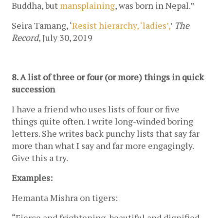
Buddha, but 
mansplaining
, was born in Nepal.” 
Seira Tamang, ‘
Resist hierarchy, ‘ladies’,
’ 
The 
Record
, July 30, 2019
8. A list of three or four (or more) things in quick 
succession
I have a friend who uses lists of four or five 
things quite often. I write long-winded boring 
letters. She writes back punchy lists that say far 
more than what I say and far more engagingly. 
Give this a try.
Examples:
Hemanta Mishra on tigers:
“Fierce and frightening, beautiful and dignified, 