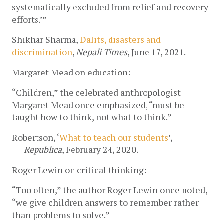
systematically excluded from relief and recovery 
efforts.’” 
Shikhar Sharma, 
Dalits, disasters and 
discrimination
, 
Nepali Times
, June 17, 2021.
Margaret Mead on education:
“Children,” the celebrated anthropologist 
Margaret Mead once emphasized, “must be 
taught how to think, not what to think.” 
Robertson, ‘
What to teach our students
’, 
Republica
, February 24, 2020.
Roger Lewin on critical thinking:
“Too often,” the author Roger Lewin once noted, 
“we give children answers to remember rather 
than problems to solve.” 