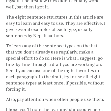
myself. The first few tries didn’t actually work 
well, but then I got it. 
The eight sentence structures in this article are 
easy to learn and easy to use. They are effective. I 
give several examples of each type, usually 
sentences by Nepali authors.
To learn any of the sentence types on the list 
that you don’t already use regularly, make a 
special effort to do so. Here is what I suggest: go 
line-by-line through a draft you are working on. 
See if you can use one of the eight favorites in 
each paragraph. In the draft, try to use all eight 
sentence types at least once, if possible, without 
forcing it. 
Also, pay attention when other people use them.
I hope you’ll note the learning philosophy here. 