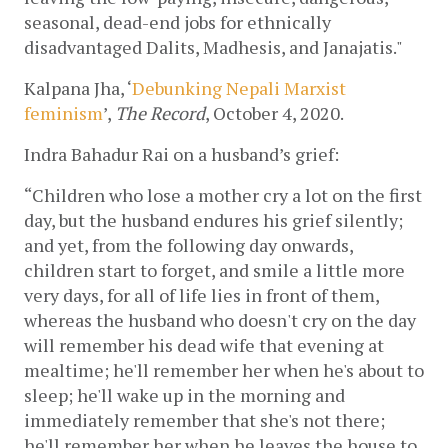
seasonal, dead-end jobs for ethnically 
disadvantaged Dalits, Madhesis, and Janajatis."
Kalpana Jha, ‘
Debunking Nepali Marxist 
feminism
’, 
The Record
, October 4, 2020.
Indra Bahadur Rai on a husband’s grief:
“Children who lose a mother cry a lot on the first 
day, but the husband endures his grief silently; 
and yet, from the following day onwards, 
children start to forget, and smile a little more 
very days, for all of life lies in front of them, 
whereas the husband who doesn't cry on the day 
will remember his dead wife that evening at 
mealtime; he'll remember her when he's about to 
sleep; he'll wake up in the morning and 
immediately remember that she's not there; 
he'll remember her when he leaves the house to 