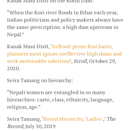
Kanak Mani Dixit on the Koshi Dam:
“When the Kosi river floods in Bihar each year, 
Indian politicians and policy makers always have 
the same prescription: a high dam upstream in 
Nepal.”
Kanak Mani Dixit, ‘
In flood-prone Kosi basin, 
planners must ignore ineffective high dams and 
seek sustainable solutions
’, 
Scroll
, October 29, 
2020.
Seira Tamang on hierarchy:
“Nepali women are entangled in so many 
hierarchies: caste, class, ethnicity, language, 
religion, age.”
Seira Tamang, ‘
Resist Hierarchy, ‘Ladies’
,’ 
The 
Record
, July 30, 2019