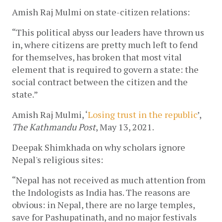
Amish Raj Mulmi on state-citizen relations:
“This political abyss our leaders have thrown us 
in, where citizens are pretty much left to fend 
for themselves, has broken that most vital 
element that is required to govern a state: the 
social contract between the citizen and the 
state.”
Amish Raj Mulmi, ‘
Losing trust in the republic
’, 
The Kathmandu Post
, May 13, 2021. 
Deepak Shimkhada on why scholars ignore 
Nepal's religious sites:
“Nepal has not received as much attention from 
the Indologists as India has. The reasons are 
obvious: in Nepal, there are no large temples, 
save for Pashupatinath, and no major festivals 