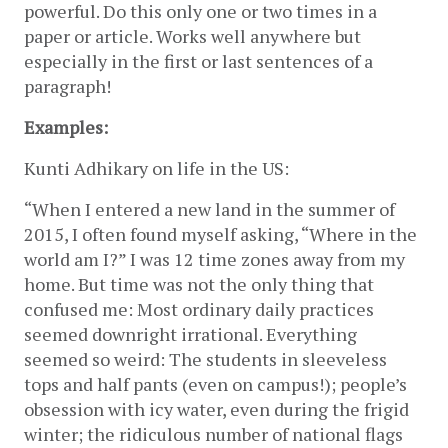
powerful. Do this only one or two times in a 
paper or article. Works well anywhere but 
especially in the first or last sentences of a 
paragraph!
Examples:
Kunti Adhikary on life in the US:
“When I entered a new land in the summer of 
2015, I often found myself asking, “Where in the 
world am I?” I was 12 time zones away from my 
home. But time was not the only thing that 
confused me: Most ordinary daily practices 
seemed downright irrational. Everything 
seemed so weird: The students in sleeveless 
tops and half pants (even on campus!); people’s 
obsession with icy water, even during the frigid 
winter; the ridiculous number of national flags 