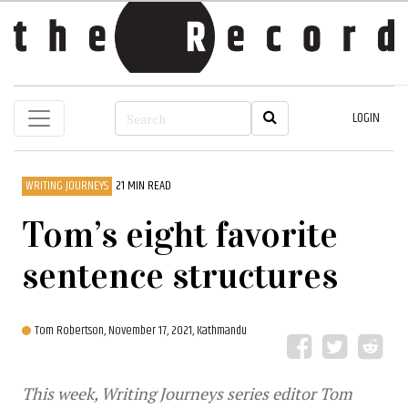
LOGIN
WRITING JOURNEYS
21 MIN READ
Tom’s eight favorite
sentence structures
Tom Robertson,
November 17, 2021, Kathmandu
This week, Writing Journeys series editor Tom