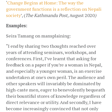
‘
Change Begins at Home: The way the 
government functions is a reflection on Nepali 
society
’, (
The
Kathmandu Post, 
August 2020
)
Examples:
Seira Tamang on mansplaining:
“I end by sharing two thoughts reached over 
years of attending seminars, workshops, and 
conferences. First, I’ve learnt that asking for 
feedback on a paper if you’re a woman in Nepal, 
and especially a younger woman, is an exercise 
undertaken at one's own peril. The audience and 
other speakers will invariably be dominated by 
high-caste men, eager to benevolently bequeath 
their bountiful stores of knowledge regardless of 
direct relevance or utility. And secondly, I have 
become increasingly convinced that not only 