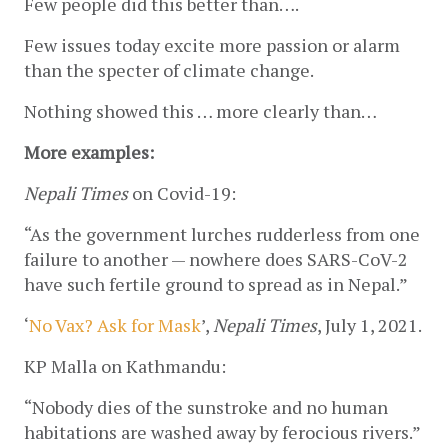
Few people did this better than….
Few issues today excite more passion or alarm 
than the specter of climate change.
Nothing showed this … more clearly than…
More examples:
Nepali Times 
on Covid-19:
“As the government lurches rudderless from one 
failure to another — nowhere does SARS-CoV-2 
have such fertile ground to spread as in Nepal.” 
‘
No Vax? Ask for Mask
’, 
Nepali Times
, July 1, 2021.
KP Malla on Kathmandu:
“Nobody dies of the sunstroke and no human 
habitations are washed away by ferocious rivers.”