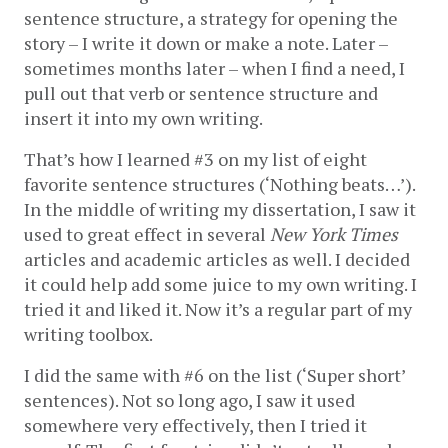
sentence structure, a strategy for opening the 
story – I write it down or make a note. Later – 
sometimes months later – when I find a need, I 
pull out that verb or sentence structure and 
insert it into my own writing. 
That’s how I learned #3 on my list of eight 
favorite sentence structures (‘Nothing beats…’). 
In the middle of writing my dissertation, I saw it 
used to great effect in several 
New York Times
articles and academic articles as well. I decided 
it could help add some juice to my own writing. I 
tried it and liked it. Now it’s a regular part of my 
writing toolbox.  
I did the same with #6 on the list (‘Super short’ 
sentences). Not so long ago, I saw it used 
somewhere very effectively, then I tried it 