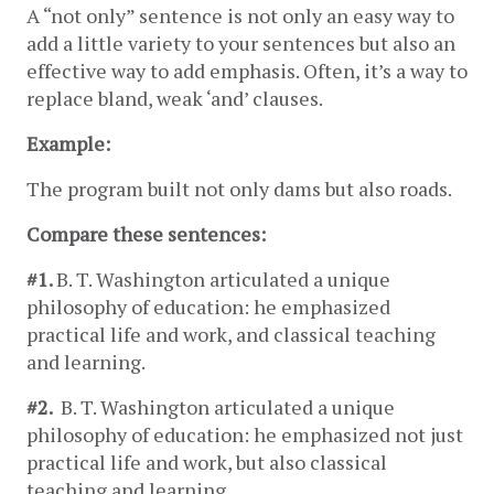
A “not only” sentence is not only an easy way to 
add a little variety to your sentences but also an 
effective way to add emphasis. Often, it’s a way to 
replace bland, weak ‘and’ clauses.
Example:
The program built not only dams but also roads.
Compare these sentences: 
#1. 
B. T. Washington articulated a unique 
philosophy of education: he emphasized 
practical life and work, and classical teaching 
and learning.
#2. 
 B. T. Washington articulated a unique 
philosophy of education: he emphasized not just 
practical life and work, but also classical 
teaching and learning.