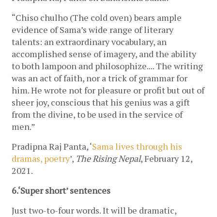
“Chiso chulho (The cold oven) bears ample 
evidence of Sama’s wide range of literary 
talents: an extraordinary vocabulary, an 
accomplished sense of imagery, and the ability 
to both lampoon and philosophize.... The writing 
was an act of faith, nor a trick of grammar for 
him. He wrote not for pleasure or profit but out of 
sheer joy, conscious that his genius was a gift 
from the divine, to be used in the service of 
men.”
Pradipna Raj Panta, ‘
Sama lives through his 
dramas, poetry
’, 
The Rising Nepal
, February 12, 
2021. 
6.‘Super short’ sentences
Just two-to-four words. It will be dramatic, 