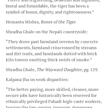
brutal and formidable, the tiger has been a 
symbol of honor, dignity, and righteousness.”
Hemanta Mishra, 
Bones of the Tiger
.
Shradha Ghale on the Nepali countryside:
“They drove past farmland overrun by concrete 
settlements, farmland crisscrossed by streams 
and dirt trails, and farmlands dotted with brick 
kiln towers emitting thick swirls of smoke.” 
Shradha Ghale, 
The Wayward Daughter
, pg. 129.
Kalpana Jha on work disparities:
“The better paying, more skilled, cleaner, more 
secure jobs have historically been reserved for 
ethnically privileged Pahadi high-caste workers, 
leaving the low-paying, insecure, dangerous, 