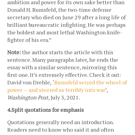
ambition and power for its own sake better than 
Donald H. Rumsfeld, the two-time defense 
secretary who died on June 29 after a long life of 
brilliant bureaucratic infighting. He was perhaps 
the boldest and most lethal Washington knife-
fighter of his era.”
Note:
 the author starts the article with this 
sentence. Many paragraphs later, he ends the 
essay with a similar sentence, mirroring this 
first one. It’s extremely effective. Check it out: 
David von Drehle,
‘
Rumsfeld seized the wheel of 
power — and steered us terribly into war
’, 
Washington Post
, July 3, 2021.
4.Split quotations
for emphasis
Quotations generally need an introduction. 
Readers need to know who said it and often 