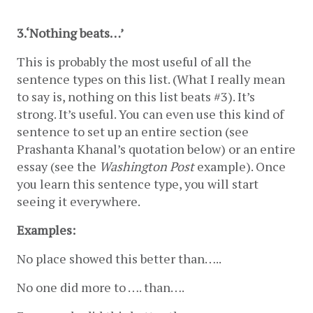
3.‘Nothing beats…’ 
This is probably the most useful of all the 
sentence types on this list. (What I really mean 
to say is, nothing on this list beats #3). It’s 
strong. It’s useful. You can even use this kind of 
sentence to set up an entire section (see 
Prashanta Khanal’s quotation below) or an entire 
essay (see the 
Washington Post
 example). Once 
you learn this sentence type, you will start 
seeing it everywhere. 
Examples:
No place showed this better than…..
No one did more to …. than….