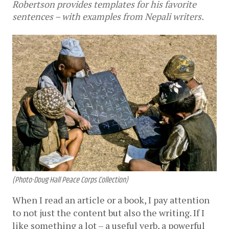
Robertson provides templates for his favorite
sentences – with examples from Nepali writers.
(Photo-Doug Hall Peace Corps Collection)
When I read an article or a book, I pay attention 
to not just the content but also the writing. If I 
like something a lot – a useful verb, a powerful 