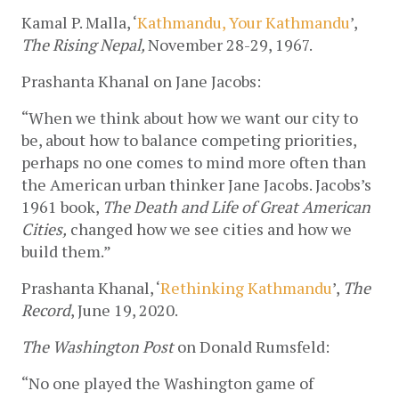
Kamal P. Malla, ‘
Kathmandu, Your Kathmandu
’, 
The Rising Nepal, 
November 28-29, 1967.
Prashanta Khanal on Jane Jacobs:
“When we think about how we want our city to 
be, about how to balance competing priorities, 
perhaps no one comes to mind more often than 
the American urban thinker Jane Jacobs. Jacobs’s 
1961 book, 
The Death and Life of Great American 
Cities,
 changed how we see cities and how we 
build them.”
Prashanta Khanal, ‘
Rethinking Kathmandu
’, 
The 
Record
, June 19, 2020.
The Washington Post
 on Donald Rumsfeld:
“No one played the Washington game of 