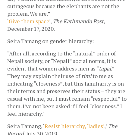
outrageous because the elephants are not the 
problem. We are.”
‘
Give them space
’, 
The Kathmandu Post
, 
December 17, 2020.
Seira Tamang on gender hierarchy:
“After all, according to the “natural” order of 
Nepali society, or “Nepali” social norms, it is 
evident that women address men as “
tapai
.” 
They may explain their use of 
timi
 to me as 
indicating “closeness”, but this familiarity is on 
their terms and preserves their status – they are 
casual with me, but I must remain “respectful” to 
them. I’ve not been asked if I feel “closeness.” I 
feel hierarchy."
Seira Tamang, ‘
Resist hierarchy, ‘ladies’
,’ 
The 
Record
, July 30, 2019