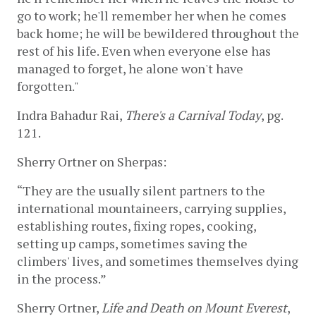
go to work; he'll remember her when he comes 
back home; he will be bewildered throughout the 
rest of his life. Even when everyone else has 
managed to forget, he alone won't have 
forgotten."  
Indra Bahadur Rai, 
There's a Carnival Today
, pg. 
121.
Sherry Ortner on Sherpas:
“They are the usually silent partners to the 
international mountaineers, carrying supplies, 
establishing routes, fixing ropes, cooking, 
setting up camps, sometimes saving the 
climbers' lives, and sometimes themselves dying 
in the process.” 
Sherry Ortner, 
Life and Death on Mount Everest
, 