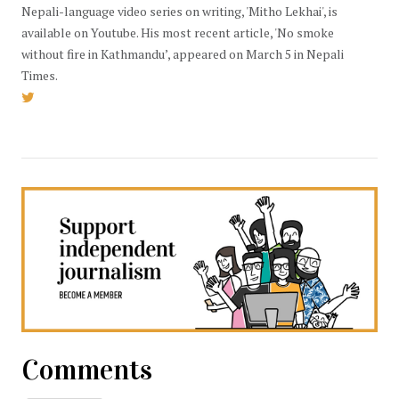
Nepali-language video series on writing, 'Mitho Lekhai', is
available on Youtube. His most recent article, 'No smoke
without fire in Kathmandu’, appeared on March 5 in Nepali
Times.
Comments