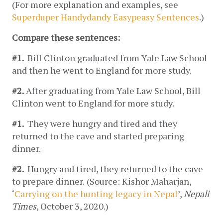
(For more explanation and examples, see 
Superduper Handydandy Easypeasy Sentences
.)
Compare these sentences: 
#1. 
 Bill Clinton graduated from Yale Law School 
and then he went to England for more study.
#2.
 After graduating from Yale Law School, Bill 
Clinton went to England for more study.
#1. 
 They were hungry 
and
 tired 
and
 they 
returned to the cave 
and
 started preparing 
dinner.
#2.  
Hungry and tired, they returned to the cave 
to prepare dinner.
(Source: Kishor Maharjan, 
‘
Carrying on the hunting legacy in Nepal
’, 
Nepali 
Times
, October 3, 2020.)