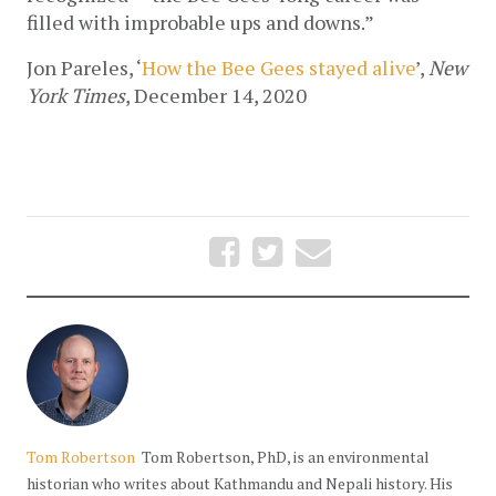
filled with improbable ups and downs.”
Jon Pareles, ‘
How the Bee Gees stayed alive
’, 
New 
York Times
, December 14, 2020
Tom Robertson
Tom Robertson, PhD, is an environmental
historian who writes about Kathmandu and Nepali history. His