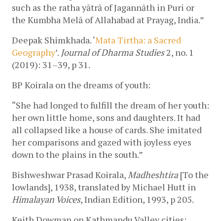
such as the ratha yātrā of Jagannāth in Puri or 
the Kumbha Melā of Allahabad at Prayag, India.” 
Deepak Shimkhada. ‘
Mata Tirtha: a Sacred 
Geography
’. 
Journal of Dharma Studies
 2, no. 1 
(2019): 31–39, p 31.
BP Koirala on the dreams of youth:
“She had longed to fulfill the dream of her youth: 
her own little home, sons and daughters. It had 
all collapsed like a house of cards. She imitated 
her comparisons and gazed with joyless eyes 
down to the plains in the south.”
Bishweshwar Prasad Koirala, 
Madheshtira
 [To the 
lowlands], 1938, translated by Michael Hutt in 
Himalayan Voices
, Indian Edition, 1993, p 205.
Keith Dowman on Kathmandu Valley cities: 