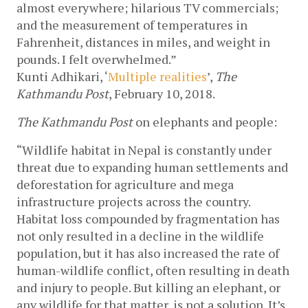
almost everywhere; hilarious TV commercials; 
and the measurement of temperatures in 
Fahrenheit, distances in miles, and weight in 
pounds. I felt overwhelmed.”
Kunti Adhikari, ‘
Multiple realities
’, 
The 
Kathmandu Post
, February 10, 2018.
The Kathmandu Post
 on elephants and people:
“Wildlife habitat in Nepal is constantly under 
threat due to expanding human settlements and 
deforestation for agriculture and mega 
infrastructure projects across the country. 
Habitat loss compounded by fragmentation has 
not only resulted in a decline in the wildlife 
population, but it has also increased the rate of 
human-wildlife conflict, often resulting in death 
and injury to people. But killing an elephant, or 
any wildlife for that matter, is not a solution. It’s 