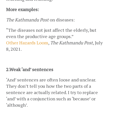
More examples:
The Kathmandu Post
 on diseases:
“The diseases not just affect the elderly, but 
even the productive age groups.”
Other Hazards Loom
, 
The Kathmandu Post
, July 
8, 2021.
2.Weak ‘and’ sentences
‘And’ sentences are often loose and unclear. 
They don’t tell you how the two parts of a 
sentence are actually related. I try to replace 
‘and’ with a conjunction such as ‘because’ or 
‘although’.