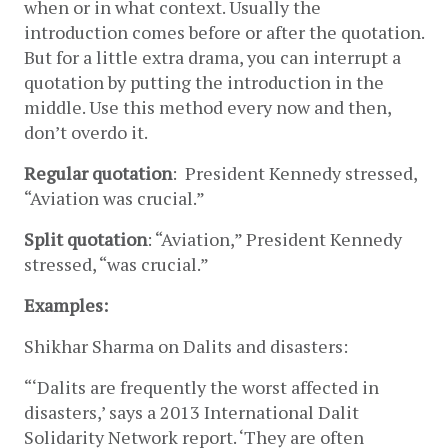
when or in what context. Usually the 
introduction comes before or after the quotation. 
But for a little extra drama, you can interrupt a 
quotation by putting the introduction in the 
middle. Use this method every now and then, 
don’t overdo it. 
Regular quotation
:  President Kennedy stressed, 
“Aviation was crucial.”
Split quotation
: “Aviation,” President Kennedy 
stressed, “was crucial.”
Examples:
Shikhar Sharma on Dalits and disasters:
“‘Dalits are frequently the worst affected in 
disasters,’ says a 2013 International Dalit 
Solidarity Network report. ‘They are often 