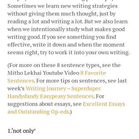
Sometimes we learn new writing strategies 
without giving them much thought, just by 
reading a lot and writing a lot. But we also learn 
when we intentionally study what makes good 
writing good. If you see something you find 
effective, write it down and when the moment 
seems right, try to work it into your own writing.
(For more on these 8 sentence types, see the 
Mitho Lekhai Youtube Video 
8 Favorite 
Sentences
. For more tips on sentences, see last 
week’s 
Writing Journey
 – 
Superduper 
Handydandy Easypeasy Sentences
. For 
suggestions about essays, see 
Excellent Essays 
and Outstanding Op-eds
.)
1.‘not only’ 