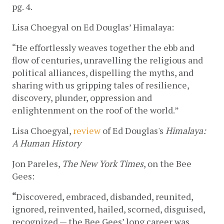
pg. 4.
Lisa Choegyal on Ed Douglas’ Himalaya:
“He effortlessly weaves together the ebb and 
flow of centuries, unravelling the religious and 
political alliances, dispelling the myths, and 
sharing with us gripping tales of resilience, 
discovery, plunder, oppression and 
enlightenment on the roof of the world.”
Lisa Choegyal, 
review
 of Ed Douglas's 
Himalaya: 
A Human History 
Jon Pareles, 
The New York Times
, on the Bee 
Gees:
“
Discovered, embraced, disbanded, reunited, 
ignored, reinvented, hailed, scorned, disguised, 
recognized — the Bee Gees’ long career was 