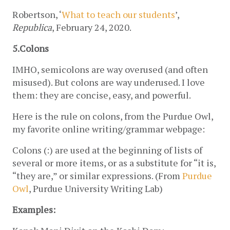
Robertson, ‘
What to teach our students
’, 
Republica
, February 24, 2020.
5.Colons 
IMHO, semicolons are way overused (and often 
misused). But colons are way underused. I love 
them: they are concise, easy, and powerful. 
Here is the rule on colons, from the Purdue Owl, 
my favorite online writing/grammar webpage:
Colons (:) are used at the beginning of lists of 
several or more items, or as a substitute for “it is, 
“they are,” or similar expressions. (From 
Purdue 
Owl
, Purdue University Writing Lab)
Examples: