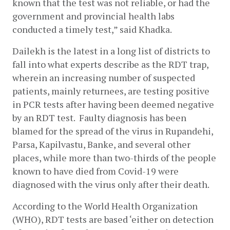
known that the test was not reliable, or had the 
government and provincial health labs 
conducted a timely test,” said Khadka. 
Dailekh is the latest in a long list of districts to 
fall into what experts describe as the RDT trap, 
wherein an increasing number of suspected 
patients, mainly returnees, are testing positive 
in PCR tests after having been deemed negative 
by an RDT test.  Faulty diagnosis has been 
blamed for the spread of the virus in Rupandehi, 
Parsa, Kapilvastu, Banke, and several other 
places, while more than two-thirds of the people 
known to have died from Covid-19 were 
diagnosed with the virus only after their death.  
According to the World Health Organization 
(WHO), RDT tests are based ‘either on detection 