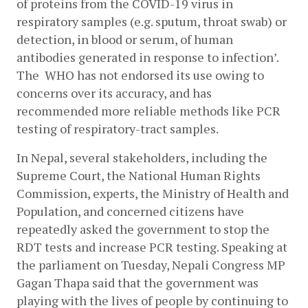
of proteins from the COVID-19 virus in 
respiratory samples (e.g. sputum, throat swab) or 
detection, in blood or serum, of human 
antibodies generated in response to infection’. 
The  WHO has not endorsed its use owing to 
concerns over its accuracy, and has 
recommended more reliable methods like PCR 
testing of respiratory-tract samples. 
In Nepal, several stakeholders, including the 
Supreme Court, the National Human Rights 
Commission, experts, the Ministry of Health and 
Population, and concerned citizens have 
repeatedly asked the government to stop the 
RDT tests and increase PCR testing. Speaking at 
the parliament on Tuesday, Nepali Congress MP 
Gagan Thapa said that the government was 
playing with the lives of people by continuing to 