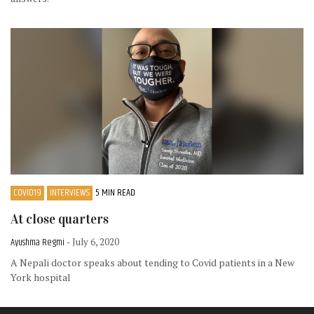
COVID19
INTERVIEWS
5 MIN READ
At close quarters
Ayushma Regmi
- July 6, 2020
A Nepali doctor speaks about tending to Covid patients in a New
York hospital