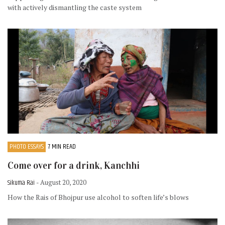
with actively dismantling the caste system
PHOTO ESSAYS
7 MIN READ
Come over for a drink, Kanchhi
Sikuma Rai
- August 20, 2020
How the Rais of Bhojpur use alcohol to soften life’s blows