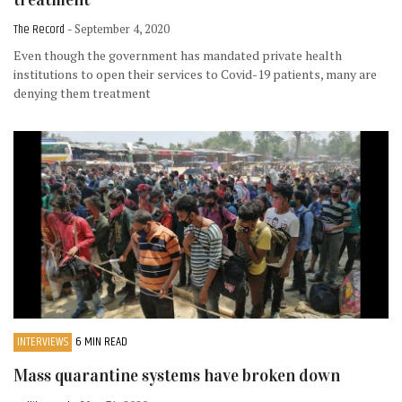
The Record
- September 4, 2020
Even though the government has mandated private health
institutions to open their services to Covid-19 patients, many are
denying them treatment
INTERVIEWS
6 MIN READ
Mass quarantine systems have broken down