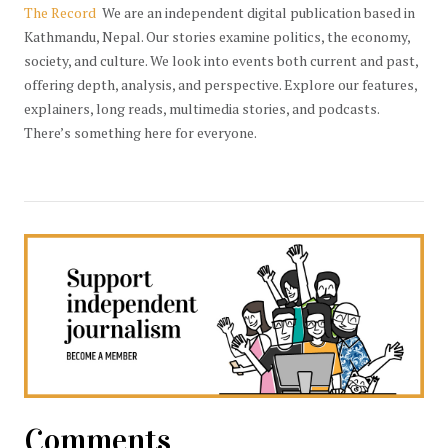
The Record
We are an independent digital publication based in
Kathmandu, Nepal. Our stories examine politics, the economy,
society, and culture. We look into events both current and past,
offering depth, analysis, and perspective. Explore our features,
explainers, long reads, multimedia stories, and podcasts.
There’s something here for everyone.
Comments