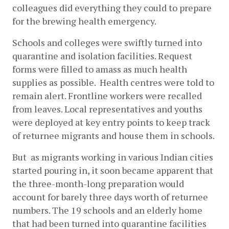
colleagues did everything they could to prepare 
for the brewing health emergency. 
Schools and colleges were swiftly turned into 
quarantine and isolation facilities. Request 
forms were filled to amass as much health 
supplies as possible.  Health centres were told to 
remain alert. Frontline workers were recalled 
from leaves. Local representatives and youths 
were deployed at key entry points to keep track 
of returnee migrants and house them in schools. 
But  as migrants working in various Indian cities 
started pouring in, it soon became apparent that 
the three-month-long preparation would 
account for barely three days worth of returnee 
numbers. The 19 schools and an elderly home 
that had been turned into quarantine facilities 