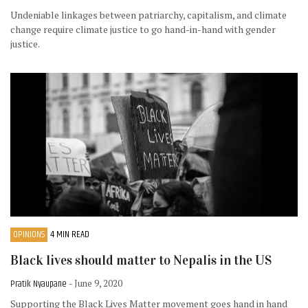
Undeniable linkages between patriarchy, capitalism, and climate
change require climate justice to go hand-in-hand with gender
justice.
OPINIONS
4 MIN READ
Black lives should matter to Nepalis in the US
Pratik Nyaupane
- June 9, 2020
Supporting the Black Lives Matter movement goes hand in hand