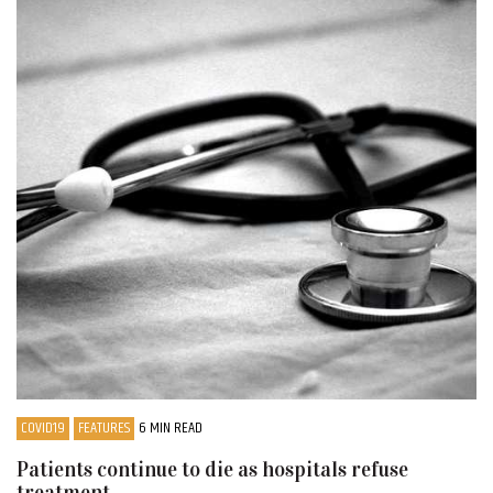
COVID19
FEATURES
6 MIN READ
Patients continue to die as hospitals refuse
treatment