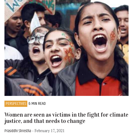
PERSPECTIVES
6 MIN READ
Women are seen as victims in the fight for climate
justice, and that needs to change
Prasiddhi Shrestha
- February 17, 2021