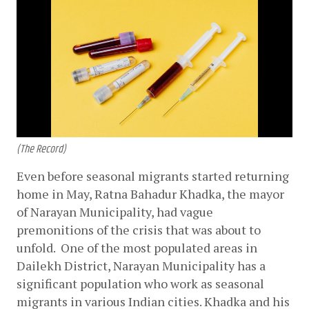
(The Record)
Even before seasonal migrants started returning 
home in May, Ratna Bahadur Khadka, the mayor 
of Narayan Municipality, had vague 
premonitions of the crisis that was about to 
unfold.  One of the most populated areas in 
Dailekh District, Narayan Municipality has a 
significant population who work as seasonal 
migrants in various Indian cities. Khadka and his 