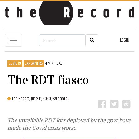
LOGIN
COVID19
EXPLAINERS
4 MIN READ
The RDT fiasco
The Record,
June 11, 2020, Kathmandu
The unreliable RDT kits deployed by the govt have
made the Covid crisis worse