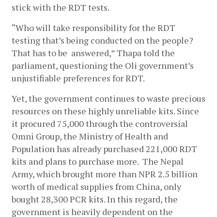
stick with the RDT tests. 
“Who will take responsibility for the RDT 
testing that’s being conducted on the people? 
That has to be  answered,” Thapa told the 
parliament, questioning the Oli government’s 
unjustifiable preferences for RDT. 
Yet, the government continues to waste precious 
resources on these highly unreliable kits. Since 
it procured 75,000 through the controversial 
Omni Group, the Ministry of Health and 
Population has already purchased 221,000 RDT 
kits and plans to purchase more.  The Nepal 
Army, which brought more than NPR 2.5 billion 
worth of medical supplies from China, only 
bought 28,300 PCR kits. In this regard, the 
government is heavily dependent on the 