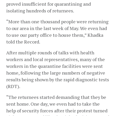
proved insufficient for quarantining and 
isolating hundreds of returnees. 
“More than one thousand people were returning 
to our area in the last week of May. We even had 
to use our party office to house them,” Khadka 
told the Record.  
After multiple rounds of talks with health 
workers and local representatives, many of the 
workers in the quarantine facilities were sent 
home, following the large numbers of negative 
results being shown by the rapid diagnostic tests 
(RDT). 
“The returnees started demanding that they be 
sent home. One day, we even had to take the 
help of security forces after their protest turned 