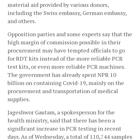
material aid provided by various donors, 
including the Swiss embassy, German embassy, 
and others. 
Opposition parties and some experts say that the 
high margin of commission possible in their 
procurement may have tempted officials to go 
for RDT kits instead of the more reliable PCR 
test kits, or even more reliable PCR machines. 
The government has already spent NPR 10 
billion on containing Covid-19, mainly on the 
procurement and transportation of medical 
supplies.   
Jageshwor Gautam, a spokesperson for the 
health ministry, said that there has been a 
significant increase in PCR testing in recent 
days. As of Wednesday, a total of 110,744 samples 