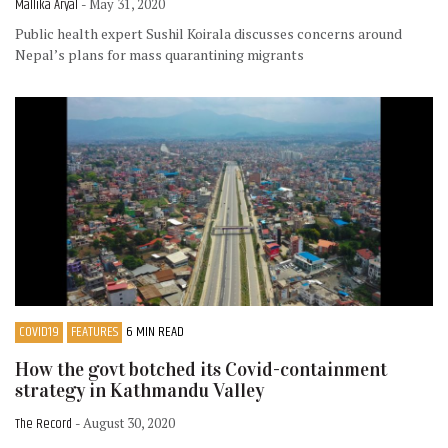
Mallika Aryal
- May 31, 2020
Public health expert Sushil Koirala discusses concerns around
Nepal’s plans for mass quarantining migrants
COVID19
FEATURES
6 MIN READ
How the govt botched its Covid-containment
strategy in Kathmandu Valley
The Record
- August 30, 2020