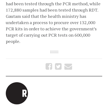
had been tested through the PCR method, while 
172,880 samples had been tested through RDT. 
Gautam said that the health ministry has 
undertaken a process to procure over 132,000 
PCR kits in order to achieve the government’s 
target of carrying out PCR tests on 600,000 
people. 
:::::::