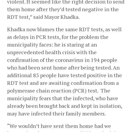
violent. It seemed like the right decision to send 
them home after they’d tested negative in the 
RDT test,” said Mayor Khadka. 
Khadka now blames the same RDT tests, as well 
as delays in PCR tests, for the problem the 
municipality faces: he is staring at an 
unprecedented health crisis with the 
confirmation of the coronavirus in 194 people 
who had been sent home after being tested. An 
additional 85 people have tested positive in the 
RDT test and are awaiting confirmation from a 
polymerase chain reaction (PCR) test.  The 
municipality fears that the infected, who have 
already been brought back and kept in isolation, 
may have infected their family members.  
“We wouldn’t have sent them home had we 