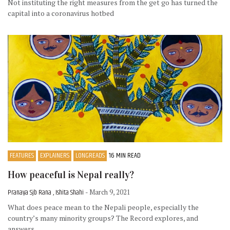
Not instituting the right measures from the get go has turned the
capital into a coronavirus hotbed
FEATURES
EXPLAINERS
LONGREADS
16 MIN READ
How peaceful is Nepal really?
Pranaya Sjb Rana , Ishita Shahi
- March 9, 2021
What does peace mean to the Nepali people, especially the
country’s many minority groups? The Record explores, and
answers.