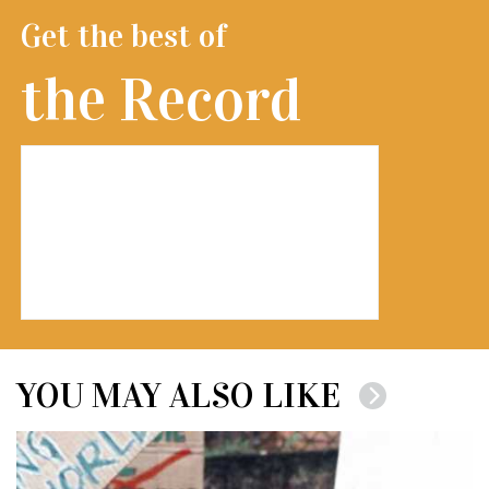
Get the best of
the Record
YOU MAY ALSO LIKE