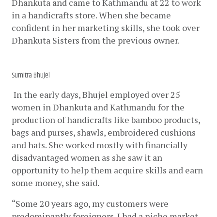
Dhankuta and came to Kathmandu at 22 to work 
in a handicrafts store. When she became 
confident in her marketing skills, she took over 
Dhankuta Sisters from the previous owner.
Sumitra Bhujel
 In the early days, Bhujel employed over 25 
women in Dhankuta and Kathmandu for the 
production of handicrafts like bamboo products, 
bags and purses, shawls, embroidered cushions 
and hats. She worked mostly with financially 
disadvantaged women as she saw it an 
opportunity to help them acquire skills and earn 
some money, she said. 
“Some 20 years ago, my customers were 
predominantly foreigners. I had a niche market, 