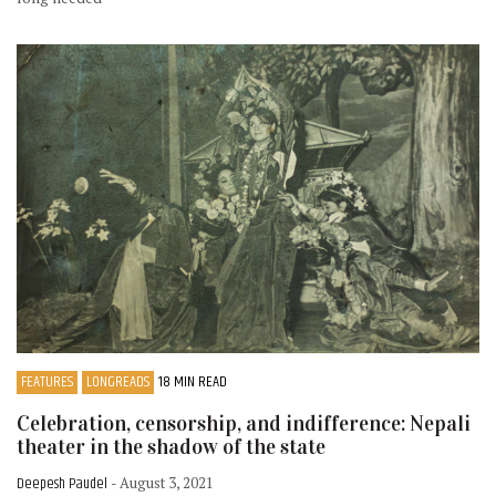
FEATURES
LONGREADS
18 MIN READ
Celebration, censorship, and indifference: Nepali
theater in the shadow of the state
Deepesh Paudel
- August 3, 2021