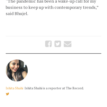
“The pandemic has been a wake-up call for my 
business to keep up with contemporary trends,” 
said Bhujel. 
Ishita Shahi
Ishita Shahi is a reporter at The Record.