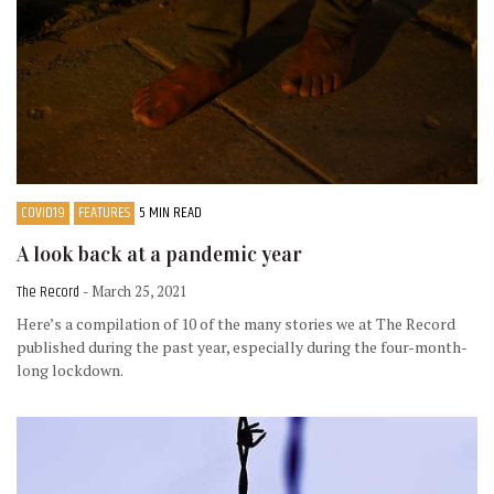
COVID19
FEATURES
5 MIN READ
A look back at a pandemic year
The Record
- March 25, 2021
Here’s a compilation of 10 of the many stories we at The Record
published during the past year, especially during the four-month-
long lockdown.