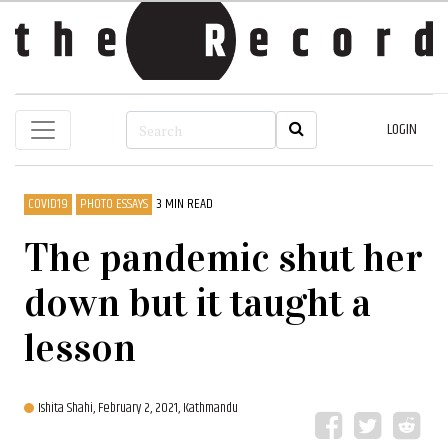
LOGIN
COVID19
PHOTO ESSAYS
3 MIN READ
The pandemic shut her
down but it taught a
lesson
Ishita Shahi,
February 2, 2021, Kathmandu