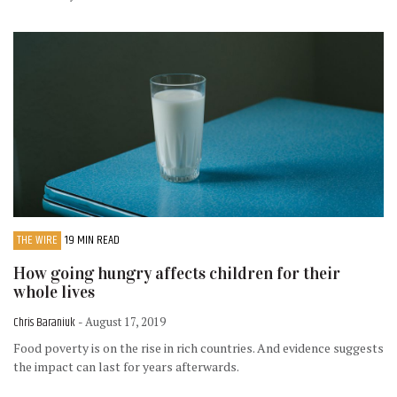
THE WIRE
19 MIN READ
How going hungry affects children for their
whole lives
Chris Baraniuk
- August 17, 2019
Food poverty is on the rise in rich countries. And evidence suggests
the impact can last for years afterwards.