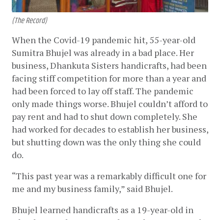
(The Record)
When the Covid-19 pandemic hit, 55-year-old 
Sumitra Bhujel was already in a bad place. Her 
business, Dhankuta Sisters handicrafts, had been 
facing stiff competition for more than a year and 
had been forced to lay off staff. The pandemic 
only made things worse. Bhujel couldn’t afford to 
pay rent and had to shut down completely. She 
had worked for decades to establish her business, 
but shutting down was the only thing she could 
do. 
“This past year was a remarkably difficult one for 
me and my business family,” said Bhujel.
Bhujel learned handicrafts as a 19-year-old in 