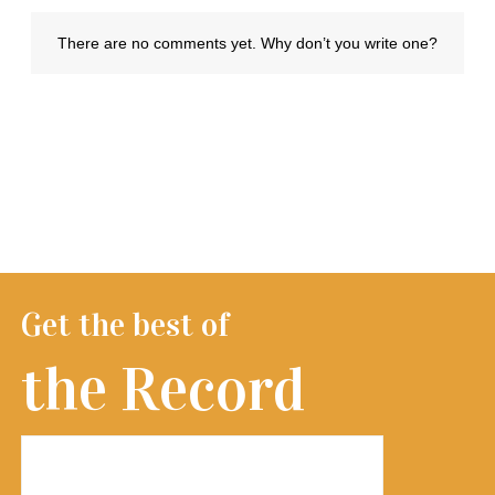
Get the best of
the Record