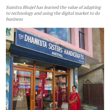
Sumitra Bhujel has learned the value of adapting
to technology and using the digital market to do
business