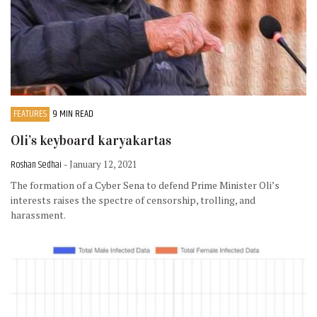
FEATURES
9 MIN READ
Oli’s keyboard karyakartas
Roshan Sedhai
- January 12, 2021
The formation of a Cyber Sena to defend Prime Minister Oli’s
interests raises the spectre of censorship, trolling, and
harassment.