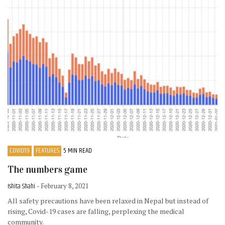
COVID19
FEATURES
5 MIN READ
The numbers game
Ishita Shahi
- February 8, 2021
All safety precautions have been relaxed in Nepal but instead of
rising, Covid-19 cases are falling, perplexing the medical
community.