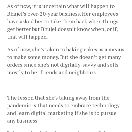
As of now, it is uncertain what will happen to 
Bhujel’s over-20-year business. Her employees 
have asked her to take them back when things 
get better but Bhujel doesn’t know when, or if, 
that will happen. 
As of now, she’s taken to baking cakes as a means 
to make some money. But she doesn’t get many 
orders since she’s not digitally-savvy and sells 
mostly to her friends and neighbours. 
The lesson that she’s taking away from the 
pandemic is that needs to embrace technology 
and learn digital marketing if she is to pursue 
any business. 