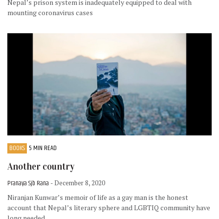
Nepal’s prison system is inadequately equipped to deal with
mounting coronavirus cases
BOOKS
5 MIN READ
Another country
Pranaya Sjb Rana
- December 8, 2020
Niranjan Kunwar’s memoir of life as a gay man is the honest
account that Nepal’s literary sphere and LGBTIQ community have
long needed