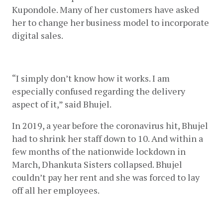
Kupondole. Many of her customers have asked 
her to change her business model to incorporate 
digital sales. 
“I simply don’t know how it works. I am 
especially confused regarding the delivery 
aspect of it,” said Bhujel.
In 2019, a year before the coronavirus hit, Bhujel 
had to shrink her staff down to 10. And within a 
few months of the nationwide lockdown in 
March, Dhankuta Sisters collapsed. Bhujel 
couldn’t pay her rent and she was forced to lay 
off all her employees. 