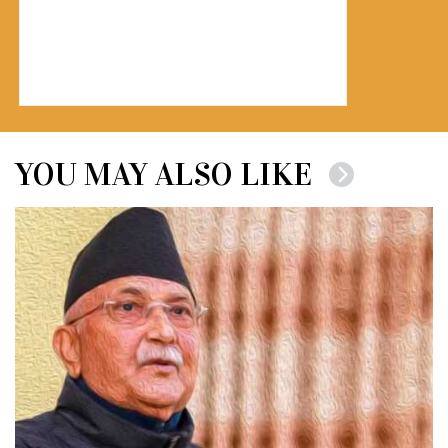
YOU MAY ALSO LIKE