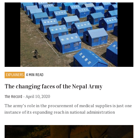
EXPLAINERS
4 MIN READ
The changing faces of the Nepal Army
The Record
- April 10, 2020
The army’s role in the procurement of medical supplies is just one
instance of its expanding reach in national administration