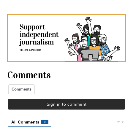
Comments