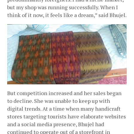
but my shop was running successfully. When I 
think of it now, it feels like a dream,” said Bhujel.
But competition increased and her sales began 
to decline. She was unable to keep up with 
digital trends. At a time when many handicraft 
stores targeting tourists have elaborate websites 
and a social media presence, Bhujel had 
continued to operate out of a storefront in 