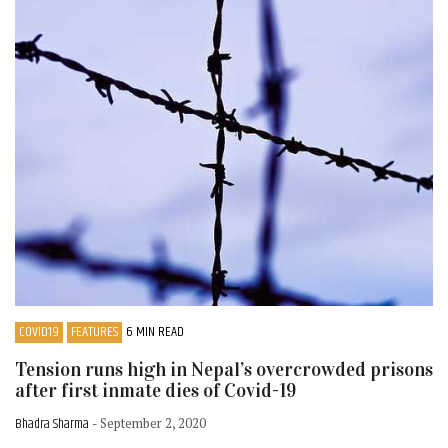
COVID19
FEATURES
6 MIN READ
Tension runs high in Nepal’s overcrowded prisons
after first inmate dies of Covid-19
Bhadra Sharma
- September 2, 2020