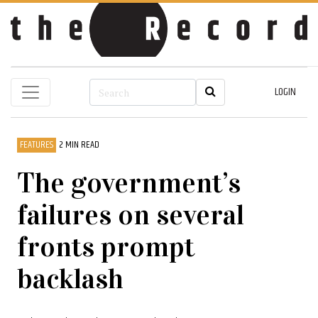
LOGIN
FEATURES
2 MIN READ
The government’s
failures on several
fronts prompt
backlash