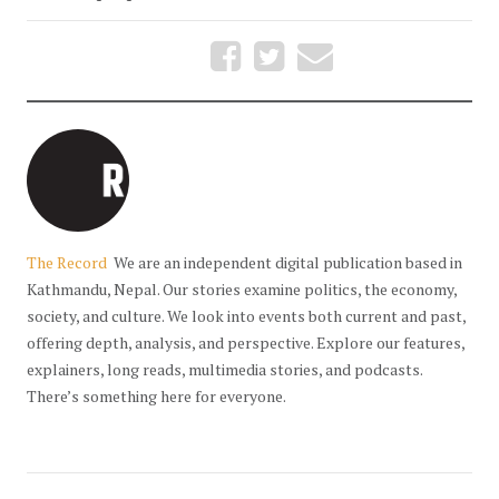
The Record
We are an independent digital publication based in
Kathmandu, Nepal. Our stories examine politics, the economy,
society, and culture. We look into events both current and past,
offering depth, analysis, and perspective. Explore our features,
explainers, long reads, multimedia stories, and podcasts.
There’s something here for everyone.