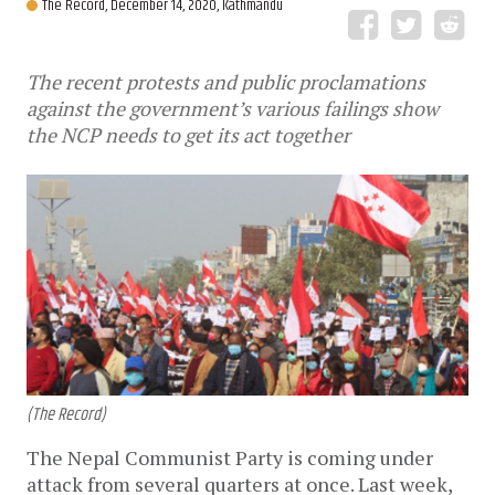
The Record,
December 14, 2020, Kathmandu
The recent protests and public proclamations
against the government’s various failings show
the NCP needs to get its act together
(The Record)
The Nepal Communist Party is coming under
attack from several quarters at once. Last week,