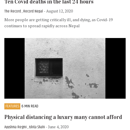
Ten Covid deaths in the last 24 hours
The Record , Record Nepal
- August 12, 2020
More people are getting critically ill, and dying, as Covid-19
continues to spread rapidly across Nepal
FEATURES
6 MIN READ
Physical distancing a luxury many cannot afford
Ayushma Regmi , Ishita Shahi
- June 4, 2020