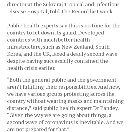
director at the Sukraraj Tropical and Infectious
Disease Hospital, told The Record last week.
Public health experts say this is no time for the
country to let down its guard. Developed
countries with much better health
infrastructure, such as New Zealand, South
Korea, and the UK, faced a deadly second wave
despite having successfully contained the
health crisis earlier.
“Both the general public and the government
aren’t fulfilling their responsibilities. And now,
we have various groups protesting across the
country without wearing masks and maintaining
distance,” said public health expert Dr Pandey.
“Given the way we are going about things, a
second wave of coronavirus is inevitable. And we
are not prepared for that.”