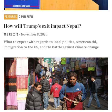
FEATURES
9 MIN READ
How will Trump’s exit impact Nepal?
The Record
- November 8, 2020
What to expect with regards to local politics, American aid,
immigration to the US, and the battle against climate change