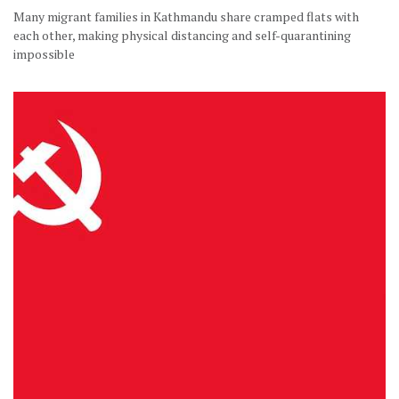
Many migrant families in Kathmandu share cramped flats with
each other, making physical distancing and self-quarantining
impossible