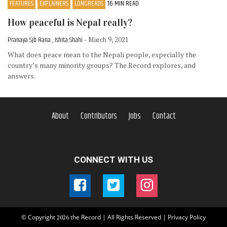
FEATURES
EXPLAINERS
LONGREADS
16 MIN READ
How peaceful is Nepal really?
Pranaya Sjb Rana , Ishita Shahi
- March 9, 2021
What does peace mean to the Nepali people, especially the
country’s many minority groups? The Record explores, and
answers.
About
Contributors
Jobs
Contact
CONNECT WITH US
© Copyright
the Record | All Rights Reserved |
Privacy Policy
2026