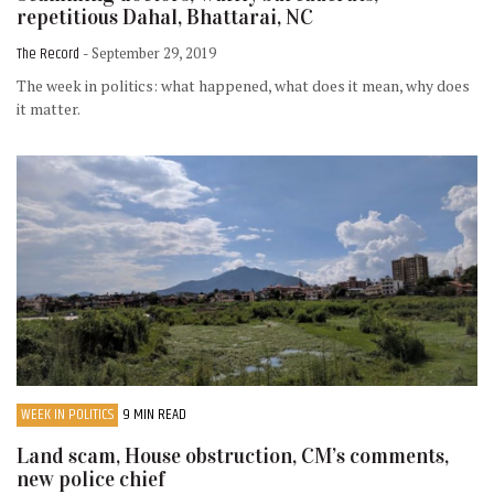
repetitious Dahal, Bhattarai, NC
The Record
- September 29, 2019
The week in politics: what happened, what does it mean, why does
it matter.
WEEK IN POLITICS
9 MIN READ
Land scam, House obstruction, CM’s comments,
new police chief