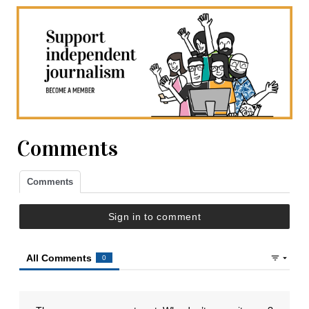
Comments