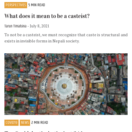
PERSPECTIVES
5 MIN READ
What does it mean to be a casteist?
Tarun Timalsina
- July 8, 2021
To not be a casteist, we must recognize that caste is structural and
exists in invisible forms in Nepali society.
COVID19
NEWS
2 MIN READ