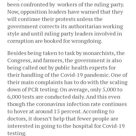
been confronted by workers of the ruling party.
Now, opposition leaders have warned that they
will continue their protests unless the
government corrects its authoritarian working
style and until ruling party leaders involved in
corruption are booked for wrongdoing.
Besides being taken to task by monarchists, the
Congress, and farmers, the government is also
being called out by public health experts for
their handling of the Covid-19 pandemic. One of
their main complaints has to do with the scaling
down of PCR testing. On average, only 5,000 to
6,000 tests are conducted daily. And this even
though the coronavirus infection rate continues
to hover at around 15 percent. According to
doctors, it doesn’t help that fewer people are
interested in going to the hospital for Covid-19
testing.