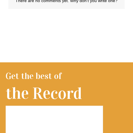
Get the best of
the Record