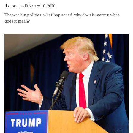
The Record
- February 10, 2020
The week in politics: what happened, why does it matter, what
does it mean?