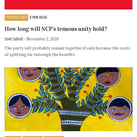
PERSPECTIVES
9 MIN READ
How long will NCP’s tenuous unity hold?
Sovit Subedi
- November 2, 2020
The party will probably remain together if only because the costs
of splitting far outweigh the benefits