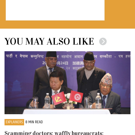
YOU MAY ALSO LIKE
EXPLAINERS
8 MIN READ
Scamming doctors; waffly bureaucrats;