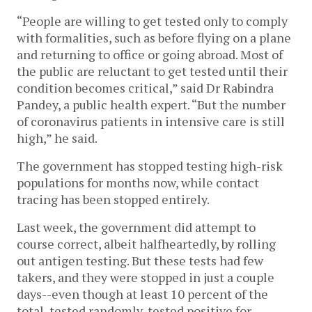
“People are willing to get tested only to comply
with formalities, such as before flying on a plane
and returning to office or going abroad. Most of
the public are reluctant to get tested until their
condition becomes critical,” said Dr Rabindra
Pandey, a public health expert. “But the number
of coronavirus patients in intensive care is still
high,” he said.
The government has stopped testing high-risk
populations for months now, while contact
tracing has been stopped entirely.
Last week, the government did attempt to
course correct, albeit halfheartedly, by rolling
out antigen testing. But these tests had few
takers, and they were stopped in just a couple
days--even though at least 10 percent of the
total, tested randomly, tested positive for