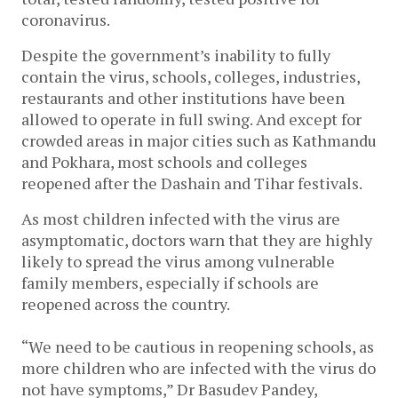
coronavirus.
Despite the government’s inability to fully
contain the virus, schools, colleges, industries,
restaurants and other institutions have been
allowed to operate in full swing. And except for
crowded areas in major cities such as Kathmandu
and Pokhara, most schools and colleges
reopened after the Dashain and Tihar festivals.
As most children infected with the virus are
asymptomatic, doctors warn that they are highly
likely to spread the virus among vulnerable
family members, especially if schools are
reopened across the country.
“We need to be cautious in reopening schools, as
more children who are infected with the virus do
not have symptoms,” Dr Basudev Pandey,