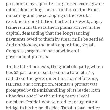
pro-monarchy supporters organised countrywide
rallies demanding the restoration of the Hindu
monarchy and the scrapping of the secular
republican constitution. Earlier this week, angry
farmers from the southern plains arrived in the
capital, demanding that the longstanding
payments owed to them by sugar mills be settled.
And on Monday, the main opposition, Nepali
Congress, organised nationwide anti-
government protests.
In the latest protests, the grand old party, which
has 63 parliament seats out of a total of 275,
called out the government for its inefficiency,
failures, and corruption. Monday’s protest was
prompted by the mishandling of its leader Ram
Chandra Poudel by the ruling party’s local
members. Poudel, who wanted to inaugurate a
bridge in his home district, Tanahu, had earlier