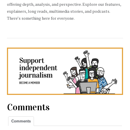
offering depth, analysis, and perspective. Explore our features,
explainers, long reads, multimedia stories, and podcasts.
There’s something here for everyone.
Comments