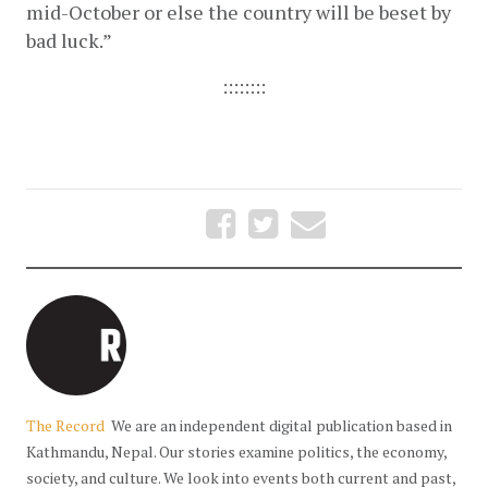
mid-October or else the country will be beset by 
bad luck.”  
::::::::
The Record
We are an independent digital publication based in
Kathmandu, Nepal. Our stories examine politics, the economy,
society, and culture. We look into events both current and past,