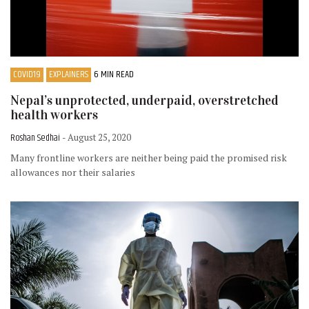
COVID19
EXPLAINERS
6 MIN READ
Nepal’s unprotected, underpaid, overstretched
health workers
Roshan Sedhai
- August 25, 2020
Many frontline workers are neither being paid the promised risk
allowances nor their salaries