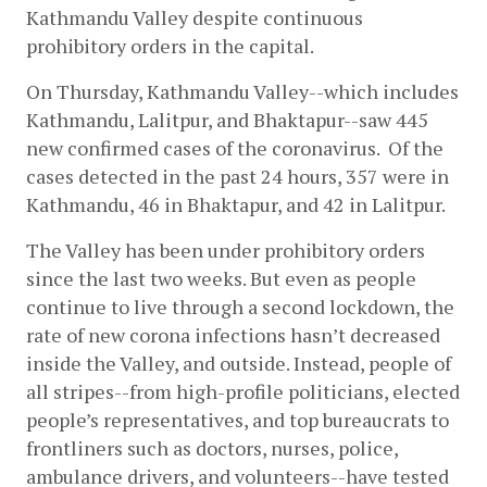
Kathmandu Valley despite continuous 
prohibitory orders in the capital. 
On Thursday, Kathmandu Valley--which includes 
Kathmandu, Lalitpur, and Bhaktapur--saw 445 
new confirmed cases of the coronavirus.  Of the 
cases detected in the past 24 hours, 357 were in 
Kathmandu, 46 in Bhaktapur, and 42 in Lalitpur. 
The Valley has been under prohibitory orders 
since the last two weeks. But even as people 
continue to live through a second lockdown, the 
rate of new corona infections hasn’t decreased 
inside the Valley, and outside. Instead, people of 
all stripes--from high-profile politicians, elected 
people’s representatives, and top bureaucrats to 
frontliners such as doctors, nurses, police, 
ambulance drivers, and volunteers--have tested 