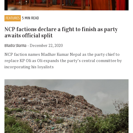
FEATURES
5 MIN READ
NCP factions declare a fight to finish as party
awaits official split
Bhadra Sharma
- December 22, 2020
NCP faction names Madhav Kumar Nepal as the party chief to
replace KP Oli as Oli expands the party’s central committee by
incorporating his loyalists