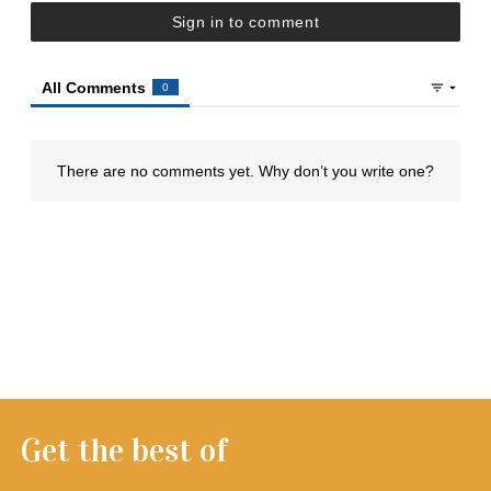
Get the best of