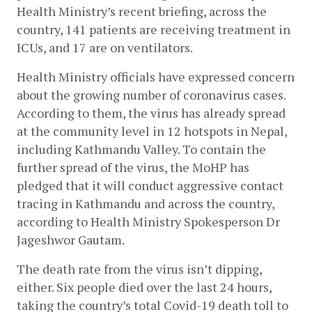
Health Ministry’s recent briefing, across the 
country, 141 patients are receiving treatment in 
ICUs, and 17 are on ventilators. 
Health Ministry officials have expressed concern 
about the growing number of coronavirus cases. 
According to them, the virus has already spread 
at the community level in 12 hotspots in Nepal, 
including Kathmandu Valley. To contain the 
further spread of the virus, the MoHP has 
pledged that it will conduct aggressive contact 
tracing in Kathmandu and across the country, 
according to Health Ministry Spokesperson Dr 
Jageshwor Gautam.
The death rate from the virus isn’t dipping, 
either. Six people died over the last 24 hours, 
taking the country’s total Covid-19 death toll to 