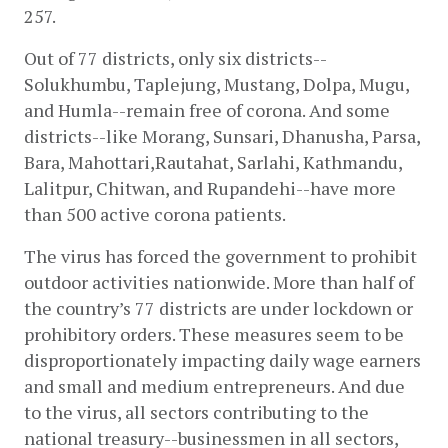
257. 
Out of 77 districts, only six districts--
Solukhumbu, Taplejung, Mustang, Dolpa, Mugu, 
and Humla--remain free of corona. And some 
districts--like Morang, Sunsari, Dhanusha, Parsa, 
Bara, Mahottari,Rautahat, Sarlahi, Kathmandu, 
Lalitpur, Chitwan, and Rupandehi--have more 
than 500 active corona patients. 
The virus has forced the government to prohibit 
outdoor activities nationwide. More than half of 
the country’s 77 districts are under lockdown or 
prohibitory orders. These measures seem to be 
disproportionately impacting daily wage earners 
and small and medium entrepreneurs. And due 
to the virus, all sectors contributing to the 
national treasury--businessmen in all sectors, 