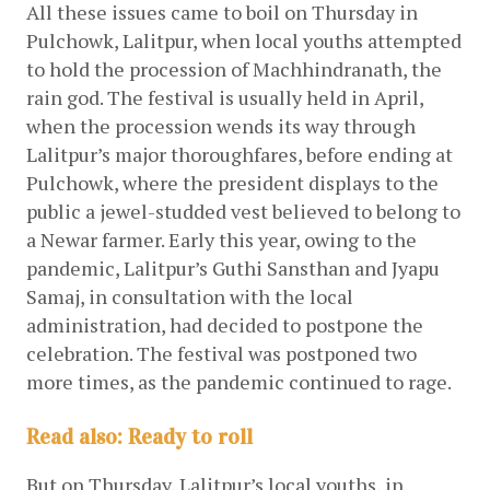
All these issues came to boil on Thursday in 
Pulchowk, Lalitpur, when local youths attempted 
to hold the procession of Machhindranath, the 
rain god. The festival is usually held in April, 
when the procession wends its way through 
Lalitpur’s major thoroughfares, before ending at 
Pulchowk, where the president displays to the 
public a jewel-studded vest believed to belong to 
a Newar farmer. Early this year, owing to the 
pandemic, Lalitpur’s Guthi Sansthan and Jyapu 
Samaj, in consultation with the local 
administration, had decided to postpone the 
celebration. The festival was postponed two 
more times, as the pandemic continued to rage.
Read also: Ready to roll
But on Thursday, Lalitpur’s local youths, in 