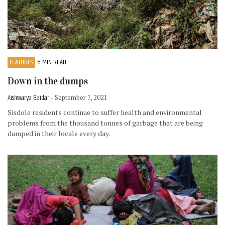
FEATURES
6 MIN READ
Down in the dumps
Aishwarya Baidar
- September 7, 2021
Sisdole residents continue to suffer health and environmental
problems from the thousand tonnes of garbage that are being
dumped in their locale every day.