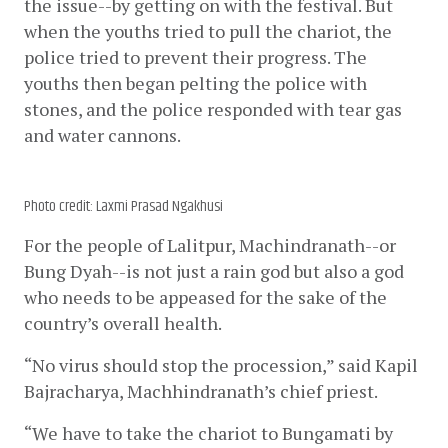
the issue--by getting on with the festival. But 
when the youths tried to pull the chariot, the 
police tried to prevent their progress. The 
youths then began pelting the police with 
stones, and the police responded with tear gas 
and water cannons. 
Photo credit: Laxmi Prasad Ngakhusi
For the people of Lalitpur, Machindranath--or 
Bung Dyah--is not just a rain god but also a god 
who needs to be appeased for the sake of the 
country’s overall health.
“No virus should stop the procession,” said Kapil 
Bajracharya, Machhindranath’s chief priest. 
“We have to take the chariot to Bungamati by 