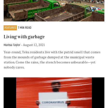
FEATURES
7 MIN READ
Living with garbage
Marissa Taylor
- August 12, 2021
Year-round, Teku residents live with the putrid smell that comes
from the mounds of garbage dumped at the municipal waste
station. Come the rains, the stench becomes unbearable—yet
nobody cares.