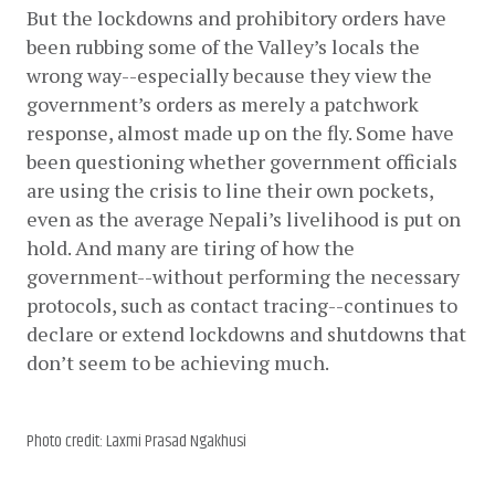
But the lockdowns and prohibitory orders have 
been rubbing some of the Valley’s locals the 
wrong way--especially because they view the 
government’s orders as merely a patchwork 
response, almost made up on the fly. Some have 
been questioning whether government officials 
are using the crisis to line their own pockets, 
even as the average Nepali’s livelihood is put on 
hold. And many are tiring of how the 
government--without performing the necessary 
protocols, such as contact tracing--continues to 
declare or extend lockdowns and shutdowns that 
don’t seem to be achieving much. 
Photo credit: Laxmi Prasad Ngakhusi