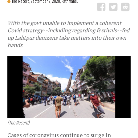
The Record,
September 3, 2020, Kathmandu
With the govt unable to implement a coherent
Covid strategy--including regarding festivals--fed
up Lalitpur denizens take matters into their own
hands
(The Record)
Cases of coronavirus continue to surge in 