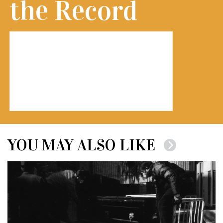
the Record
YOU MAY ALSO LIKE