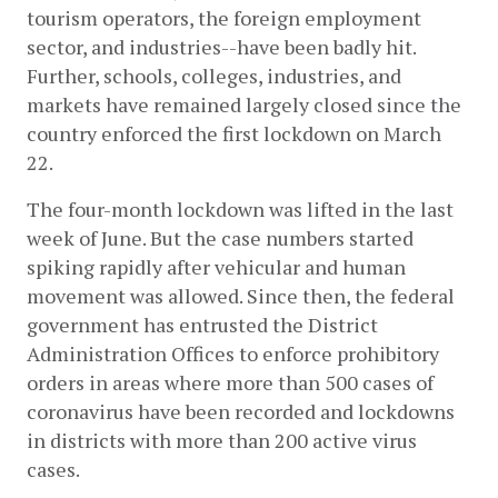
tourism operators, the foreign employment 
sector, and industries--have been badly hit. 
Further, schools, colleges, industries, and 
markets have remained largely closed since the 
country enforced the first lockdown on March 
22. 
The four-month lockdown was lifted in the last 
week of June. But the case numbers started 
spiking rapidly after vehicular and human 
movement was allowed. Since then, the federal 
government has entrusted the District 
Administration Offices to enforce prohibitory 
orders in areas where more than 500 cases of 
coronavirus have been recorded and lockdowns 
in districts with more than 200 active virus 
cases.