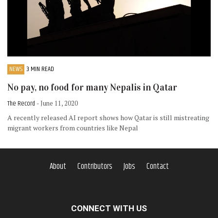
NEWS
3 MIN READ
No pay, no food for many Nepalis in Qatar
The Record
- June 11, 2020
A recently released AI report shows how Qatar is still mistreating
migrant workers from countries like Nepal
About
Contributors
Jobs
Contact
CONNECT WITH US