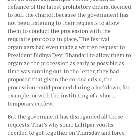
defiance of the latest prohibitory orders, decided 
to pull the chariot, because the government has 
not been listening to their requests to allow 
them to conduct the procession with the 
requisite protocols in place. The festival 
organisers had even made a written request to 
President Bidhya Devi Bhandari to allow them to 
organize the procession as early as possible as 
time was running out. In the letter, they had 
proposed that given the corona crisis, the 
procession could proceed during a lockdown, for 
example, or with the instituting of a short, 
temporary curfew.
But the government has disregarded all these 
requests. That’s why some Lalitpur youths 
decided to get together on Thursday and force 