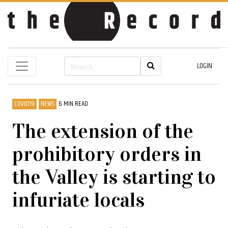
LOGIN
COVID19
NEWS
6 MIN READ
The extension of the
prohibitory orders in
the Valley is starting to
infuriate locals