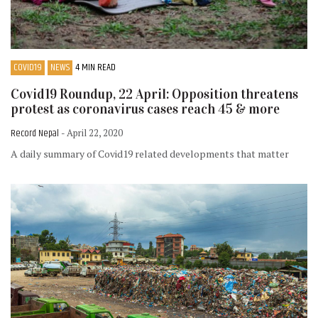
COVID19
NEWS
4 MIN READ
Covid19 Roundup, 22 April: Opposition threatens
protest as coronavirus cases reach 45 & more
Record Nepal
- April 22, 2020
A daily summary of Covid19 related developments that matter