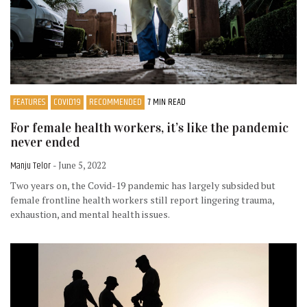
FEATURES
COVID19
RECOMMENDED
7 MIN READ
For female health workers, it’s like the pandemic
never ended
Manju Telor
- June 5, 2022
Two years on, the Covid-19 pandemic has largely subsided but
female frontline health workers still report lingering trauma,
exhaustion, and mental health issues.