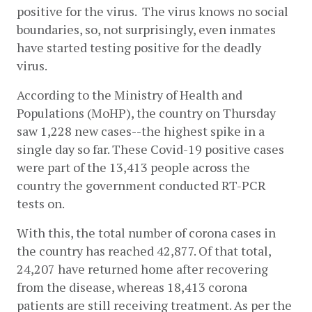
positive for the virus.  The virus knows no social 
boundaries, so, not surprisingly, even inmates 
have started testing positive for the deadly 
virus. 
According to the Ministry of Health and 
Populations (MoHP), the country on Thursday 
saw 1,228 new cases--the highest spike in a 
single day so far. These Covid-19 positive cases 
were part of the 13,413 people across the 
country the government conducted RT-PCR 
tests on.  
With this, the total number of corona cases in 
the country has reached 42,877. Of that total, 
24,207 have returned home after recovering 
from the disease, whereas 18,413 corona 
patients are still receiving treatment. As per the 