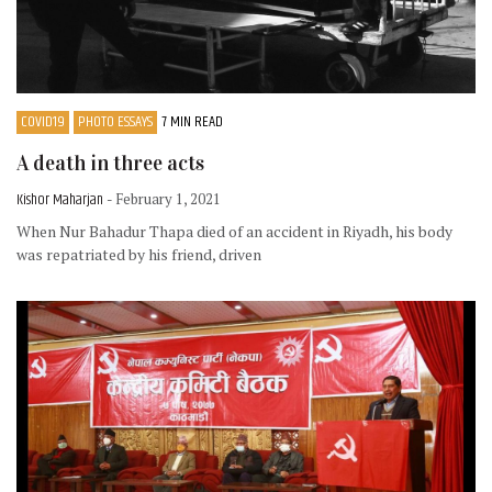
COVID19
PHOTO ESSAYS
7 MIN READ
A death in three acts
Kishor Maharjan
- February 1, 2021
When Nur Bahadur Thapa died of an accident in Riyadh, his body
was repatriated by his friend, driven