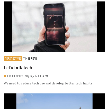
PERSPECTIVES
7 MIN READ
Let’s talk tech
Rubin Ghimire
- May 14, 2020 9:34 PM
We need to reduce tech use and develop better tech habits