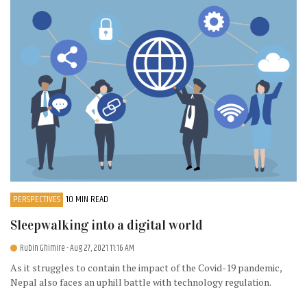
PERSPECTIVES
10 MIN READ
Sleepwalking into a digital world
Rubin Ghimire
- Aug 27, 2021 11:16 AM
As it struggles to contain the impact of the Covid-19 pandemic,
Nepal also faces an uphill battle with technology regulation.