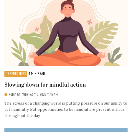
PERSPECTIVES
4 MIN READ
Slowing down for mindful action
Rubin Ghimire
- Apr 15, 2022 11:16 AM
The stress of a changing world is putting pressure on our ability to
act mindfully. But opportunities to be mindful are present with us
throughout the day.