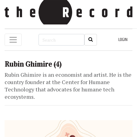
LOGIN
Rubin Ghimire
(4)
Rubin Ghimire is an economist and artist. He is the
country founder at the Center for Humane
Technology that advocates for humane tech
ecosystems.