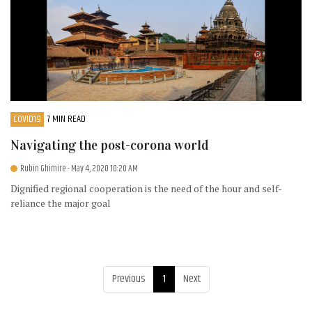
COVID19
7 MIN READ
Navigating the post-corona world
Rubin Ghimire
- May 4, 2020 10:20 AM
Dignified regional cooperation is the need of the hour and self-
reliance the major goal
Previous
1
Next