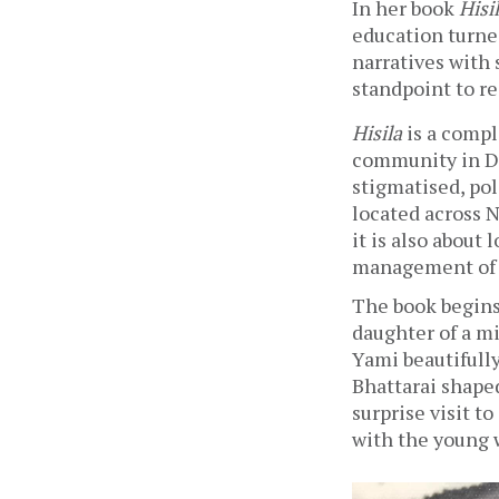
In her book 
Hisi
education turne
narratives with s
standpoint to re
Hisila
 is a comp
community in Del
stigmatised, pol
located across N
it is also about 
management of a
The book begins
daughter of a mi
Yami beautifull
Bhattarai shaped
surprise visit t
with the young 