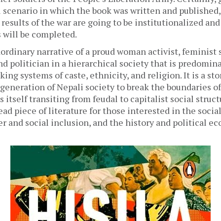
l scenario in which the book was written and published,
esults of the war are going to be institutionalized and
 will be completed. 
aordinary narrative of a proud woman activist, feminist sc
nd politician in a hierarchical society that is predomin
king systems of caste, ethnicity, and religion. It is a sto
generation of Nepali society to break the boundaries o
s itself transiting from feudal to capitalist social struct
ad piece of literature for those interested in the social
r and social inclusion, and the history and political ec