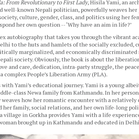
la: From Revolutionary to First Lady
, Hisila Yami, an arch
d well-known Nepali politician, powerfully weaves her 
ociety, culture, gender, class, and politics using her fem
spond her own question -- ‘Why have an aim in life?’  
lex autobiography that takes you through the vibrant ac
hi to the huts and hamlets of the socially excluded, cu
itically marginalized, and economically discriminated s
epali society. Obviously, the book is about the liberati
love and care, dedication, intra-party struggle, the peace
 complex People’s Liberation Army (PLA). 
 with Yami’s educational journey. Yami is a young albei
ddle-class 
Newa 
family from Kathmandu. In her personal
y weaves how her romantic encounter with a relatively
 her family, social relations, and her own life-long polit
o a village in Gorkha provides Yami with a life experience
woman brought up in Kathmandu and educated in Delhi