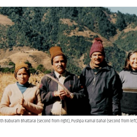
with Baburam Bhattarai (second from right), Pushpa Kamal Dahal (second from left)