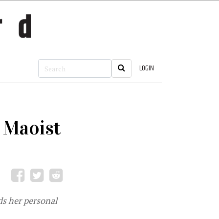
LOGIN
e Maoist
ds her personal