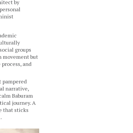
itect by 
personal 
inist 
ademic 
lturally 
ocial groups 
on movement but 
 process, and 
t pampered 
 narrative, 
 calm Baburam 
ical journey. A 
 that sticks 
. 