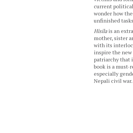
current politica
wonder how the r
unfinished tasks
Hisila 
is an extr
mother, sister a
with its interloc
inspire the new 
patriarchy that i
book is a must-re
especially gende
Nepali civil war.