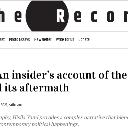
ast
Photo Essays
Newsletter
Write for Us
Donate
 An insider’s account of th
 its aftermath
, 2021, Kathmandu
aphy, Hisila Yami provides a complex narrative that blen
contemporary political happenings.