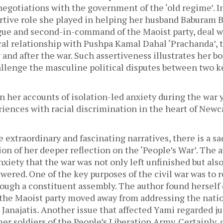
gotiations with the government of the ‘old regime’. In
rtive role she played in helping her husband Baburam Bh
gue and second-in-command of the Maoist party, deal wi
cal relationship with Pushpa Kamal Dahal ‘Prachanda’, t
and after the war. Such assertiveness illustrates her bol
allenge the masculine political disputes between two key
n her accounts of isolation-led anxiety during the war y
iences with racial discrimination in the heart of Newc
e extraordinary and fascinating narratives, there is a sad
ion of her deeper reflection on the ‘People’s War’. The 
anxiety that the war was not only left unfinished but als
ered. One of the key purposes of the civil war was to r
ough a constituent assembly. The author found herself 
the Maoist party moved away from addressing the nation
Janajatis
. 
Another issue that affected Yami regarded jus
er soldiers of the People’s Liberation Army. Certainly, 