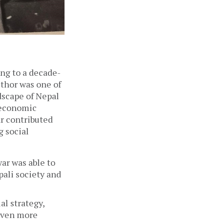
ing to a decade-
thor was one of 
scape of Nepal  
 economic 
r contributed 
 social 
ar was able to 
ali society and 
al strategy, 
even more 