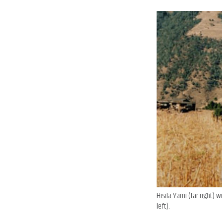
Hisila Yami (far right) 
left).