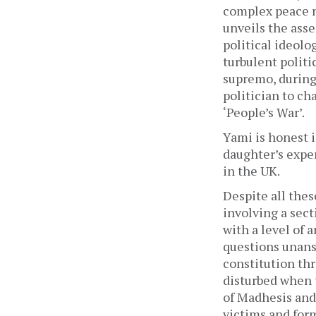
complex peace ne
unveils the asse
political ideolo
turbulent politi
supremo, during 
politician to ch
‘People’s War’. 
Yami is honest i
daughter’s exper
in the UK. 
Despite all thes
involving a sect
with a level of 
questions unansw
constitution thr
disturbed when 
of
Madhesis and 
victims and form