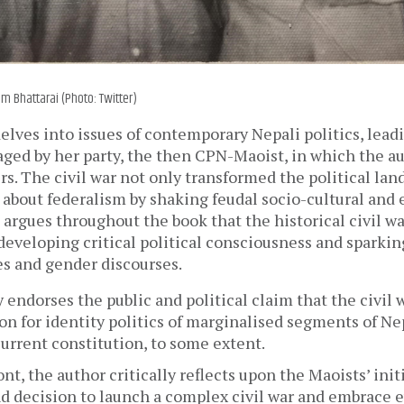
m Bhattarai (Photo: Twitter)
lves into issues of contemporary Nepali politics, lead
aged by her party, the then CPN-Maoist, in which the au
rs. The civil war not only transformed the political land
 about federalism by shaking feudal socio-cultural and
 argues throughout the book that the historical civil wa
 developing critical political consciousness and sparking
es and gender discourses.
 endorses the public and political claim that the civil w
on for identity politics of marginalised segments of Nep
urrent constitution, to some extent. 
ont, the author critically reflects upon the Maoists’ initi
nd decision to launch a complex civil war and embrace 