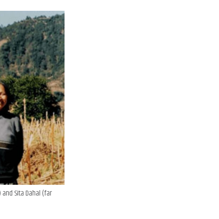
 and Sita Dahal (far