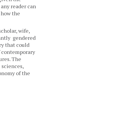
 any reader can 
 how the 
holar, wife, 
antly  gendered 
ry that could 
f contemporary 
ures. The 
 sciences, 
onomy of the 