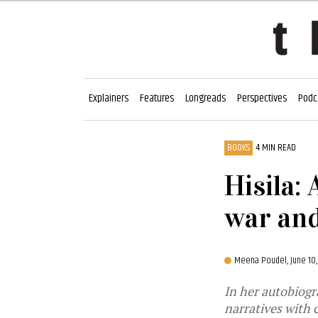
Explainers
Features
Longreads
Perspectives
Podc
BOOKS
4 MIN READ
Hisila:
war and
Meena Poudel,
June 10
In her autobiogr
narratives with 