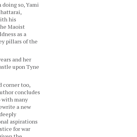
 doing so, Yami 
attarai, 
th his 
he Maoist 
dness as a 
 pillars of the 
ears and her 
astle upon Tyne 
 corner too, 
author concludes 
o with many 
ewrite a new 
deeply 
al aspirations 
tice for war 
given the 