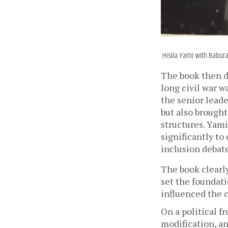
Hisila Yami with Babura
The book then de
long civil war w
the senior leade
but also brought
structures. Yami
significantly to
inclusion debat
The book clearly
set the foundati
influenced the c
On a political fr
modification, a