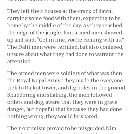
They left their houses at the crack of dawn,
carrying some food with them, expecting to be
home by the middle of the day. As they reached
the edge of the jungle, four armed men showed
up and said, “Get in line, you’re coming with us.”
The Dalit men were terrified, but also confused,
unsure about what they had done to warrant the
attention.
The armed men were soldiers of what was then
the Royal Nepal Army. They made the everyone
trek to Rajkot tower, and dig holes in the ground.
Shuddering and shaking, the men followed
orders and dug, aware that they were in grave
danger, but hopeful that because they had done
nothing wrong, they would be spared.
Their optimism proved to be misguided. Nim