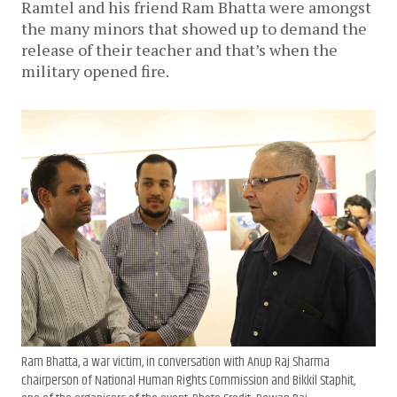
Ramtel and his friend Ram Bhatta were amongst
the many minors that showed up to demand the
release of their teacher and that’s when the
military opened fire.
Ram Bhatta, a war victim, in conversation with Anup Raj Sharma
chairperson of National Human Rights Commission and Bikkil Staphit,