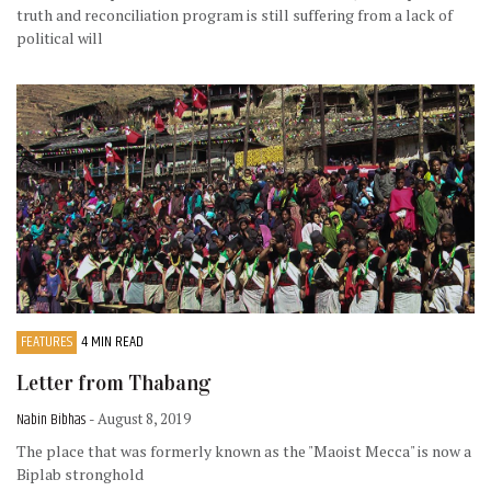
truth and reconciliation program is still suffering from a lack of
political will
FEATURES
4 MIN READ
Letter from Thabang
Nabin Bibhas
- August 8, 2019
The place that was formerly known as the "Maoist Mecca" is now a
Biplab stronghold