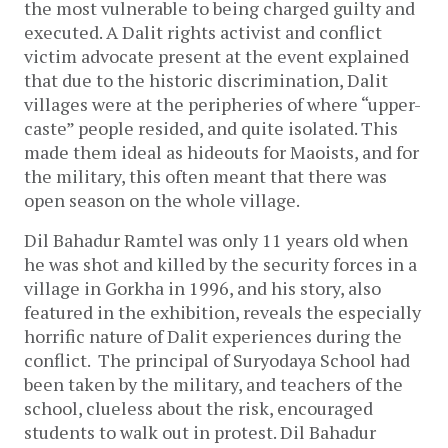
the most vulnerable to being charged guilty and
executed. A Dalit rights activist and conflict
victim advocate present at the event explained
that due to the historic discrimination, Dalit
villages were at the peripheries of where “upper-
caste” people resided, and quite isolated. This
made them ideal as hideouts for Maoists, and for
the military, this often meant that there was
open season on the whole village.
Dil Bahadur Ramtel was only 11 years old when
he was shot and killed by the security forces in a
village in Gorkha in 1996, and his story, also
featured in the exhibition, reveals the especially
horrific nature of Dalit experiences during the
conflict. The principal of Suryodaya School had
been taken by the military, and teachers of the
school, clueless about the risk, encouraged
students to walk out in protest. Dil Bahadur