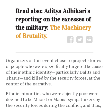
Read also: Aditya Adhikari's
reporting on the excesses of
the military:
The Machinery
of Brutality.
Organizers of this event chose to project stories
of people who were specifically targeted because
of their ethnic identity—particularly Dalits and
Tharus—and killed by the security forces, at the
center of the narrative.
Ethnic minorities who were abjectly poor were
deemed to be Maoist or Maoist sympathizers by
the security forces during the conflict, and thus,