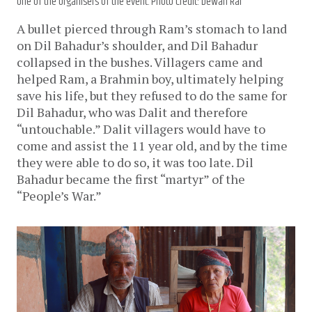
one of the organisers of the event. Photo Credit: Dewan Rai
A bullet pierced through Ram’s stomach to land
on Dil Bahadur’s shoulder, and Dil Bahadur
collapsed in the bushes. Villagers came and
helped Ram, a Brahmin boy, ultimately helping
save his life, but they refused to do the same for
Dil Bahadur, who was Dalit and therefore
“untouchable.” Dalit villagers would have to
come and assist the 11 year old, and by the time
they were able to do so, it was too late. Dil
Bahadur became the first “martyr” of the
“People’s War.”