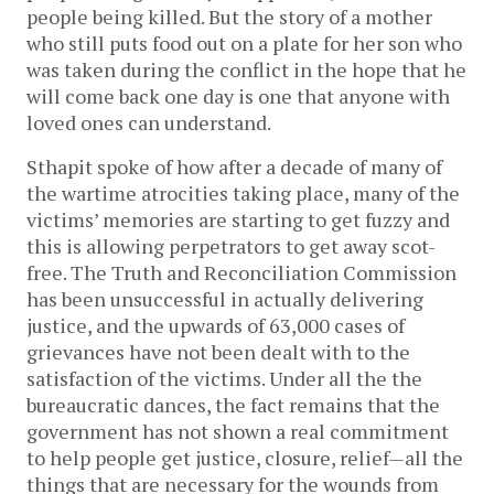
people being killed. But the story of a mother
who still puts food out on a plate for her son who
was taken during the conflict in the hope that he
will come back one day is one that anyone with
loved ones can understand.
Sthapit spoke of how after a decade of many of
the wartime atrocities taking place, many of the
victims’ memories are starting to get fuzzy and
this is allowing perpetrators to get away scot-
free. The Truth and Reconciliation Commission
has been unsuccessful in actually delivering
justice, and the upwards of 63,000 cases of
grievances have not been dealt with to the
satisfaction of the victims. Under all the the
bureaucratic dances, the fact remains that the
government has not shown a real commitment
to help people get justice, closure, relief—all the
things that are necessary for the wounds from