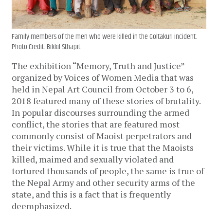
Family members of the men who were killed in the Goltakuri incident.
Photo Credit: Bikkil Sthapit
The exhibition “Memory, Truth and Justice”
organized by Voices of Women Media that was
held in Nepal Art Council from October 3 to 6,
2018 featured many of these stories of brutality.
In popular discourses surrounding the armed
conflict, the stories that are featured most
commonly consist of Maoist perpetrators and
their victims. While it is true that the Maoists
killed, maimed and sexually violated and
tortured thousands of people, the same is true of
the Nepal Army and other security arms of the
state, and this is a fact that is frequently
deemphasized.