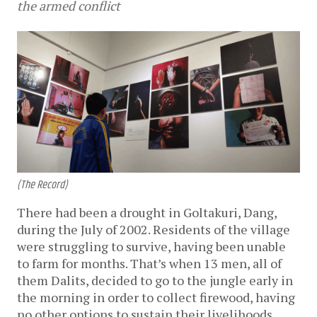
the armed conflict
(The Record)
There had been a drought in Goltakuri, Dang,
during the July of 2002. Residents of the village
were struggling to survive, having been unable
to farm for months. That’s when 13 men, all of
them Dalits, decided to go to the jungle early in
the morning in order to collect firewood, having
no other options to sustain their livelihoods.