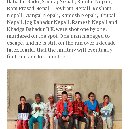
Bahadur Sarki, Somraj Nepali, Ramlal Nepali,
Ram Prasad Nepali, Deviram Nepali, Resham
Nepali. Mangal Nepali, Ramesh Nepali, Bhupal
Nepali, Jog Bahadur Nepali, Ramesh Nepali and
Khadga Bahadur B.K. were shot one by one,
murdered on the spot. One man managed to
escape, and he is still on the run over a decade
later, fearful that the military will eventually
find him and kill him too.