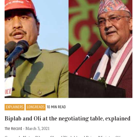
EXPLAINERS
LONGREADS
10 MIN READ
Biplab and Oli at the negotiating table, explained
The Record
- March 3, 2021