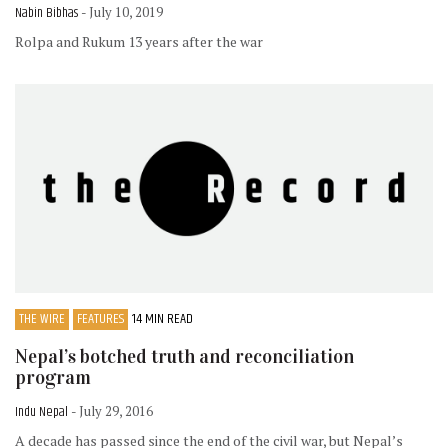
Nabin Bibhas
- July 10, 2019
Rolpa and Rukum 13 years after the war
THE WIRE
FEATURES
14 MIN READ
Nepal’s botched truth and reconciliation
program
Indu Nepal
- July 29, 2016
A decade has passed since the end of the civil war, but Nepal’s