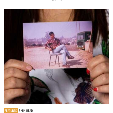
FEATURES
7 MIN READ