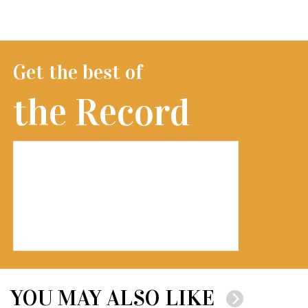
Get the best of
the Record
YOU MAY ALSO LIKE