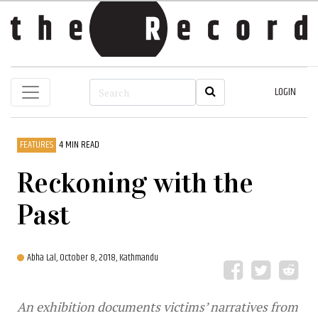
LOGIN
FEATURES
4 MIN READ
Reckoning with the
Past
Abha Lal,
October 8, 2018, Kathmandu
An exhibition documents victims’ narratives from