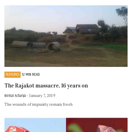
FEATURES
12 MIN READ
The Rajakot massacre, 16 years on
Nirmal Acharya
- January 7, 2019
The wounds of impunity remain fresh