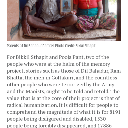
Parents of Dil Bahadur Ramtel. Photo Credit: Bikkil Sthapit
For Bikkil Sthapit and Pooja Pant, two of the
people who were at the helm of the memory
project, stories such as those of Dil Bahadur, Ram
Bhatta, the men in Goltakuri, and the countless
other people who were terrorized by the Army
and the Maoists, ought to be told and retold. The
value that is at the core of their project is that of
radical humanization. It is difficult for people to
comprehend the magnitude of what it is for 8191
people being disfigured and disabled, 1530
people being forcibly disappeared, and 17886