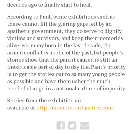
decades ago to finally start to heal.
According to Pant, while exhibitions such as
these cannot fill the glaring gaps left by an
apathetic government, they do serve to dignify
victims and survivors, and keep their memories
alive. For many born in the last decade, the
armed conflict is a relic of the past, but people’s
stories show that the pain it caused is still an
inextricable part of day to day life. Pant’s priority
is to get the stories out to as many young people
as possible and have them usher the much-
needed change in a national culture of impunity.
Stories from the exhibition are
available at
http://memorytruthjustice.com/