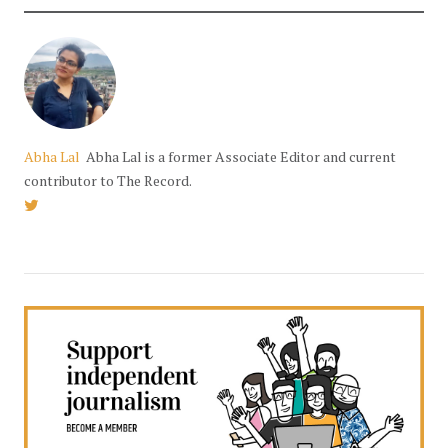
Abha Lal
Abha Lal is a former Associate Editor and current
contributor to The Record.