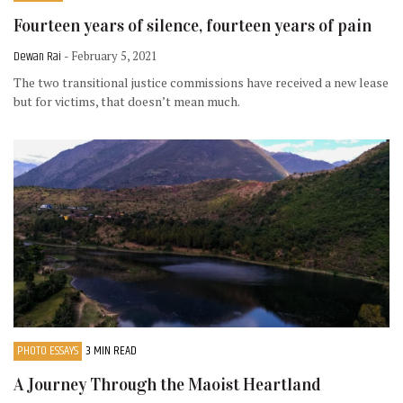
Fourteen years of silence, fourteen years of pain
Dewan Rai
- February 5, 2021
The two transitional justice commissions have received a new lease
but for victims, that doesn’t mean much.
PHOTO ESSAYS
3 MIN READ
A Journey Through the Maoist Heartland