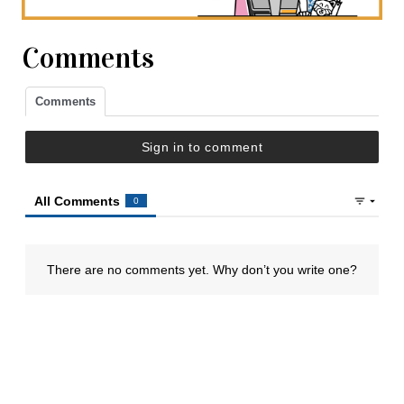
Comments