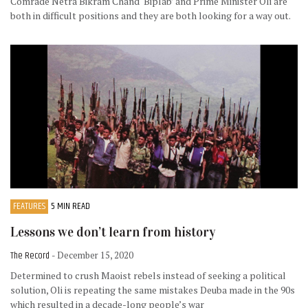
Comrade Netra Bikram Chand ‘Biplab’ and Prime Minister Oli are
both in difficult positions and they are both looking for a way out.
FEATURES
5 MIN READ
Lessons we don’t learn from history
The Record
- December 15, 2020
Determined to crush Maoist rebels instead of seeking a political
solution, Oli is repeating the same mistakes Deuba made in the 90s
which resulted in a decade-long people’s war