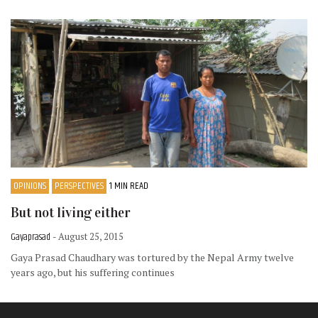
OPINIONS
PERSPECTIVES
1 MIN READ
But not living either
Gayaprasad
- August 25, 2015
Gaya Prasad Chaudhary was tortured by the Nepal Army twelve
years ago, but his suffering continues