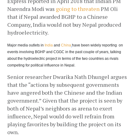
Express reported in April 2018 that Indian PM 
Narendra Modi was
going to threaten
 PM Oli 
that if Nepal awarded BGHP to a Chinese 
Company, India would not buy Nepal produced 
hydroelectricity.
Major media outlets in
India
 and
China
have been widely reporting  on 
events involving BGHP and CGGC in the past couple of years, talking 
about the hydroelectric project in terms of the two countries as rivals 
competing for political influence in Nepal.
Senior researcher Dwarika Nath Dhungel argues 
that the “actions by subsequent governments 
have angered both the Chinese and the Indian 
government.” Given that the project is seen by 
both of Nepal’s neighbors as arena to exert 
influence, Nepal would do well refrain from 
playing favorites by building the project on its 
own.  