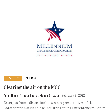
PERSPECTIVES
6 MIN READ
Clearing the air on the MCC
Amun Thapa , Nirnaya Bhatta , Manish Shrestha
- February 8, 2022
Excerpts from a discussion between representatives of the
Confederation of Nepalese Industries Young Entrepreneurs Forum