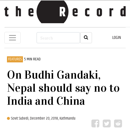
LOGIN
FEATURES
5 MIN READ
On Budhi Gandaki,
Nepal should say no to
India and China
Sovit Subedi,
December 20, 2018, Kathmandu