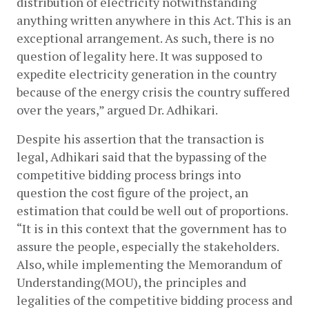
distribution of electricity notwithstanding 
anything written anywhere in this Act. This is an 
exceptional arrangement. As such, there is no 
question of legality here. It was supposed to 
expedite electricity generation in the country 
because of the energy crisis the country suffered 
over the years,” argued Dr. Adhikari.
Despite his assertion that the transaction is 
legal, Adhikari said that the bypassing of the 
competitive bidding process brings into 
question the cost figure of the project, an 
estimation that could be well out of proportions. 
“It is in this context that the government has to 
assure the people, especially the stakeholders. 
Also, while implementing the Memorandum of 
Understanding(MOU), the principles and 
legalities of the competitive bidding process and 