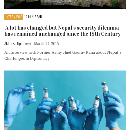
INTERVIEWS
14 MIN READ
'A lot has changed but Nepal’s security dilemma
has remained unchanged since the 18th Century'
Akhilesh Upadhyay
- March 11, 2019
An Interview with Former Army chief Gaurav Rana about Nepal’s
Challenges in Diplomacy