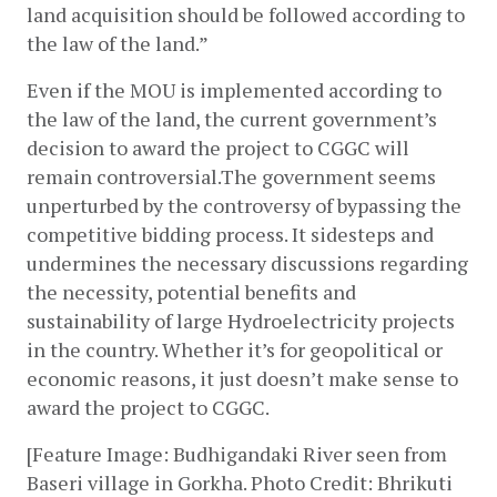
land acquisition should be followed according to 
the law of the land.”
Even if the MOU is implemented according to 
the law of the land, the current government’s 
decision to award the project to CGGC will 
remain controversial.The government seems 
unperturbed by the controversy of bypassing the 
competitive bidding process. It sidesteps and 
undermines the necessary discussions regarding 
the necessity, potential benefits and 
sustainability of large Hydroelectricity projects 
in the country. Whether it’s for geopolitical or 
economic reasons, it just doesn’t make sense to 
award the project to CGGC.
[Feature Image: Budhigandaki River seen from 
Baseri village in Gorkha. Photo Credit: Bhrikuti 