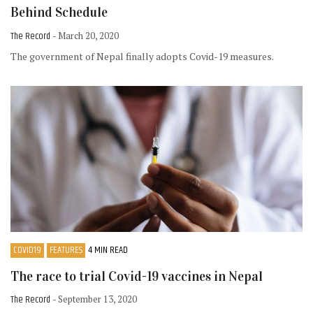
Behind Schedule
The Record
- March 20, 2020
The government of Nepal finally adopts Covid-19 measures.
COVID19
FEATURES
4 MIN READ
The race to trial Covid-19 vaccines in Nepal
The Record
- September 13, 2020