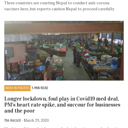
Three countries are courting Nepal to conduct anti-corona
vaccines here, but experts caution Nepal to proceed carefully
WEEK IN POLITICS
5 MIN READ
Longer lockdown, foul play in Covid19 med deal,
PM's heart rate spike, and succour for businesses
and the poor
The Record
- March 29, 2020