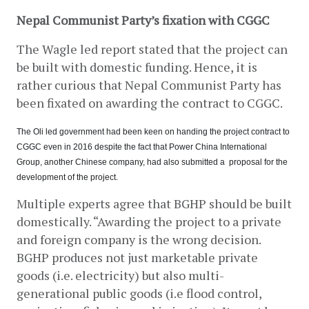
Nepal Communist Party’s fixation with CGGC
The Wagle led report stated that the project can 
be built with domestic funding. Hence, it is 
rather curious that Nepal Communist Party has 
been fixated on awarding the contract to CGGC.
The Oli led government had been keen on handing the project contract to 
CGGC even in 2016 despite the fact that Power China International 
Group, another Chinese company, had also submitted a  proposal for the 
development of the project.
Multiple experts agree that BGHP should be built 
domestically. “Awarding the project to a private 
and foreign company is the wrong decision. 
BGHP produces not just marketable private 
goods (i.e. electricity) but also multi-
generational public goods (i.e flood control, 