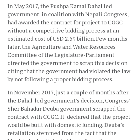
In May 2017, the Pushpa Kamal Dahal led 
government, in coalition with Nepali Congress, 
had awarded the contract for project to CGGC 
without a competitive bidding process at an 
estimated cost of USD 2.59 billion. Few months 
later, the Agriculture and Water Resources 
Committee of the Legislature-Parliament 
directed the government to scrap this decision 
citing that the government had violated the law 
by not following a proper bidding process.
In November 2017, just a couple of months after 
the Dahal-led government’s decision, Congress’ 
Sher Bahadur Deuba government scrapped the 
contract with CGGC. It  declared that the project 
would be built with domestic funding. Deuba’s 
retaliation stemmed from the fact that the 