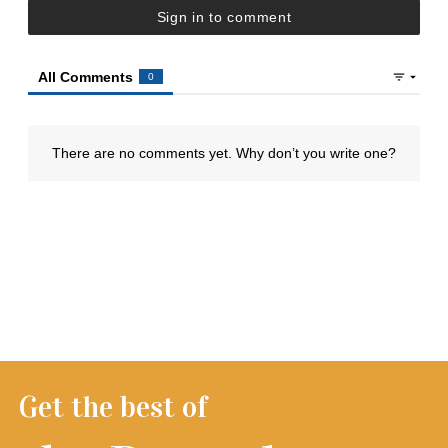
Get the best of