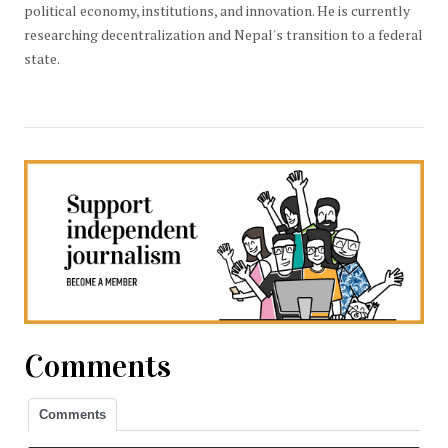
political economy, institutions, and innovation. He is currently
researching decentralization and Nepal's transition to a federal
state.
Comments