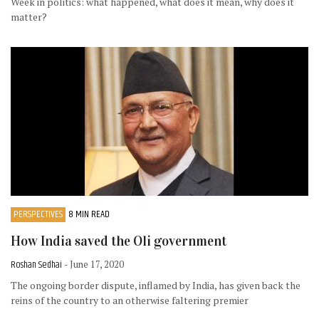
Week in politics: what happened, what does it mean, why does it
matter?
PERSPECTIVES
8 MIN READ
How India saved the Oli government
Roshan Sedhai
- June 17, 2020
The ongoing border dispute, inflamed by India, has given back the
reins of the country to an otherwise faltering premier