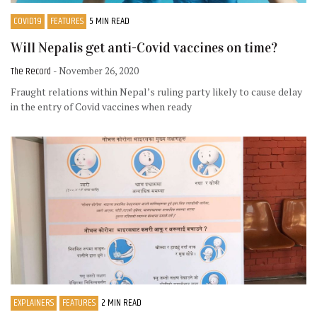
COVID19
FEATURES
5 MIN READ
Will Nepalis get anti-Covid vaccines on time?
The Record
- November 26, 2020
Fraught relations within Nepal’s ruling party likely to cause delay
in the entry of Covid vaccines when ready
EXPLAINERS
FEATURES
2 MIN READ