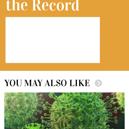
the Record
YOU MAY ALSO LIKE