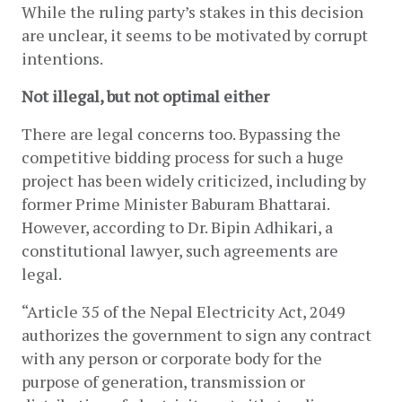
While the ruling party’s stakes in this decision 
are unclear, it seems to be motivated by corrupt 
intentions.
Not illegal, but not optimal either
There are legal concerns too. Bypassing the 
competitive bidding process for such a huge 
project has been widely criticized, including by 
former Prime Minister Baburam Bhattarai. 
However, according to Dr. Bipin Adhikari, a 
constitutional lawyer, such agreements are 
legal.
“Article 35 of the Nepal Electricity Act, 2049 
authorizes the government to sign any contract 
with any person or corporate body for the 
purpose of generation, transmission or 