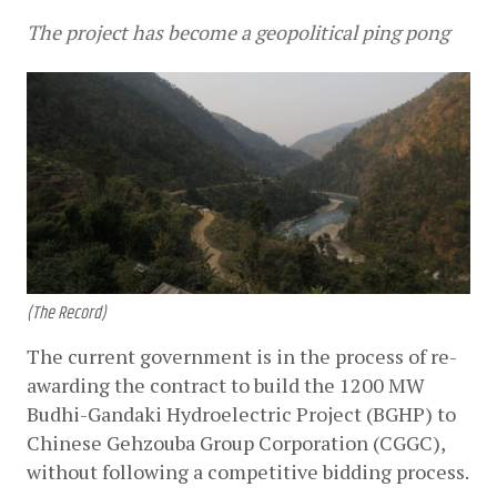
The project has become a geopolitical ping pong
(The Record)
The current government is in the process of re-
awarding the contract to build the 1200 MW 
Budhi-Gandaki Hydroelectric Project (BGHP) to 
Chinese Gehzouba Group Corporation (CGGC), 
without following a competitive bidding process.