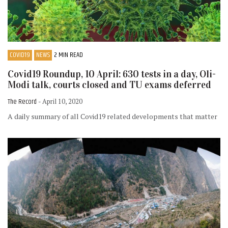
COVID19
NEWS
2 MIN READ
Covid19 Roundup, 10 April: 630 tests in a day, Oli-
Modi talk, courts closed and TU exams deferred
The Record
- April 10, 2020
A daily summary of all Covid19 related developments that matter