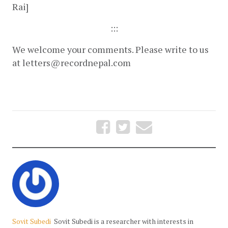
Rai]
:::
We welcome your comments. Please write to us 
at 
letters@recordnepal.com
Sovit Subedi
Sovit Subedi is a researcher with interests in