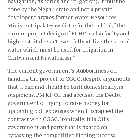
navigation, fisheries and irrigation). It must be 
done by the Nepali state and not a private 
developer,” argues former Water Resources 
Minister Dipak Gyawali. He further added, “the 
current project design of BGHP is also faulty and 
high cost; it doesn’t even fully utilize the stored 
water which must be used for irrigation in 
Chitwan and Nawalparasi.”
The current government’s stubbornness on 
handing the project to CGGC, despite arguments 
that it can and should be built domestically, is 
suspicious. PM KP Oli had accused the Deuba 
government of trying to raise money for 
upcoming poll expenses when it scrapped the 
contract with CGGC. Ironically, it is Oli’s 
government and party that is fixated on 
bypassing the competitive bidding process. 