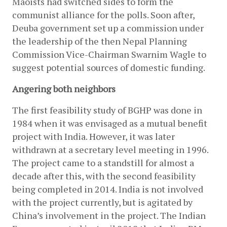
Maoists had switched sides to form the 
communist alliance for the polls. Soon after, 
Deuba government set up a commission under 
the leadership of the then Nepal Planning 
Commission Vice-Chairman Swarnim Wagle to 
suggest potential sources of domestic funding.
Angering both neighbors
The first feasibility study of BGHP was done in 
1984 when it was envisaged as a mutual benefit 
project with India. However, it was later 
withdrawn at a secretary level meeting in 1996. 
The project came to a standstill for almost a 
decade after this, with the second feasibility 
being completed in 2014. India is not involved 
with the project currently, but is agitated by 
China’s involvement in the project. The Indian 