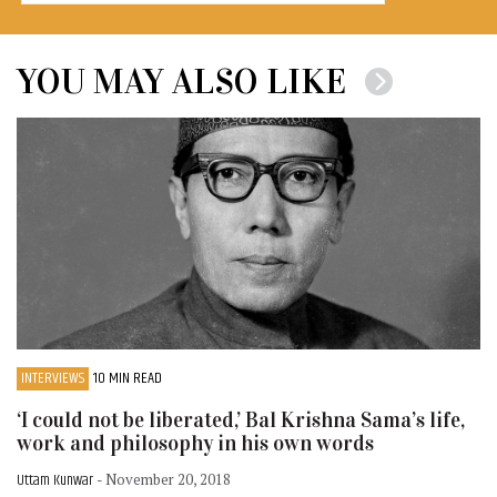
YOU MAY ALSO LIKE
INTERVIEWS
10 MIN READ
‘I could not be liberated,’ Bal Krishna Sama’s life,
work and philosophy in his own words
Uttam Kunwar
- November 20, 2018