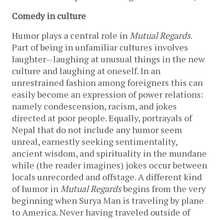
Comedy in culture
Humor plays a central role in
Mutual Regards
.
Part of being in unfamiliar cultures involves
laughter—laughing at unusual things in the new
culture and laughing at oneself. In an
unrestrained fashion among foreigners this can
easily become an expression of power relations:
namely condescension, racism, and jokes
directed at poor people. Equally, portrayals of
Nepal that do not include any humor seem
unreal, earnestly seeking sentimentality,
ancient wisdom, and spirituality in the mundane
while (the reader imagines) jokes occur between
locals unrecorded and offstage. A different kind
of humor in
Mutual Regards
begins from the very
beginning when Surya Man is traveling by plane
to America. Never having traveled outside of