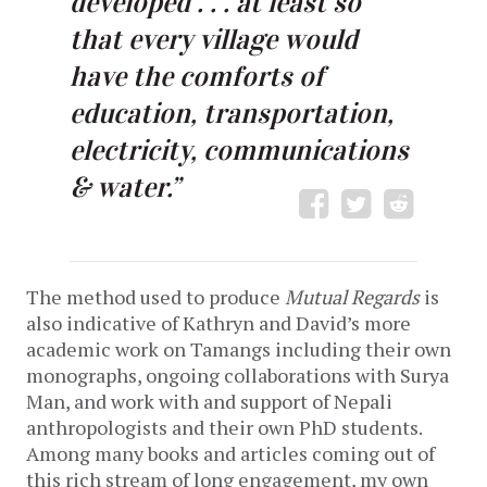
developed . . . at least so
that every village would
have the comforts of
education, transportation,
electricity, communications
& water.”
The method used to produce
Mutual Regards
is
also indicative of Kathryn and David’s more
academic work on Tamangs including their own
monographs, ongoing collaborations with Surya
Man, and work with and support of Nepali
anthropologists and their own PhD students.
Among many books and articles coming out of
this rich stream of long engagement, my own