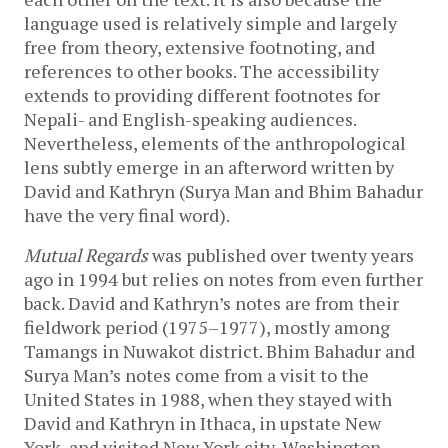
language used is relatively simple and largely
free from theory, extensive footnoting, and
references to other books. The accessibility
extends to providing different footnotes for
Nepali- and English-speaking audiences.
Nevertheless, elements of the anthropological
lens subtly emerge in an afterword written by
David and Kathryn (Surya Man and Bhim Bahadur
have the very final word).
Mutual Regards
was published over twenty years
ago in 1994 but relies on notes from even further
back. David and Kathryn’s notes are from their
fieldwork period (1975–1977), mostly among
Tamangs in Nuwakot district. Bhim Bahadur and
Surya Man’s notes come from a visit to the
United States in 1988, when they stayed with
David and Kathryn in Ithaca, in upstate New
York, and visited New York city, Washington,