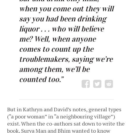
when you come out they will
say you had been drinking
liquor . . . who will believe
me? Well, when anyone
comes to count up the
troublemakers, saying we’re
among them, we’ll be
counted too.”
But in Kathryn and David’s notes, general types
(“a poor woman” in “a neighbouring village”)
exist. When the co-authors sat down to write the
book, Surya Man and Bhim wanted to know