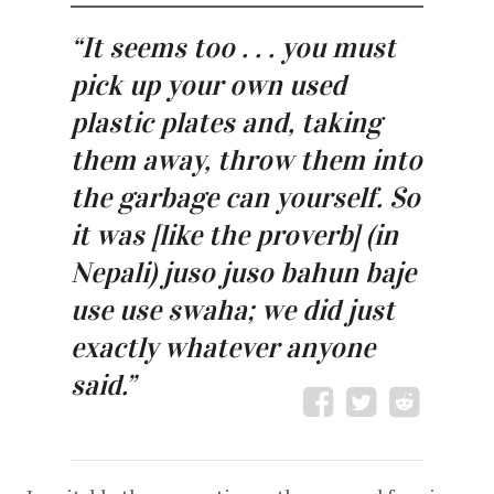
“It seems too . . . you must
pick up your own used
plastic plates and, taking
them away, throw them into
the garbage can yourself. So
it was [like the proverb] (in
Nepali) juso juso bahun baje
use use swaha; we did just
exactly whatever anyone
said.”