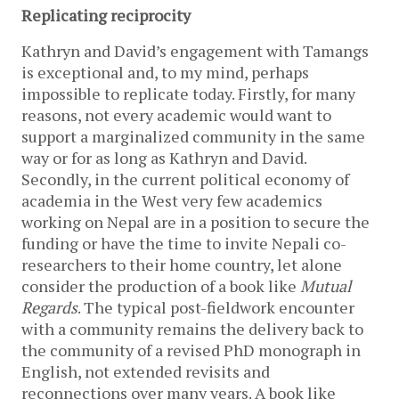
Replicating reciprocity
Kathryn and David’s engagement with Tamangs
is exceptional and, to my mind, perhaps
impossible to replicate today. Firstly, for many
reasons, not every academic would want to
support a marginalized community in the same
way or for as long as Kathryn and David.
Secondly, in the current political economy of
academia in the West very few academics
working on Nepal are in a position to secure the
funding or have the time to invite Nepali co-
researchers to their home country, let alone
consider the production of a book like
Mutual
Regards
. The typical post-fieldwork encounter
with a community remains the delivery back to
the community of a revised PhD monograph in
English, not extended revisits and
reconnections over many years. A book like