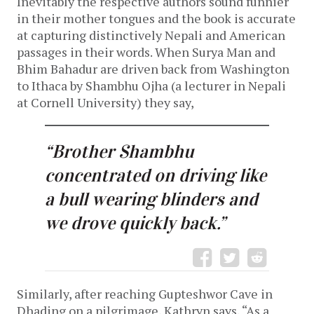
Inevitably the respective authors sound funnier
in their mother tongues and the book is accurate
at capturing distinctively Nepali and American
passages in their words. When Surya Man and
Bhim Bahadur are driven back from Washington
to Ithaca by Shambhu Ojha (a lecturer in Nepali
at Cornell University) they say,
“Brother Shambhu
concentrated on driving like
a bull wearing blinders and
we drove quickly back.”
Similarly, after reaching Gupteshwor Cave in
Dhading on a pilgrimage, Kathryn says, “As a