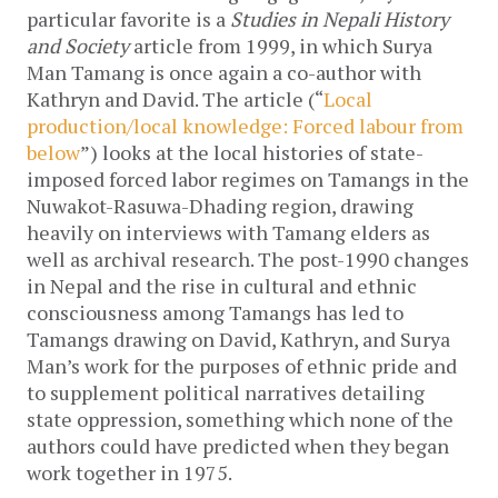
particular favorite is a
Studies in Nepali History
and Society
article from 1999, in which Surya
Man Tamang is once again a co-author with
Kathryn and David. The article (“
Local
production/local knowledge: Forced labour from
below
”) looks at the local histories of state-
imposed forced labor regimes on Tamangs in the
Nuwakot-Rasuwa-Dhading region, drawing
heavily on interviews with Tamang elders as
well as archival research. The post-1990 changes
in Nepal and the rise in cultural and ethnic
consciousness among Tamangs has led to
Tamangs drawing on David, Kathryn, and Surya
Man’s work for the purposes of ethnic pride and
to supplement political narratives detailing
state oppression, something which none of the
authors could have predicted when they began
work together in 1975.