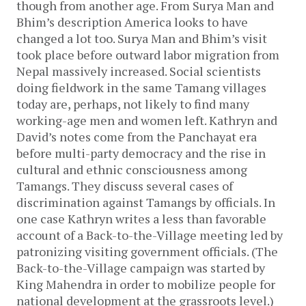
though from another age. From Surya Man and
Bhim’s description America looks to have
changed a lot too. Surya Man and Bhim’s visit
took place before outward labor migration from
Nepal massively increased. Social scientists
doing fieldwork in the same Tamang villages
today are, perhaps, not likely to find many
working-age men and women left. Kathryn and
David’s notes come from the Panchayat era
before multi-party democracy and the rise in
cultural and ethnic consciousness among
Tamangs. They discuss several cases of
discrimination against Tamangs by officials. In
one case Kathryn writes a less than favorable
account of a Back-to-the-Village meeting led by
patronizing visiting government officials. (The
Back-to-the-Village campaign was started by
King Mahendra in order to mobilize people for
national development at the grassroots level.)