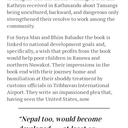
Kathryn received in Kathmandu about Tamangs
being uncultured, backward, and dangerous only
strengthened their resolve to work among the
community.
For Surya Man and Bhim Bahadur the book is
linked to national development goals and,
specifically, a wish that profits from the book
would help poor children in Rasuwa and
northern Nuwakot. Their impressions in the
book end with their journey home and
humiliation at their shoddy treatment by
customs officials in Tribhuvan International
Airport. They write an impassioned plea that,
having seen the United States, now
“Nepal too, would become