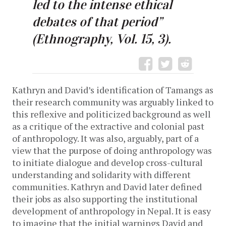
led to the intense ethical
debates of that period”
(Ethnography, Vol. 15, 3).
Kathryn and David’s identification of Tamangs as
their research community was arguably linked to
this reflexive and politicized background as well
as a critique of the extractive and colonial past
of anthropology. It was also, arguably, part of a
view that the purpose of doing anthropology was
to initiate dialogue and develop cross-cultural
understanding and solidarity with different
communities. Kathryn and David later defined
their jobs as also supporting the institutional
development of anthropology in Nepal. It is easy
to imagine that the initial warnings David and