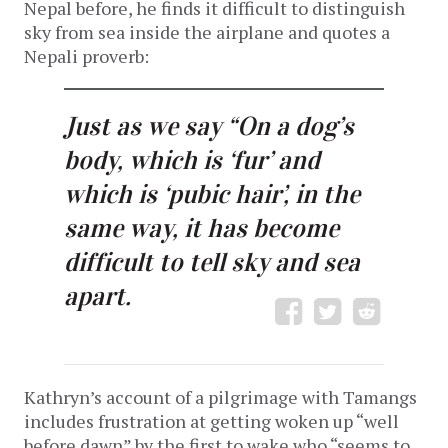
Nepal before, he finds it difficult to distinguish
sky from sea inside the airplane and quotes a
Nepali proverb:
Just as we say “On a dog’s
body, which is ‘fur’ and
which is ‘pubic hair’, in the
same way, it has become
difficult to tell sky and sea
apart.
Kathryn’s account of a pilgrimage with Tamangs
includes frustration at getting woken up “well
before dawn” by the first to wake who “seems to