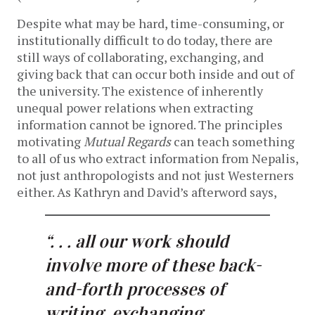
Despite what may be hard, time-consuming, or
institutionally difficult to do today, there are
still ways of collaborating, exchanging, and
giving back that can occur both inside and out of
the university. The existence of inherently
unequal power relations when extracting
information cannot be ignored. The principles
motivating
Mutual Regards
can teach something
to all of us who extract information from Nepalis,
not just anthropologists and not just Westerners
either. As Kathryn and David’s afterword says,
“. . . all our work should
involve more of these back-
and-forth processes of
writing, exchanging,