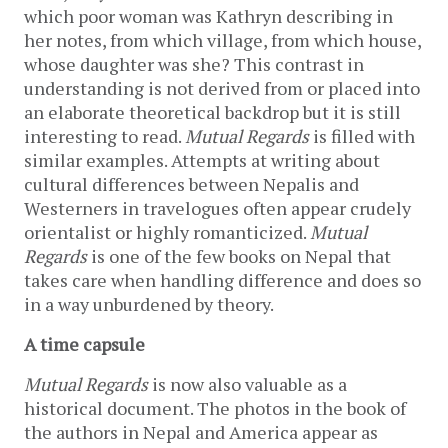
which poor woman was Kathryn describing in
her notes, from which village, from which house,
whose daughter was she? This contrast in
understanding is not derived from or placed into
an elaborate theoretical backdrop but it is still
interesting to read.
Mutual Regards
is filled with
similar examples. Attempts at writing about
cultural differences between Nepalis and
Westerners in travelogues often appear crudely
orientalist or highly romanticized.
Mutual
Regards
is one of the few books on Nepal that
takes care when handling difference and does so
in a way unburdened by theory.
A time capsule
Mutual Regards
is now also valuable as a
historical document. The photos in the book of
the authors in Nepal and America appear as