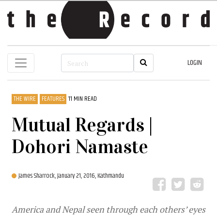
LOGIN
THE WIRE
FEATURES
11 MIN READ
Mutual Regards |
Dohori Namaste
James Sharrock,
January 21, 2016, Kathmandu
America and Nepal seen through each others’ eyes