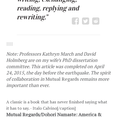
reading, replying and
rewriting.”
:::::
Note: Professors Kathryn March and David
Holmberg are on my wife’s PhD dissertation
committee. This article was completed on April
24, 2015, the day before the earthquake. The spirit
of collaboration in
Mutual Regards
remains more
important than ever.
A classic is a book that has never finished saying what
it has to say. - Italo Calvino[/caption]
Mutual Regards/Dohori Namaste: America &