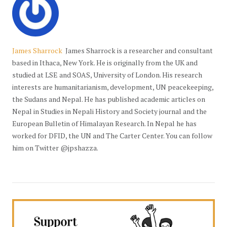
James Sharrock
James Sharrock is a researcher and consultant
based in Ithaca, New York. He is originally from the UK and
studied at LSE and SOAS, University of London. His research
interests are humanitarianism, development, UN peacekeeping,
the Sudans and Nepal. He has published academic articles on
Nepal in Studies in Nepali History and Society journal and the
European Bulletin of Himalayan Research. In Nepal he has
worked for DFID, the UN and The Carter Center. You can follow
him on Twitter @jpshazza.