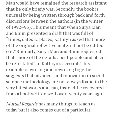
Man would have remained the research assistant
that he only briefly was. Secondly, the book is
unusual by being written through back and forth
discussions between the authors (in the winter
of 1992–93). This meant that when Surya Man
and Bhim presented a draft that was full of
“times, dates & places, Kathryn asked that more
of the original reflective material not be edited
out.” Similarly, Surya Man and Bhim requested
that “more of the details about people and places
be reinstated” in Kathryn’s account. This
example of writing and rewriting together
suggests that advances and innovation in social
science methodology are not always found in the
very latest works and can, instead, be recovered
from a book written well over twenty years ago.
Mutual Regards
has many things to teach us
today but it also comes out of a particular