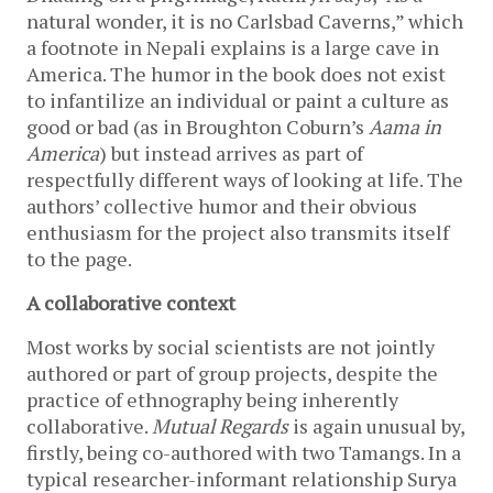
natural wonder, it is no Carlsbad Caverns,” which
a footnote in Nepali explains is a large cave in
America. The humor in the book does not exist
to infantilize an individual or paint a culture as
good or bad (as in Broughton Coburn’s
Aama in
America
) but instead arrives as part of
respectfully different ways of looking at life. The
authors’ collective humor and their obvious
enthusiasm for the project also transmits itself
to the page.
A collaborative context
Most works by social scientists are not jointly
authored or part of group projects, despite the
practice of ethnography being inherently
collaborative.
Mutual Regards
is again unusual by,
firstly, being co-authored with two Tamangs. In a
typical researcher-informant relationship Surya