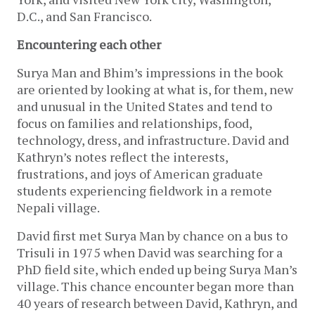
D.C., and San Francisco.
Encountering each other
Surya Man and Bhim’s impressions in the book
are oriented by looking at what is, for them, new
and unusual in the United States and tend to
focus on families and relationships, food,
technology, dress, and infrastructure. David and
Kathryn’s notes reflect the interests,
frustrations, and joys of American graduate
students experiencing fieldwork in a remote
Nepali village.
David first met Surya Man by chance on a bus to
Trisuli in 1975 when David was searching for a
PhD field site, which ended up being Surya Man’s
village. This chance encounter began more than
40 years of research between David, Kathryn, and