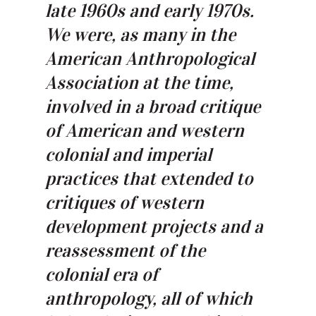
late 1960s and early 1970s.
We were, as many in the
American Anthropological
Association at the time,
involved in a broad critique
of American and western
colonial and imperial
practices that extended to
critiques of western
development projects and a
reassessment of the
colonial era of
anthropology, all of which