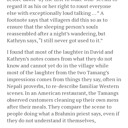
regard it as his or her right to roust everyone
else with exceptionally loud talking . . . ” A
footnote says that villagers did this so as to
ensure that the sleeping person’s souls
reassembled after a night’s wandering, but
Kathryn says, “I still never got used to it.”
I found that most of the laughter in David and
Kathryn’s notes comes from what they do not
know and cannot yet do in the village while
most of the laughter from the two Tamang’s
impressions comes from things they say, often in
Nepali proverbs, to re-describe familiar Western
scenes. In an American restaurant, the Tamangs
observed customers cleaning up their own mess
after their meals. They compare the scene to
people doing what a Brahmin priest says, even if
they do not understand it themselves,