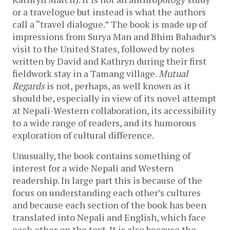
or a travelogue but instead is what the authors
call a “travel dialogue.” The book is made up of
impressions from Surya Man and Bhim Bahadur’s
visit to the United States, followed by notes
written by David and Kathryn during their first
fieldwork stay in a Tamang village.
Mutual
Regards
is not, perhaps, as well known as it
should be, especially in view of its novel attempt
at Nepali-Western collaboration, its accessibility
to a wide range of readers, and its humorous
exploration of cultural difference.
Unusually, the book contains something of
interest for a wide Nepali and Western
readership. In large part this is because of the
focus on understanding each other’s cultures
and because each section of the book has been
translated into Nepali and English, which face
each other on the text. It is also because the