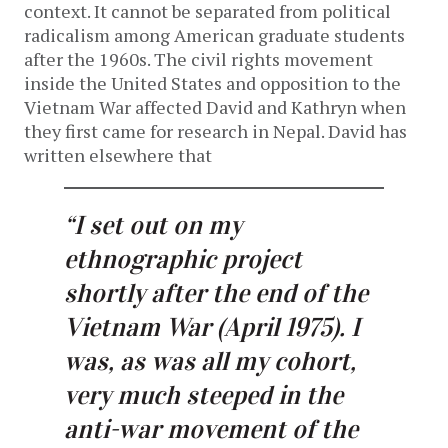
context. It cannot be separated from political
radicalism among American graduate students
after the 1960s. The civil rights movement
inside the United States and opposition to the
Vietnam War affected David and Kathryn when
they first came for research in Nepal. David has
written elsewhere that
“I set out on my
ethnographic project
shortly after the end of the
Vietnam War (April 1975). I
was, as was all my cohort,
very much steeped in the
anti-war movement of the