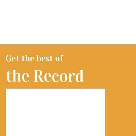
Get the best of
the Record