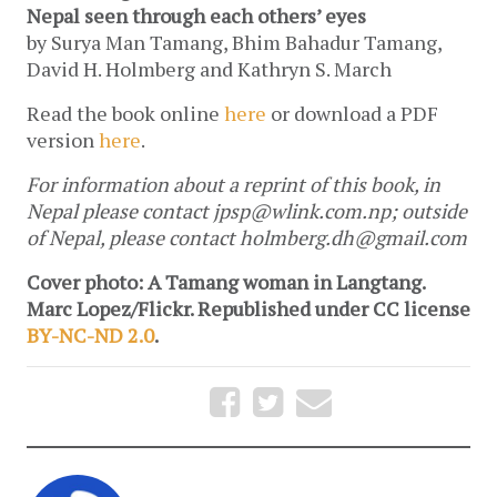
Nepal seen through each others’ eyes
by Surya Man Tamang, Bhim Bahadur Tamang,
David H. Holmberg and Kathryn S. March
Read the book online
here
or download a PDF
version
here
.
For information about a reprint of this book, in
Nepal please contact
jpsp@wlink.com.np
; outside
of Nepal, please contact
holmberg.dh@gmail.com
Cover photo: A Tamang woman in Langtang.
Marc Lopez/Flickr. Republished under CC license
BY-NC-ND 2.0
.