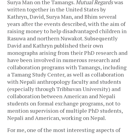
Surya Man on the Tamangs.
Mutual Regards
was
written together in the United States by
Kathryn, David, Surya Man, and Bhim several
years after the events described, with the aim of
raising money to help disadvantaged children in
Rasuwa and northern Nuwakot. Subsequently
David and Kathryn published their own
monographs arising from their PhD research and
have been involved in numerous research and
collaboration programs with Tamangs, including
a Tamang Study Center, as well as collaboration
with Nepali anthropology faculty and students
(especially through Tribhuvan University) and
collaboration between American and Nepali
students on formal exchange programs, not to
mention supervision of multiple PhD students,
Nepali and American, working on Nepal.
For me, one of the most interesting aspects of