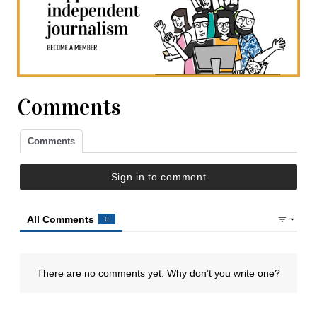
Comments