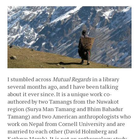
I stumbled across
Mutual Regards
in a library
several months ago, and I have been talking
about it ever since. It is a unique work co-
authored by two Tamangs from the Nuwakot
region (Surya Man Tamang and Bhim Bahadur
Tamang) and two American anthropologists who
work on Nepal from Cornell University and are
married to each other (David Holmberg and
Kathryn March). It is not an anthropology study