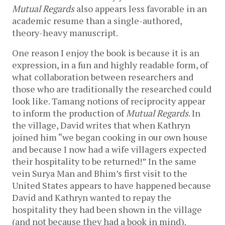
Mutual Regards
also appears less favorable in an
academic resume than a single-authored,
theory-heavy manuscript.
One reason I enjoy the book is because it is an
expression, in a fun and highly readable form, of
what collaboration between researchers and
those who are traditionally the researched could
look like. Tamang notions of reciprocity appear
to inform the production of
Mutual Regards
. In
the village, David writes that when Kathryn
joined him “we began cooking in our own house
and because I now had a wife villagers expected
their hospitality to be returned!” In the same
vein Surya Man and Bhim’s first visit to the
United States appears to have happened because
David and Kathryn wanted to repay the
hospitality they had been shown in the village
(and not because they had a book in mind).