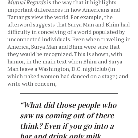
Mutual Regards
is the way that it highlights
important differences in how Americans and
Tamangs view the world. For example, the
afterword suggests that Surya Man and Bhim had
difficulty in conceiving of a world populated by
unconnected individuals. Even when traveling in
America, Surya Man and Bhim were sure that
they would be recognized. This is shown, with
humor, in the main text when Bhim and Surya
Man leave a Washington, D.C. nightclub (in
which naked women had danced on a stage) and
write with concern,
“What did those people who
saw us coming out of there
think? Even if you go into a
bar and drink only milk,