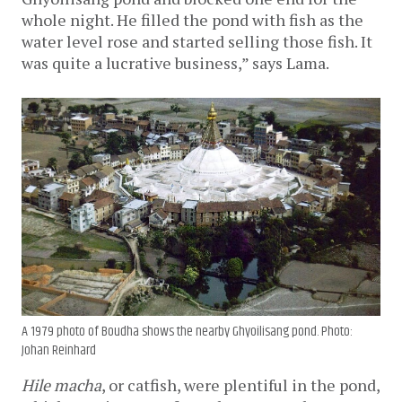
whole night. He filled the pond with fish as the 
water level rose and started selling those fish. It 
was quite a lucrative business,” says Lama.
A 1979 photo of Boudha shows the nearby Ghyoilisang pond. Photo:
Johan Reinhard
Hile macha
, or catfish, were plentiful in the pond, 