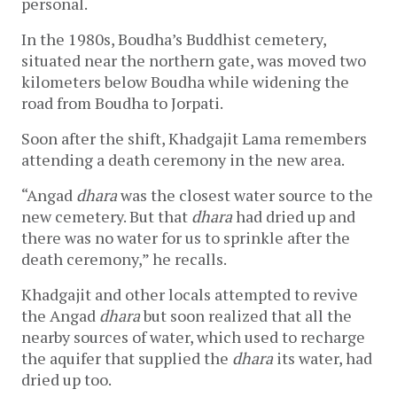
personal. 
In the 1980s, Boudha’s Buddhist cemetery, 
situated near the northern gate, was moved two 
kilometers below Boudha while widening the 
road from Boudha to Jorpati.
Soon after the shift, Khadgajit Lama remembers 
attending a death ceremony in the new area. 
“Angad 
dhara
 was the closest water source to the 
new cemetery. But that 
dhara 
had dried up and 
there was no water for us to sprinkle after the 
death ceremony,” he recalls. 
Khadgajit and other locals attempted to revive 
the Angad 
dhara 
but soon realized that all the 
nearby sources of water, which used to recharge 
the aquifer that supplied the 
dhara 
its water, had 
dried up too. 