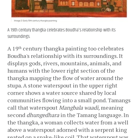
A 19th century thangka celebrates Boudha's relationship with its
surroundings.
A 19
 century thangka painting too celebrates 
th
Boudha's relationship with its surroundings. It 
displays gods, rivers, mountains, animals, and 
humans with the lower right section of the 
thangka mapping the flow of water around the 
stupa. A stone waterspout in the upper right 
corner shows a water source shared by local 
communities flowing into a small pond. Tamangs 
call that waterspout 
Mangbala waadi, 
meaning 
second
 dhungedhara
 in the Tamang language. In 
the thangka, a woman collects water from a well 
above a waterspout adorned with a serpent king 
seated on a snake-like coil. That waterspout was 