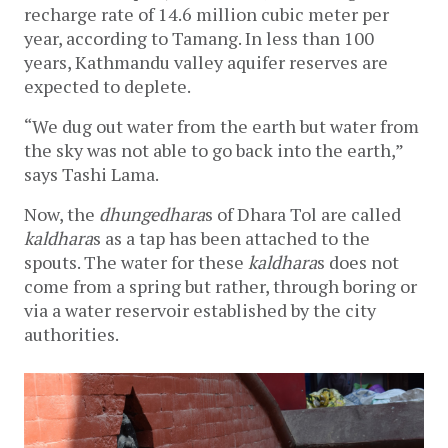
recharge rate of 14.6 million cubic meter per 
year, according to Tamang. In less than 100 
years, Kathmandu valley aquifer reserves are 
expected to deplete. 
“We dug out water from the earth but water from 
the sky was not able to go back into the earth,” 
says Tashi Lama.
Now, the 
dhungedhara
s of Dhara Tol are called 
kaldhara
s as a tap has been attached to the 
spouts. The water for these 
kaldhara
s does not 
come from a spring but rather, through boring or 
via a water reservoir established by the city 
authorities. 