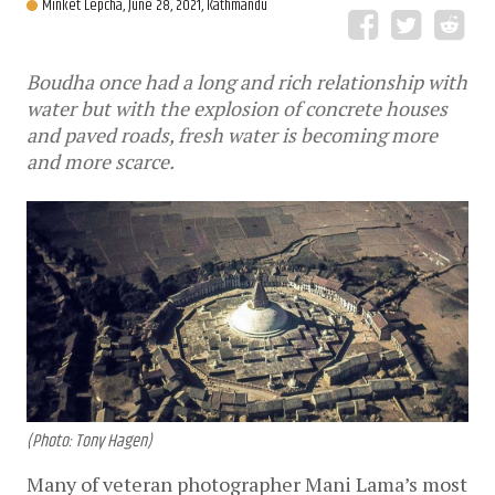
Minket Lepcha,
June 28, 2021, Kathmandu
Boudha once had a long and rich relationship with
water but with the explosion of concrete houses
and paved roads, fresh water is becoming more
and more scarce.
(Photo: Tony Hagen)
Many of veteran photographer Mani Lama’s most 