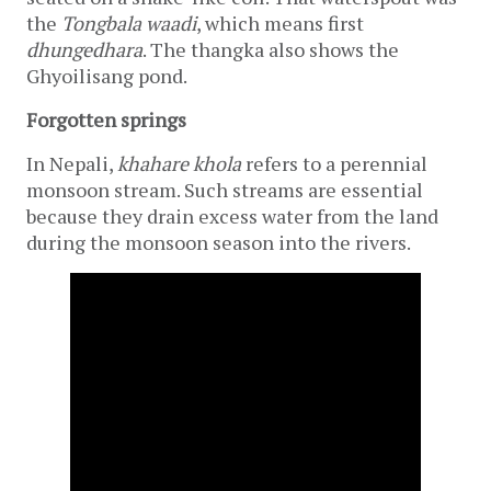
the 
Tongbala waadi
, which means first 
dhungedhara
. The thangka also shows the 
Ghyoilisang
pond.  
Forgotten springs
In Nepali, 
khahare
khola 
refers to a perennial 
monsoon stream. Such streams are essential 
because they drain excess water from the land 
during the monsoon season into the rivers. 