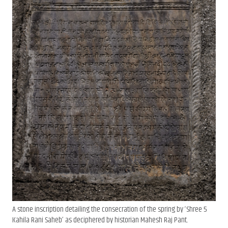
A stone inscription detailing the consecration of the spring by ‘Shree 5
Kahila Rani Saheb’ as deciphered by historian Mahesh Raj Pant.