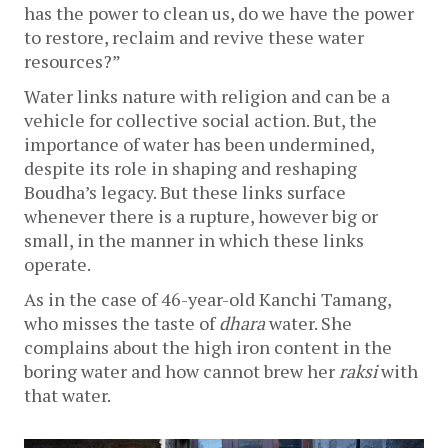
has the power to clean us, do we have the power 
to restore, reclaim and revive these water 
resources?”
Water links nature with religion and can be a 
vehicle for collective social action. But, the 
importance of water has been undermined, 
despite its role in shaping and reshaping 
Boudha’s legacy. But these links surface 
whenever there is a rupture, however big or 
small, in the manner in which these links 
operate.
As in the case of 46-year-old Kanchi Tamang, 
who misses the taste of 
dhara
 water. She 
complains about the high iron content in the 
boring water and how cannot brew her 
raksi
 with 
that water. 