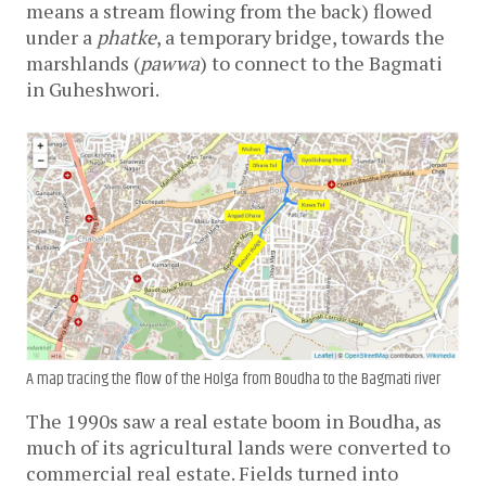
means a stream flowing from the back) flowed 
under a 
phatke
, a temporary bridge, towards the 
marshlands (
pawwa
) to connect to the Bagmati 
in Guheshwori. 
A map tracing the flow of the Holga from Boudha to the Bagmati river
The 1990s saw a real estate boom in Boudha, as 
much of its agricultural lands were converted to 
commercial real estate. Fields turned into 