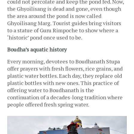
could not percolate and keep the pond fed. Now, 
the Ghyoilisang is dead and gone, even though 
the area around the pond is now called 
Ghyoilisang Marg.
Tourist guides bring visitors 
to a statue of Guru Rimpoche to show where a 
‘historic’ pond once used to be. 
Boudha’s aquatic history
Every morning, devotees to Boudhanath Stupa 
offer prayers with fresh flowers, rice grains, and 
plastic water bottles. Each day, they replace old 
plastic bottles with new ones. This practice of 
offering water to Boudhanath is the 
continuation of a decades-long tradition where 
people offered fresh spring water.