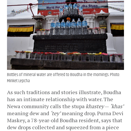
Bottles of mineral water are offered to Boudha in the mornings. Photo:
Minket Lepcha
As such traditions and stories illustrate, Boudha 
has an intimate relationship with water. The 
Newa community calls the stupa 
khastey
 — 
‘khas’
meaning dew and 
‘tey’
 meaning drop. Purna Devi 
Maskey, a 78-year-old Boudha resident, says that 
dew drops collected and squeezed from a piece 