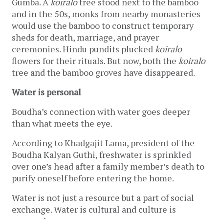
Gumba. A 
koiralo
 tree stood next to the bamboo 
and in the 50s, monks from nearby monasteries 
would use the bamboo to construct temporary 
sheds for death, marriage, and prayer 
ceremonies. Hindu pundits plucked 
koiralo 
flowers
for their rituals. But now, both the 
koiralo
tree and the bamboo groves have disappeared. 
Water is personal
Boudha’s connection with water goes deeper 
than what meets the eye.
According to Khadgajit Lama, president of the 
Boudha Kalyan Guthi, freshwater is sprinkled 
over one’s head after a family member’s death to 
purify oneself before entering the home.
Water is not just a resource but a part of social 
exchange. Water is cultural and culture is 