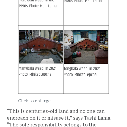
Mangbala waadi in the
1980s. Photo: Mani Lama
1990s. Photo: Mani Lama
Mangbala waadi in 2021.
Tongbala waadi in 2021.
Photo: Minket Lepcha
Photo: Minket Lepcha
Click to enlarge
“This is centuries-old land and no one can 
encroach on it or misuse it,” says Tashi Lama. 
“The sole responsibility belongs to the 