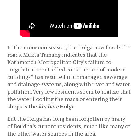
In the monsoon season, the Holga now floods the 
roads. Mukta Tamang indicates that the 
Kathmandu Metropolitan City’s failure to 
“regulate uncontrolled construction of modern 
buildings” has resulted in unmanaged sewerage 
and drainage systems, along with river and water 
pollution. Very few residents seem to realize that 
the water flooding the roads or entering their 
shops is the 
khahare 
Holga. 
But the Holga has long been forgotten by many 
of Boudha’s current residents, much like many of 
the other water sources in the area.