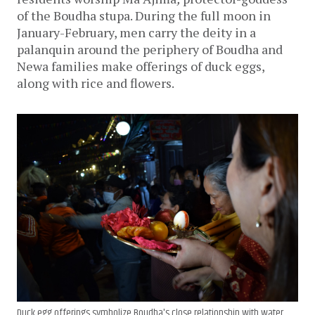
of the Boudha stupa. During the full moon in 
January-February, men carry the deity in a 
palanquin around the periphery of Boudha and 
Newa families make offerings of duck eggs, 
along with rice and flowers.
Duck egg offerings symbolize Boudha's close relationship with water.