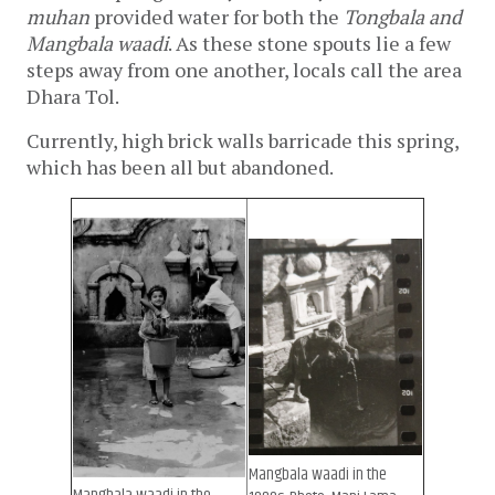
muhan
 provided water for both the 
Tongbala and 
Mangbala waadi
. As these stone spouts lie a few 
steps away from one another, locals call the area 
Dhara Tol. 
Currently, high brick walls barricade this spring, 
which has been all but abandoned. 
Mangbala waadi in the