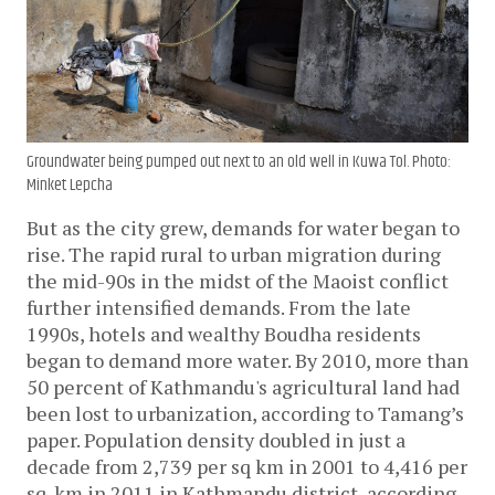
Groundwater being pumped out next to an old well in Kuwa Tol. Photo:
Minket Lepcha
But as the city grew, demands for water began to 
rise. The rapid rural to urban migration during 
the mid-90s in the midst of the Maoist conflict 
further intensified demands. From the late 
1990s, hotels and wealthy Boudha residents 
began to demand more water. By 2010, more than 
50 percent of Kathmandu's agricultural land had 
been lost to urbanization, according to Tamang’s 
paper. Population density doubled in just a 
decade from 2,739 per sq km in 2001 to 4,416 per 
sq. km in 2011 in Kathmandu district, according 