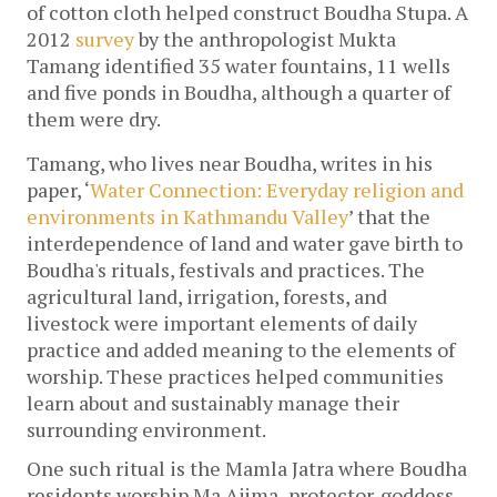
of cotton cloth helped construct Boudha Stupa. A 
2012 
survey
 by the anthropologist Mukta 
Tamang identified 35 water fountains, 11 wells 
and five ponds in Boudha, although a quarter of 
them were dry.
Tamang, who lives near Boudha, writes in his 
paper, ‘
Water Connection: Everyday religion and 
environments in Kathmandu Valley
’ that the 
interdependence of land and water gave birth to 
Boudha's rituals, festivals and practices. The 
agricultural land, irrigation, forests, and 
livestock were important elements of daily 
practice and added meaning to the elements of 
worship. These practices helped communities 
learn about and sustainably manage their 
surrounding environment. 
One such ritual is the Mamla Jatra where Boudha 
residents worship Ma Ajima
,
 protector-goddess 