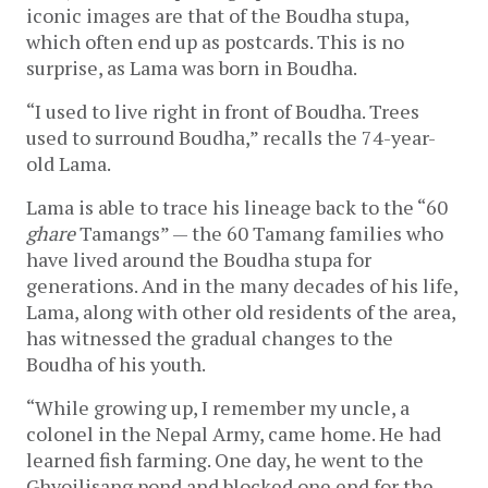
iconic images are that of the Boudha stupa, 
which often end up as postcards. This is no 
surprise, as Lama was born in Boudha.
“I used to live right in front of Boudha. Trees 
used to surround Boudha,” recalls the 74-year-
old Lama.  
Lama is able to trace his lineage back to the “60 
ghare 
Tamangs” — the 60 Tamang families who 
have lived around the Boudha stupa for 
generations. And in the many decades of his life, 
Lama, along with other old residents of the area, 
has witnessed the gradual changes to the 
Boudha of his youth. 
“While growing up, I remember my uncle, a 
colonel in the Nepal Army, came home. He had 
learned fish farming. One day, he went to
the 
Ghyoilisang pond and blocked one end for the 