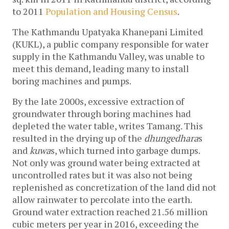
to 2011 
Population and Housing Census
. 
The Kathmandu Upatyaka Khanepani Limited 
(KUKL), a public company responsible for water 
supply in the Kathmandu Valley, was unable to 
meet this demand, leading many to install 
boring machines and pumps. 
By the late 2000s, excessive extraction of 
groundwater through boring machines had 
depleted the water table, writes Tamang. This 
resulted in the drying up of the 
dhungedhara
s 
and 
kuwa
s, which turned into garbage dumps. 
Not only was ground water being extracted at 
uncontrolled rates but it was also not being 
replenished as concretization of the land did not 
allow rainwater to percolate into the earth. 
Ground water extraction reached 21.56 million 
cubic meters per year in 2016, exceeding the 