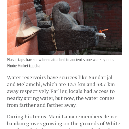
Plastic taps have now been attached to ancient stone water spouts.
Photo: Minket Lepcha
Water reservoirs have sources like Sundarijal 
and Melamchi, which are 13.7 km and 38.7 km 
away respectively. Earlier, locals had access to 
nearby spring water, but now, the water comes 
from farther and farther away.
During his teens, Mani Lama remembers dense 
bamboo groves growing on the grounds of White 