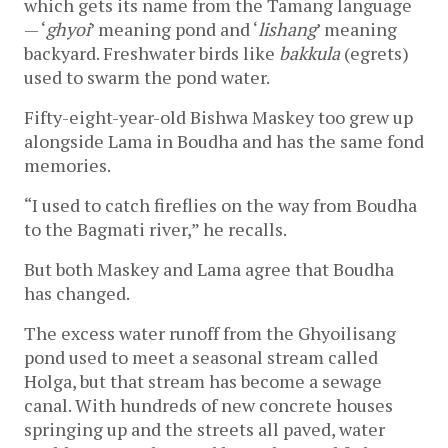
which gets its name from the Tamang language 
— ‘
ghyoi
’ meaning pond and ‘
lishang
’ meaning 
backyard. Freshwater birds like 
bakkula
 (egrets) 
used to swarm the pond water. 
Fifty-eight-year-old Bishwa Maskey too grew up 
alongside Lama in Boudha and has the same fond 
memories. 
“I used to catch fireflies on the way from Boudha 
to the Bagmati river,” he recalls.
But both Maskey and Lama agree that Boudha 
has changed. 
The excess water runoff from the Ghyoilisang 
pond used to meet a seasonal stream called 
Holga, but that stream has become a sewage 
canal. With hundreds of new concrete houses 
springing up and the streets all paved, water 