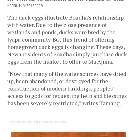
Photo: Minket Lepcha
The duck eggs illustrate Boudha’s relationship 
with water. Due to the close presence of 
wetlands and ponds, ducks were bred by the 
Jyapu community. But this trend of offering 
homegrown duck eggs is changing. These days, 
Newa residents of Boudha simply purchase duck 
eggs from the market to offer to Ma Ajima. 
“Now that many of the water sources have dried 
up, been abandoned, or destroyed for the 
construction of modern buildings, peoples’ 
access to gods for requesting help and blessings 
has been severely restricted,” writes Tamang. 