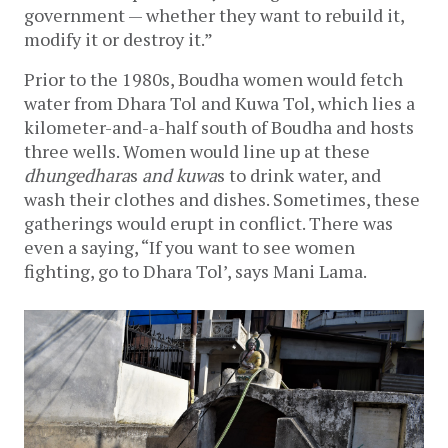
government — whether they want to rebuild it, 
modify it or destroy it.”
Prior to the 1980s, Boudha women would fetch 
water from Dhara Tol and Kuwa Tol, which lies a 
kilometer-and-a-half south of Boudha and hosts 
three wells. Women would line up at these 
dhungedhara
s
 and kuwa
s
to drink water, and 
wash their clothes and dishes. Sometimes, these 
gatherings would erupt in conflict. There was 
even a saying, “If you want to see women 
fighting, go to Dhara Tol’, says Mani Lama. 