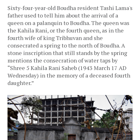
Sixty-four-year-old Boudha resident Tashi Lama's 
father used to tell him about the arrival of a 
queen on a palanquin to Boudha. The queen was 
the Kahila Rani, or the fourth queen, as in the 
fourth wife of king Tribhuvan and she 
consecrated a spring to the north of Boudha. A 
stone inscription that still stands by the spring 
mentions the consecration of water taps by 
“Shree 5 Kahila Rani Saheb (1943 March 17 AD 
Wednesday) in the memory of a deceased fourth 
daughter.”