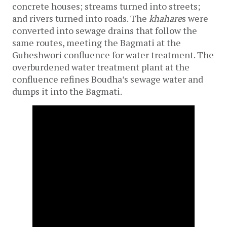
concrete houses; streams turned into streets; 
and rivers turned into roads. The 
khahare
s were 
converted into sewage drains that follow the 
same routes, meeting the Bagmati at the 
Guheshwori confluence for water treatment. The 
overburdened water treatment plant at the 
confluence refines Boudha’s sewage water and 
dumps it into the Bagmati. 