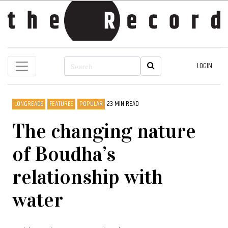
LOGIN
LONGREADS
FEATURES
POPULAR
23 MIN READ
The changing nature
of Boudha’s
relationship with
water