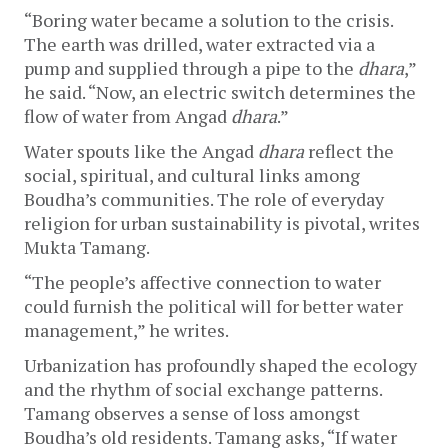
“Boring water became a solution to the crisis. 
The earth was drilled, water extracted via a 
pump and supplied through a pipe to the 
dhara
,” 
he said. “Now, an electric switch determines the 
flow of water from Angad 
dhara
.”
Water spouts like the Angad 
dhara
 reflect the 
social, spiritual, and cultural links among 
Boudha’s communities. The role of everyday 
religion for urban sustainability is pivotal, writes 
Mukta Tamang. 
“The people’s affective connection to water 
could furnish the political will for better water 
management,” he writes.
Urbanization has profoundly shaped the ecology 
and the rhythm of social exchange patterns. 
Tamang observes a sense of loss amongst 
Boudha’s old residents. Tamang asks, “If water 