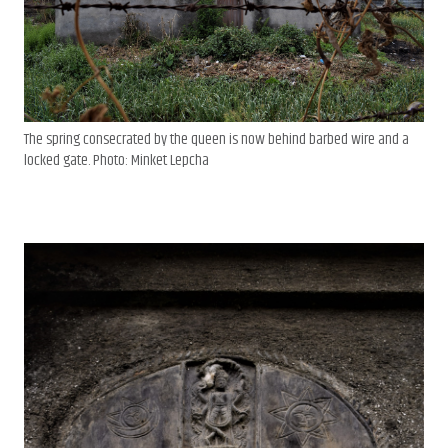
The spring consecrated by the queen is now behind barbed wire and a
locked gate. Photo: Minket Lepcha