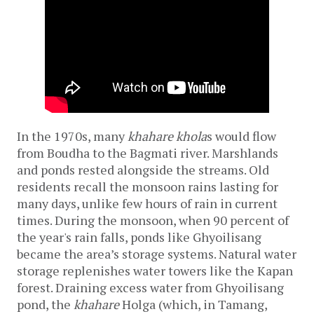
In the 1970s, many 
khahare
khola
s would flow 
from Boudha to the Bagmati river. Marshlands 
and ponds rested alongside the streams. Old 
residents recall the monsoon rains lasting for 
many days, unlike few hours of rain in current 
times. During the monsoon, when 90 percent of 
the year's rain falls, ponds like Ghyoilisang 
became the area’s storage systems. Natural water 
storage replenishes water towers like the Kapan 
forest. Draining excess water from Ghyoilisang 
pond, the 
khahare 
Holga (which, in Tamang, 