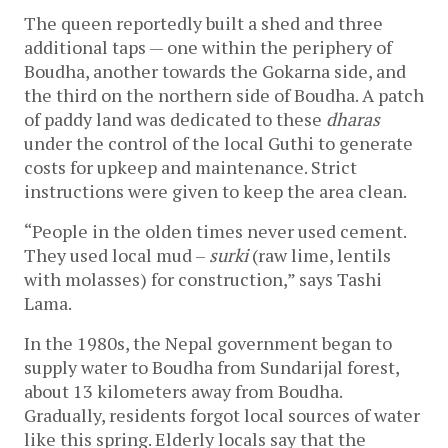
The queen reportedly built a shed and three 
additional taps — one within the periphery of 
Boudha, another towards the Gokarna side, and 
the third on the northern side of Boudha. A patch 
of paddy land was dedicated to these 
dharas
under the control of the local Guthi to generate 
costs for upkeep and maintenance. Strict 
instructions were given to keep the area clean. 
“People in the olden times never used cement. 
They used local mud – 
surki
 (raw lime, lentils 
with molasses) for construction,” says Tashi 
Lama. 
In the 1980s, the Nepal government began to 
supply water to Boudha from Sundarijal forest, 
about 13 kilometers away from Boudha. 
Gradually, residents forgot local sources of water 
like this spring. Elderly locals say that the