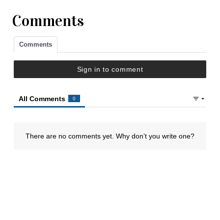
Comments