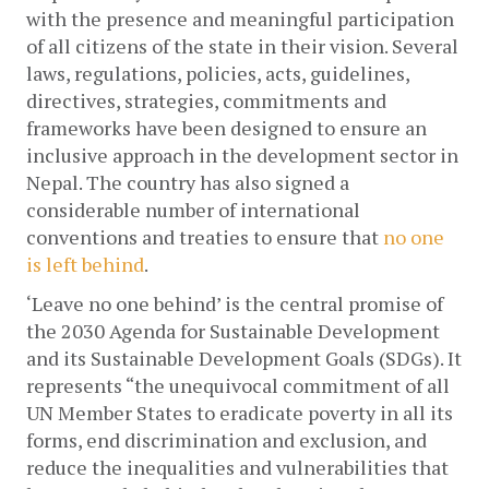
with the presence and meaningful participation 
of all citizens of the state in their vision. Several 
laws, regulations, policies, acts, guidelines, 
directives, strategies, commitments and 
frameworks have been designed to ensure an 
inclusive approach in the development sector in 
Nepal. The country has also signed a 
considerable number of international 
conventions and treaties to ensure that 
no one 
is left behind
.
‘Leave no one behind’ is the central promise of 
the 2030 Agenda for Sustainable Development 
and its Sustainable Development Goals (SDGs). It 
represents “the unequivocal commitment of all 
UN Member States to eradicate poverty in all its 
forms, end discrimination and exclusion, and 
reduce the inequalities and vulnerabilities that 