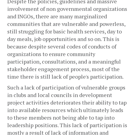
Despite the policies, guidelines and massive 
involvement of non governmental organizations 
and INGOs, there are many marginalized 
communities that are vulnerable and powerless, 
still struggling for basic health services, day to 
day meals, job opportunities and so on. This is 
because despite several codes of conducts of 
organizations to ensure community 
participation, consultations, and a meaningful 
stakeholder engagement process, most of the 
time there is still lack of people's participation.
Such a lack of participation of vulnerable groups 
in clubs and local councils in development 
project activities deteriorates their ability to tap 
into available resources which ultimately leads 
to these members not being able to tap into 
leadership positions. This lack of participation is 
mostly a result of lack of information and 