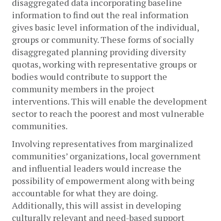
disaggregated data incorporating baseline 
information to find out the real information 
gives basic level information of the individual, 
groups or community. These forms of socially 
disaggregated planning providing diversity 
quotas, working with representative groups or 
bodies would contribute to support the 
community members in the project 
interventions. This will enable the development 
sector to reach the poorest and most vulnerable 
communities.
Involving representatives from marginalized 
communities’ organizations, local government 
and influential leaders would increase the 
possibility of empowerment along with being 
accountable for what they are doing. 
Additionally, this will assist in developing 
culturally relevant and need-based support 