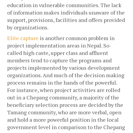
education in vulnerable communities. The lack 
of information makes individuals unaware of the 
support, provisions, facilities and offers provided 
by organizations. 
Elite capture
 is another common problem in 
project implementation areas in Nepal. So-
called high caste, upper class and affluent 
members tend to capture the programs and 
projects implemented by various development 
organizations. And much of the decision making 
process remains in the hands of the powerful. 
For instance, when project activities are rolled 
out in a Chepang community, a majority of the 
beneficiary selection process are decided by the 
Tamang community, who are more verbal, open 
and hold a more powerful position in the local 
government level in comparison to the Chepang 