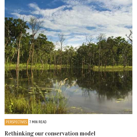
PERSPECTIVES
7 MIN READ
Rethinking our conservation model