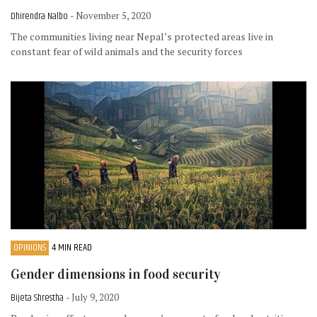
Dhirendra Nalbo
- November 5, 2020
The communities living near Nepal’s protected areas live in
constant fear of wild animals and the security forces
OPINIONS
4 MIN READ
Gender dimensions in food security
Bijeta Shrestha
- July 9, 2020