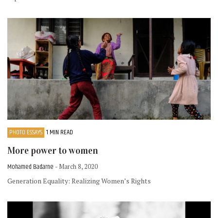
PHOTO ESSAYS
1 MIN READ
More power to women
Mohamed Badarne
- March 8, 2020
Generation Equality: Realizing Women’s Rights