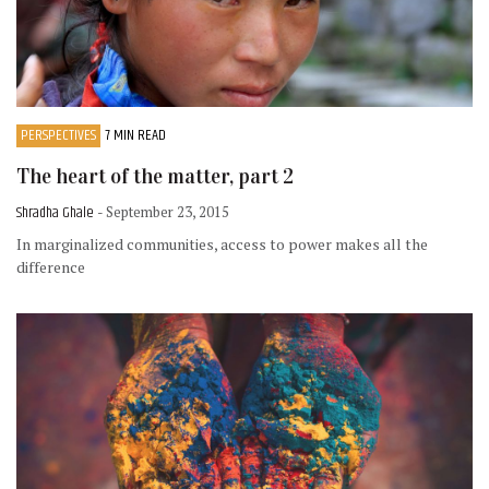
PERSPECTIVES
7 MIN READ
The heart of the matter, part 2
Shradha Ghale
- September 23, 2015
In marginalized communities, access to power makes all the
difference