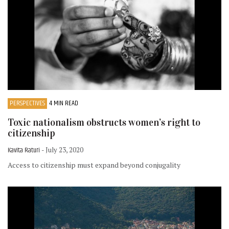
PERSPECTIVES
4 MIN READ
Toxic nationalism obstructs women’s right to
citizenship
Kavita Raturi
- July 23, 2020
Access to citizenship must expand beyond conjugality