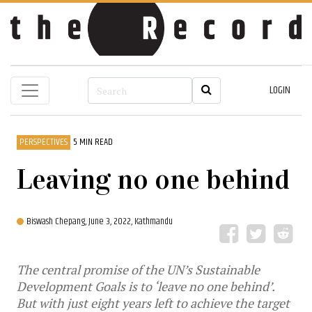
LOGIN
PERSPECTIVES
5 MIN READ
Leaving no one behind
Biswash Chepang,
June 3, 2022, Kathmandu
The central promise of the UN’s Sustainable
Development Goals is to ‘leave no one behind’.
But with just eight years left to achieve the target