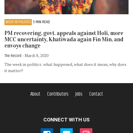
WEEK IN POLITICS
5 MIN READ
PM recovering, govt. appeals against Holi, more
MCC uncertainty, Khatiwada again Fin Min, and
envoys change
The Record
- March 8, 2020
The week in politics: what happened, what does it mean, why does
it matter?
About
Contributors
Jobs
Contact
CONNECT WITH US