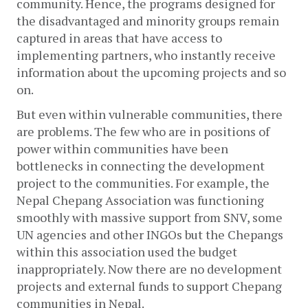
community. Hence, the programs designed for 
the disadvantaged and minority groups remain 
captured in areas that have access to 
implementing partners, who instantly receive 
information about the upcoming projects and so 
on.
But even within vulnerable communities, there 
are problems. The few who are in positions of 
power within communities have been 
bottlenecks in connecting the development 
project to the communities. For example, the 
Nepal Chepang Association was functioning 
smoothly with massive support from SNV, some 
UN agencies and other INGOs but the Chepangs 
within this association used the budget 
inappropriately. Now there are no development 
projects and external funds to support Chepang 
communities in Nepal.