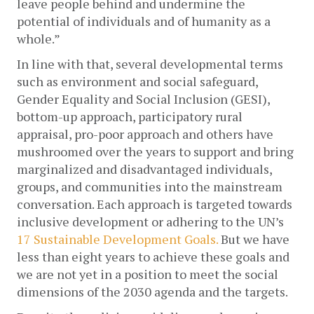
leave people behind and undermine the 
potential of individuals and of humanity as a 
whole.”
In line with that, several developmental terms 
such as environment and social safeguard, 
Gender Equality and Social Inclusion (GESI), 
bottom-up approach, participatory rural 
appraisal, pro-poor approach and others have 
mushroomed over the years to support and bring 
marginalized and disadvantaged individuals, 
groups, and communities into the mainstream 
conversation. Each approach is targeted towards 
inclusive development or adhering to the UN’s 
17 Sustainable Development Goals.
 But we have 
less than eight years to achieve these goals and 
we are not yet in a position to meet the social 
dimensions of the 2030 agenda and the targets. 