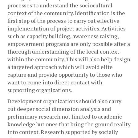
processes to understand the sociocultural 
context of the community. Identification is the 
first step of the process to carry out effective 
implementation of project activities. Activities 
such as capacity building, awareness raising, 
empowerment programs are only possible after a 
thorough understanding of the local context 
within the community. This will also help design 
a targeted approach which will avoid elite 
capture and provide opportunity to those who 
want to come into direct contact with 
supporting organizations.  
Development organizations should also carry 
out deeper social dimension analysis and 
preliminary research not limited to academic 
knowledge but ones that bring the ground reality 
into context. Research supported by socially 