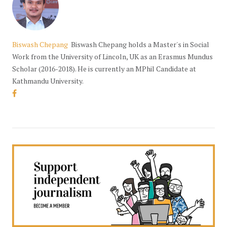
Biswash Chepang
Biswash Chepang holds a Master's in Social
Work from the University of Lincoln, UK as an Erasmus Mundus
Scholar (2016-2018). He is currently an MPhil Candidate at
Kathmandu University.