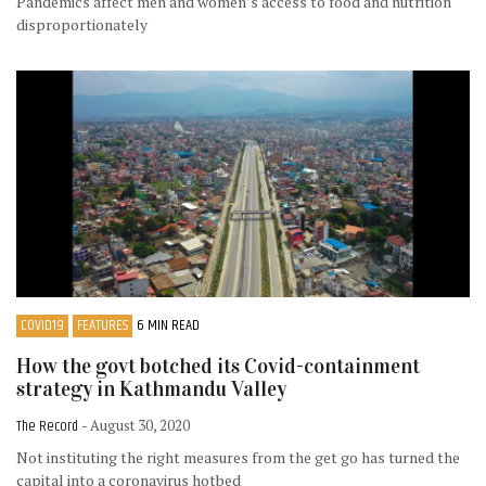
Pandemics affect men and women’s access to food and nutrition
disproportionately
COVID19
FEATURES
6 MIN READ
How the govt botched its Covid-containment
strategy in Kathmandu Valley
The Record
- August 30, 2020
Not instituting the right measures from the get go has turned the
capital into a coronavirus hotbed