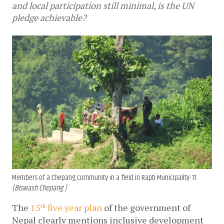
and local participation still minimal, is the UN
pledge achievable?
Members of a Chepang community in a field in Rapti Municipality-11.
(Biswash Chepang )
The 
15
 five year plan
 of the government of 
th
Nepal clearly mentions inclusive development 