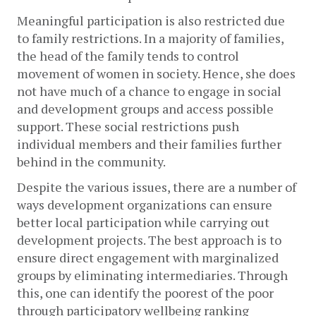
Meaningful participation is also restricted due 
to family restrictions. In a majority of families, 
the head of the family tends to control 
movement of women in society. Hence, she does 
not have much of a chance to engage in social 
and development groups and access possible 
support. These social restrictions push 
individual members and their families further 
behind in the community.
Despite the various issues, there are a number of 
ways development organizations can ensure 
better local participation while carrying out 
development projects. The best approach is to 
ensure direct engagement with marginalized 
groups by eliminating intermediaries. Through 
this, one can identify the poorest of the poor 
through participatory wellbeing ranking 