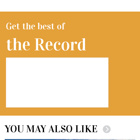
Get the best of
the Record
YOU MAY ALSO LIKE