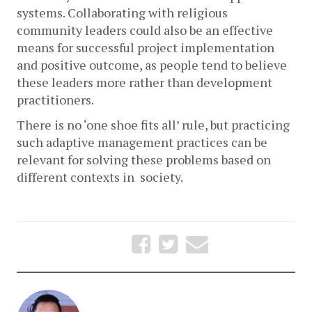
systems. Collaborating with religious 
community leaders could also be an effective 
means for successful project implementation 
and positive outcome, as people tend to believe 
these leaders more rather than development 
practitioners. 
There is no ‘one shoe fits all’ rule, but practicing 
such adaptive management practices can be 
relevant for solving these problems based on 
different contexts in  society.