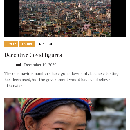
COVID19
FEATURES
3 MIN READ
Deceptive Covid figures
The Record
- December 10, 2020
The coronavirus numbers have gone down only because testing
has decreased, but the government would have you believe
otherwise