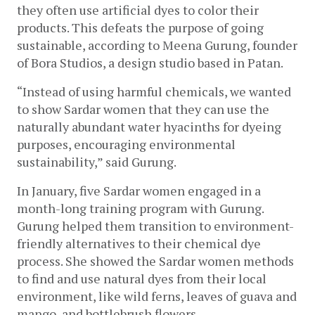
they often use artificial dyes to color their 
products. This defeats the purpose of going 
sustainable, according to Meena Gurung, founder 
of Bora Studios, a design studio based in Patan.
“Instead of using harmful chemicals, we wanted 
to show Sardar women that they can use the 
naturally abundant water hyacinths for dyeing 
purposes, encouraging environmental 
sustainability,” said Gurung. 
In January, five Sardar women engaged in a 
month-long training program with Gurung. 
Gurung helped them transition to environment-
friendly alternatives to their chemical dye 
process. She showed the Sardar women methods 
to find and use natural dyes from their local 
environment, like wild ferns, leaves of guava and 
mango, and bottlebrush flowers. 