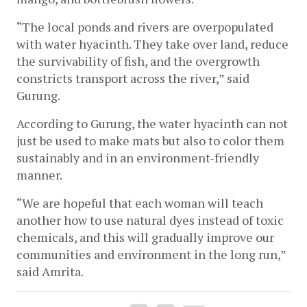
“The local ponds and rivers are overpopulated 
with water hyacinth. They take over land, reduce 
the survivability of fish, and the overgrowth 
constricts transport across the river,” said 
Gurung. 
According to Gurung, the water hyacinth can not 
just be used to make mats but also to color them 
sustainably and in an environment-friendly 
manner. 
“We are hopeful that each woman will teach 
another how to use natural dyes instead of toxic 
chemicals, and this will gradually improve our 
communities and environment in the long run,” 
said Amrita. 