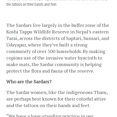
the tattoos on their hands and feet.
The Sardars live largely in the buffer zone of the 
Koshi Tappu Wildlife Reserve in Nepal’s eastern 
Tarai, across the districts of Saptari, Sunsari, and 
Udayapur, where they’ve built a strong 
community of over 500 households. By making 
copious use of the invasive water hyacinth to 
make mats, the Sardar community is helping 
protect the flora and fauna of the reserve. 
Who are the Sardars?
The Sardar women, like the indigeneous Tharu, 
are perhaps best known for their colorful attire 
and the tattoos on their hands and feet. 
“We have a long-standing practice in our 