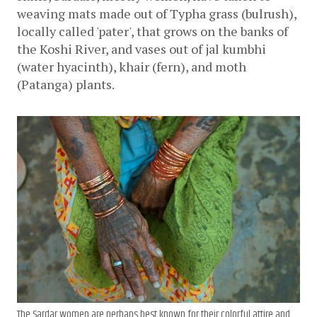
weaving mats made out of Typha grass (bulrush), 
locally called 'pater', that grows on the banks of 
the Koshi River, and vases out of jal kumbhi 
(water hyacinth), khair (fern), and moth 
(Patanga) plants. 
The Sardar women are perhaps best known for their colorful attire and