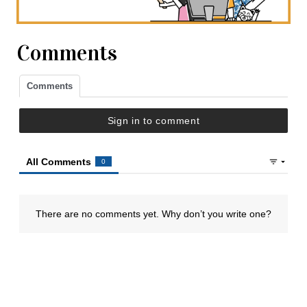
Comments