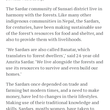
The Sardar community of Sunsari district live in 
harmony with the forests. Like many other 
indigenous communities in Nepal, the Sardars, 
for centuries, have been making sustainable use 
of the forest’s resources for food and shelter, and 
also to provide them with livelihoods. 
"We Sardars are also called Banatar, which 
translates to 'forest dwellers'," said 24-year-old 
Amrita Sardar. "We live alongside the forests and 
use its resources to survive and even build our 
homes."
The Sardars once depended on trade and 
farming but modern times, and a need to make 
money, have led to changes in their lifestyles. 
Making use of their traditional knowledge and 
skills, Sardars, mostly women, have taken to 