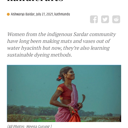
Aishwarya Baidar,
July 27, 2021, kathmandu
Women from the indigenous Sardar community
have long been making mats and vases out of
water hyacinth but now, they’re also learning
sustainable dyeing methods.
(All Photos- Meena Gurung )