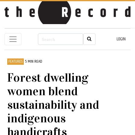
LOGIN
FEATURES
5 MIN READ
Forest dwelling
women blend
sustainability and
indigenous
handicrafts