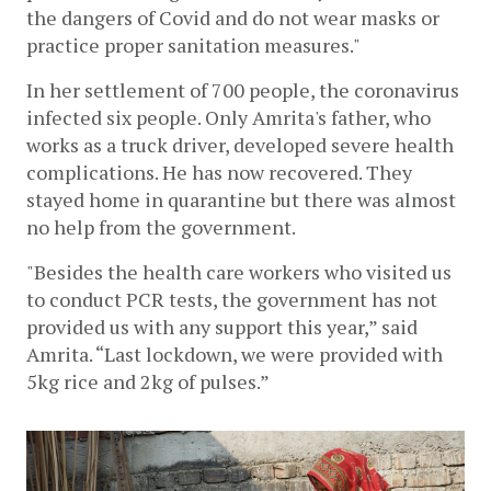
the dangers of Covid and do not wear masks or 
practice proper sanitation measures."
In her settlement of 700 people, the coronavirus 
infected six people. Only Amrita's father, who 
works as a truck driver, developed severe health 
complications. He has now recovered. They 
stayed home in quarantine but there was almost 
no help from the government. 
"Besides the health care workers who visited us 
to conduct PCR tests, the government has not 
provided us with any support this year,” said 
Amrita. “Last lockdown, we were provided with 
5kg rice and 2kg of pulses.” 