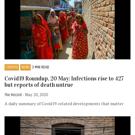
COVID19
NEWS
3 MIN READ
Covid19 Roundup, 20 May: Infections rise to 427
but reports of death untrue
The Record
- May 20, 2020
A daily summary of Covid19-related developments that matter