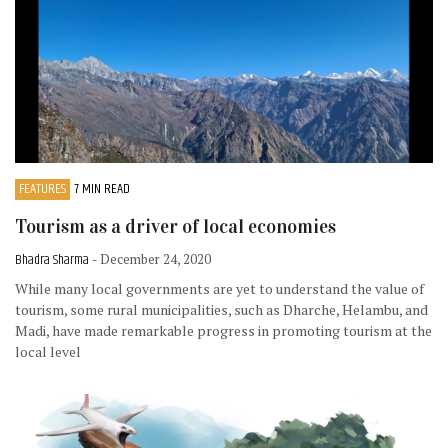
FEATURES
7 MIN READ
Tourism as a driver of local economies
Bhadra Sharma
- December 24, 2020
While many local governments are yet to understand the value of
tourism, some rural municipalities, such as Dharche, Helambu, and
Madi, have made remarkable progress in promoting tourism at the
local level