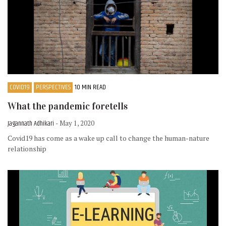
COVID19
PERSPECTIVES
10 MIN READ
What the pandemic foretells
Jagannath Adhikari
- May 1, 2020
Covid19 has come as a wake up call to change the human-nature
relationship