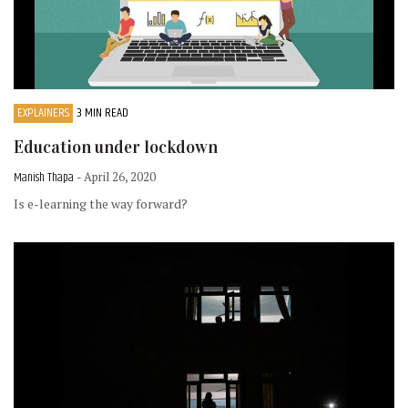
EXPLAINERS
3 MIN READ
Education under lockdown
Manish Thapa
- April 26, 2020
Is e-learning the way forward?