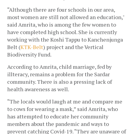
“Although there are four schools in our area, 
most women are still not allowed an education," 
said Amrita, who is among the few women to 
have completed high school. She is currently 
working with the Koshi Tappu to Kanchenjunga 
Belt (
KTK-Belt
) project and the Vertical 
Biodiversity Fund. 
According to Amrita, child marriage, fed by 
illteracy, remains a problem for the Sardar 
community. There is also a pressing lack of 
health awareness as well.
“The locals would laugh at me and compare me 
to cows for wearing a mask,” said Amrita, who 
has attempted to educate her community 
members about the pandemic and ways to 
prevent catching Covid-19. “They are unaware of 