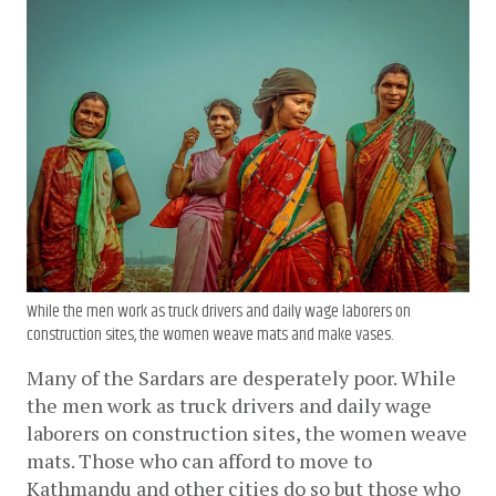
While the men work as truck drivers and daily wage laborers on
construction sites, the women weave mats and make vases.
Many of the Sardars are desperately poor. While 
the men work as truck drivers and daily wage 
laborers on construction sites, the women weave 
mats. Those who can afford to move to 
Kathmandu and other cities do so but those who 