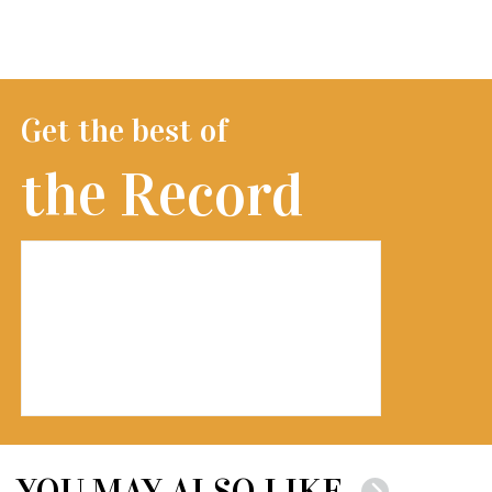
Get the best of
the Record
YOU MAY ALSO LIKE