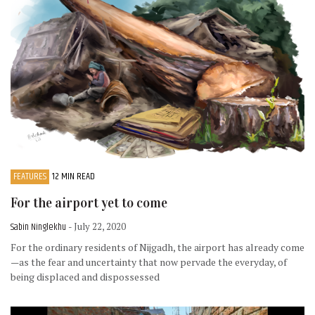
FEATURES
12 MIN READ
For the airport yet to come
Sabin Ninglekhu
- July 22, 2020
For the ordinary residents of Nijgadh, the airport has already come
—as the fear and uncertainty that now pervade the everyday, of
being displaced and dispossessed