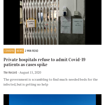
COVID19
NEWS
2 MIN READ
Private hospitals refuse to admit Covid-19
patients as cases spike
The Record
- August 15, 2020
The government is scrambling to find much-needed beds for the
infected, but is getting no help