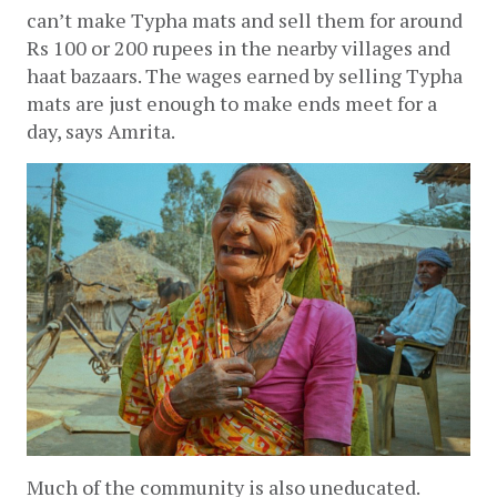
can’t make Typha mats and sell them for around 
Rs 100 or 200 rupees in the nearby villages and 
haat bazaars. The wages earned by selling Typha 
mats are just enough to make ends meet for a 
day, says Amrita. 
Much of the community is also uneducated. 