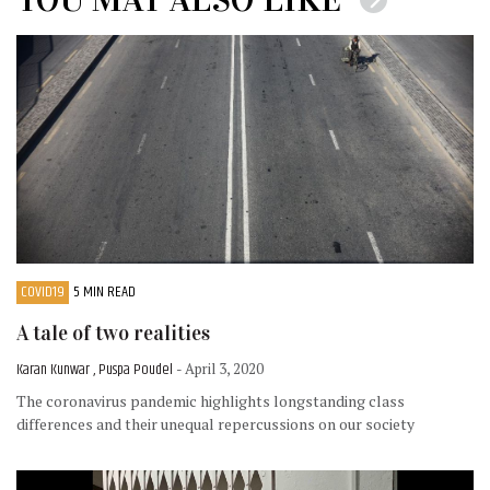
COVID19
5 MIN READ
A tale of two realities
Karan Kunwar , Puspa Poudel
- April 3, 2020
The coronavirus pandemic highlights longstanding class
differences and their unequal repercussions on our society