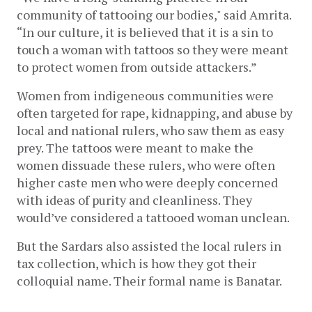
community of tattooing our bodies," said Amrita. 
“In our culture, it is believed that it is a sin to 
touch a woman with tattoos so they were meant 
to protect women from outside attackers.” 
Women from indigeneous communities were 
often targeted for rape, kidnapping, and abuse by 
local and national rulers, who saw them as easy 
prey. The tattoos were meant to make the 
women dissuade these rulers, who were often 
higher caste men who were deeply concerned 
with ideas of purity and cleanliness. They 
would’ve considered a tattooed woman unclean. 
But the Sardars also assisted the local rulers in 
tax collection, which is how they got their 
colloquial name. Their formal name is Banatar. 