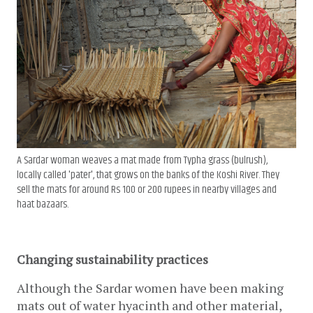
A Sardar woman weaves a mat made from Typha grass (bulrush),
locally called 'pater', that grows on the banks of the Koshi River. They
sell the mats for around Rs 100 or 200 rupees in nearby villages and
haat bazaars.
Changing sustainability practices
Although the Sardar women have been making 
mats out of water hyacinth and other material, 