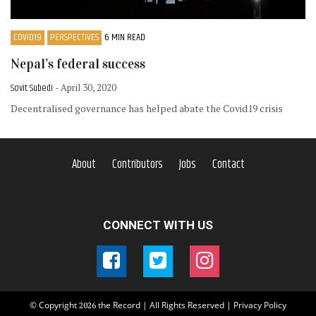
COVID19
PERSPECTIVES
6 MIN READ
Nepal’s federal success
Sovit Subedi
- April 30, 2020
Decentralised governance has helped abate the Covid19 crisis
About
Contributors
Jobs
Contact
CONNECT WITH US
© Copyright
the Record | All Rights Reserved |
Privacy Policy
2026