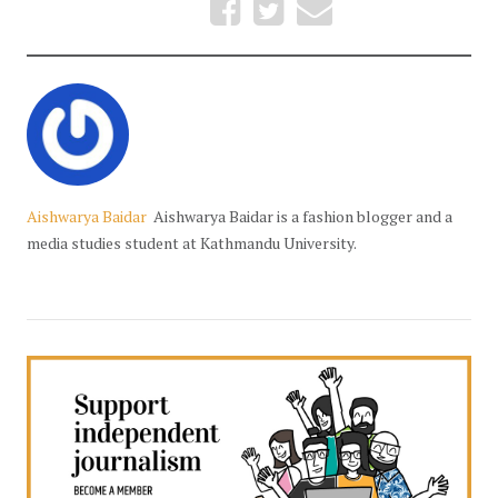
Aishwarya Baidar
Aishwarya Baidar is a fashion blogger and a
media studies student at Kathmandu University.