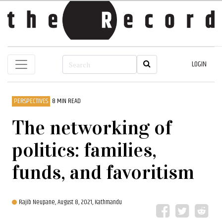
LOGIN
PERSPECTIVES
8 MIN READ
The networking of
politics: families,
funds, and favoritism
Rajib Neupane,
August 8, 2021, Kathmandu