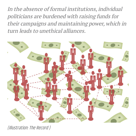
In the absence of formal institutions, individual
politicians are burdened with raising funds for
their campaigns and maintaining power, which in
turn leads to unethical alliances.
(Illustration: The Record )