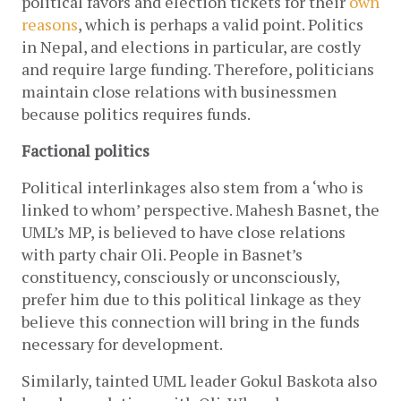
political favors and election tickets for their
own 
reasons
, which is perhaps a valid point. Politics 
in Nepal, and elections in particular, are costly 
and require large funding. Therefore, politicians 
maintain close relations with businessmen 
because politics requires funds. 
Factional politics
Political interlinkages also stem from a ‘who is 
linked to whom’ perspective. Mahesh Basnet, the 
UML’s MP, is believed to have close relations 
with party chair Oli. People in Basnet’s 
constituency, consciously or unconsciously, 
prefer him due to this political linkage as they 
believe this connection will bring in the funds 
necessary for development. 
Similarly, tainted UML leader Gokul Baskota also 