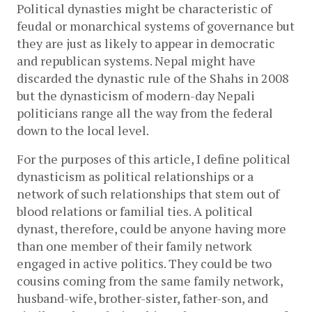
Political dynasties might be characteristic of 
feudal or monarchical systems of governance but 
they are just as likely to appear in democratic 
and republican systems. Nepal might have 
discarded the dynastic rule of the Shahs in 2008 
but the dynasticism of modern-day Nepali 
politicians range all the way from the federal 
down to the local level. 
For the purposes of this article, I define political 
dynasticism as political relationships or a 
network of such relationships that stem out of 
blood relations or familial ties. A political 
dynast, therefore, could be anyone having more 
than one member of their family network 
engaged in active politics. They could be two 
cousins coming from the same family network, 
husband-wife, brother-sister, father-son, and 