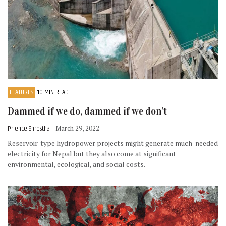
FEATURES
10 MIN READ
Dammed if we do, dammed if we don’t
Prience Shrestha
- March 29, 2022
Reservoir-type hydropower projects might generate much-needed
electricity for Nepal but they also come at significant
environmental, ecological, and social costs.