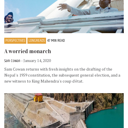
PERSPECTIVES
LONGREADS
47 MIN READ
A worried monarch
Sam Cowan
- January 14, 2020
Sam Cowan returns with fresh insights on the drafting of the
Nepal's 1959 constitution, the subsequent general election, and a
new witness to King Mahendra's coup d'état.