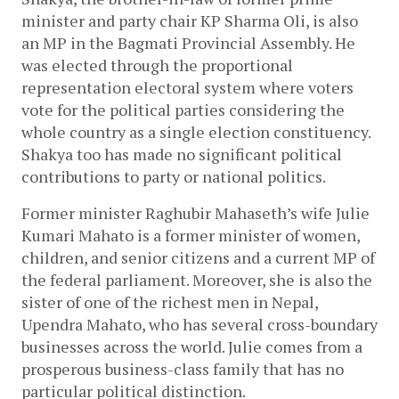
minister and party chair KP Sharma Oli, is also 
an MP in the Bagmati Provincial Assembly. He 
was elected through the proportional 
representation electoral system where voters 
vote for the political parties considering the 
whole country as a single election constituency. 
Shakya too has made no significant political 
contributions to party or national politics. 
Former minister Raghubir Mahaseth’s wife Julie 
Kumari Mahato is a former minister of women, 
children, and senior citizens and a current MP of 
the federal parliament. Moreover, she is also the 
sister of one of the richest men in Nepal, 
Upendra Mahato, who has several cross-boundary 
businesses across the world. Julie comes from a 
prosperous business-class family that has no 
particular political distinction. 