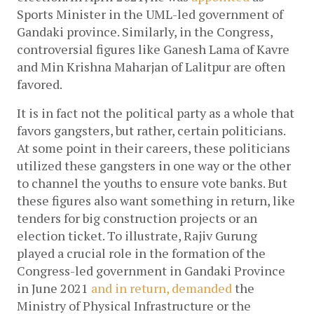
Sports Minister in the UML-led government of 
Gandaki province. Similarly, in the Congress, 
controversial figures like Ganesh Lama of Kavre 
and Min Krishna Maharjan of Lalitpur are often 
favored. 
It is in fact not the political party as a whole that 
favors gangsters, but rather, certain politicians. 
At some point in their careers, these politicians 
utilized these gangsters in one way or the other 
to channel the youths to ensure vote banks. But 
these figures also want something in return, like 
tenders for big construction projects or an 
election ticket. To illustrate, Rajiv Gurung 
played a crucial role in the formation of the 
Congress-led government in Gandaki Province 
in June 2021
 and in return, 
demanded 
the 
Ministry of Physical Infrastructure or the 