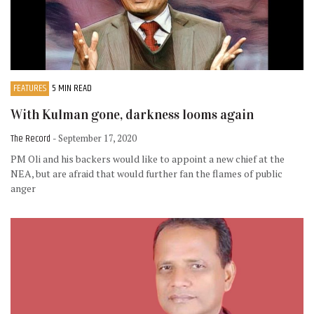
FEATURES
5 MIN READ
With Kulman gone, darkness looms again
The Record
- September 17, 2020
PM Oli and his backers would like to appoint a new chief at the
NEA, but are afraid that would further fan the flames of public
anger