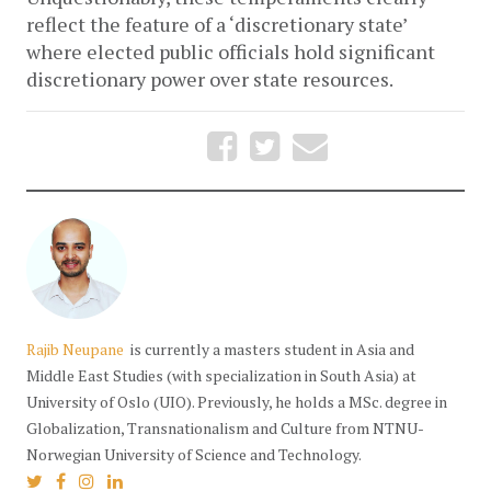
reflect the feature of a ‘discretionary state’ 
where elected public officials hold significant 
discretionary power over state resources.
Rajib Neupane
is currently a masters student in Asia and
Middle East Studies (with specialization in South Asia) at
University of Oslo (UIO). Previously, he holds a MSc. degree in
Globalization, Transnationalism and Culture from NTNU-
Norwegian University of Science and Technology.