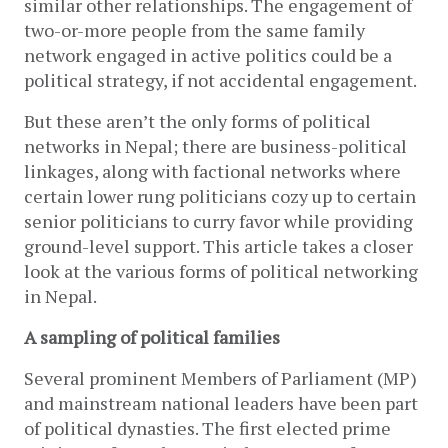
similar other relationships. The engagement of 
two-or-more people from the same family 
network engaged in active politics could be a 
political strategy, if not accidental engagement.  
But these aren’t the only forms of political 
networks in Nepal; there are business-political 
linkages, along with factional networks where 
certain lower rung politicians cozy up to certain 
senior politicians to curry favor while providing 
ground-level support. This article takes a closer 
look at the various forms of political networking 
in Nepal. 
A sampling of political families
Several prominent Members of Parliament (MP) 
and mainstream national leaders have been part 
of political dynasties. The first elected prime 