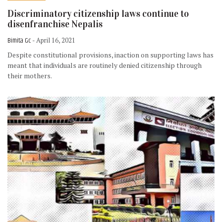
Discriminatory citizenship laws continue to
disenfranchise Nepalis
Bimita Gc
- April 16, 2021
Despite constitutional provisions, inaction on supporting laws has
meant that individuals are routinely denied citizenship through
their mothers.