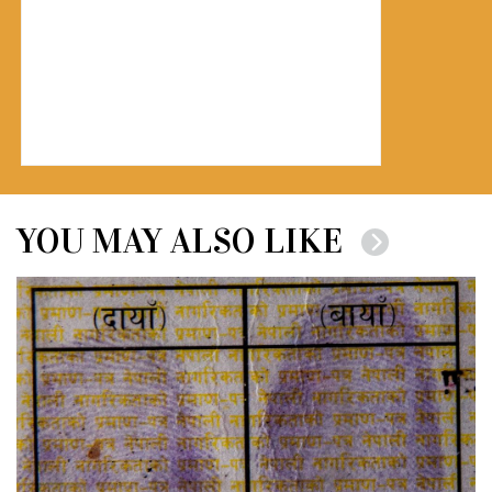
YOU MAY ALSO LIKE