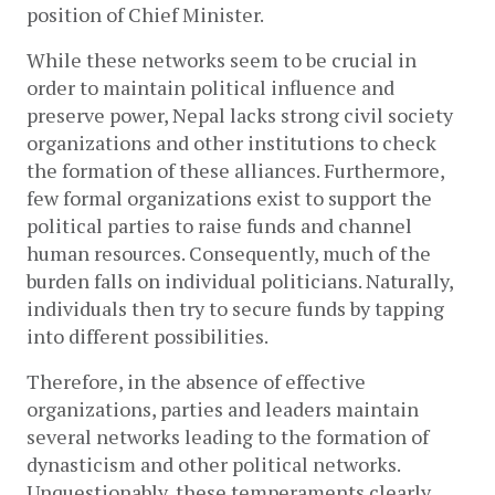
position of Chief Minister. 
While these networks seem to be crucial in 
order to maintain political influence and 
preserve power, Nepal lacks strong civil society 
organizations and other institutions to check 
the formation of these alliances. Furthermore, 
few formal organizations exist to support the 
political parties to raise funds and channel 
human resources. Consequently, much of the 
burden falls on individual politicians. Naturally, 
individuals then try to secure funds by tapping 
into different possibilities. 
Therefore, in the absence of effective 
organizations, parties and leaders maintain 
several networks leading to the formation of 
dynasticism and other political networks. 
Unquestionably, these temperaments clearly 