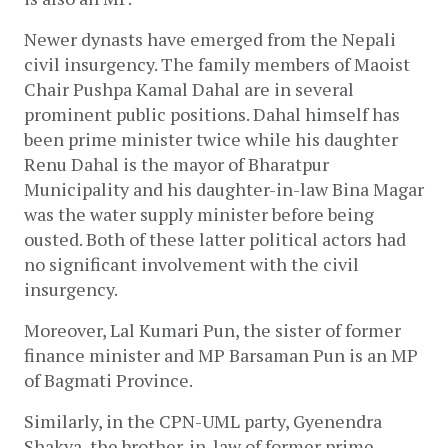
Newer dynasts have emerged from the Nepali 
civil insurgency. The family members of Maoist 
Chair Pushpa Kamal Dahal are in several 
prominent public positions. Dahal himself has 
been prime minister twice while his daughter 
Renu Dahal is the mayor of Bharatpur 
Municipality and his daughter-in-law Bina Magar 
was the water supply minister before being 
ousted. Both of these latter political actors had 
no significant involvement with the civil 
insurgency. 
Moreover, Lal Kumari Pun, the sister of former 
finance minister and MP Barsaman Pun is an MP 
of Bagmati Province.
Similarly, in the 
CPN-UML party, Gyenendra 
Shakya, the brother-in-law of former prime 