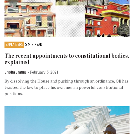
EXPLAINERS
5 MIN READ
The recent appointments to constitutional bodies,
explained
Bhadra Sharma
- February 3, 2021
By dissolving the House and pushing through an ordinance, Oli has
twisted the law to place his own men in powerful constitutional
positions.