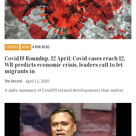
COVID19
NEWS
4 MIN READ
Covid19 Roundup, 12 April: Covid cases reach 12,
WB predicts economic crisis, leaders call to let
migrants in
The Record
- April 12, 2020
A daily summary of Covid19 related developments that matter