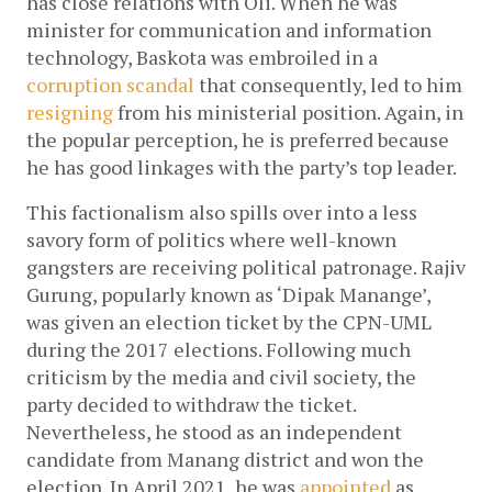
has close relations with Oli. When he was 
minister for communication and information 
technology, Baskota was embroiled in a 
corruption scandal
 that consequently, led to him 
resigning
 from his ministerial position. Again, in 
the popular perception, he is preferred because 
he has good linkages with the party’s top leader.
This factionalism also spills over into a less 
savory form of politics where well-known 
gangsters are receiving political patronage. Rajiv 
Gurung, popularly known as ‘Dipak Manange’, 
was given an election ticket by the CPN-UML 
during the 2017 elections. Following much 
criticism by the media and civil society, the 
party decided to withdraw the ticket. 
Nevertheless, he stood as an independent 
candidate from Manang district and won the 
election. In April 2021, he was
appointed
as 