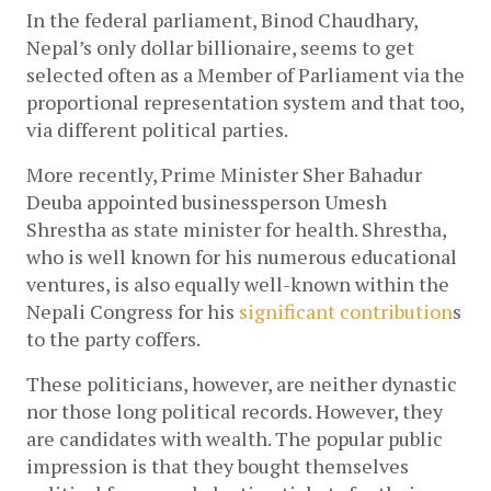
In the federal parliament, Binod Chaudhary, 
Nepal’s only dollar billionaire, seems to get 
selected often as a Member of Parliament via the 
proportional representation system and that too, 
via different political parties.
More 
recently, Prime Minister Sher Bahadur 
Deuba appointed businessperson Umesh 
Shrestha as state minister for health. Shrestha, 
who is well known for his numerous educational 
ventures, is also equally well-known within the 
Nepali Congress for his
significant contribution
s 
to the party coffers.
These politicians, however, are neither dynastic 
nor those long political records. However, they 
are candidates with wealth. The popular public 
impression is that they bought themselves 