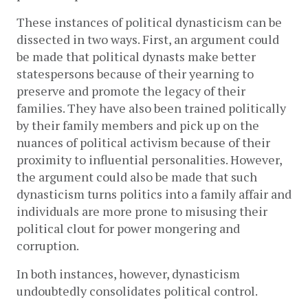
These instances of political dynasticism can be 
dissected in two ways. First, an argument could 
be made that political dynasts make better 
statespersons because of their yearning to 
preserve and promote the legacy of their 
families. They have also been trained politically 
by their family members and pick up on the 
nuances of political activism because of their 
proximity to influential personalities. However, 
the argument could also be made that such 
dynasticism turns politics into a family affair and 
individuals are more prone to misusing their 
political clout for power mongering and 
corruption. 
In both instances, however, dynasticism 
undoubtedly consolidates political control.