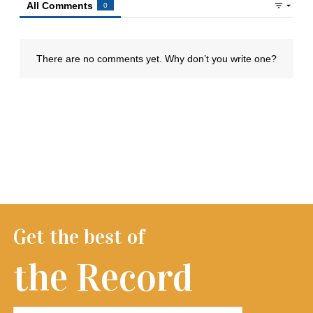
Get the best of
the Record