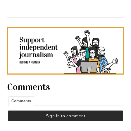
Comments