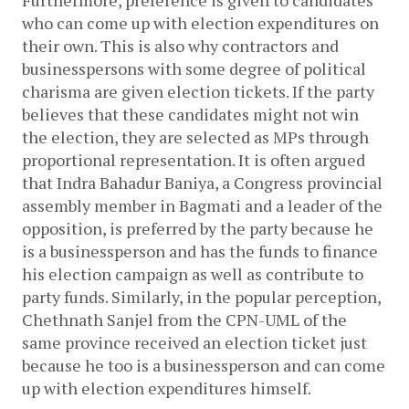
who can come up with election expenditures on 
their own. This is also why contractors and 
businesspersons with some degree of political 
charisma are given election tickets. If the party 
believes that these candidates might not win 
the election, they are selected as MPs through 
proportional representation. It is often argued 
that Indra Bahadur Baniya, a Congress provincial 
assembly member in Bagmati and a leader of the 
opposition, is preferred by the party because he 
is a businessperson and has the funds to finance 
his election campaign as well as contribute to 
party funds. Similarly, in the popular perception, 
Chethnath Sanjel from the CPN-UML of the 
same province received an election ticket just 
because he too is a businessperson and can come 
up with election expenditures himself.