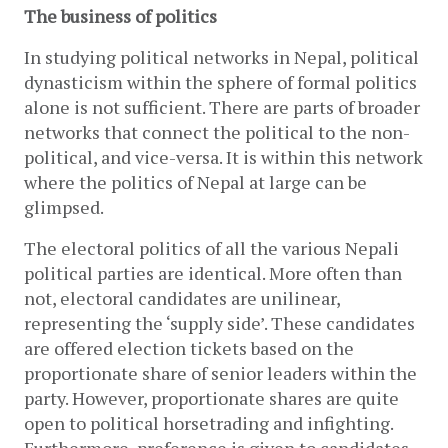
The business of politics
In studying political networks in Nepal, political 
dynasticism within the sphere of formal politics 
alone is not sufficient. There are parts of broader 
networks that connect the political to the non-
political, and vice-versa. It is within this network 
where the politics of Nepal at large can be 
glimpsed. 
The electoral politics of all the various Nepali 
political parties are identical. More often than 
not, electoral candidates are unilinear, 
representing the ‘supply side’. These candidates 
are offered election tickets based on the 
proportionate share of senior leaders within the 
party. However, proportionate shares are quite 
open to political horsetrading and infighting. 
Furthermore, preference is given to candidates 