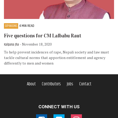
OPINIONS
4 MIN READ
Five questions for CM Lalbabu Raut
Kalpana Jha
- November 18, 2020
To help prevent incidences of rape, Nepali society and law must
tackle cultural norms that apportion entitlement and agency
differently to men and women
About
Contributors
Jobs
Contact
CONNECT WITH US