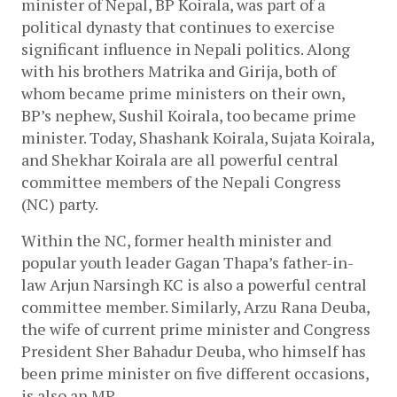
minister of Nepal, BP Koirala, was part of a 
political dynasty that continues to exercise 
significant influence in Nepali politics. Along 
with his brothers Matrika and Girija, both of 
whom became prime ministers on their own, 
BP’s nephew, Sushil Koirala, too became prime 
minister. Today, Shashank Koirala, Sujata Koirala, 
and Shekhar Koirala are all powerful central 
committee members of the Nepali Congress 
(NC) party.
Within the NC, former health minister and 
popular youth leader Gagan Thapa’s father-in-
law Arjun Narsingh KC is also a powerful central 
committee member. Similarly, Arzu Rana Deuba, 
the wife of current prime minister and Congress 
President Sher Bahadur Deuba, who himself has 
been prime minister on five different occasions, 
is also an MP. 