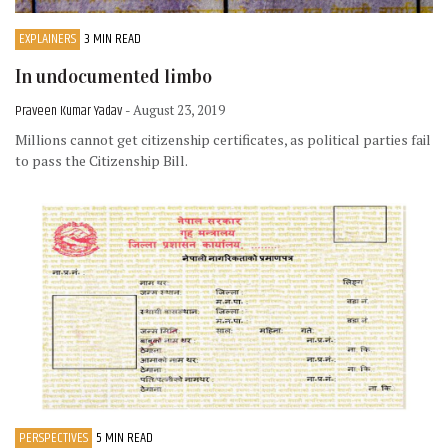
EXPLAINERS
3 MIN READ
In undocumented limbo
Praveen Kumar Yadav
- August 23, 2019
Millions cannot get citizenship certificates, as political parties fail
to pass the Citizenship Bill.
PERSPECTIVES
5 MIN READ