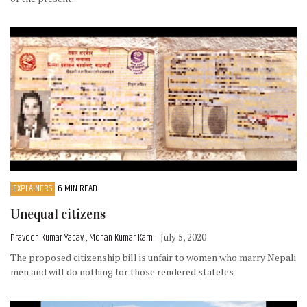
EXPLAINERS
6 MIN READ
Unequal citizens
Praveen Kumar Yadav , Mohan Kumar Karn
- July 5, 2020
The proposed citizenship bill is unfair to women who marry Nepali
men and will do nothing for those rendered stateles