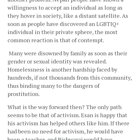
willingness to accept an individual as long as 
they hover in society, like a distant satellite. As 
soon as people have discovered an LGBTIQ+ 
individual in their private sphere, the most 
common reaction is that of contempt.
 Many were disowned by family as soon as their 
gender or sexual identity was revealed. 
Homelessness is another hardship faced by 
hundreds, if not thousands from this community, 
thus binding many to the dangers of 
prostitution.
What is the way forward then? The only path 
seems to be that of activism. Esan is happy that 
his activism has helped others like him. If there 
had been no need for activism, he would have 
been a teacher, and Bishwaraj would have 