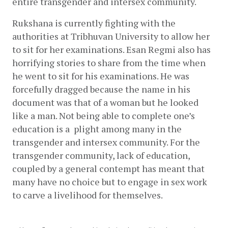
entire transgender and intersex community.
Rukshana is currently fighting with the 
authorities at Tribhuvan University to allow her 
to sit for her examinations. Esan Regmi also has 
horrifying stories to share from the time when 
he went to sit for his examinations. He was 
forcefully dragged because the name in his 
document was that of a woman but he looked 
like a man. Not being able to complete one’s 
education is a  plight among many in the 
transgender and intersex community. For the 
transgender community, lack of education, 
coupled by a general contempt has meant that 
many have no choice but to engage in sex work 
to carve a livelihood for themselves.