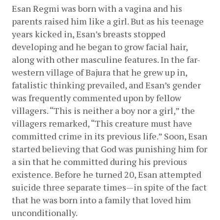
Esan Regmi was born with a vagina and his 
parents raised him like a girl. But as his teenage 
years kicked in, Esan’s breasts stopped 
developing and he began to grow facial hair, 
along with other masculine features. In the far-
western village of Bajura that he grew up in, 
fatalistic thinking prevailed, and Esan’s gender 
was frequently commented upon by fellow 
villagers. “This is neither a boy nor a girl,” the 
villagers remarked, “This creature must have 
committed crime in its previous life.” Soon, Esan 
started believing that God was punishing him for 
a sin that he committed during his previous 
existence. Before he turned 20, Esan attempted 
suicide three separate times—in spite of the fact 
that he was born into a family that loved him 
unconditionally.