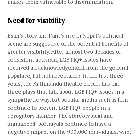
makes them vulnerable to discrimination.
Need for visibility
Esan’s story and Pant’s rise in Nepal’s political 
scene are suggestive of the potential benefits of 
greater visibility. After almost two decades of 
consistent activism, LGBTIQ+ issues have 
received an acknowledgement from the general 
populace, but not acceptance. In the last three 
years, the Kathmandu theatre circuit has had 
three plays that talk about LGBTIQ+ issues in a 
sympathetic way, but popular media such as film 
continue to present LGBTIQ+ people in a 
derogatory manner. The stereotypical and 
unnuanced  portrayals continue to have a 
negative impact on the 900,000 individuals, who, 