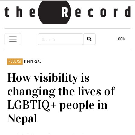
LOGIN
PODCAST
11 MIN READ
How visibility is
changing the lives of
LGBTIQ+ people in
Nepal