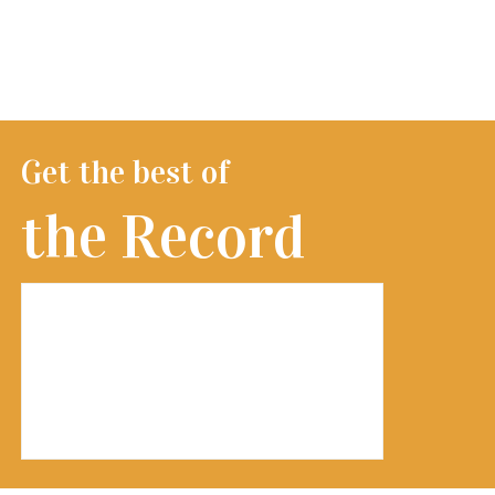
Get the best of
the Record