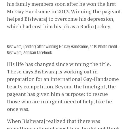
his family members soon after he won the first 
Mr. Gay Handsome in 2013. Winning the pageant 
helped Bishwaraj to overcome his depression, 
which had cost him his job as a Radio Jockey.
Bishwaraj (Center) after winning Mr. Gay Handsome, 2013. Photo Credit:
Bishwaraj Adhikari facebook
His life has changed since winning the title. 
These days Bishwaraj is working out in 
preparation for an international Gay-Handsome 
beauty competition. Beyond the limelight, the 
pageant has given him a purpose: to rescue 
those who are in urgent need of help, like he 
once was.  
When Bishwaraj realized that there was 
something different about him, he did not think 