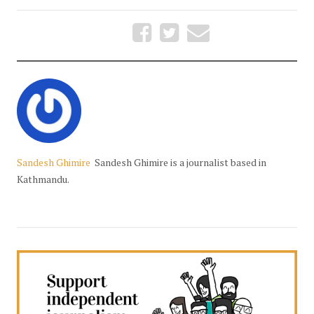
Sandesh Ghimire
Sandesh Ghimire is a journalist based in
Kathmandu.