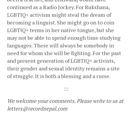
continued as a Radio Jockey. For Rukshana, 
LGBTIQ+ activism might steal the dream of 
becoming a linguist. She might go on to coin 
LGBTIQ+ terms in her native tongue, but she 
may not be able to spend enough time studying 
languages. There will always be somebody in 
need for whom she will be fighting. For the past 
and present generation of LGBTIQ+ activists, 
their gender and sexual identity remains a site 
of struggle. It is both a blessing and a curse.
:::
We welcome your comments. Please write to us at 
letters@recordnepal.com