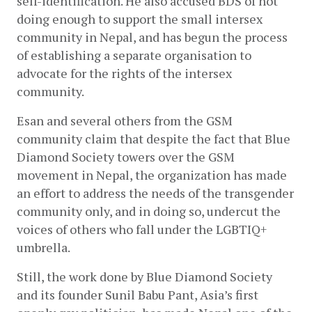
self-identification. He also accused BDS of not 
doing enough to support the small intersex 
community in Nepal, and has begun the process 
of establishing a separate organisation to 
advocate for the rights of the intersex 
community.
Esan and several others from the GSM 
community claim that despite the fact that Blue 
Diamond Society towers over the GSM 
movement in Nepal, the organization has made 
an effort to address the needs of the transgender 
community only, and in doing so, undercut the 
voices of others who fall under the LGBTIQ+ 
umbrella.
Still, the work done by Blue Diamond Society 
and its founder Sunil Babu Pant, Asia’s first 