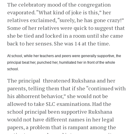
The celebratory mood of the congregation 
evaporated. “What kind of joke is this,” her 
relatives exclaimed, “surely, he has gone crazy!” 
Some of her relatives were quick to suggest that 
she be tied and locked in a room until she came 
back to her senses. She was 14 at the time.
At school, while her teachers and peers were generally supportive, the 
principal beat her, punched her, humiliated her in front of the whole 
school.
The principal  threatened Rukshana and her 
parents, telling them that if she “continued with 
his abhorrent behavior,” she would not be 
allowed to take SLC examinations. Had the 
school principal been supportive Rukshana 
would not have different names in her legal 
papers, a problem that is rampant among the 