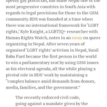
openly gay politician, has made Nepal one of the 
most progressive countries in South Asia with 
regards to legal provisions for those in the GSM 
community. BDS was founded at a time when 
there was no international framework for ‘LGBT 
rights,’ Kyle Knight, a LGBTIQ+ researcher with 
Human Rights Watch, notes in an
 essay
 on queer 
organizing in Nepal. After seven years of 
organised ‘LGBT rights’ activism in Nepal, Sunil 
Babu Pant became the first person in the world 
to win a parliamentary seat by using GSM issues 
as his electoral agenda, all the while playing a 
pivotal role in BDS’ work by maintaining a 
“complex balance amid demands from donors, 
media, families, and the government.”
The recently enforced civil code, 
going against a mandate given by the 