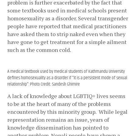
problem is further exacerbated by the fact that 
some textbooks used in medical schools present 
homosexuality as a disorder. Several transgender 
people have reported that medical practitioners 
have asked them to strip naked even when they 
have gone to get treatment for a simple ailment 
such as the common cold.
A medical textbook used by medical students of Kathmandu University
defines homosexuality as a disorder if "it is a persistent mode of sexual
relationship". Photo Credit: Sandesh Ghimire
A lack of knowledge about LGBTIQ+ lives seems 
to be at the heart of many of the problems 
encountered by this minority group.  While legal 
representation remains an issue, years of 
knowledge dissemination has pointed to 
another problem. Nepali people have shown a 