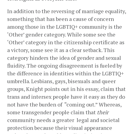
In addition to the reversing of marriage equality, 
something that has been a cause of concern 
among those in the LGBTIQ+ community is the 
‘Other’ gender category. While some see the 
‘Other’ category in the citizenship certificate as 
a victory, some see it as a clear setback. This 
category hinders the idea of gender and sexual 
fluidity. The ongoing disagreement is fueled by 
the difference in identities within the LGBTIQ+ 
umbrella. Lesbians, gays, bisexuals and queer 
groups, Knight points out in his essay, claim that 
trans and intersex people have it easy as they do 
not have the burden of  “coming out.” Whereas, 
some transgender people claim that 
their 
community needs a greater  legal and societal 
protection because their visual appearance 