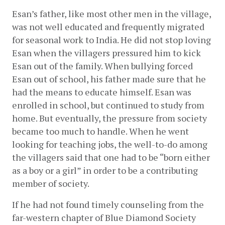
Esan’s father, like most other men in the village, 
was not well educated and frequently migrated 
for seasonal work to India. He did not stop loving 
Esan when the villagers pressured him to kick 
Esan out of the family. When bullying forced 
Esan out of school, his father made sure that he 
had the means to educate himself. Esan was 
enrolled in school, but continued to study from 
home. But eventually, the pressure from society 
became too much to handle. When he went 
looking for teaching jobs, the well-to-do among 
the villagers said that one had to be “born either 
as a boy or a girl” in order to be a contributing 
member of society.
If he had not found timely counseling from the 
far-western chapter of Blue Diamond Society 