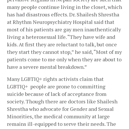
many people continue living in the closet, which 
has had disastrous effects. Dr. Shailesh Shrestha 
at Rhythm Neuropsychiatry Hospital said that 
most of his patients are gay men inauthentically 
living a heterosexual life. “They have wife and 
kids. At first they are reluctant to talk, but once 
they start they cannot stop,” he said, “Most of my 
patients come to me only when they are about to 
have a severe mental breakdown.”
Many LGBTIQ+ rights activists claim that 
LGBTIQ+  people are prone to committing 
suicide because of lack of acceptance from 
society. Though there are doctors like Shailesh 
Shrestha who advocate for Gender and Sexual 
Minorities, the medical community at large 
remains ill-equipped to serve their needs. The 