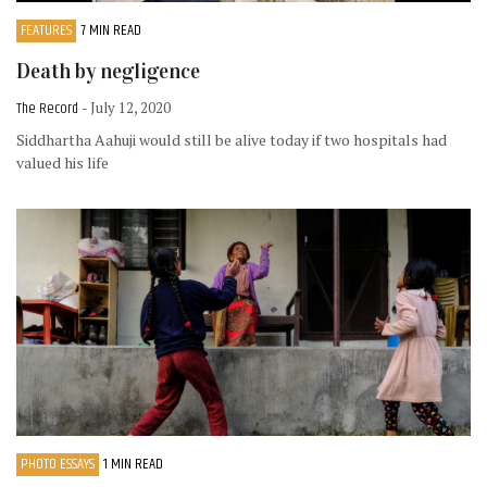
FEATURES
7 MIN READ
Death by negligence
The Record
- July 12, 2020
Siddhartha Aahuji would still be alive today if two hospitals had
valued his life
PHOTO ESSAYS
1 MIN READ