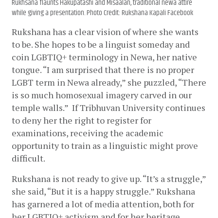
Rukhsana flaunts Hakupatashi and Misaalan, traditional newa attire
while giving a presentation. Photo Credit: Rukshana Kapali Facebook
Rukshana has a clear vision of where she wants 
to be. She hopes to be a linguist someday and 
coin LGBTIQ+ terminology in Newa, her native 
tongue. “I am surprised that there is no proper 
LGBT term in Newa already,” she puzzled, “There 
is so much homosexual imagery carved in our 
temple walls.”  If Tribhuvan University continues 
to deny her the right to register for 
examinations, receiving the academic 
opportunity to train as a linguistic might prove 
difficult.
Rukshana is not ready to give up. “It’s a struggle,” 
she said, “But it is a happy struggle.” Rukshana 
has garnered a lot of media attention, both for 
her LGBTIQ+ activism and for her heritage 