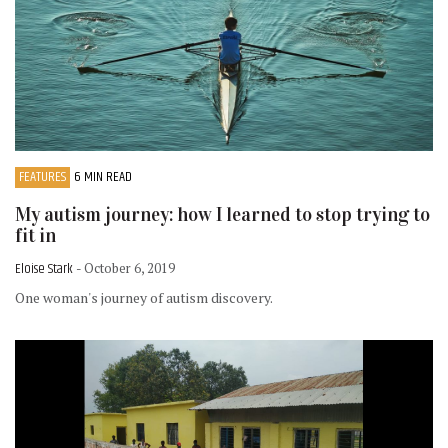
FEATURES
6 MIN READ
My autism journey: how I learned to stop trying to
fit in
Eloise Stark
- October 6, 2019
One woman's journey of autism discovery.