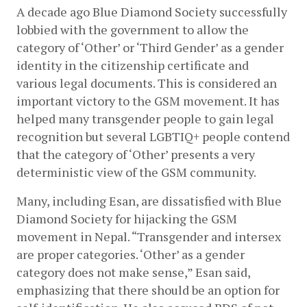
A decade ago Blue Diamond Society successfully 
lobbied with the government to allow the 
category of ‘Other’ or ‘Third Gender’ as a gender 
identity in the citizenship certificate and 
various legal documents. This is considered an 
important victory to the GSM movement. It has 
helped many transgender people to gain legal 
recognition but several LGBTIQ+ people contend 
that the category of ‘Other’ presents a very 
deterministic view of the GSM community.
Many, including Esan, are dissatisfied with Blue 
Diamond Society for hijacking the GSM 
movement in Nepal. “Transgender and intersex 
are proper categories. ‘Other’ as a gender 
category does not make sense,” Esan said, 
emphasizing that there should be an option for 