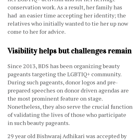
conservation work. As a result, her family has 
had  an easier time accepting her identity; the 
relatives who initially wanted to tie her up now 
come to her for advice.
Visibility helps but challenges remain
Since 2013, BDS has been organizing beauty 
pageants targeting the LGBTIQ+ community. 
During such pageants, donor logos and pre-
prepared speeches on donor driven agendas are 
the most prominent feature on stage. 
Nonetheless, they also serve the crucial function 
of validating the lives of those who participate 
in such beauty pageants.
29 year old Bishwaraj Adhikari was accepted by 