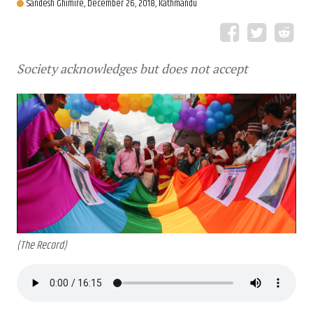
Sandesh Ghimire,
December 26, 2018, Kathmandu
Society acknowledges but does not accept
(The Record)