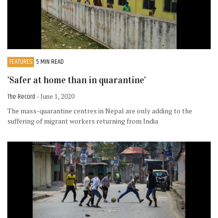
FEATURES
5 MIN READ
'Safer at home than in quarantine'
The Record
- June 1, 2020
The mass-quarantine centres in Nepal are only adding to the
suffering of migrant workers returning from India