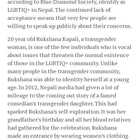
according to Blue Diamond Society, identify as 
LGBTIQ+ in Nepal. The continued lack of 
acceptance means that very few people are 
willing to speak up publicly about their concerns.
20 year old Rukshana Kapali, a transgender 
woman, is one of the few individuals who is vocal 
about issues that threaten the normal existence 
of those in the LGBTIQ+ community. Unlike 
many people in the transgender community, 
Rukshana was able to identity herself at a young 
age. In 2012, Nepali media had given a lot of 
mileage to the coming out story of a famed 
comedian’s transgender daughter. This had 
sparked Rukshana’s self-exploration. It was her 
grandfather’s birthday and all her blood relatives 
had gathered for the celebration. Rukshana 
made an entrance by wearing women’s clothing. 