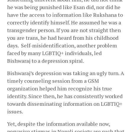
he was being punished like Esan did, nor did he 
have the access to information like Rukshana to 
correctly identify himself. He assumed he was a 
transgender person. If you are not straight then 
you are trans, he had heard from his childhood 
days.  Self-misidentification, another problem 
faced by many LGBTIQ+ individuals, led 
Bishwaraj to a depression spiral.
Bishwaraj’s depression was taking an ugly turn. A 
timely counseling session from a GSM 
organization helped him recognize his true 
identity. Since then, he has consistently worked 
towards disseminating information on LGBTIQ+ 
issues.
Yet, despite the information available now, 
pervasive stigmas in Nepali society are such that 