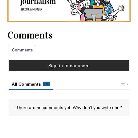
Comments