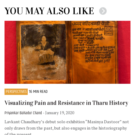
YOU MAY ALSO LIKE
PERSPECTIVES
16 MIN READ
Visualizing Pain and Resistance in Tharu History
Priyankar Bahadur Chand
- January 19, 2020
Lavkant Chaudhary’s debut solo exhibition “Masinya Dastoor” not
only draws from the past, but also engages in the historiography
of the present.