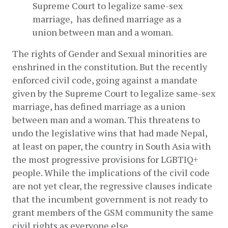
Supreme Court to legalize same-sex 
marriage,  has defined marriage as a 
union between man and a woman.
The rights of Gender and Sexual minorities are 
enshrined in the constitution. But the recently 
enforced civil code, going against a mandate 
given by the Supreme Court to legalize same-sex 
marriage, has defined marriage as a union 
between man and a woman. This threatens to 
undo the legislative wins that had made Nepal, 
at least on paper, the country in South Asia with 
the most progressive provisions for LGBTIQ+ 
people. While the implications of the civil code 
are not yet clear, the regressive clauses indicate 
that the incumbent government is not ready to 
grant members of the GSM community the same 
civil rights as everyone else.   