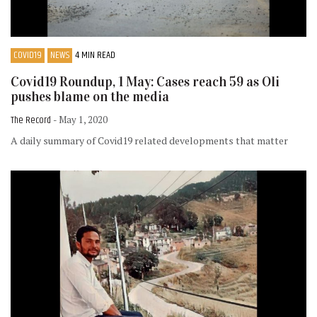
COVID19
NEWS
4 MIN READ
Covid19 Roundup, 1 May: Cases reach 59 as Oli
pushes blame on the media
The Record
- May 1, 2020
A daily summary of Covid19 related developments that matter