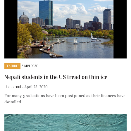
FEATURES
5 MIN READ
Nepali students in the US tread on thin ice
The Record
- April 28, 2020
For many, graduations have been postponed as their finances have
dwindled