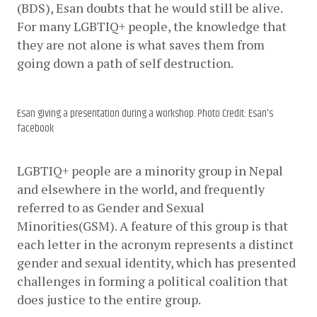
(BDS), Esan doubts that he would still be alive. 
For many LGBTIQ+ people, the knowledge that 
they are not alone is what saves them from 
going down a path of self destruction.
Esan giving a presentation during a workshop. Photo Credit: Esan's
facebook
LGBTIQ+ people are a minority group in Nepal 
and elsewhere in the world, and frequently 
referred to as Gender and Sexual 
Minorities(GSM). A feature of this group is that 
each letter in the acronym represents a distinct 
gender and sexual identity, which has presented 
challenges in forming a political coalition that 
does justice to the entire group.