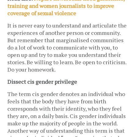
training and women journalists to improve
coverage of sexual violence
It is never easy to understand and articulate the
experiences of another person or community.
But remember that marginalised communities
do a lot of work to communicate with you, to
open up and try to make you understand their
stories. Be willing to learn. Be open to criticism.
Do your homework.
Dissect cis gender privilege
The term cis gender denotes an individual who
feels that the body they have from birth
corresponds with their identity, who they feel
they are, on a daily basis. Cis gender individuals
make up the majority of people in the world.
Another way of understanding this term is that