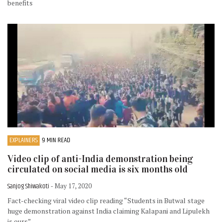
benefits
EXPLAINERS
9 MIN READ
Video clip of anti-India demonstration being
circulated on social media is six months old
Sanjog Shiwakoti
- May 17, 2020
Fact-checking viral video clip reading “Students in Butwal stage
huge demonstration against India claiming Kalapani and Lipulekh
is ours”.