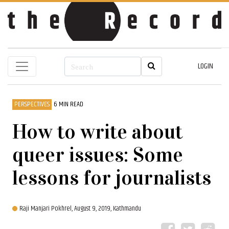
LOGIN
PERSPECTIVES
6 MIN READ
How to write about
queer issues: Some
lessons for journalists
Raji Manjari Pokhrel,
August 9, 2019, Kathmandu