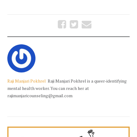
Raji Manjari Pokhrel
Raji Manjari Pokhrel is a queer-identifying
mental health worker. You can reach her at
rajimanjaricounseling@gmail.com