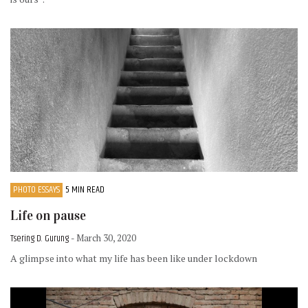
PHOTO ESSAYS
5 MIN READ
Life on pause
Tsering D. Gurung
- March 30, 2020
A glimpse into what my life has been like under lockdown