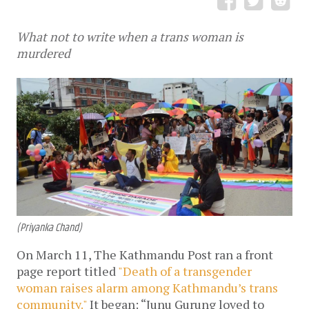
What not to write when a trans woman is
murdered
(Priyanka Chand)
On March 11, The Kathmandu Post ran a front
page report titled
"Death of a transgender
woman raises alarm among Kathmandu’s trans
community."
It began: “Junu Gurung loved to