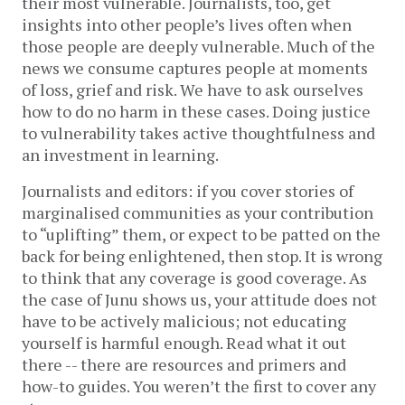
their most vulnerable. Journalists, too, get
insights into other people’s lives often when
those people are deeply vulnerable. Much of the
news we consume captures people at moments
of loss, grief and risk. We have to ask ourselves
how to do no harm in these cases. Doing justice
to vulnerability takes active thoughtfulness and
an investment in learning.
Journalists and editors: if you cover stories of
marginalised communities as your contribution
to “uplifting” them, or expect to be patted on the
back for being enlightened, then stop. It is wrong
to think that any coverage is good coverage. As
the case of Junu shows us, your attitude does not
have to be actively malicious; not educating
yourself is harmful enough. Read what it out
there -- there are resources and primers and
how-to guides. You weren’t the first to cover any