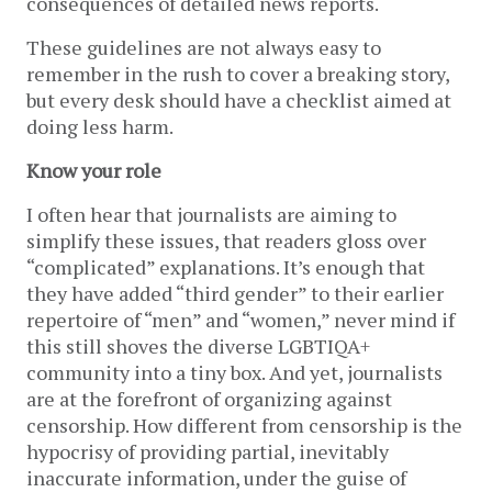
consequences of detailed news reports.
These guidelines are not always easy to
remember in the rush to cover a breaking story,
but every desk should have a checklist aimed at
doing less harm.
Know your role
I often hear that journalists are aiming to
simplify these issues, that readers gloss over
“complicated” explanations. It’s enough that
they have added “third gender” to their earlier
repertoire of “men” and “women,” never mind if
this still shoves the diverse LGBTIQA+
community into a tiny box. And yet, journalists
are at the forefront of organizing against
censorship. How different from censorship is the
hypocrisy of providing partial, inevitably
inaccurate information, under the guise of