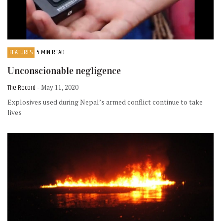
FEATURES
5 MIN READ
Unconscionable negligence
The Record
- May 11, 2020
Explosives used during Nepal’s armed conflict continue to take
lives