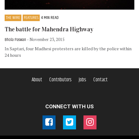
THE WIRE
FEATURES
4 MIN READ
The battle for Mahendra Highway
Bhola Paswan
- November 23, 2015
In Saptari, four Madhesi protesters are killed by the police within
24 hours
About
Contributors
Jobs
Contact
CONNECT WITH US