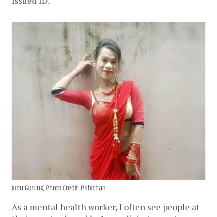
issued ID.
Junu Gurung. Photo Credit: Pahichan
As a mental health worker, I often see people at