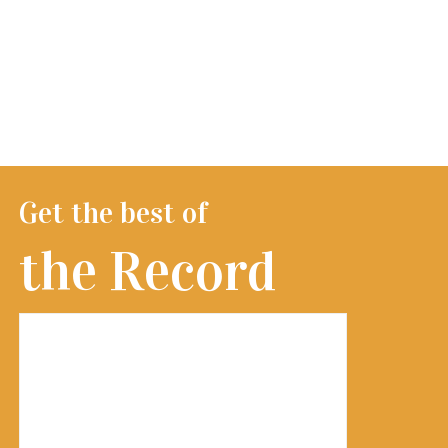
Get the best of
the Record