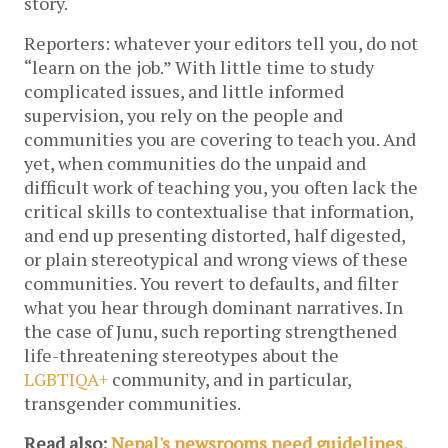
story.
Reporters: whatever your editors tell you, do not
“learn on the job.” With little time to study
complicated issues, and little informed
supervision, you rely on the people and
communities you are covering to teach you. And
yet, when communities do the unpaid and
difficult work of teaching you, you often lack the
critical skills to contextualise that information,
and end up presenting distorted, half digested,
or plain stereotypical and wrong views of these
communities. You revert to defaults, and filter
what you hear through dominant narratives. In
the case of Junu, such reporting strengthened
life-threatening stereotypes about the
LGBTIQA+
community, and in particular,
transgender communities.
Read also:
Nepal's newsrooms need guidelines,