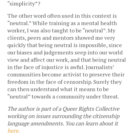
“simplicity”?
The other word often used in this context is
“neutral.” While training as a mental health
worker, I was also taught to be “neutral”. My
clients, peers and mentors showed me very
quickly that being neutral is impossible, since
our biases and judgements seep into our world
view and affect our work, and that being neutral
in the face of injustice is awful. Journalists’
communities become activist to preserve their
freedom in the face of censorship. Surely they
can then understand what it means to be
“neutral” towards a community under threat.
The author is part of a Queer Rights Collective
working on issues surrounding the citizenship
language amendments. You can learn about it
here.