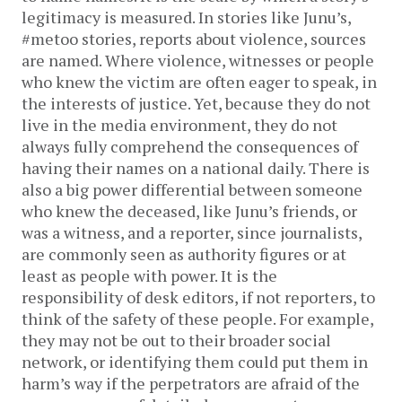
legitimacy is measured. In stories like Junu’s,
#metoo stories, reports about violence, sources
are named. Where violence, witnesses or people
who knew the victim are often eager to speak, in
the interests of justice. Yet, because they do not
live in the media environment, they do not
always fully comprehend the consequences of
having their names on a national daily. There is
also a big power differential between someone
who knew the deceased, like Junu’s friends, or
was a witness, and a reporter, since journalists,
are commonly seen as authority figures or at
least as people with power. It is the
responsibility of desk editors, if not reporters, to
think of the safety of these people. For example,
they may not be out to their broader social
network, or identifying them could put them in
harm’s way if the perpetrators are afraid of the