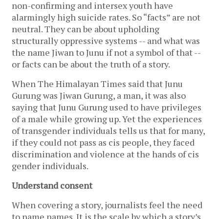
non-confirming and intersex youth have
alarmingly high suicide rates. So “facts” are not
neutral. They can be about upholding
structurally oppressive systems -- and what was
the name Jiwan to Junu if not a symbol of that --
or facts can be about the truth of a story.
When The Himalayan Times said that Junu
Gurung was Jiwan Gurung, a man, it was also
saying that Junu Gurung used to have privileges
of a male while growing up. Yet the experiences
of transgender individuals tells us that for many,
if they could not pass as cis people, they faced
discrimination and violence at the hands of cis
gender individuals.
Understand consent
When covering a story, journalists feel the need
to name names. It is the scale by which a story’s