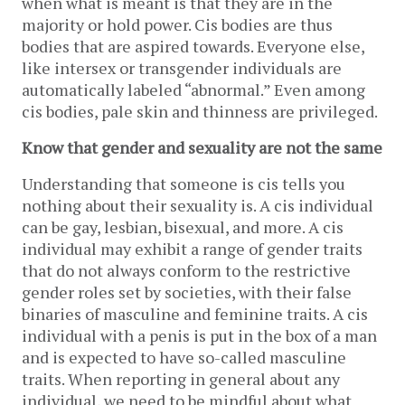
when what is meant is that they are in the
majority or hold power. Cis bodies are thus
bodies that are aspired towards. Everyone else,
like intersex or transgender individuals are
automatically labeled “abnormal.” Even among
cis bodies, pale skin and thinness are privileged.
Know that gender and sexuality are not the same
Understanding that someone is cis tells you
nothing about their sexuality is. A cis individual
can be gay, lesbian, bisexual, and more. A cis
individual may exhibit a range of gender traits
that do not always conform to the restrictive
gender roles set by societies, with their false
binaries of masculine and feminine traits. A cis
individual with a penis is put in the box of a man
and is expected to have so-called masculine
traits. When reporting in general about any
individual, we need to be mindful about what