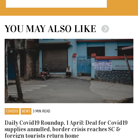
YOU MAY ALSO LIKE
COVID19
NEWS
3 MIN READ
Daily Covid19 Roundup, 1 April: Deal for Covid19
supplies annulled, border crisis reaches SC &
foreign tourists return home