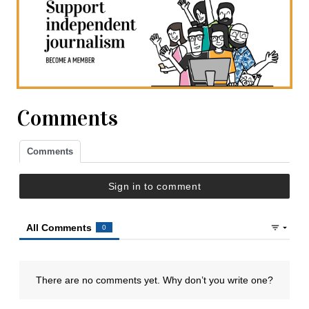
Comments