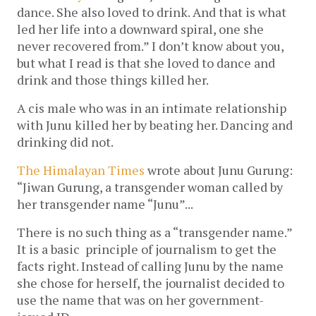
dance. She also loved to drink. And that is what
led her life into a downward spiral, one she
never recovered from.” I don’t know about you,
but what I read is that she loved to dance and
drink and those things killed her.
A cis male who was in an intimate relationship
with Junu killed her by beating her. Dancing and
drinking did not.
The Himalayan Times
wrote about Junu Gurung:
“Jiwan Gurung, a transgender woman called by
her transgender name “Junu”...
There is no such thing as a “transgender name.”
It is a basic principle of journalism to get the
facts right. Instead of calling Junu by the name
she chose for herself, the journalist decided to
use the name that was on her government-