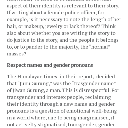
aspect of their identity is relevant to their story.
If writing about a female police officer, for
example, is it necessary to note the length of her
hair, or makeup, jewelry or lack thereof? Think
also about whether you are writing the story to
do justice to the story, and the people it belongs
to, or to pander to the majority, the “normal”
masses?
Respect names and gender pronouns
The Himalayan times, in their report, decided
that “Junu Gurung,” was the “trasgender name”
of Jiwan Gurung, a man. This is disrespectful. For
transgender and intersex people, reclaiming
their identity through a new name and gender
pronouns is a question of emotional well-being
in a world where, due to being marginalised, if
not activelty stigmatised, transgender, gender