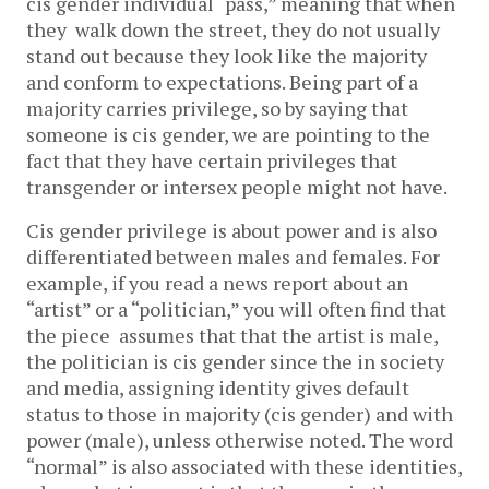
cis gender individual “pass,” meaning that when
they walk down the street, they do not usually
stand out because they look like the majority
and conform to expectations. Being part of a
majority carries privilege, so by saying that
someone is cis gender, we are pointing to the
fact that they have certain privileges that
transgender or intersex people might not have.
Cis gender privilege is about power and is also
differentiated between males and females. For
example, if you read a news report about an
“artist” or a “politician,” you will often find that
the piece assumes that that the artist is male,
the politician is cis gender since the in society
and media, assigning identity gives default
status to those in majority (cis gender) and with
power (male), unless otherwise noted. The word
“normal” is also associated with these identities,