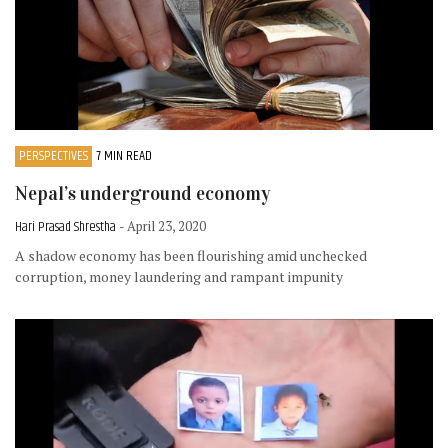
PERSPECTIVES
7 MIN READ
Nepal’s underground economy
Hari Prasad Shrestha
- April 23, 2020
A shadow economy has been flourishing amid unchecked
corruption, money laundering and rampant impunity