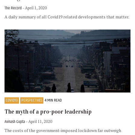
The Record
- April 1, 2020
A daily summary of all Covid19 related developments that matter.
COVID19
PERSPECTIVES
4 MIN READ
The myth of a pro-poor leadership
Avinash Gupta
- April 11, 2020
The costs of the government-imposed lockdown far outweigh