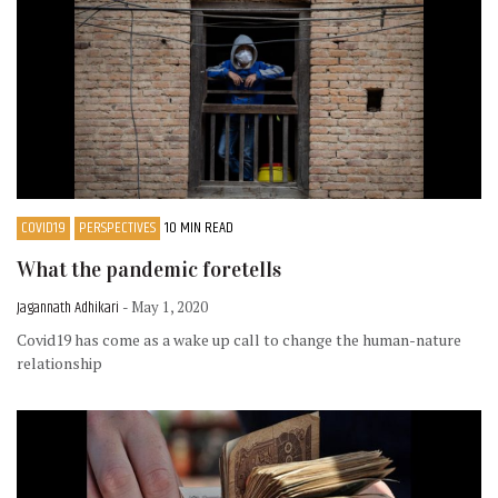
COVID19
PERSPECTIVES
10 MIN READ
What the pandemic foretells
Jagannath Adhikari
- May 1, 2020
Covid19 has come as a wake up call to change the human-nature
relationship