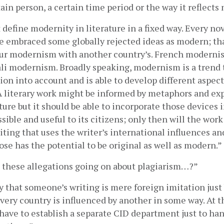
ain person, a certain time period or the way it reflects
define modernity in literature in a fixed way. Every nov
 embraced some globally rejected ideas as modern; tha
ur modernism with another country’s. French modernism
ali modernism. Broadly speaking, modernism is a trend t
ion into account and is able to develop different aspects 
 A literary work might be informed by metaphors and exp
ture but it should be able to incorporate those devices in
sible and useful to its citizens; only then will the work
iting that uses the writer’s international influences an
ose has the potential to be original as well as modern.”
 these allegations going on about plagiarism…?”
ay that someone’s writing is mere foreign imitation just
Every country is influenced by another in some way. At this
have to establish a separate CID department just to han