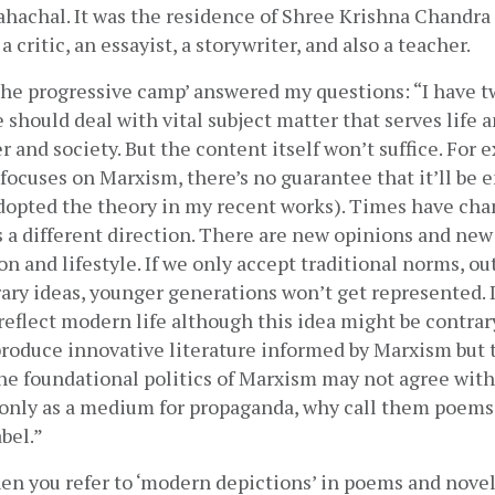
Tahachal. It was the residence of Shree Krishna Chandra
, a critic, an essayist, a storywriter, and also a teacher.
the progressive camp’ answered my questions: “I have tw
e should deal with vital subject matter that serves life a
 and society. But the content itself won’t suffice. For e
focuses on Marxism, there’s no guarantee that it’ll be 
dopted the theory in my recent works). Times have chan
a different direction. There are new opinions and new 
n and lifestyle. If we only accept traditional norms, ou
ary ideas, younger generations won’t get represented. I 
reflect modern life although this idea might be contrar
 produce innovative literature informed by Marxism but 
he foundational politics of Marxism may not agree with 
only as a medium for propaganda, why call them poems?
bel.”
en you refer to ‘modern depictions’ in poems and novels