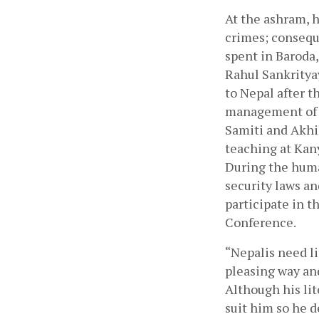
At the ashram, h
crimes; conseque
spent in Baroda
Rahul Sankrityay
to Nepal after 
management of s
Samiti and Akhil
teaching at Kany
During the huma
security laws an
participate in t
Conference.
“Nepalis need li
pleasing way and
Although his lit
suit him so he d