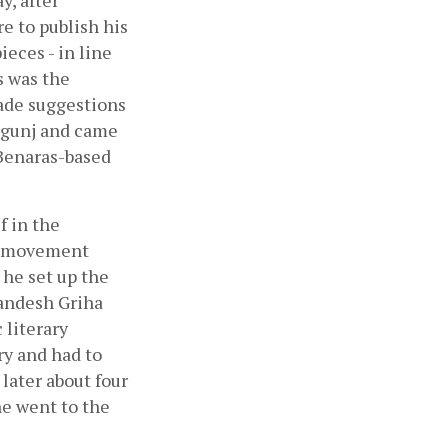
, after 
 to publish his 
ces - in line 
 was the 
made suggestions 
rgunj and came 
Benaras-based 
 in the 
e movement 
he set up the 
andesh Griha 
literary 
y and had to 
later about four 
e went to the 