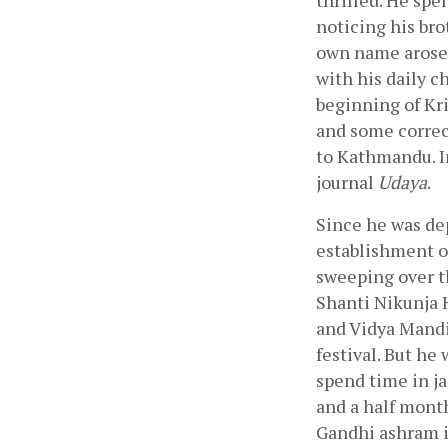
thrilled. He spe
noticing his bro
own name arose. 
with his daily c
beginning of Kri
and some correct
to Kathmandu. In
journal 
Udaya
.
Since he was dep
establishment o
sweeping over th
Shanti Nikunja H
and Vidya Mandir
festival. But he
spend time in ja
and a half month
Gandhi ashram in