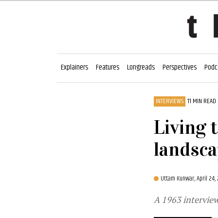
Explainers
Features
Longreads
Perspectives
Podc
INTERVIEWS
11 MIN READ
Living 
landsc
Uttam Kunwar,
April 24
A 1963 interview