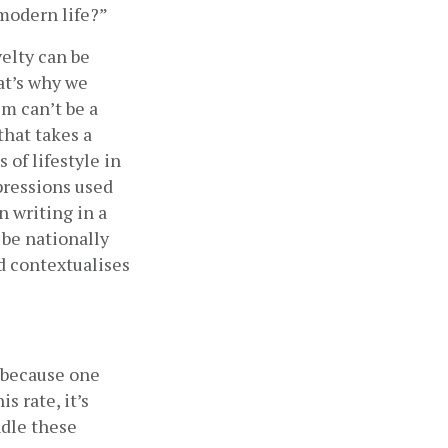
 modern life?”
elty can be 
t’s why we 
 can’t be a 
hat takes a 
of lifestyle in 
ressions used 
 writing in a 
 be nationally 
d contextualises 
 because one 
 rate, it’s 
dle these 