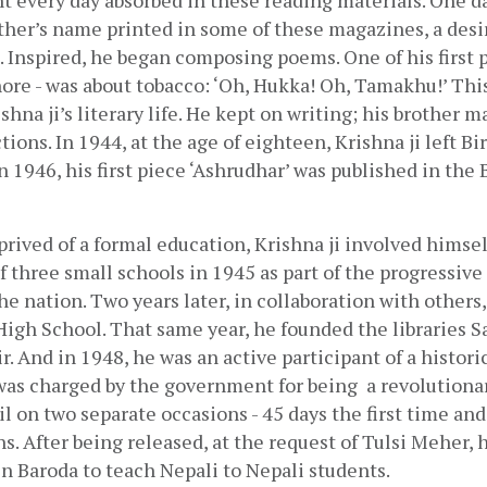
nt every day absorbed in these reading materials. One day
ther’s name printed in some of these magazines, a desire
Inspired, he began composing poems. One of his first pie
hore - was about tobacco: ‘Oh, Hukka! Oh, Tamakhu!’ This
shna ji’s literary life. He kept on writing; his brother 
ions. In 1944, at the age of eighteen, Krishna ji left Bi
 1946, his first piece ‘Ashrudhar’ was published in the 
rived of a formal education, Krishna ji involved himself
f three small schools in 1945 as part of the progressiv
e nation. Two years later, in collaboration with others, 
igh School. That same year, he founded the libraries S
. And in 1948, he was an active participant of a historic 
 was charged by the government for being  a revolutionar
il on two separate occasions - 45 days the first time and 
s. After being released, at the request of Tulsi Meher, h
 Baroda to teach Nepali to Nepali students. 