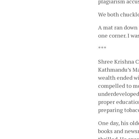
plagiarism accu
We both chuckled
A mat ran down t
one corner. I wa
***
Shree Krishna C
Kathmandu’s Maru
wealth ended wit
compelled to mov
underdeveloped.
proper educatio
preparing tobacc
One day, his old
books and newsm