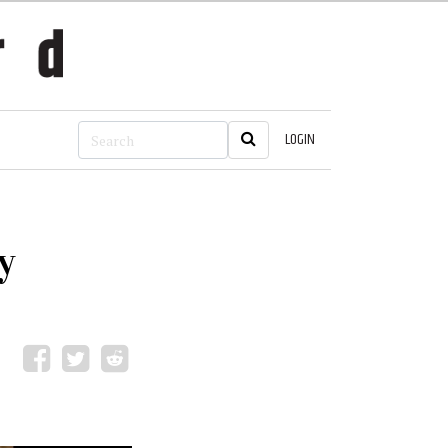
LOGIN
y