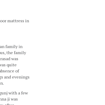
oor mattress in 
n family in 
s, the family 
rasad was 
as quite 
bsence of 
gs and evenings 
n.
unj with a few 
na ji was 