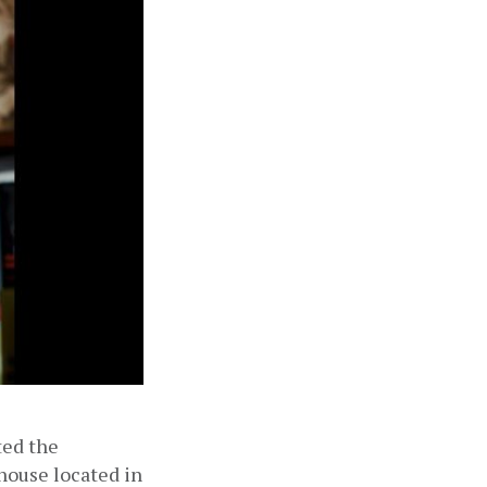
ed the 
house located in 