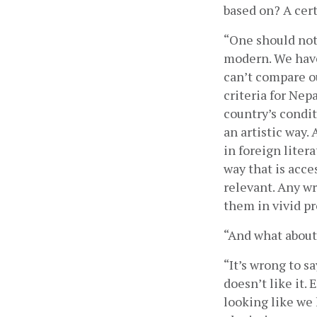
based on? A cert
“One should not 
modern. We have
can’t compare o
criteria for Nep
country’s condit
an artistic way.
in foreign litera
way that is acces
relevant. Any wr
them in vivid pr
“And what about
“It’s wrong to s
doesn’t like it. 
looking like we 