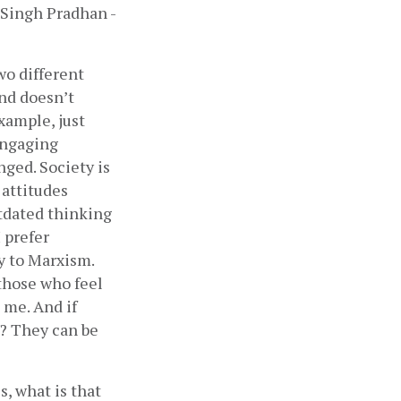
 Singh Pradhan - 
o different 
nd doesn’t 
xample, just 
engaging 
ged. Society is 
attitudes 
tdated thinking 
prefer 
y to Marxism. 
those who feel 
me. And if 
 They can be 
, what is that 