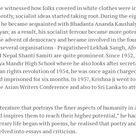
e witnessed how folks covered in white clothes were in
ntly, socialist ideas started taking root. During the e
, he became acquainted with Bhadanta Ananda Kaushalya
an; as a result, his socialist fervour became more poten
the advent of democracy and became involved in the fou
everal organisations - Pragatisheel Lekhak Sangh, Afro
 Nepal Shanti Samiti are quite prominent. Since 1952, 
a Mandir High School where he also looks after secretar
n rights revolution of 1954, he was once again charged
d imprisoned for six months. In 1957, Krishna ji went to 
he Asian Writers Conference and also to Sri Lanka to at
terature that portrays the finer aspects of humanity in a
 inspires them to reach their higher potential,” he had 
erary life began with poems, he realised that poetry and 
elved into essays and criticism. 