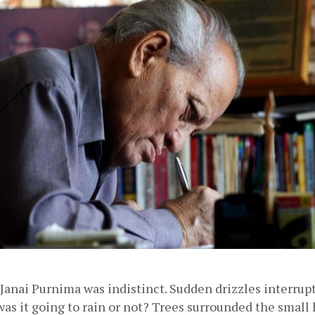
anai Purnima was indistinct. Sudden drizzles interrupt
as it going to rain or not? Trees surrounded the small 