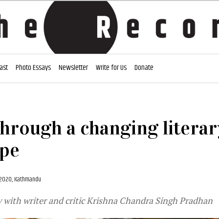
ast
Photo Essays
Newsletter
Write for Us
Donate
through a changing literar
ape
, 2020, Kathmandu
 with writer and critic Krishna Chandra Singh Pradhan