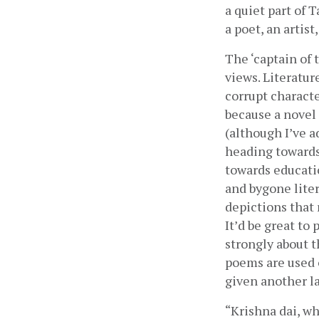
a quiet part of 
a poet, an artist
The ‘captain of 
views. Literatur
corrupt character
because a novel 
(although I’ve a
heading towards 
towards educatio
and bygone liter
depictions that 
It’d be great to
strongly about t
poems are used 
given another la
“Krishna dai, wh