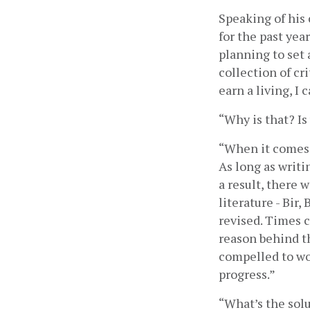
Speaking of his 
for the past yea
planning to set 
collection of cr
earn a living, I c
“Why is that? Is
“When it comes t
As long as writin
a result, there 
literature - Bir
revised. Times c
reason behind th
compelled to wor
progress.”
“What’s the solu