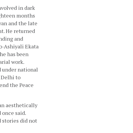
volved in dark 
ighteen months 
n and the late 
t. He returned 
nding and 
-Ashiyali Ekata 
he has been 
ial work. 
 under national 
Delhi to 
tend the Peace 
n aesthetically 
once said. 
stories did not 