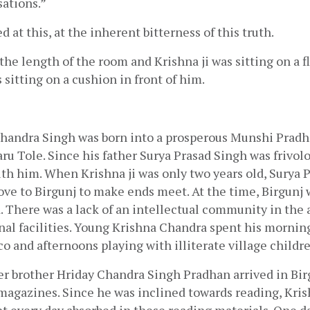
sations.”
 at this, at the inherent bitterness of this truth.
he length of the room and Krishna ji was sitting on a fl
s sitting on a cushion in front of him.
handra Singh was born into a prosperous Munshi Pradha
 Tole. Since his father Surya Prasad Singh was frivolou
h him. When Krishna ji was only two years old, Surya P
e to Birgunj to make ends meet. At the time, Birgunj w
 There was a lack of an intellectual community in the a
nal facilities. Young Krishna Chandra spent his mornin
o and afternoons playing with illiterate village childre
er brother Hriday Chandra Singh Pradhan arrived in Birg
agazines. Since he was inclined towards reading, Krish