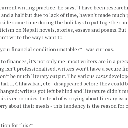
current writing practice, he says, “I have been researchi
r and a half but due to lack of time, haven’t made much p
aside some time during the holidays to put together an
iticism on Nepali novels, stories, essays and poems. But s
an’t write the way I want to.”        
 your financial condition unstable?” I was curious.
o finances, it’s not only me; most writers are in a preca
g isn’t professionalised, writers won’t have a secure fin
won’t be much literary output. The various 
rasas
 develope
, Bhakti, Chhayabad, etc - disappeared before they could b
hanged; writers got left behind and literature didn’t m
is is economics. Instead of worrying about literary issue
ry about their meals - this tendency is the reason for ou
tion for this?”