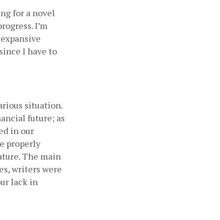
ng for a novel 
rogress. I’m 
 expansive 
ince I have to 
rious situation. 
ancial future; as 
d in our 
e properly 
ature. The main 
s, writers were 
r lack in 