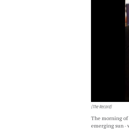
(The Record)
The morning of J
emerging sun - w