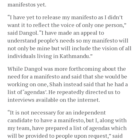
manifestos yet. 
“I have yet to release my manifesto as I didn’t 
want it to reflect the voice of only one person,” 
said Dangol. “I have made an appeal to 
understand people’s needs so my manifesto will 
not only be mine but will include the vision of all 
individuals living in Kathmandu.” 
While Dangol was more forthcoming about the 
need for a manifesto and said that she would be 
working on one, Shah instead said that he had a 
list of ‘agendas’. He repeatedly directed us to 
interviews available on the internet. 
“It is not necessary for an independent 
candidate to have a manifesto, but I, along with 
my team, have prepared a list of agendas which 
will be provided to people upon request,” said 