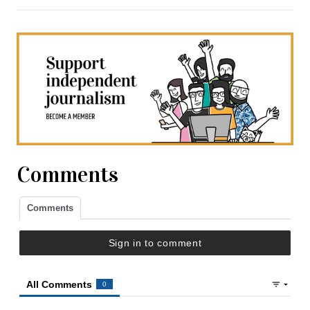
Comments