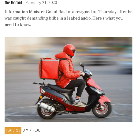
The Record
- February 21, 2020
Information Minister Gokul Baskota resigned on Thursday after he
was caught demanding bribe in a leaked audio. Here's what you
need to know.
FEATURES
8 MIN READ