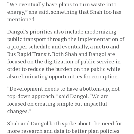
“We eventually have plans to turn waste into 
energy,” she said, something that Shah too has 
mentioned. 
Dangol’s priorities also include modernizing 
public transport through the implementation of 
a proper schedule and eventually, a metro and 
Bus Rapid Transit. Both Shah and Dangol are 
focused on the digitization of public service in 
order to reduce the burden on the public while 
also eliminating opportunities for corruption. 
“Development needs to have a bottom-up, not 
top-down approach,” said Dangol. “We are 
focused on creating simple but impactful 
changes.”
Shah and Dangol both spoke about the need for 
more research and data to better plan policies 