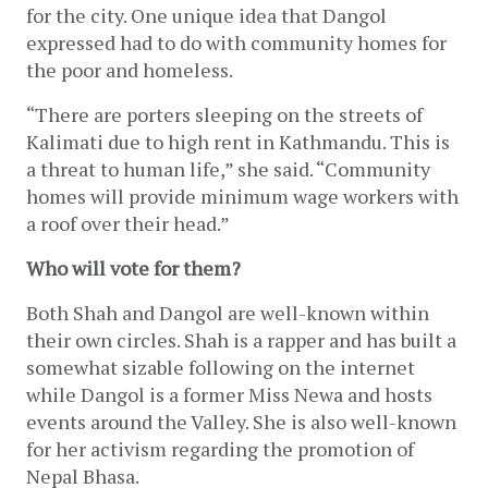
for the city. One unique idea that Dangol 
expressed had to do with community homes for 
the poor and homeless.
“There are porters sleeping on the streets of 
Kalimati due to high rent in Kathmandu. This is 
a threat to human life,” she said. “Community 
homes will provide minimum wage workers with 
a roof over their head.”
Who will vote for them?
Both Shah and Dangol are well-known within 
their own circles. Shah is a rapper and has built a 
somewhat sizable following on the internet 
while Dangol is a former Miss Newa and hosts 
events around the Valley. She is also well-known 
for her activism regarding the promotion of 
Nepal Bhasa. 