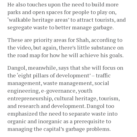
He also touches upon the need to build more 
parks and open spaces for people to play on, 
‘walkable heritage areas’ to attract tourists, and 
segregate waste to better manage garbage. 
These are priority areas for Shah, according to 
the video, but again, there’s little substance on 
the road map for how he will achieve his goals.
Dangol, meanwhile, says that she will focus on 
the ‘eight pillars of development’ – traffic 
management, waste management, social 
engineering, e-governance, youth 
entrepreneurship, cultural heritage, tourism, 
and research and development. Dangol too 
emphasized the need to separate waste into 
organic and inorganic as a prerequisite to 
managing the capital’s garbage problems. 