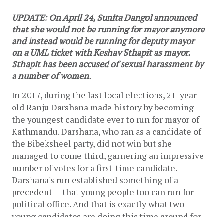
UPDATE: On April 24, Sunita Dangol announced
that she would not be running for mayor anymore
and instead would be running for deputy mayor
on a UML ticket with Keshav Sthapit as mayor.
Sthapit has been accused of sexual harassment by
a number of women.
In 2017, during the last local elections, 21-year-
old Ranju Darshana made history by becoming 
the youngest candidate ever to run for mayor of 
Kathmandu. Darshana, who ran as a candidate of 
the Bibeksheel party, did not win but she 
managed to come third, garnering an impressive 
number of votes for a first-time candidate. 
Darshana's run established something of a 
precedent –  that young people too can run for 
political office. And that is exactly what two 
young candidates are doing this time around for 