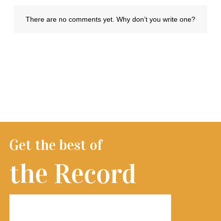
Get the best of
the Record