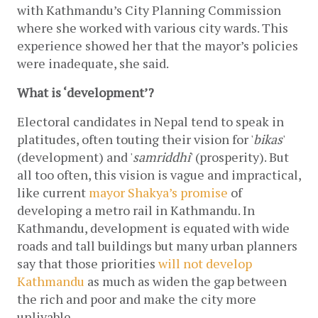
with Kathmandu’s City Planning Commission 
where she worked with various city wards. This 
experience showed her that the mayor’s policies 
were inadequate, she said. 
What is ‘development’?
Electoral candidates in Nepal tend to speak in 
platitudes, often touting their vision for '
bikas
' 
(development) and '
samriddhi
' (prosperity). But 
all too often, this vision is vague and impractical, 
like current 
mayor Shakya’s promise
 of 
developing a metro rail in Kathmandu. In 
Kathmandu, development is equated with wide 
roads and tall buildings but many urban planners 
say that those priorities 
will not develop 
Kathmandu
 as much as widen the gap between 
the rich and poor and make the city more 
unlivable. 