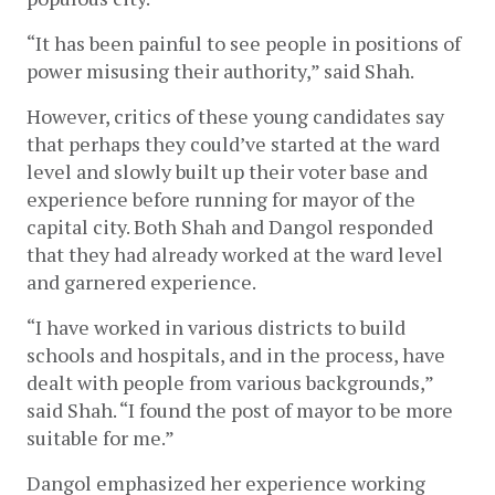
“It has been painful to see people in positions of 
power misusing their authority,” said Shah. 
However, critics of these young candidates say 
that perhaps they could’ve started at the ward 
level and slowly built up their voter base and 
experience before running for mayor of the 
capital city. Both Shah and Dangol responded 
that they had already worked at the ward level 
and garnered experience. 
“I have worked in various districts to build 
schools and hospitals, and in the process, have 
dealt with people from various backgrounds,” 
said Shah. “I found the post of mayor to be more 
suitable for me.” 
Dangol emphasized her experience working 