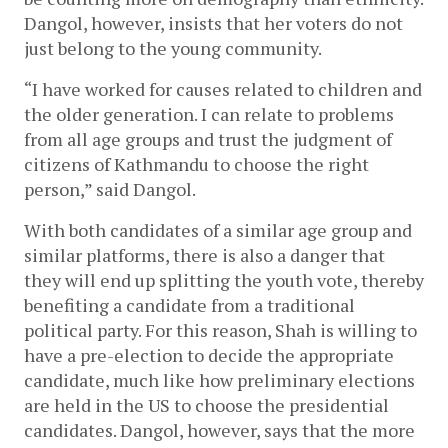
Dangol, however, insists that her voters do not 
just belong to the young community.
“I have worked for causes related to children and 
the older generation. I can relate to problems 
from all age groups and trust the judgment of 
citizens of Kathmandu to choose the right 
person,” said Dangol. 
With both candidates of a similar age group and 
similar platforms, there is also a danger that 
they will end up splitting the youth vote, thereby 
benefiting a candidate from a traditional 
political party. For this reason, Shah is willing to 
have a pre-election to decide the appropriate 
candidate, much like how preliminary elections 
are held in the US to choose the presidential 
candidates. Dangol, however, says that the more 