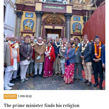
FEATURES
5 MIN READ
The prime minister finds his religion