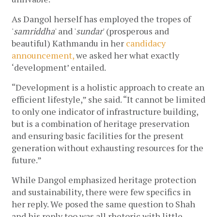
As Dangol herself has employed the tropes of 
'
samriddha
' and '
sundar
' (prosperous and 
beautiful) Kathmandu in her 
candidacy 
announcement,
 we asked her what exactly 
‘development’ entailed.
“Development is a holistic approach to create an 
efficient lifestyle,” she said. “It cannot be limited 
to only one indicator of infrastructure building, 
but is a combination of heritage preservation 
and ensuring basic facilities for the present 
generation without exhausting resources for the 
future.” 
While Dangol emphasized heritage protection 
and sustainability, there were few specifics in 
her reply. We posed the same question to Shah 
and his reply too was all rhetoric with little 