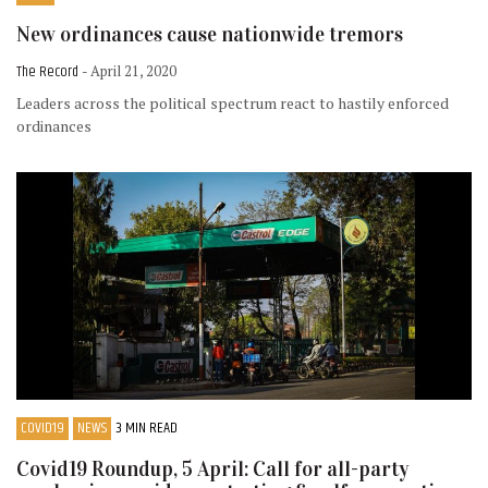
New ordinances cause nationwide tremors
The Record
- April 21, 2020
Leaders across the political spectrum react to hastily enforced
ordinances
COVID19
NEWS
3 MIN READ
Covid19 Roundup, 5 April: Call for all-party