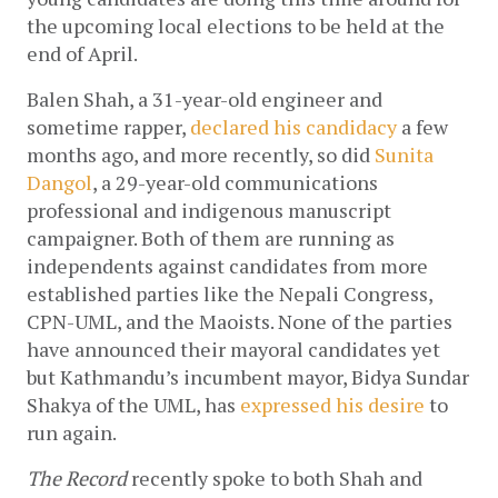
the upcoming local elections to be held at the 
end of April. 
Balen Shah, a 31-year-old engineer and 
sometime rapper, 
declared his candidacy
 a few 
months ago, and more recently, so did 
Sunita 
Dangol
, a 29-year-old communications 
professional and indigenous manuscript 
campaigner. Both of them are running as 
independents against candidates from more 
established parties like the Nepali Congress, 
CPN-UML, and the Maoists. None of the parties 
have announced their mayoral candidates yet 
but Kathmandu’s incumbent mayor, Bidya Sundar 
Shakya of the UML, has 
expressed his desire
 to 
run again. 
The Record
 recently spoke to both Shah and 