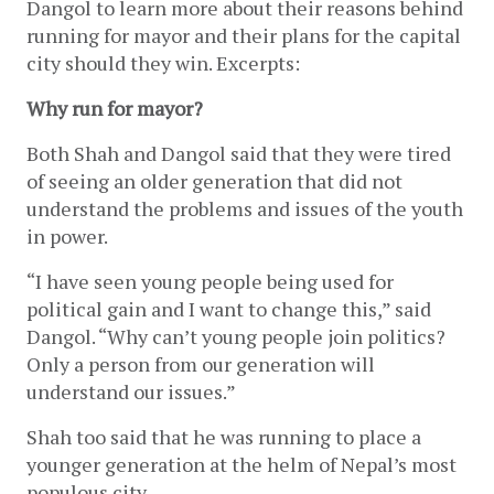
Dangol to learn more about their reasons behind 
running for mayor and their plans for the capital 
city should they win. Excerpts:
Why run for mayor?
Both Shah and Dangol said that they were tired 
of seeing an older generation that did not 
understand the problems and issues of the youth 
in power.
“I have seen young people being used for 
political gain and I want to change this,” said 
Dangol. “Why can’t young people join politics? 
Only a person from our generation will 
understand our issues.” 
Shah too said that he was running to place a 
younger generation at the helm of Nepal’s most 
populous city. 