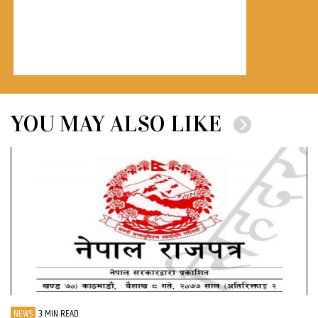
YOU MAY ALSO LIKE
NEWS
3 MIN READ