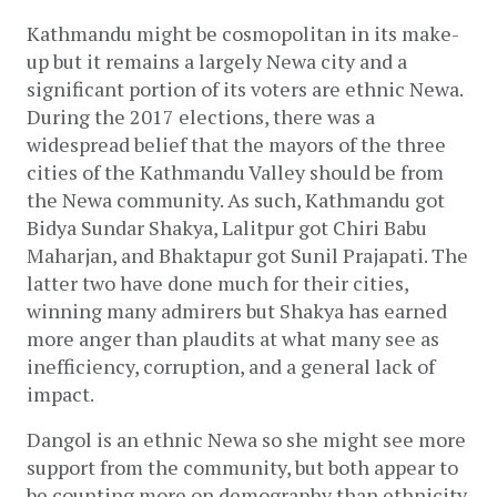
Kathmandu might be cosmopolitan in its make-
up but it remains a largely Newa city and a 
significant portion of its voters are ethnic Newa. 
During the 2017 elections, there was a 
widespread belief that the mayors of the three 
cities of the Kathmandu Valley should be from 
the Newa community. As such, Kathmandu got 
Bidya Sundar Shakya, Lalitpur got Chiri Babu 
Maharjan, and Bhaktapur got Sunil Prajapati. The 
latter two have done much for their cities, 
winning many admirers but Shakya has earned 
more anger than plaudits at what many see as 
inefficiency, corruption, and a general lack of 
impact. 
Dangol is an ethnic Newa so she might see more 
support from the community, but both appear to 
be counting more on demography than ethnicity. 