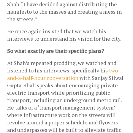
Shah. “I have decided against distributing the 
manifesto to the masses and creating a mess in 
the streets.”
He once again insisted that we watch his 
interviews to understand his vision for the city. 
So what exactly are their specific plans?
At Shah’s repeated prodding, we watched and 
listened to his interviews, specifically his 
two-
and-a-half-hour conversation
 with Sanjay Silwal 
Gupta. Shah speaks about encouraging private 
electric transport while prioritizing public 
transport, including an underground metro rail. 
He talks of a ‘transport management system’ 
where infrastructure work on the streets will 
revolve around a proper schedule and flyovers 
and underpasses will be built to alleviate traffic. 