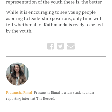
representation of the youth there is, the better. 
While it is encouraging to see young people 
aspiring to leadership positions, only time will 
tell whether all of Kathmandu is ready to be led 
by the youth.
Prasansha Rimal
Prasansha Rimal is a law student and a
reporting intern at The Record.