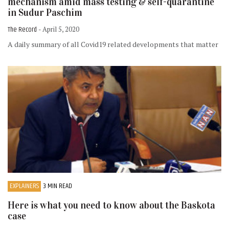
mechanism amid mass testing & self-quarantine
in Sudur Paschim
The Record
- April 5, 2020
A daily summary of all Covid19 related developments that matter
EXPLAINERS
3 MIN READ
Here is what you need to know about the Baskota
case