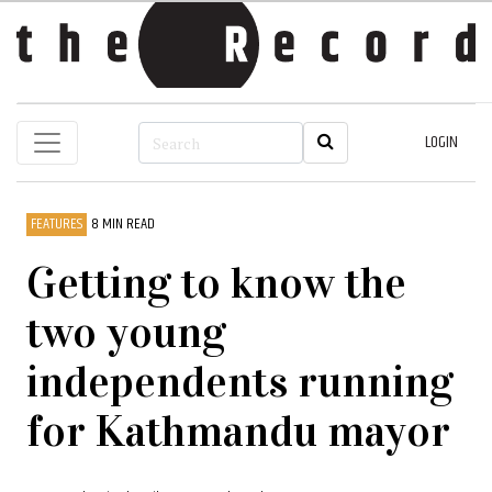
LOGIN
FEATURES
8 MIN READ
Getting to know the
two young
independents running
for Kathmandu mayor