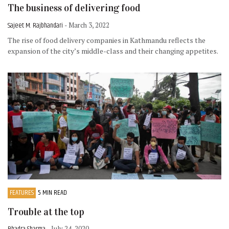
The business of delivering food
Sajeet M. Rajbhandari
- March 3, 2022
The rise of food delivery companies in Kathmandu reflects the
expansion of the city’s middle-class and their changing appetites.
FEATURES
5 MIN READ
Trouble at the top
- July 24, 2020