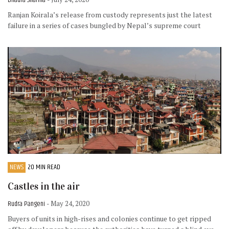
Bhadra Sharma
Ranjan Koirala’s release from custody represents just the latest
failure in a series of cases bungled by Nepal’s supreme court
NEWS
20 MIN READ
Castles in the air
Rudra Pangeni
- May 24, 2020
Buyers of units in high-rises and colonies continue to get ripped