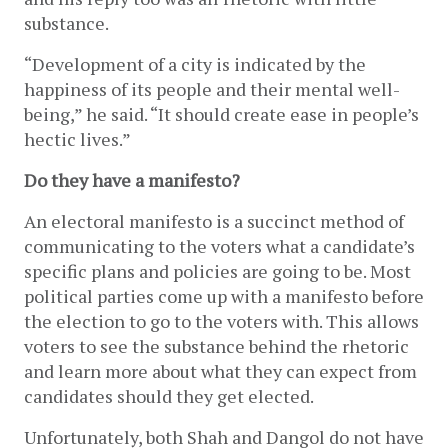
substance.
“Development of a city is indicated by the 
happiness of its people and their mental well-
being,” he said. “It should create ease in people’s 
hectic lives.” 
Do they have a manifesto? 
An electoral manifesto is a succinct method of 
communicating to the voters what a candidate’s 
specific plans and policies are going to be. Most 
political parties come up with a manifesto before 
the election to go to the voters with. This allows 
voters to see the substance behind the rhetoric 
and learn more about what they can expect from 
candidates should they get elected.
Unfortunately, both Shah and Dangol do not have 