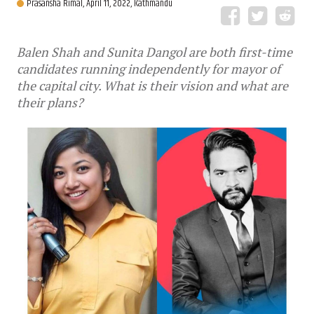
Prasansha Rimal,
April 11, 2022, Kathmandu
Balen Shah and Sunita Dangol are both first-time
candidates running independently for mayor of
the capital city. What is their vision and what are
their plans?