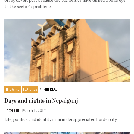
off by developers because the authorities have turned a blind eye
to the sector’s problems
THE WIRE
FEATURES
77 MIN READ
Days and nights in Nepalgunj
Peter Gill
- March 1, 2017
Life, politics, and identity in an underappreciated border city