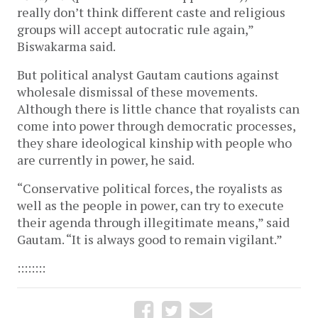
really don’t think different caste and religious
groups will accept autocratic rule again,”
Biswakarma said.
But political analyst Gautam cautions against
wholesale dismissal of these movements.
Although there is little chance that royalists can
come into power through democratic processes,
they share ideological kinship with people who
are currently in power, he said.
“Conservative political forces, the royalists as
well as the people in power, can try to execute
their agenda through illegitimate means,” said
Gautam. “It is always good to remain vigilant.”
::::::::