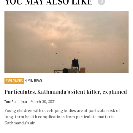
YOU MAY ALSO LIKE
EXPLAINERS
4 MIN READ
Particulates, Kathmandu’s silent killer, explained
Tom Robertson
- March 30, 2021
Young children with developing bodies are at particular risk of
long-term health complications from particulate matter in
Kathmandu’s air.