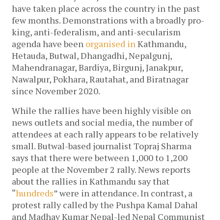
have taken place across the country in the past
few months. Demonstrations with a broadly pro-
king, anti-federalism, and anti-secularism
agenda have been
organised in
Kathmandu,
Hetauda, Butwal, Dhangadhi, Nepalgunj,
Mahendranagar, Bardiya, Birgunj, Janakpur,
Nawalpur, Pokhara, Rautahat, and Biratnagar
since November 2020.
While the rallies have been highly visible on
news outlets and social media, the number of
attendees at each rally appears to be relatively
small. Butwal-based journalist Topraj Sharma
says that there were between 1,000 to 1,200
people at the November 2 rally. News reports
about the rallies in Kathmandu say that
“
hundreds
” were in attendance. In contrast, a
protest rally called by the Pushpa Kamal Dahal
and Madhav Kumar Nepal-led Nepal Communist