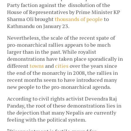
Party faction against the dissolution of the
House of Representatives by Prime Minister KP
Sharma Oli brought
thousands of people
to
Kathmandu on January 23.
Nevertheless, the scale of the recent spate of
pro-monarchical rallies appears to be much
larger than in the past. While royalist
demonstrations have taken place sporadically in
different
towns
and
cities
over the years since
the end of the monarchy in 2008, the rallies in
recent months seem to have introduced many
new people to the pro-monarchical agenda.
According to civil rights activist Devendra Raj
Panday, the root of these demonstrations lies in
the dejection that many Nepalis are currently
feeling with the political system.