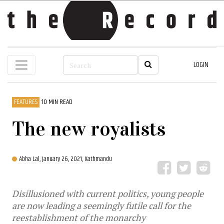
LOGIN
FEATURES
10 MIN READ
The new royalists
Abha Lal,
January 26, 2021, Kathmandu
Disillusioned with current politics, young people
are now leading a seemingly futile call for the
reestablishment of the monarchy