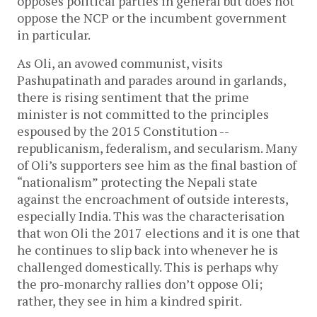
opposes political parties in general but does not
oppose the NCP or the incumbent government
in particular.
As Oli, an avowed communist, visits
Pashupatinath and parades around in garlands,
there is rising sentiment that the prime
minister is not committed to the principles
espoused by the 2015 Constitution --
republicanism, federalism, and secularism. Many
of Oli’s supporters see him as the final bastion of
“nationalism” protecting the Nepali state
against the encroachment of outside interests,
especially India. This was the characterisation
that won Oli the 2017 elections and it is one that
he continues to slip back into whenever he is
challenged domestically. This is perhaps why
the pro-monarchy rallies don’t oppose Oli;
rather, they see in him a kindred spirit.