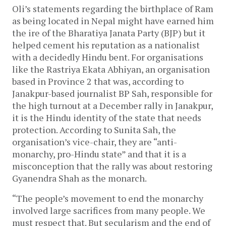
Oli’s statements regarding the birthplace of Ram
as being located in Nepal might have earned him
the ire of the Bharatiya Janata Party (BJP) but it
helped cement his reputation as a nationalist
with a decidedly Hindu bent. For organisations
like the Rastriya Ekata Abhiyan, an organisation
based in Province 2 that was, according to
Janakpur-based journalist BP Sah, responsible for
the high turnout at a December rally in Janakpur,
it is the Hindu identity of the state that needs
protection. According to Sunita Sah, the
organisation’s vice-chair, they are “anti-
monarchy, pro-Hindu state” and that it is a
misconception that the rally was about restoring
Gyanendra Shah as the monarch.
“The people’s movement to end the monarchy
involved large sacrifices from many people. We
must respect that. But secularism and the end of