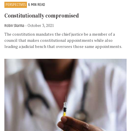
PERSPECTIVES
6 MIN READ
Constitutionally compromised
Robin Sharma
- October 3, 2021
The constitution mandates the chief justice be a member of a
council that makes constitutional appointments while also
leading a judicial bench that oversees those same appointments.