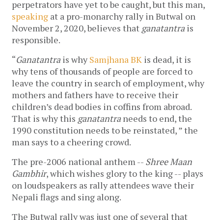
perpetrators have yet to be caught, but this man,
speaking
at a pro-monarchy rally in Butwal on
November 2, 2020, believes that
ganatantra
is
responsible.
“
Ganatantra
is why
Samjhana BK
is dead, it is
why tens of thousands of people are forced to
leave the country in search of employment, why
mothers and fathers have to receive their
children’s dead bodies in coffins from abroad.
That is why this
ganatantra
needs to end, the
1990 constitution needs to be reinstated, ” the
man says to a cheering crowd.
The pre-2006 national anthem --
Shree Maan
Gambhir
, which wishes glory to the king -- plays
on loudspeakers as rally attendees wave their
Nepali flags and sing along.
The Butwal rally was just one of several that