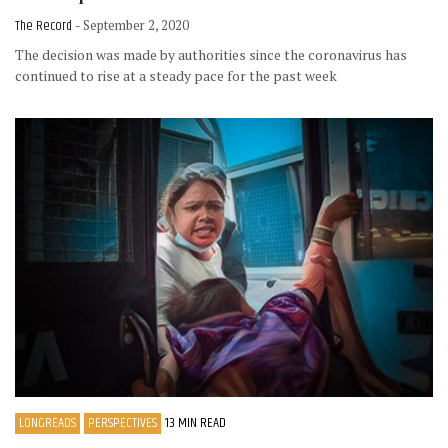
The Record
- September 2, 2020
The decision was made by authorities since the coronavirus has
continued to rise at a steady pace for the past week
LONGREADS
PERSPECTIVES
13 MIN READ