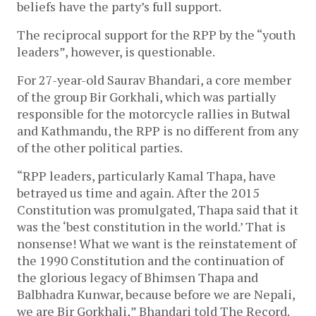
beliefs have the party’s full support.
The reciprocal support for the RPP by the “youth
leaders”, however, is questionable.
For 27-year-old Saurav Bhandari, a core member
of the group Bir Gorkhali, which was partially
responsible for the motorcycle rallies in Butwal
and Kathmandu, the RPP is no different from any
of the other political parties.
“RPP leaders, particularly Kamal Thapa, have
betrayed us time and again. After the 2015
Constitution was promulgated, Thapa said that it
was the ‘best constitution in the world.’ That is
nonsense! What we want is the reinstatement of
the 1990 Constitution and the continuation of
the glorious legacy of Bhimsen Thapa and
Balbhadra Kunwar, because before we are Nepali,
we are Bir Gorkhali
,
” Bhandari told The Record.