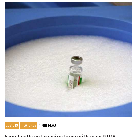
COVID19
FEATURES
4 MIN READ
Nepal rolls out vaccinations with over 9,000