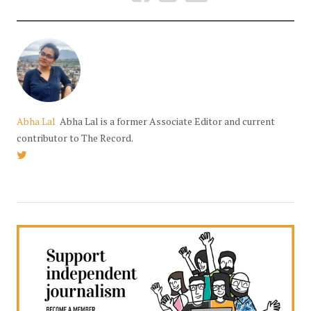
Abha Lal
Abha Lal is a former Associate Editor and current
contributor to The Record.