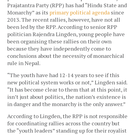
Prajatantra Party (RPP) has had “Hindu State and
Monarchy” as its
primary political agenda
since
2013. The recent rallies, however, have not all
been led by the RPP. According to senior RPP
politician Rajendra Lingden, young people have
been organising these rallies on their own
because they have independently come to
conclusions about the necessity of monarchical
rule in Nepal.
“The youth have had 12-14 years to see if this
new political system works or not,” Lingden said.
“It has become clear to them that at this point, it
isn’t just about politics, the nation’s existence is
in danger and the monarchy is the only answer.”
According to Lingden, the RPP is not responsible
for coordinating rallies across the country but
the “youth leaders” standing up for their royalist