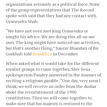
organisations seriously as a political force. None
of the group representatives that The Record
spoke with said that they had any contact with
Gyanendra Shah.
“We have not even met king Gyanendra or
sought his advice. We are doing this all on our
own. The king might have noticed our activities,
but that's another thing,” Saurav Bhandari of Bir
Gorkhali told
Republica
in December.
When asked what it would take for the different
royalist groups to come together, Shiv Sena
spokesperson Pandey answered in the manner of
reciting a religious parable: “One day, very soon I
think, we will receive an order from the durbar
about the reinstatement of the 1990
constitution. Then we will come together to
make sure that his majesty is restored to the