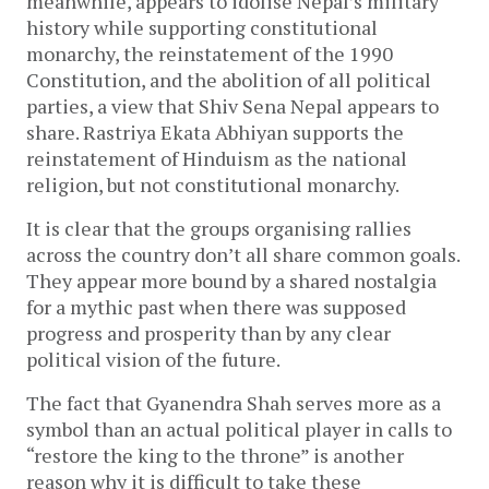
meanwhile, appears to idolise Nepal’s military
history while supporting constitutional
monarchy, the reinstatement of the 1990
Constitution, and the abolition of all political
parties, a view that Shiv Sena Nepal appears to
share. Rastriya Ekata Abhiyan supports the
reinstatement of Hinduism as the national
religion, but not constitutional monarchy.
It is clear that the groups organising rallies
across the country don’t all share common goals.
They appear more bound by a shared nostalgia
for a mythic past when there was supposed
progress and prosperity than by any clear
political vision of the future.
The fact that Gyanendra Shah serves more as a
symbol than an actual political player in calls to
“restore the king to the throne” is another
reason why it is difficult to take these