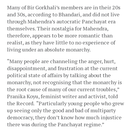
Many of Bir Gorkhali’s members are in their 20s
and 30s, according to Bhandari, and did not live
through Mahendra’s autocratic Panchayat era
themselves. Their nostalgia for Mahendra,
therefore, appears to be more romantic than
realist, as they have little to no experience of
living under an absolute monarchy.
“Many people are channeling the anger, hurt,
disappointment, and frustration at the current
political state of affairs by talking about the
monarchy, not recognising that the monarchy is
the root cause of many of our current troubles,”
Pranika Koyu, feminist writer and activist, told
the Record. “Particularly young people who grew
up seeing only the good and bad of multiparty
democracy, they don’t know how much injustice
there was during the Panchayat regime.”