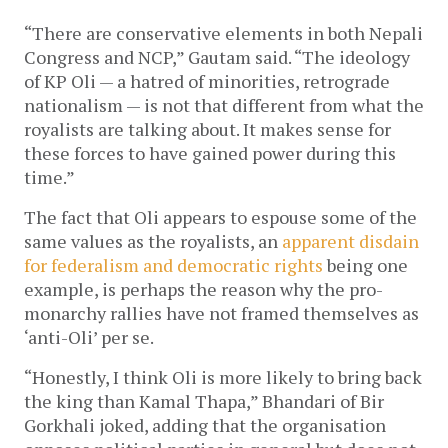
“There are conservative elements in both Nepali
Congress and NCP,” Gautam said. “The ideology
of KP Oli — a hatred of minorities, retrograde
nationalism — is not that different from what the
royalists are talking about. It makes sense for
these forces to have gained power during this
time.”
The fact that Oli appears to espouse some of the
same values as the royalists, an
apparent disdain
for federalism and democratic rights
being one
example, is perhaps the reason why the pro-
monarchy rallies have not framed themselves as
‘anti-Oli’ per se.
“Honestly, I think Oli is more likely to bring back
the king than Kamal Thapa,” Bhandari of Bir
Gorkhali joked, adding that the organisation