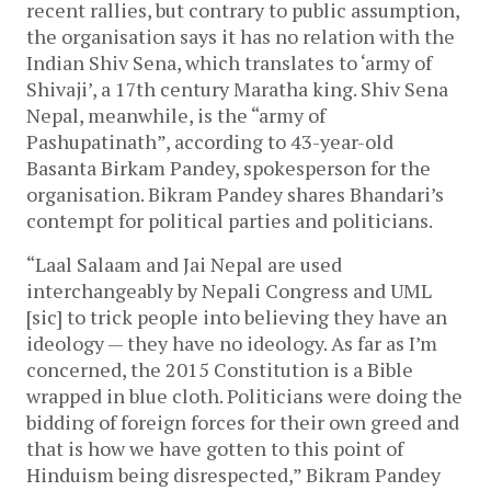
recent rallies, but contrary to public assumption,
the organisation says it has no relation with the
Indian Shiv Sena, which translates to ‘army of
Shivaji’, a 17th century Maratha king. Shiv Sena
Nepal, meanwhile, is the “army of
Pashupatinath”, according to 43-year-old
Basanta Birkam Pandey, spokesperson for the
organisation. Bikram Pandey shares Bhandari’s
contempt for political parties and politicians.
“Laal Salaam and Jai Nepal are used
interchangeably by Nepali Congress and UML
[sic] to trick people into believing they have an
ideology — they have no ideology. As far as I’m
concerned, the 2015 Constitution is a Bible
wrapped in blue cloth. Politicians were doing the
bidding of foreign forces for their own greed and
that is how we have gotten to this point of
Hinduism being disrespected,” Bikram Pandey