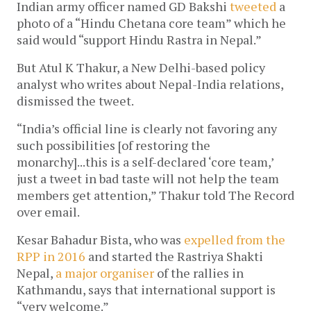
Indian army officer named GD Bakshi
tweeted
a
photo of a “Hindu Chetana core team” which he
said would “support Hindu Rastra in Nepal.”
But Atul K Thakur, a New Delhi-based policy
analyst who writes about Nepal-India relations,
dismissed the tweet.
“India’s official line is clearly not favoring any
such possibilities [of restoring the
monarchy]...this is a self-declared ‘core team,’
just a tweet in bad taste will not help the team
members get attention,” Thakur told The Record
over email.
Kesar Bahadur Bista, who was
expelled from the
RPP in 2016
and started the Rastriya Shakti
Nepal,
a major organiser
of the rallies in
Kathmandu, says that international support is
“very welcome.”