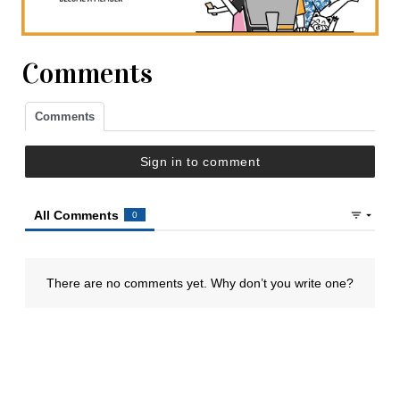
Comments