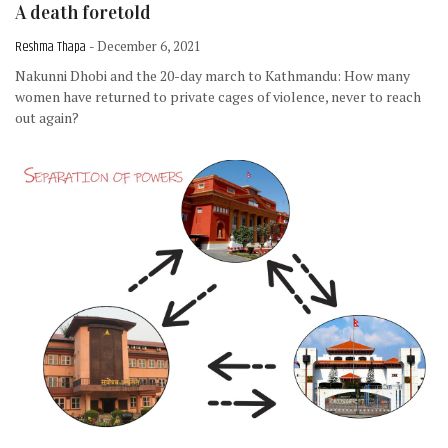
A death foretold
Reshma Thapa
- December 6, 2021
Nakunni Dhobi and the 20-day march to Kathmandu: How many
women have returned to private cages of violence, never to reach
out again?