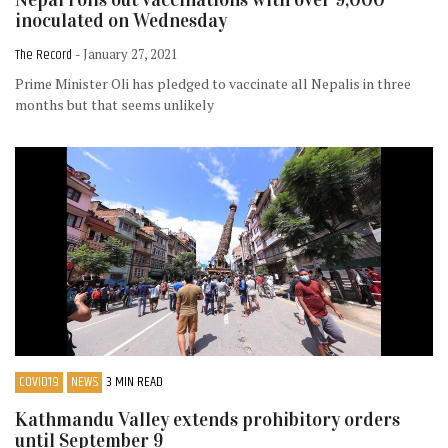
inoculated on Wednesday
The Record
- January 27, 2021
Prime Minister Oli has pledged to vaccinate all Nepalis in three
months but that seems unlikely
COVID19
NEWS
3 MIN READ
Kathmandu Valley extends prohibitory orders
until September 9