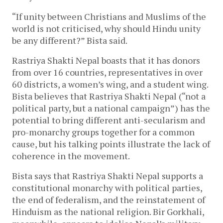
“If unity between Christians and Muslims of the
world is not criticised, why should Hindu unity
be any different?” Bista said.
Rastriya Shakti Nepal boasts that it has donors
from over 16 countries, representatives in over
60 districts, a women’s wing, and a student wing.
Bista believes that Rastriya Shakti Nepal (“not a
political party, but a national campaign”) has the
potential to bring different anti-secularism and
pro-monarchy groups together for a common
cause, but his talking points illustrate the lack of
coherence in the movement.
Bista says that Rastriya Shakti Nepal supports a
constitutional monarchy with political parties,
the end of federalism, and the reinstatement of
Hinduism as the national religion. Bir Gorkhali,