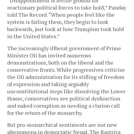
“Disappointment is fertile ground for
reactionary political forces to take hold,” Panday
told The Record. “When people feel like the
system is failing them, they begin to look
backwards, just look at how Trumpism took hold
in the United States.”
The increasingly illberal government of Prime
Minister Oli has invited numerous
demonstrations, both on the liberal and the
conservative fronts. While progressives criticise
the Oli administration for its stifling of freedom
of expression and taking arguably
unconstitutional steps like dissolving the Lower
House, conservatives see political dysfunction
and naked corruption as needing a clarion call
for the return of the monarchy.
But pro-monarchical sentiments are not new
phenomena in democratic Nepal. The Rastriya