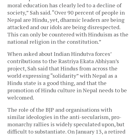
moral education has clearly led to a decline of
society,” Sah said. “Over 90 percent of people in
Nepal are Hindu, yet, dharmic leaders are being
attacked and our idols are being disrespected.
This can only be countered with Hinduism as the
national religion in the constitution.”
When asked about Indian Hindutva forces’
contributions to the Rastriya Ekata Abhiyan’s
project, Sah said that Hindus from across the
world expressing “solidarity” with Nepal as a
Hindu state is a good thing, and that the
promotion of Hindu culture in Nepal needs to be
welcomed.
The role of the BJP and organisations with
similar ideologies in the anti-secularism, pro-
monarchy rallies is widely speculated upon, but
difficult to substantiate. On January 13, a retired