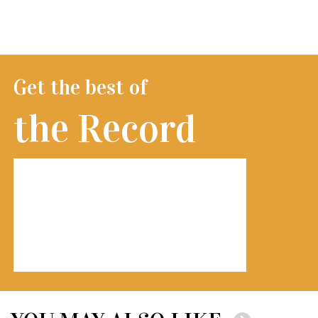
Get the best of
the Record