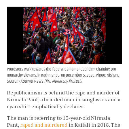
Protestors walk towards the federal parliament building chanting pro
monarchy slogans, in Kathmandu, on December 5, 2020. Photo: Nishant
S.Gurung/Zenger News
(Pro Monarchy Protest)
Republicanism is behind the rape and murder of
Nirmala Pant, a bearded man in sunglasses and a
cyan shirt emphatically declares.
The man is referring to 13-year-old Nirmala
Pant,
raped and murdered
in Kailali in 2018. The