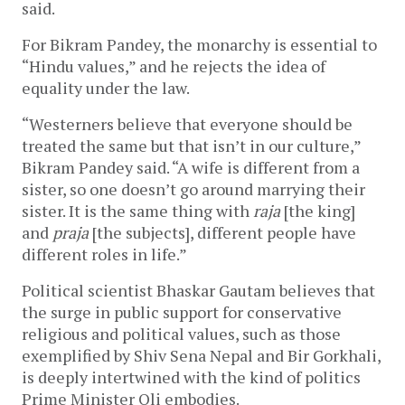
said.
For Bikram Pandey, the monarchy is essential to
“Hindu values,” and he rejects the idea of
equality under the law.
“Westerners believe that everyone should be
treated the same but that isn’t in our culture,”
Bikram Pandey said. “A wife is different from a
sister, so one doesn’t go around marrying their
sister. It is the same thing with
raja
[the king]
and
praja
[the subjects], different people have
different roles in life.”
Political scientist Bhaskar Gautam believes that
the surge in public support for conservative
religious and political values, such as those
exemplified by Shiv Sena Nepal and Bir Gorkhali,
is deeply intertwined with the kind of politics
Prime Minister Oli embodies.