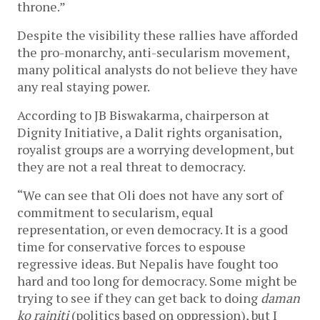
throne.”
Despite the visibility these rallies have afforded
the pro-monarchy, anti-secularism movement,
many political analysts do not believe they have
any real staying power.
According to JB Biswakarma, chairperson at
Dignity Initiative, a Dalit rights organisation,
royalist groups are a worrying development, but
they are not a real threat to democracy.
“We can see that Oli does not have any sort of
commitment to secularism, equal
representation, or even democracy. It is a good
time for conservative forces to espouse
regressive ideas. But Nepalis have fought too
hard and too long for democracy. Some might be
trying to see if they can get back to doing
daman
ko rajniti
(politics based on oppression), but I