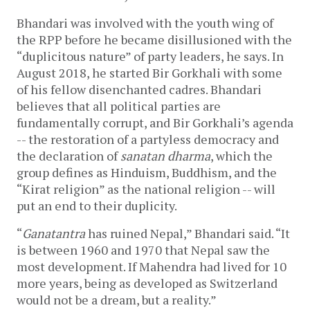
Bhandari was involved with the youth wing of
the RPP before he became disillusioned with the
“duplicitous nature” of party leaders, he says. In
August 2018, he started Bir Gorkhali with some
of his fellow disenchanted cadres. Bhandari
believes that all political parties are
fundamentally corrupt, and Bir Gorkhali’s agenda
-- the restoration of a partyless democracy and
the declaration of
sanatan dharma
, which the
group defines as Hinduism, Buddhism, and the
“Kirat religion” as the national religion -- will
put an end to their duplicity.
“
Ganatantra
has ruined Nepal,” Bhandari said. “It
is between 1960 and 1970 that Nepal saw the
most development. If Mahendra had lived for 10
more years, being as developed as Switzerland
would not be a dream, but a reality.”