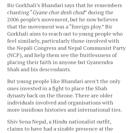
Bir Gorkhali’s Bhandari says that he remembers
chanting “
Gyane chor desh chod
” during the
2006 people’s movement, but he now believes
that the movement was a “foreign ploy.” Bir
Gorkhali aims to reach out to young people who
feel similarly, particularly those involved with
the Nepali Congress and Nepal Communist Party
(NCP), and help them see the fruitlessness of
placing their faith in anyone but Gyanendra
Shah and his descendants.
But young people like Bhandari aren’t the only
ones invested in a fight to place the Shah
dynasty back on the throne. There are older
individuals involved and organisations with
more insidious histories and international ties.
Shiv Sena Nepal, a Hindu nationalist outfit,
claims to have had a sizable presence at the