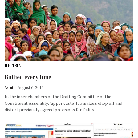
11 MIN READ
Bullied every time
Aahuti
- August 6, 2015
In the inner chambers of the Drafting Committee of the
Constituent Assembly, "upper caste" lawmakers chop off and
distort previously agreed provisions for Dalits