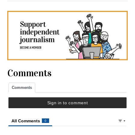
Comments