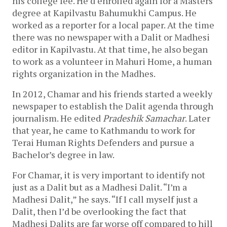
his college fee. He’d enrolled again for a Masters
degree at Kapilvastu Bahumukhi Campus. He
worked as a reporter for a local paper. At the time
there was no newspaper with a Dalit or Madhesi
editor in Kapilvastu. At that time, he also began
to work as a volunteer in Mahuri Home, a human
rights organization in the Madhes.
In 2012, Chamar and his friends started a weekly
newspaper to establish the Dalit agenda through
journalism. He edited
Pradeshik Samachar
. Later
that year, he came to Kathmandu to work for
Terai Human Rights Defenders and pursue a
Bachelor’s degree in law.
For Chamar, it is very important to identify not
just as a Dalit but as a Madhesi Dalit. “I’m a
Madhesi Dalit,” he says. “If I call myself just a
Dalit, then I’d be overlooking the fact that
Madhesi Dalits are far worse off compared to hill