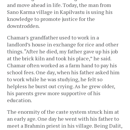
and move ahead in life. Today, the man from
Sano Karma village in Kapilvastu is using his
knowledge to promote justice for the
downtrodden.
Chamar's grandfather used to work in a
landlord’s house in exchange for rice and other
things. “After he died, my father gave up his job
at the brick kiln and took his place,” he said.
Chamar often worked as a farm hand to pay his
school fees. One day, when his father asked him
to work while he was studying, he felt so
helpless he burst out crying. As he grew older,
his parents grew more supportive of his
education.
The enormity of the caste system struck him at
an early age. One day he went with his father to
meet a Brahmin priest in his village. Being Dalit,