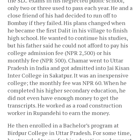
the SLC exams in his neglected public school,
only two or three used to pass each year. He and a
close friend of his had decided to run off to
Bombay if they failed. His plans changed when
he became the first Dalit in his village to finish
high school. He wanted to continue his studies,
but his father said he could not afford to pay his
college admission fee (NPR 2,500) or his
monthly fee (NPR 500). Chamar went to Uttar
Pradesh in India and got admitted into Jai Kisan
Inter College in Sakatpur. It was an inexpensive
college; the monthly fee was NPR 60. When he
completed his higher secondary education, he
did not even have enough money to get the
transcripts. He worked as a road construction
worker in Rupandehi to earn the money.
He then enrolled in a Bachelor’s program at
Birdpur College in Uttar Pradesh. For some time,