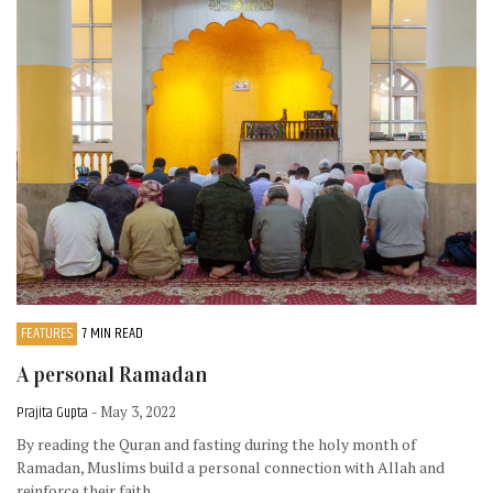
FEATURES
7 MIN READ
A personal Ramadan
Prajita Gupta
- May 3, 2022
By reading the Quran and fasting during the holy month of
Ramadan, Muslims build a personal connection with Allah and
reinforce their faith.