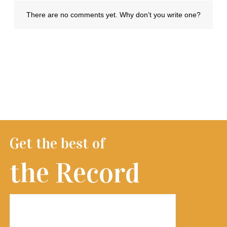
Get the best of
the Record