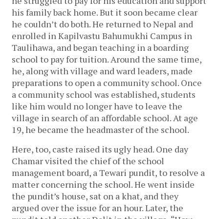
he struggled to pay for his education and support
his family back home. But it soon became clear
he couldn’t do both. He returned to Nepal and
enrolled in Kapilvastu Bahumukhi Campus in
Taulihawa, and began teaching in a boarding
school to pay for tuition. Around the same time,
he, along with village and ward leaders, made
preparations to open a community school. Once
a community school was established, students
like him would no longer have to leave the
village in search of an affordable school. At age
19, he became the headmaster of the school.
Here, too, caste raised its ugly head. One day
Chamar visited the chief of the school
management board, a Tewari pundit, to resolve a
matter concerning the school. He went inside
the pundit’s house, sat on a khat, and they
argued over the issue for an hour. Later, the