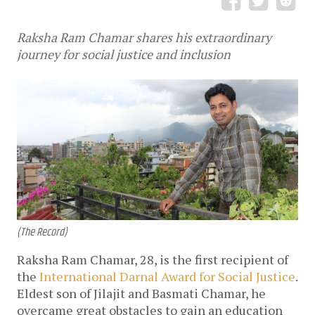
Raksha Ram Chamar shares his extraordinary
journey for social justice and inclusion
(The Record)
Raksha Ram Chamar, 28, is the first recipient of
the
International Darnal Award for Social Justice
.
Eldest son of Jilajit and Basmati Chamar, he
overcame great obstacles to gain an education