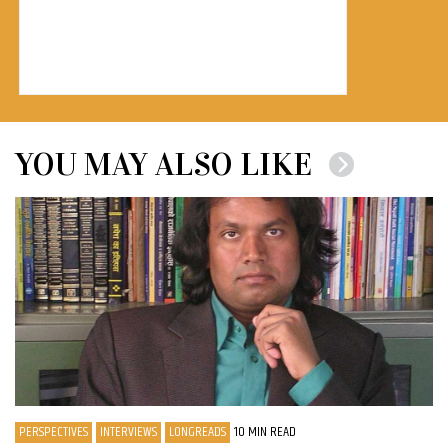
YOU MAY ALSO LIKE
PERSPECTIVES
INTERVIEWS
LONGREADS
10 MIN READ