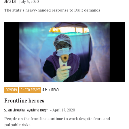
Abha Lal
- July 5, 2020
The state’s heavy-handed response to Dalit demands
COVID19
PHOTO ESSAYS
4 MIN READ
Frontline heroes
Sujan Shrestha , Ayushma Regmi
- April 17, 2020
People on the frontline continue to work despite fears and
palpable risks