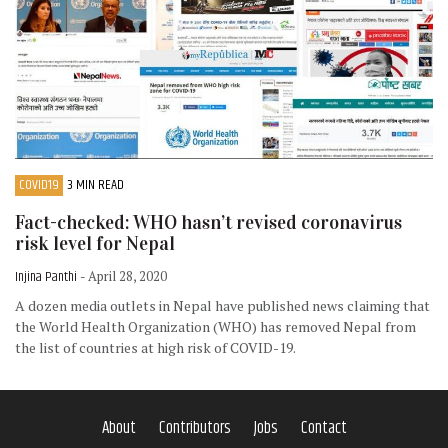
COVID19
3 MIN READ
Fact-checked: WHO hasn’t revised coronavirus
risk level for Nepal
Injina Panthi
- April 28, 2020
A dozen media outlets in Nepal have published news claiming that
the World Health Organization (WHO) has removed Nepal from
the list of countries at high risk of COVID-19.
About
Contributors
Jobs
Contact