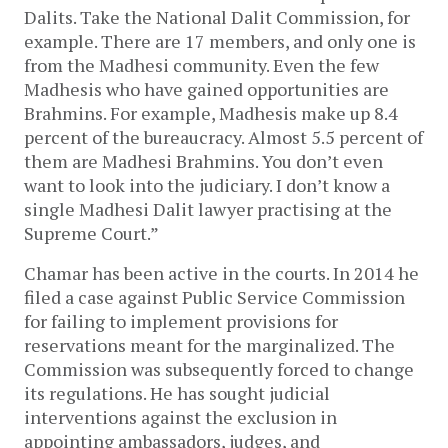
Dalits. Take the National Dalit Commission, for
example. There are 17 members, and only one is
from the Madhesi community. Even the few
Madhesis who have gained opportunities are
Brahmins. For example, Madhesis make up 8.4
percent of the bureaucracy. Almost 5.5 percent of
them are Madhesi Brahmins. You don’t even
want to look into the judiciary. I don’t know a
single Madhesi Dalit lawyer practising at the
Supreme Court.”
Chamar has been active in the courts. In 2014 he
filed a case against Public Service Commission
for failing to implement provisions for
reservations meant for the marginalized. The
Commission was subsequently forced to change
its regulations. He has sought judicial
interventions against the exclusion in
appointing ambassadors, judges, and