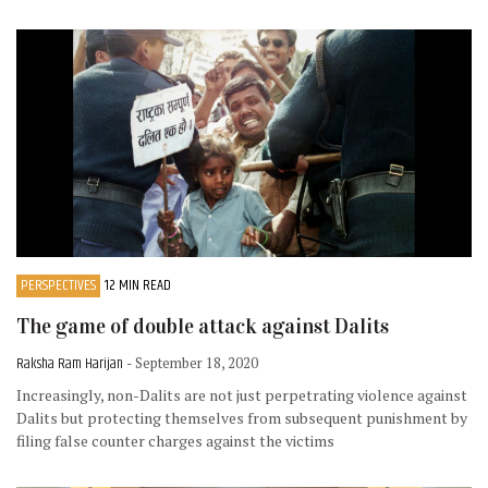
PERSPECTIVES
12 MIN READ
The game of double attack against Dalits
Raksha Ram Harijan
- September 18, 2020
Increasingly, non-Dalits are not just perpetrating violence against
Dalits but protecting themselves from subsequent punishment by
filing false counter charges against the victims