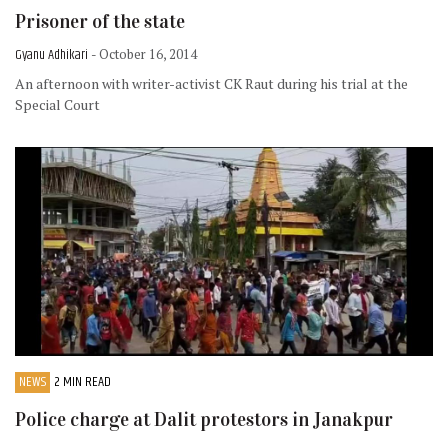
Prisoner of the state
Gyanu Adhikari
- October 16, 2014
An afternoon with writer-activist CK Raut during his trial at the
Special Court
NEWS
2 MIN READ
Police charge at Dalit protestors in Janakpur