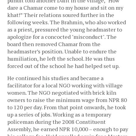
pundit told another Dalit in the village, “How
dare a Chamar come to my house and sit on my
khat!” Their relations soured further in the
following weeks. The Brahmin, who also worked
as a priest, pressured the young headmaster to
apologize for a concocted "misconduct". The
board then removed Chamar from the
headmaster’s position. Unable to endure the
humiliation, he left the school. He was thus
forced out of the school he had helped set up.
He continued his studies and became a
facilitator for a local NGO working with village
women. The NGO negotiated with brick kiln
owners to raise the minimum wage from NPR 80
to 120 per day. From that point onwards, he took
up a series of jobs. Working as a temporary
policeman during the 2008 Constituent
Assembly, he earned NPR 10,000 – enough to pay