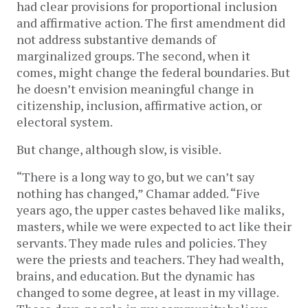
had clear provisions for proportional inclusion
and affirmative action. The first amendment did
not address substantive demands of
marginalized groups. The second, when it
comes, might change the federal boundaries. But
he doesn’t envision meaningful change in
citizenship, inclusion, affirmative action, or
electoral system.
But change, although slow, is visible.
“There is a long way to go, but we can’t say
nothing has changed,” Chamar added. “Five
years ago, the upper castes behaved like maliks,
masters, while we were expected to act like their
servants. They made rules and policies. They
were the priests and teachers. They had wealth,
brains, and education. But the dynamic has
changed to some degree, at least in my village.