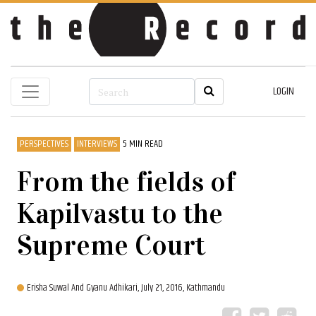
LOGIN
PERSPECTIVES
INTERVIEWS
5 MIN READ
From the fields of
Kapilvastu to the
Supreme Court
Erisha Suwal And Gyanu Adhikari,
July 21, 2016, Kathmandu