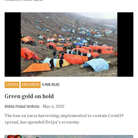
COVID19
EXPLAINERS
4 MIN READ
Green gold on hold
Bishnu Prasad Devkota
- May 6, 2020
The ban on yarsa harvesting, implemented to contain Covid19
spread, has upended Dolpa’s economy