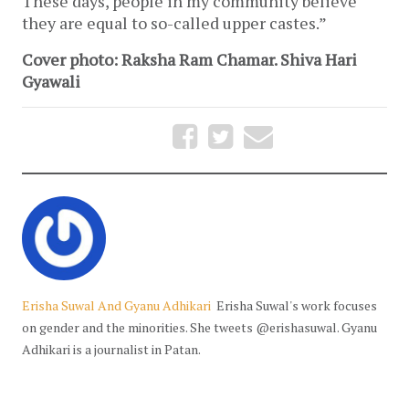
These days, people in my community believe
they are equal to so-called upper castes.”
Cover photo: Raksha Ram Chamar. Shiva Hari
Gyawali
Erisha Suwal And Gyanu Adhikari
Erisha Suwal's work focuses
on gender and the minorities. She tweets @erishasuwal. Gyanu
Adhikari is a journalist in Patan.