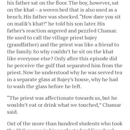
his father sat on the floor. The boy, however, sat
on the khat – a woven bed that is also used as a
bench. His father was shocked. “How dare you sit
on malik’s khat!” he told his son later. His
father’s reaction angered and puzzled Chamar.
He used to call the village priest bajey
(grandfather) and the priest was like a friend to
the family. So why couldn’t he sit on the khat
like everyone else? Only after this episode did
he perceive the gulf that separated him from the
priest. Now he understood why he was served tea
in a separate glass at Bajey’s house, why he had
to wash the glass before he left.
“The priest was affectionate towards us, but he
wouldn’t eat or drink what we touched,” Chamar
said.
Out of the more than hundred students who took