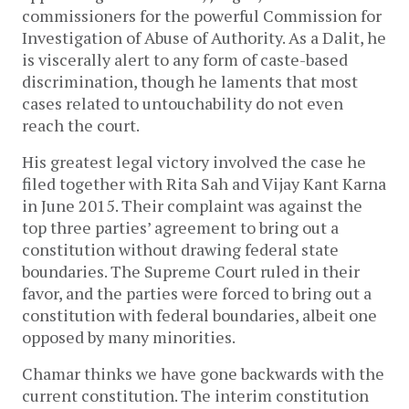
commissioners for the powerful Commission for
Investigation of Abuse of Authority. As a Dalit, he
is viscerally alert to any form of caste-based
discrimination, though he laments that most
cases related to untouchability do not even
reach the court.
His greatest legal victory involved the case he
filed together with Rita Sah and Vijay Kant Karna
in June 2015. Their complaint was against the
top three parties’ agreement to bring out a
constitution without drawing federal state
boundaries. The Supreme Court ruled in their
favor, and the parties were forced to bring out a
constitution with federal boundaries, albeit one
opposed by many minorities.
Chamar thinks we have gone backwards with the
current constitution. The interim constitution